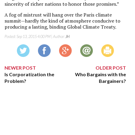
sincerity of richer nations to honor those promises.”
A fog of mistrust will hang over the Paris climate
summit—hardly the kind of atmosphere conducive to
producing a lasting, binding Global Climate Treaty.
Posted:
Sep 13, 2015 4:00 PM
| Author:
JH
NEWER POST
OLDER POST
Is Corporatization the
Who Bargains with the
Problem?
Bargainers?