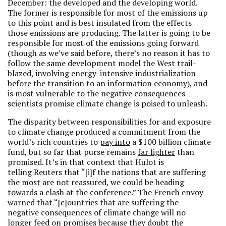
December: the developed and the developing world.
The former is responsible for most of the emissions up
to this point and is best insulated from the effects
those emissions are producing. The latter is going to be
responsible for most of the emissions going forward
(though as we’ve said before, there’s no reason it has to
follow the same development model the West trail-
blazed, involving energy-intensive industrialization
before the transition to an information economy), and
is most vulnerable to the negative consequences
scientists promise climate change is poised to unleash.
The disparity between responsibilities for and exposure
to climate change produced a commitment from the
world’s rich countries to
pay into
a $100 billion climate
fund, but so far that purse remains
far lighter
than
promised. It’s in that context that Hulot is
telling Reuters that “[i]f the nations that are suffering
the most are not reassured, we could be heading
towards a clash at the conference.” The French envoy
warned that “[c]ountries that are suffering the
negative consequences of climate change will no
longer feed on promises because they doubt the