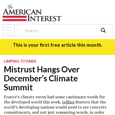
search
This is your first free article this month.
LIMPING TO PARIS
Mistrust Hangs Over
December’s Climate
Summit
France’s climate envoy had some cautionary words for
the developed world this week,
telling
Reuters that the
world’s developing nations would need to see concrete
commitments, and not just reassuring words, in order