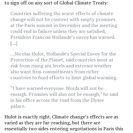
to sign off on any sort of Global Climate Treaty:
Countries suffering the worst effects of climate
change will not be content with empty promises
at the Paris summit in December and the meeting
could end in failure unless they are satisfied,
President Francois Hollande’s envoy has warned.
[…]
…Nicolas Hulot, Hollande’s Special Envoy for the
Protection of the Planet, said countries most at
risk from rising sea levels and extreme weather
also want firm commitments from richer
countries to fund efforts to limit global warming.
“I have warned everyone. Words will not be
enough. Promises will also not be enough,” he said
in his office across the road from the Elysee
palace.
Hulot is exactly right. Climate change’s effects are as
varied as they are far-reaching, but there are
essentially two sides entering negotiations in Paris this