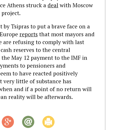
ce Athens struck a
deal
with Moscow
 project.
pt by Tsipras to put a brave face on a
enEurope
reports
that most mayors and
e are refusing to comply with last
 cash reserves to the central
t the May 12 payment to the IMF in
ayments to pensioners and
eem to have reacted positively
t very little of substance has
hen and if a point of no return will
n reality will be afterwards.