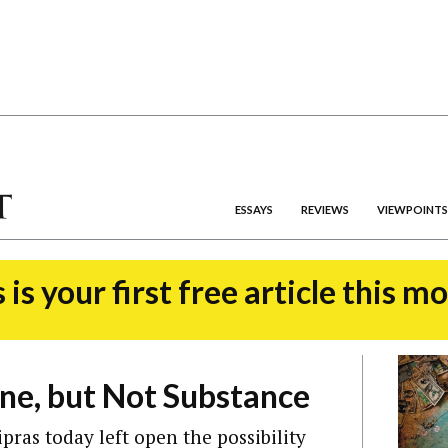
ESSAYS
REVIEWS
VIEWPOINTS
 is your first free article this m
ne, but Not Substance
pras today left open the possibility