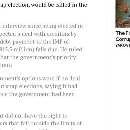
ap election, would be called in the
on interview since being elected in
The Fi
pected a deal with creditors by
Corru
 debt payment to the IMF of
YAKOV 
15.5 million) falls due. He ruled
 that the government’s priority
ions.
nment’s options were if no deal
t snap elections, saying it had
ince the government had been
 did not have the right to
s that fell outside the limits of