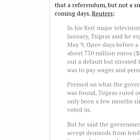
that a referendum, but not a sn
coming days.
Reuters
:
In his first major televisi
January, Tsipras said he ex
May 9, three days before a
about 750 million euros ($8
out a default but stressed
was to pay wages and pens
Pressed on what the gover
was found, Tsipras ruled ou
only been a few months s
voted in.
But he said the government
accept demands from lender