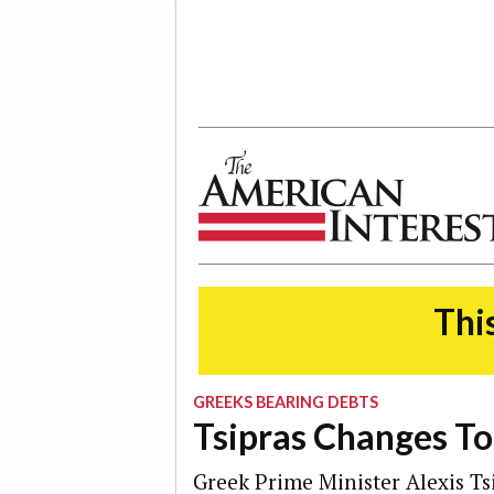
The American Interest
This
GREEKS BEARING DEBTS
Tsipras Changes To
Greek Prime Minister Alexis Tsi