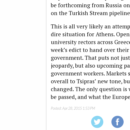
be forthcoming from Russia on
on the Turkish Stream pipeline
This is all very likely an attem
dire situation for Athens. Op
university rectors across Greec
week’s edict to hand over their
government. That puts not jus
jeopardy, but also upcoming p
government workers. Markets s
overall to Tsipras’ new tone, bu
changed. The only question is w
be passed, and what the Europea
Posted:
Apr 28, 2015 1:53 PM