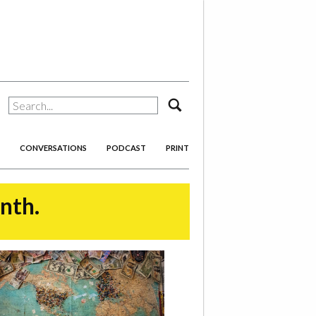
search
CONVERSATIONS
PODCAST
PRINT
onth.