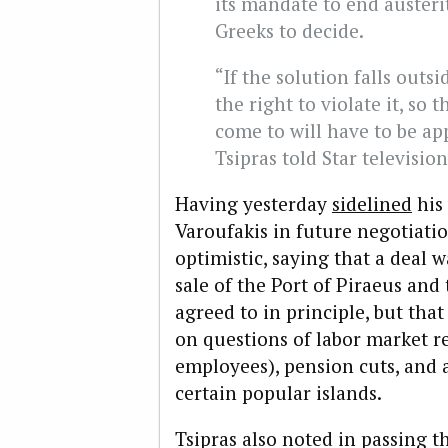
its mandate to end austeri
Greeks to decide.
“If the solution falls outs
the right to violate it, so 
come to will have to be ap
Tsipras told Star television
Having yesterday
sidelined
his 
Varoufakis in future negotiatio
optimistic, saying that a deal 
sale of the Port of Piraeus and 
agreed to in principle, but tha
on questions of labor market re
employees), pension cuts, and 
certain popular islands.
Tsipras also noted in passing t