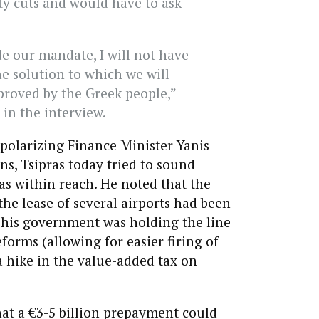
ty cuts and would have to ask
ide our mandate, I will not have
the solution to which we will
proved by the Greek people,”
 in the interview.
polarizing Finance Minister Yanis
ns, Tsipras today tried to sound
was within reach. He noted that the
the lease of several airports had been
t his government was holding the line
forms (allowing for easier firing of
a hike in the value-added tax on
hat a €3-5 billion prepayment could