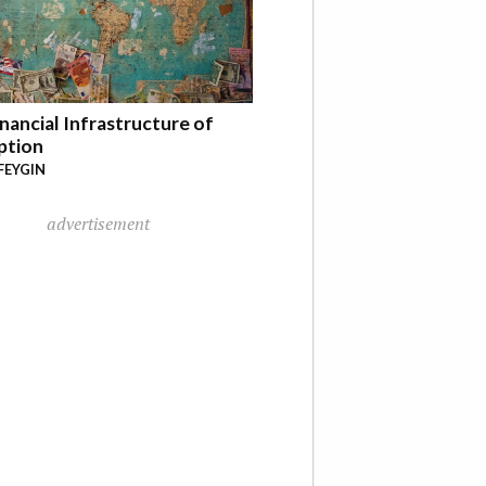
nancial Infrastructure of
ption
FEYGIN
advertisement