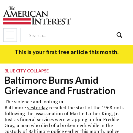
search
This is your first free article this month.
BLUE CITY COLLAPSE
Baltimore Burns Amid
Grievance and Frustration
The violence and looting in
Baltimore
yesterday
recalled the start of the 1968 riots
following the assassination of Martin Luther King, Jr.
Just as funeral services were wrapping up for Freddie
Gray, a man who died of a broken neck while in the
custody of Baltimore police earlier this month, police