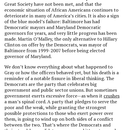
Great Society have not been met, and that the
economic situation of African Americans continues to
deteriorate in many of America’s cities. It is also a sign
of the blue model’s failure: Baltimore has had
Democratic mayors and Maryland Democratic
governors for years, and very little progress has been
made. Martin O’Malley, the only alternative to Hillary
Clinton on offer by the Democrats, was mayor of
Baltimore from 1999-2007 before being elected
governor of Maryland.
We don’t know everything about what happened to
Gray or how the officers behaved yet, but his death is a
reminder of a notable fissure in liberal thinking. The
Democrats are the party that celebrates big
government and public sector unions. But sometimes
government exerts excessive force—as when it
crushes
a man’s spinal cord. A party that pledges to serve the
poor and the weak, while granting the strongest
possible protections to those who exert power over
them, is going to wind up on both sides of a conflict
between the two. That’s where the Democrats and