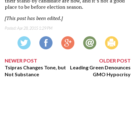
their stand-by candidate are now, and it’s not a good
place to be before election season.
[This post has been edited.]
Posted:
Apr 28, 2015 1:29 PM
NEWER POST
OLDER POST
Tsipras Changes Tone, but
Leading Green Denounces
Not Substance
GMO Hypocrisy