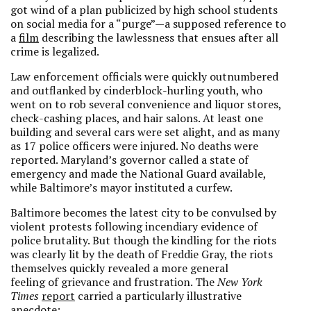
got wind of a plan publicized by high school students
on social media for a “purge”—a supposed reference to
a
film
describing the lawlessness that ensues after all
crime is legalized.
Law enforcement officials were quickly outnumbered
and outflanked by cinderblock-hurling youth, who
went on to rob several convenience and liquor stores,
check-cashing places, and hair salons. At least one
building and several cars were set alight, and as many
as 17 police officers were injured. No deaths were
reported. Maryland’s governor called a state of
emergency and made the National Guard available,
while Baltimore’s mayor instituted a curfew.
Baltimore becomes the latest city to be convulsed by
violent protests following incendiary evidence of
police brutality. But though the kindling for the riots
was clearly lit by the death of Freddie Gray, the riots
themselves quickly revealed a more general
feeling of grievance and frustration. The
New York
Times
report
carried a particularly illustrative
anecdote: