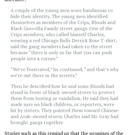
A couple of the young men wore bandannas to
hide their identity. The young men identified
themselves as members of the Crips, Bloods and
Black Guerrilla Family street gangs. One of the
Crips members, who called himself Charles,
wearing a red Chicago Bulls Derrick Rose T-shirt,
said the gang members had taken to the street
because “there is only so far that you can push
people into a corner.”
“We’re frustrated,” he continued, “and that’s why
we’re out there in the streets.”
Then he described how he and some Bloods had
stood in front of black-owned stores to protect
them from looting or vandalism. He said they had
made sure no black children, or reporters, were
hit by rioters. They pointed them toward Chinese-
and Arab-owned stores. Charles said Mr. Gray had
brought gangs together.
Stories such as this remind us that the promises of the