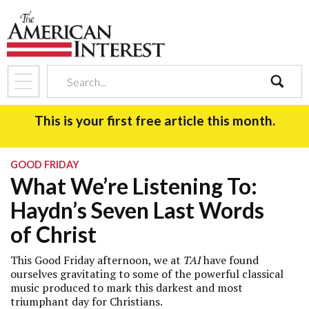
search
This is your first free article this month.
GOOD FRIDAY
What We’re Listening To:
Haydn’s Seven Last Words
of Christ
This Good Friday afternoon, we at
TAI
have found
ourselves gravitating to some of the powerful classical
music produced to mark this darkest and most
triumphant day for Christians.