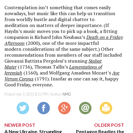
Contemplation isn’t something that comes easily
nowadays, but music like this can help us transition
from worldly bustle and digital chatter to
meditation on matters of deeper importance. (If
Haydn’s music moves you to pick up a book, a fitting
companion is Richard John Neuhaus’s
Death on a Friday
Afternoon
(2000), one of the more impactful
modern considerations of the same subject.) Other
recommendations from members of our staff included
Giovanni Battista Pergolesi’s stunning
Stabat
Mater
(1736), Thomas Tallis’s
Lamentations of
Jeremiah
(1560)
,
and Wolfgang Amadeus Mozart’s
Ave
Verum Corpus
(1791). Insofar as one can say it, happy
Good Friday, everyone.
Posted:
Apr 3, 2015 8:21 PM
| Author:
NMG
NEWER POST
OLDER POST
A New Ukraine, Struggling
Pentagon Readies the