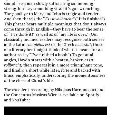
sound like a man slowly suffocating summoning
strength to say something vital; it’s gut-wrenching.
The goodbye to Mary and John is tragic and tender.
And then there’s the “
Es ist vollbracht”
(“It is finished”).
This phrase bears multiple meanings that don’t always
come through in English—they have to bear the sense
of “I’ve done it!” as well as of “my life is over.” (Our
classically inclined readers may recognize both senses
in the Latin
completus est
or the Greek
tetelestai
; those
of a literary bent might think of what it means for an
author to say “I’ve finished a book.”) To get at all
angles, Haydn starts with a beaten, broken
es ist
vollbracht
, then repeats it in a more triumphant tone,
and finally, a short while later,
forte
and backed with
brass, emphatically, underscoring the momentousness
of the close of Christ’s life.
The excellent recording by Nikolaus Harnoncourt and
the Concentus Musicus Wien is available on Spotify
and YouTube: