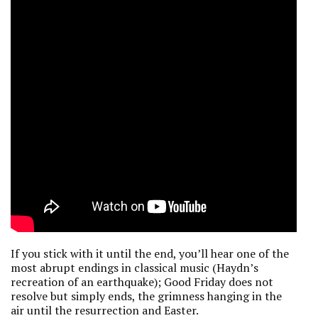
If you stick with it until the end, you’ll hear one of the
most abrupt endings in classical music (Haydn’s
recreation of an earthquake); Good Friday does not
resolve but simply ends, the grimness hanging in the
air until the resurrection and Easter.