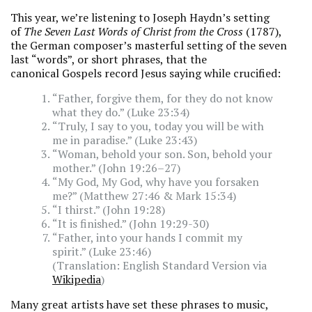
This year, we’re listening to Joseph Haydn’s setting
of
The Seven Last Words of Christ from the Cross
(1787),
the German composer’s masterful setting of the seven
last “words”, or short phrases, that the
canonical Gospels record Jesus saying while crucified:
“Father, forgive them, for they do not know
what they do.” (Luke 23:34)
“Truly, I say to you, today you will be with
me in paradise.” (Luke 23:43)
“Woman, behold your son. Son, behold your
mother.” (John 19:26–27)
“My God, My God, why have you forsaken
me?” (Matthew 27:46 & Mark 15:34)
“I thirst.” (John 19:28)
“It is finished.” (John 19:29-30)
“Father, into your hands I commit my
spirit.” (Luke 23:46)
(Translation: English Standard Version via
Wikipedia
)
Many great artists have set these phrases to music,