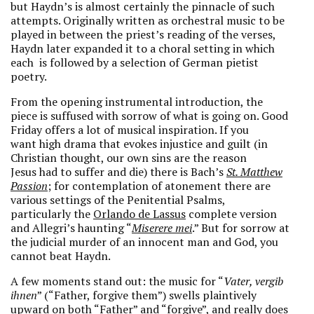
but Haydn’s is almost certainly the pinnacle of such
attempts. Originally written as orchestral music to be
played in between the priest’s reading of the verses,
Haydn later expanded it to a choral setting in which
each is followed by a selection of German pietist
poetry.
From the opening instrumental introduction, the
piece is suffused with sorrow of what is going on. Good
Friday offers a lot of musical inspiration. If you
want high drama that evokes injustice and guilt (in
Christian thought, our own sins are the reason
Jesus had to suffer and die) there is Bach’s
St. Matthew
Passion
; for contemplation of atonement there are
various settings of the Penitential Psalms,
particularly the
Orlando de Lassus
complete version
and Allegri’s haunting “
Miserere mei
.” But for sorrow at
the judicial murder of an innocent man and God, you
cannot beat Haydn.
A few moments stand out: the music for “
Vater, vergib
ihnen
” (“Father, forgive them”) swells plaintively
upward on both “Father” and “forgive”, and really does