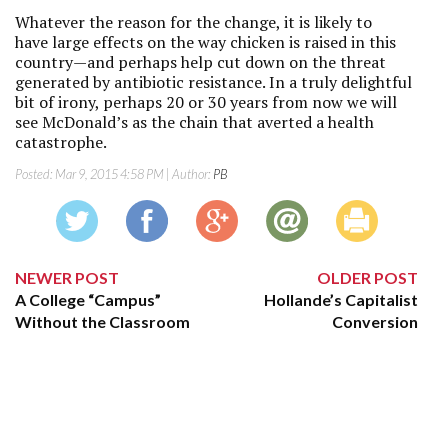
Whatever the reason for the change, it is likely to
have large effects on the way chicken is raised in this
country—and perhaps help cut down on the threat
generated by antibiotic resistance. In a truly delightful
bit of irony, perhaps 20 or 30 years from now we will
see McDonald’s as the chain that averted a health
catastrophe.
Posted:
Mar 9, 2015 4:58 PM
| Author:
PB
NEWER POST
OLDER POST
A College “Campus”
Hollande’s Capitalist
Without the Classroom
Conversion