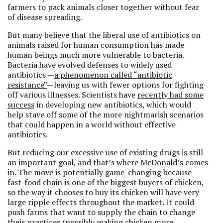
farmers to pack animals closer together without fear
of disease spreading.
But many believe that the liberal use of antibiotics on
animals raised for human consumption has made
human beings much more vulnerable to bacteria.
Bacteria have evolved defenses to widely used
antibiotics —
a phenomenon called “antibiotic
resistance”
—leaving us with fewer options for fighting
off various illnesses. Scientists have
recently had some
success
in developing new antibiotics, which would
help stave off some of the more nightmarish scenarios
that could happen in a world without effective
antibiotics.
But reducing our excessive use of existing drugs is still
an important goal, and that’s where McDonald’s comes
in. The move is potentially game-changing because
fast-food chain is one of the biggest buyers of chicken,
so the way it chooses to buy its chicken will have very
large ripple effects throughout the market. It could
push farms that want to supply the chain to change
their practices (possibly making chicken more