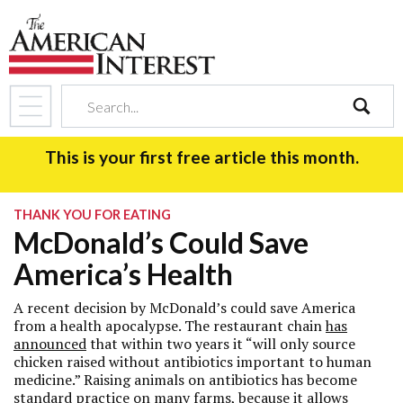
search
This is your first free article this month.
THANK YOU FOR EATING
McDonald’s Could Save
America’s Health
A recent decision by McDonald’s could save America
from a health apocalypse. The restaurant chain
has
announced
that within two years it “will only source
chicken raised without antibiotics important to human
medicine.” Raising animals on antibiotics has become
standard practice on many farms, because it allows