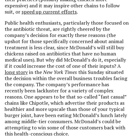
expensive) and it may inspire other chains to follow
suit, or
speed up current efforts
.
Public health enthusiasts, particularly those focused on
the antibiotic threat, are rightly cheered by the
company’s decision for exactly these reasons (the
upshot for those specifically concerned about animal
treatment is less clear, since McDonald’s will still buy
chickens raised on antibiotics that have no human
medical uses). But why did McDonald’s do it, especially
if it could increase the cost of one of their inputs? A
long story
in the
New York Times
this Sunday situated
the decision within the overall business troubles facing
the company. The company’s performance has
recently been lackluster for a variety of complex
reasons. One appears to be that so-called “fast casual”
chains like Chipotle, which advertise their products as
healthier and more upscale than those of your typical
burger joint, have been eating McDonald’s lunch lately
among middle-tier consumers. McDonald’s could be
attempting to win some of those customers back with
this health-conscious choice.