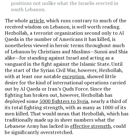
positions not unlike what the Israelis erected in
south Lebanon.
The whole
article
, which runs contrary to much of the
received wisdom on Lebanon, is well worth reading.
Hezbollah, a terrorist organization second only to Al
Qaeda in the number of Americans it has killed, is
nonetheless viewed in heroic terms throughout much
of Lebanon by Christians and Muslims—Sunni and Shia
alike—for standing against Israel and acting as a
vanguard in the fight against the Islamic State. Until
the start of the Syrian Civil War, however, Hezbollah,
with at least one notable
exception
, showed little
desire for the kind of international operations carried
out by Al Qaeda or Iran’s Quds Force. Since the
fighting has broken out, however, Hezbollah has
deployed some
5000 fighters to Syria
, nearly a third of
its total fighting strength, with as many as 1000 of its
men killed. That would mean that Hezbollah, which has
traditionally made up in sheer numbers what the
Lebanese Army has lacked in
effective strength
, could
be significantly overstretched.