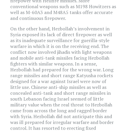
firepower with Hellfire missiles. More
conventional weapons such as M198 Howitzers as
well as M-60A3 and M48A5 tanks offer accurate
and continuous firepower.
On the other hand, Hezbollah’s involvement in
Syria exposed its lack of direct firepower as well
as its inadequate surveillance for guerilla-style
warfare in which it is on the receiving end. The
conflict now involved jihadis with light weapons
and mobile anti-tank missiles facing Hezbollah
fighters with similar weapons. In a sense,
Hezbollah had prepared for the wrong war. Long
range missiles and short range Katyusha rockets
designed for a war against Israel were now of
little use. Chinese anti-ship missiles as well as
concealed anti-tank and short range missiles in
south Lebanon facing Israel seemed of little
military value when the real threat to Hezbollah
came from across the long and ragged border
with Syria. Hezbollah did not anticipate this and
was ill prepared for irregular warfare and border
control. It has resorted to erecting fixed