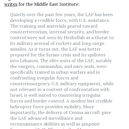
writes
for the Middle East Institute:
Quietly over the past few years, the LAF has been
developing a credible force, with U.S. assistance.
The training and materials geared toward
counterterrorism, internal security, and border
control were not seen by Hezbollah as a threat to
its military arsenal of rockets and long range
missiles. As it turns out, the LAF was better
prepared for the Syrian crisis and its spillover
into Lebanon. The elite units of the LAF, notably
the rangers, commandos, and navy seals, were
specifically trained in urban warfare and in
confronting irregular forces and
counterinsurgency. U.S. military equipment, while
not relevant in a context of confrontation with
Israel, is well suited to countering irregular
forces and border control. A modest but credible
helicopter force provides mobility. More
importantly, the delivery of Cessna aircraft gave
the LAF advanced surveillance and
reconnaissance abilities as well as pinpoint