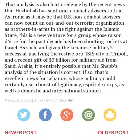
That analysis is also lent credence by the recent news
that Hezbollah has
sent non-combat advisers to Iraq
.
As ironic as it may be that U.S. non-combat advisers
can now count an out-and-out terrorist organization
as brothers-in-arms in the fight against the Islamic
State, this is a new venture for a group whose raison
d’etre for the past decade has been shooting rockets at
Israel. As such, and given the Lebanese military’s
success at pacifying the restive pro-ISIS city of Tripoli,
and a recent gift of
$3 billion
for military aid from
Saudi Arabia, it’s entirely possible that Mr. Shabb’s
analysis of the situation is correct. If so, that’s
excellent news for Lebanon, whose military could
certainly use a boost of legitimacy, esprit de corps, as
well as domestic and international support.
Posted:
Nov 29, 2014 7:00 PM
| Author:
AB
NEWER POST
OLDER POST