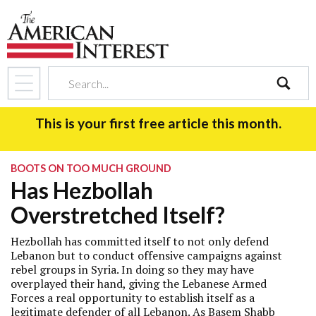
search
This is your first free article this month.
BOOTS ON TOO MUCH GROUND
Has Hezbollah
Overstretched Itself?
Hezbollah has committed itself to not only defend
Lebanon but to conduct offensive campaigns against
rebel groups in Syria. In doing so they may have
overplayed their hand, giving the Lebanese Armed
Forces a real opportunity to establish itself as a
legitimate defender of all Lebanon. As Basem Shabb