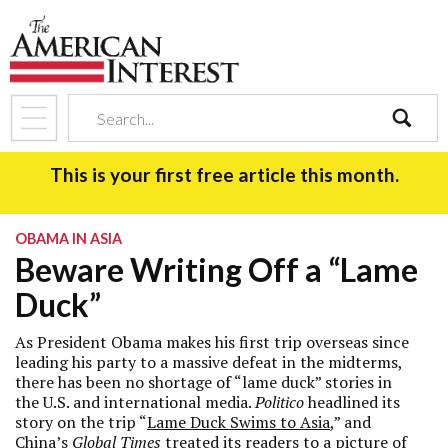
search
This is your first free article this month.
OBAMA IN ASIA
Beware Writing Off a “Lame
Duck”
As President Obama makes his first trip overseas since
leading his party to a massive defeat in the midterms,
there has been no shortage of “lame duck” stories in
the U.S. and international media.
Politico
headlined its
story on the trip “
Lame Duck Swims to Asia
,” and
China’s
Global Times
treated its readers to a picture of