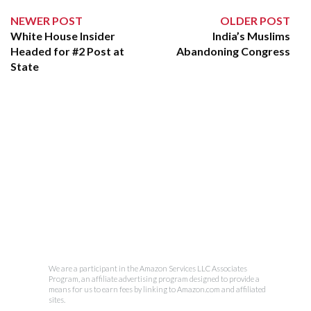
NEWER POST
OLDER POST
White House Insider
India’s Muslims
Headed for #2 Post at
Abandoning Congress
State
We are a participant in the Amazon Services LLC Associates
Program, an affiliate advertising program designed to provide a
means for us to earn fees by linking to Amazon.com and affiliated
sites.