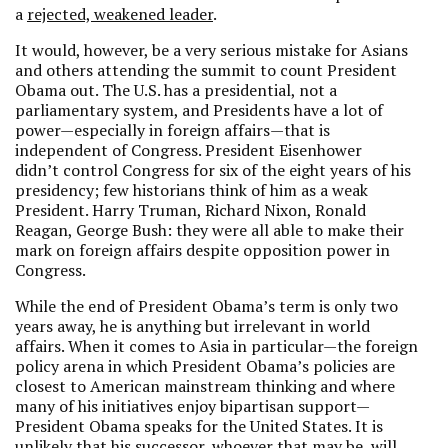
a
rejected, weakened leader
.
It would, however, be a very serious mistake for Asians
and others attending the summit to count President
Obama out. The U.S. has a presidential, not a
parliamentary system, and Presidents have a lot of
power—especially in foreign affairs—that is
independent of Congress. President Eisenhower
didn’t control Congress for six of the eight years of his
presidency; few historians think of him as a weak
President. Harry Truman, Richard Nixon, Ronald
Reagan, George Bush: they were all able to make their
mark on foreign affairs despite opposition power in
Congress.
While the end of President Obama’s term is only two
years away, he is anything but irrelevant in world
affairs. When it comes to Asia in particular—the foreign
policy arena in which President Obama’s policies are
closest to American mainstream thinking and where
many of his initiatives enjoy bipartisan support—
President Obama speaks for the United States. It is
unlikely that his successor, whoever that may be, will