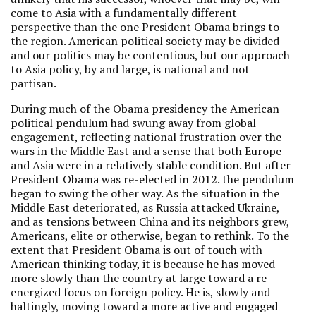
come to Asia with a fundamentally different
perspective than the one President Obama brings to
the region. American political society may be divided
and our politics may be contentious, but our approach
to Asia policy, by and large, is national and not
partisan.
During much of the Obama presidency the American
political pendulum had swung away from global
engagement, reflecting national frustration over the
wars in the Middle East and a sense that both Europe
and Asia were in a relatively stable condition. But after
President Obama was re-elected in 2012. the pendulum
began to swing the other way. As the situation in the
Middle East deteriorated, as Russia attacked Ukraine,
and as tensions between China and its neighbors grew,
Americans, elite or otherwise, began to rethink. To the
extent that President Obama is out of touch with
American thinking today, it is because he has moved
more slowly than the country at large toward a re-
energized focus on foreign policy. He is, slowly and
haltingly, moving toward a more active and engaged