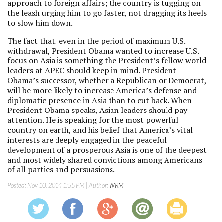
approach to foreign affairs; the country is tugging on
the leash urging him to go faster, not dragging its heels
to slow him down.
The fact that, even in the period of maximum U.S.
withdrawal, President Obama wanted to increase U.S.
focus on Asia is something the President’s fellow world
leaders at APEC should keep in mind. President
Obama’s successor, whether a Republican or Democrat,
will be more likely to increase America’s defense and
diplomatic presence in Asia than to cut back. When
President Obama speaks, Asian leaders should pay
attention. He is speaking for the most powerful
country on earth, and his belief that America’s vital
interests are deeply engaged in the peaceful
development of a prosperous Asia is one of the deepest
and most widely shared convictions among Americans
of all parties and persuasions.
Posted:
Nov 10, 2014 1:55 PM
| Author:
WRM