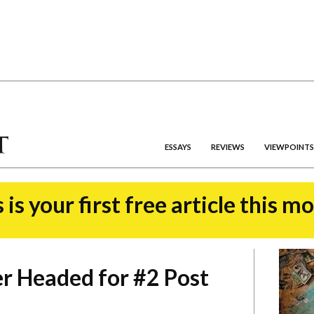
ESSAYS
REVIEWS
VIEWPOINTS
 is your first free article this m
r Headed for #2 Post