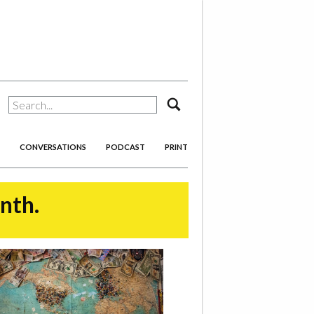
search
CONVERSATIONS
PODCAST
PRINT
onth.