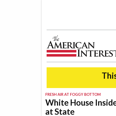
The American Interest
This
FRESH AIR AT FOGGY BOTTOM
White House Inside
at State