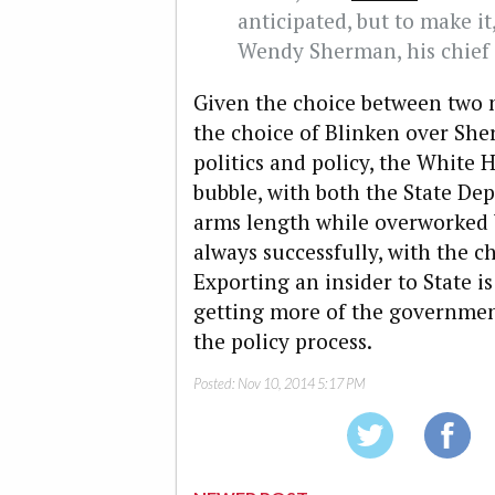
anticipated, but to make i
Wendy Sherman, his chief 
Given the choice between two n
the choice of Blinken over She
politics and policy, the White
bubble, with both the State De
arms length while overworked W
always successfully, with the c
Exporting an insider to State i
getting more of the governmen
the policy process.
Posted:
Nov 10, 2014 5:17 PM