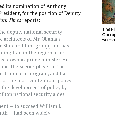
d its nomination of Anthony
President, for the position of Deputy
ork Times
reports
:
The Fi
 the deputy national security
Corru
he architects of Mr. Obama’s
YAKOV 
ic State militant group, and has
ating Iraq in the region after
ped down as prime minister. He
hind-the-scenes player in the
r its nuclear program, and has
e of the most contentious policy
 the development of policy by
f top national security aides.
ent — to succeed William J.
nth — had been widely