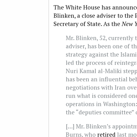
The White House has announce
Blinken, a close adviser to the 
Secretary of State. As the
New Y
Mr. Blinken, 52, currently
adviser, has been one of t
strategy against the Islam
led the process of reintegr
Nuri Kamal al-Maliki step
has been an influential be
negotiations with Iran ove
run what is considered on
operations in Washington:
the “deputies committee” o
[…] Mr. Blinken’s appointm
Burns, who
retired
last mo