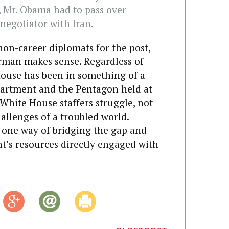
t, Mr. Obama had to pass over
negotiator with Iran.
on-career diplomats for the post,
rman makes sense. Regardless of
 House has been in something of a
partment and the Pentagon held at
hite House staffers struggle, not
hallenges of a troubled world.
s one way of bridging the gap and
t’s resources directly engaged with