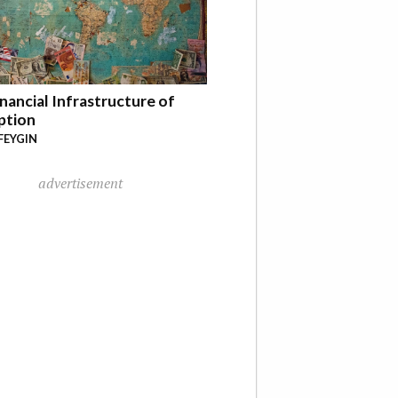
nancial Infrastructure of
ption
FEYGIN
advertisement