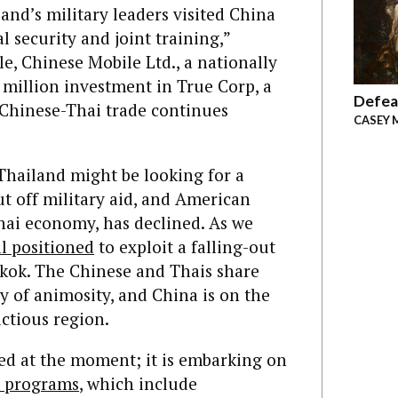
and’s military leaders visited China
l security and joint training,”
e, Chinese Mobile Ltd., a nationally
illion investment in True Corp, a
Defea
 Chinese-Thai trade continues
CASEY 
 Thailand might be looking for a
ut off military aid, and American
Thai economy, has declined. As we
l positioned
to exploit a falling-out
ok. The Chinese and Thais share
y of animosity, and China is on the
actious region.
eed at the moment; it is embarking on
 programs
,
which include