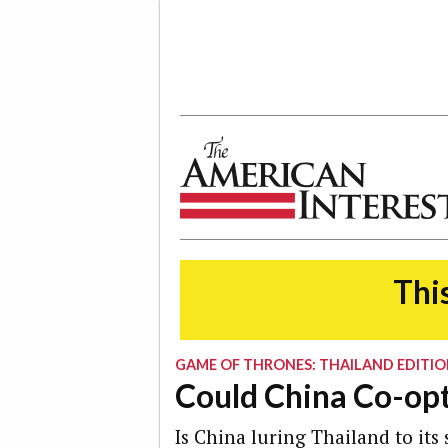
The American Interest
This
GAME OF THRONES: THAILAND EDITI
Could China Co-opt
Is China luring Thailand to its