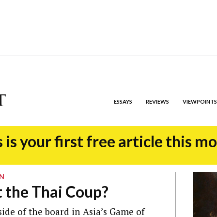
ESSAYS
REVIEWS
VIEWPOINTS
 is your first free article this m
ON
 the Thai Coup?
 side of the board in Asia’s Game of