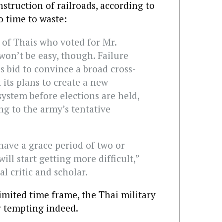
struction of railroads, according to
o time to waste:
 of Thais who voted for Mr.
on’t be easy, though. Failure
s bid to convince a broad cross-
 its plans to create a new
system before elections are held,
ng to the army’s tentative
 have a grace period of two or
ill start getting more difficult,”
al critic and scholar.
imited time frame, the Thai military
y tempting indeed.