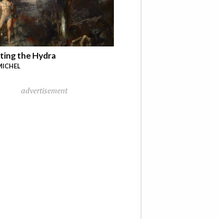
ting the Hydra
MICHEL
advertisement