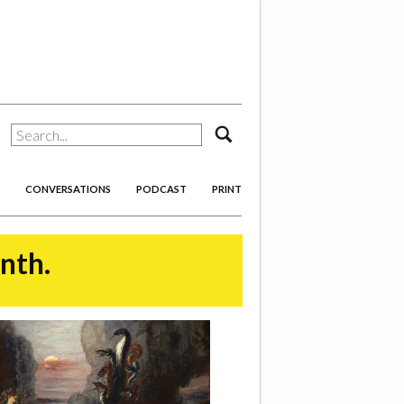
search
CONVERSATIONS
PODCAST
PRINT
onth.