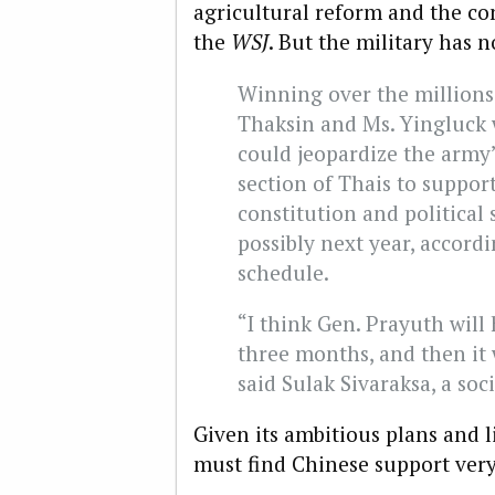
agricultural reform and the con
the
WSJ
. But the military has n
Winning over the millions
Thaksin and Ms. Yingluck w
could jeopardize the army’
section of Thais to support
constitution and political 
possibly next year, accordi
schedule.
“I think Gen. Prayuth will
three months, and then it w
said Sulak Sivaraksa, a soci
Given its ambitious plans and l
must find Chinese support ver