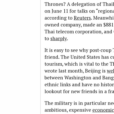
Thrones? A delegation of Thail
on June 11 for talks on “regiona
according to
Reuters
. Meanwhil
owned company, made an $881 m
Thai telecom corporation, and
to
sharply
.
It is easy to see why post-coup
friend. The United States has c
tourism, which is vital to the 
wrote last month, Beijing is
wel
between Washington and Bangk
ethnic links and have no histor
lookout for new friends in a fr
The military is in particular n
ambitious, expensive
economic