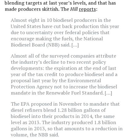
blending targets at last year’s levels, and that has
made producers skittish. The
Hill
reports
:
Almost eight in 10 biodiesel producers in the
United States have cut back production this year
due to uncertainty over federal policies that
encourage making the fuels, the National
Biodiesel Board (NBB) said. […]
Almost all of the surveyed companies attribute
the industry’s decline to two recent policy
developments: the expiration at the end of last
year of the tax credit to produce biodiesel and a
proposal last year by the Environmental
Protection Agency not to increase the biodiesel
mandate in the Renewable Fuel Standard. […]
The EPA proposed in November to mandate that
diesel refiners blend 1.28 billion gallons of
biodiesel into their products in 2014, the same
level as 2013. The industry produced 1.8 billion
gallons in 2013, so that amounts to a reduction in
volume, the NBB said.