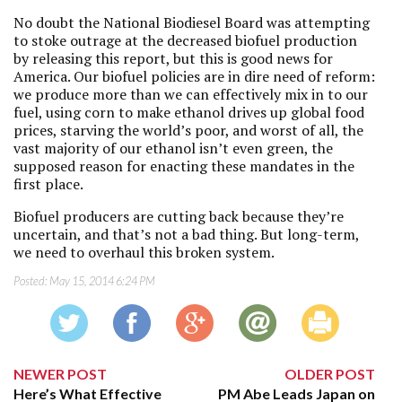
No doubt the National Biodiesel Board was attempting
to stoke outrage at the decreased biofuel production
by releasing this report, but this is good news for
America. Our biofuel policies are in dire need of reform:
we produce more than we can effectively mix in to our
fuel, using corn to make ethanol drives up global food
prices, starving the world’s poor, and worst of all, the
vast majority of our ethanol isn’t even green, the
supposed reason for enacting these mandates in the
first place.
Biofuel producers are cutting back because they’re
uncertain, and that’s not a bad thing. But long-term,
we need to overhaul this broken system.
Posted:
May 15, 2014 6:24 PM
NEWER POST
OLDER POST
Here’s What Effective
PM Abe Leads Japan on