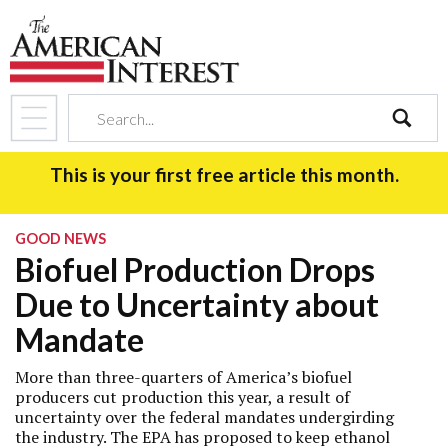
search
This is your first free article this month.
GOOD NEWS
Biofuel Production Drops
Due to Uncertainty about
Mandate
More than three-quarters of America’s biofuel
producers cut production this year, a result of
uncertainty over the federal mandates undergirding
the industry. The EPA has proposed to keep ethanol