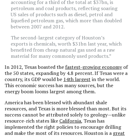
accounting for a third of the total at $37bn, is
petroleum and coal products, reflecting soaring
US sales of products such as diesel, petrol and
liquefied petroleum gas, which more than doubled
between 2007 and 2012.
The second-largest category of Houston’s
exports is chemicals, worth $31bn last year, which
benefited from cheap natural gas used as a raw
material for many commonly used products.”
In 2012, Texas boasted the
fastest-growing economy
of
the 50 states, expanding by 4.8 percent. If Texas were a
country, its GDP would be
14th largest
in the world.
This economic success has many sources, but the
energy boom looms largest among them.
America has been blessed with abundant shale
resources, and Texas is more blessed than most. But its
success cannot be attributed solely to geology—unlike
resource-rich states like
California
, Texas has
implemented the right policies to encourage drilling
and make the most of its resources. Houston is a
great