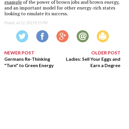
example
of the power of brown jobs and brown energy,
and an important model for other energy-rich states
looking to emulate its success.
Posted:
Jul 12, 2013 9:15 PM
NEWER POST
OLDER POST
Germans Re-Thinking
Ladies: Sell Your Eggs and
"Turn" to Green Energy
Earn a Degree