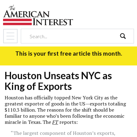
search
This is your first free article this month.
Houston Unseats NYC as
King of Exports
Houston has officially topped New York City as the
greatest exporter of goods in the US—exports totaling
$110.3 billion. The reasons for the shift should be
familiar to anyone who’s been following the economic
miracle in Texas. The
FT
reports:
“The largest component of Houston’s exports,