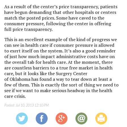
As a result of the center’s price transparency, patients
have begun demanding that other hospitals or centers
match the posted prices. Some have caved to the
consumer pressure, following the center in offering
full price transparency.
This is an excellent example of the kind of progress we
can see in health care if consumer pressure is allowed
to exert itself on the system. It’s also a good reminder
of just how much impact administrative costs have on
the overall tab for health care. At the moment, there
are countless barriers to a true free market in health
care, but it looks like the Surgery Center
of Oklahoma has found a way to tear down at least a
few of them. This is exactly the sort of thing we need to
see if we want to make serious headway in the health
care crisis.
Posted:
Jul 10, 2013 12:10 PM