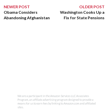
NEWER POST
OLDER POST
Obama Considers
Washington Cooks Up a
Abandoning Afghanistan
Fix for State Pensions
We are a participant in the Amazon Services LLC Associates
Program, an affiliate advertising program designed to provide a
means for us to earn fees by linking to Amazon.com and affiliated
sites.