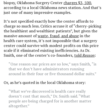
biopsy, Oklahoma Surgery Center
charges $3, 500
,
according to a local Oklahoma news station. And that’s
just one of many impressive examples.
It’s not specified exactly how the center affords to
charge so much less. Critics accuse it of “cherry-picking
the healthiest and wealthiest patients”, but given the
massive amount of
waste, fraud, and abuse
in the
health care system, it’s not impossible that a surgery
center could survive with modest profits on this price
scale if it eliminated existing inefficiencies. As Dr.
Smith, one of the center’s co-founders,
told
Reason
:
“One reason our prices are so low,” says Smith, “is
that we don’t have administrators running
around in their four or five thousand dollar suits.”
Or, as he’s quoted in the local Oklahoma story:
“What we’ve discovered is health care really
doesn’t cost that much,” Dr. Smith said. “What
people are being charged for is another matter
altogether.”