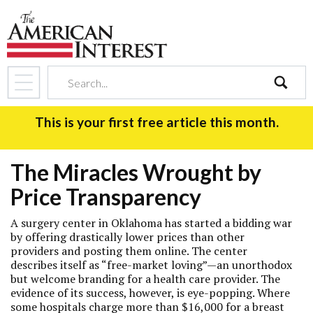
search
This is your first free article this month.
The Miracles Wrought by
Price Transparency
A surgery center in Oklahoma has started a bidding war
by offering drastically lower prices than other
providers and posting them online. The center
describes itself as “free-market loving”—an unorthodox
but welcome branding for a health care provider. The
evidence of its success, however, is eye-popping. Where
some hospitals charge more than $16,000 for a breast