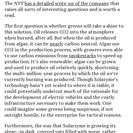
The
NYT
has a detailed write-up of the company
that
raises all sorts of interesting questions and is worth a
read.
The first question is whether greens will take a shine to
this solution. Oil releases CO2 into the atmosphere
when burned, after all. But when the oil is produced
from algae, it can be
nearly
carbon neutral. Algae use
CO2 in the production process, with growers even able
to use carbon emissions from
smokestacks
to speed up
production. It’s also renewable: algae can be grown
and used to produce oil relatively quickly, shortening
the multi-million-year process by which the oil we’re
currently burning was produced. Though Solazyme’s
technology hasn’t yet scaled to where it is viable, it
could potentially undercut much of the rationale for
the development of electric vehicles and the costly
infrastructure necessary to make them work. One
could imagine some greens being suspicious, if not
outright hostile, to the enterprise for tactical reasons.
Furthermore, the way that Solarzyme is growing its
algae—in dark, covered vats filled with sugar, rather