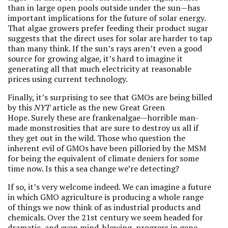
than in large open pools outside under the sun—has
important implications for the future of solar energy.
That algae growers prefer feeding their product sugar
suggests that the direct uses for solar are harder to tap
than many think. If the sun’s rays aren’t even a good
source for growing algae, it’s hard to imagine it
generating all that much electricity at reasonable
prices using current technology.
Finally, it’s surprising to see that GMOs are being billed
by this
NYT
article as the new Great Green
Hope. Surely these are frankenalgae—horrible man-
made monstrosities that are sure to destroy us all if
they get out in the wild. Those who question the
inherent evil of GMOs have been pilloried by the MSM
for being the equivalent of climate deniers for some
time now. Is this a sea change we’re detecting?
If so, it’s very welcome indeed. We can imagine a future
in which GMO agriculture is producing a whole range
of things we now think of as industrial products and
chemicals. Over the 21st century we seem headed for
dramatic, and even mind-blowing, progress in gene