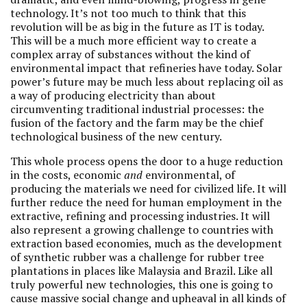
technology. It’s not too much to think that this
revolution will be as big in the future as IT is today.
This will be a much more efficient way to create a
complex array of substances without the kind of
environmental impact that refineries have today. Solar
power’s future may be much less about replacing oil as
a way of producing electricity than about
circumventing traditional industrial processes: the
fusion of the factory and the farm may be the chief
technological business of the new century.
This whole process opens the door to a huge reduction
in the costs, economic
and
environmental, of
producing the materials we need for civilized life. It will
further reduce the need for human employment in the
extractive, refining and processing industries. It will
also represent a growing challenge to countries with
extraction based economies, much as the development
of synthetic rubber was a challenge for rubber tree
plantations in places like Malaysia and Brazil. Like all
truly powerful new technologies, this one is going to
cause massive social change and upheaval in all kinds of