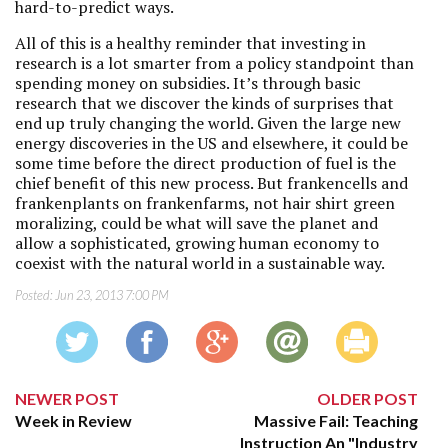
hard-to-predict ways.
All of this is a healthy reminder that investing in
research is a lot smarter from a policy standpoint than
spending money on subsidies. It’s through basic
research that we discover the kinds of surprises that
end up truly changing the world. Given the large new
energy discoveries in the US and elsewhere, it could be
some time before the direct production of fuel is the
chief benefit of this new process. But frankencells and
frankenplants on frankenfarms, not hair shirt green
moralizing, could be what will save the planet and
allow a sophisticated, growing human economy to
coexist with the natural world in a sustainable way.
Posted:
Jun 23, 2013 7:00 PM
NEWER POST
OLDER POST
Week in Review
Massive Fail: Teaching
Instruction An "Industry