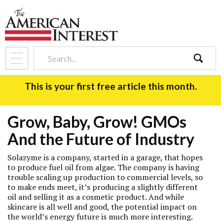
search
This is your first free article this month.
Grow, Baby, Grow! GMOs
And the Future of Industry
Solazyme is a company, started in a garage, that hopes
to produce fuel oil from algae. The company is having
trouble scaling up production to commercial levels, so
to make ends meet, it’s producing a slightly different
oil and selling it as a cosmetic product. And while
skincare is all well and good, the potential impact on
the world’s energy future is much more interesting.