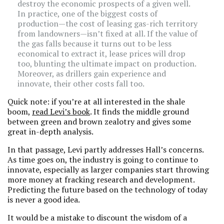
destroy the economic prospects of a given well.
In practice, one of the biggest costs of
production—the cost of leasing gas-rich territory
from landowners—isn’t fixed at all. If the value of
the gas falls because it turns out to be less
economical to extract it, lease prices will drop
too, blunting the ultimate impact on production.
Moreover, as drillers gain experience and
innovate, their other costs fall too.
Quick note: if you’re at all interested in the shale
boom,
read Levi’s book
. It finds the middle ground
between green and brown zealotry and gives some
great in-depth analysis.
In that passage, Levi partly addresses Hall’s concerns.
As time goes on, the industry is going to continue to
innovate, especially as larger companies start throwing
more money at fracking research and development.
Predicting the future based on the technology of today
is never a good idea.
It would be a mistake to discount the wisdom of a