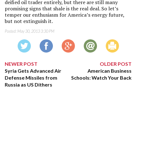
deified oil trader entirely, but there are still many
promising signs that shale is the real deal. So let’s
temper our enthusiasm for America’s energy future,
but not extinguish it.
Posted:
May 30, 2013 3:30 PM
NEWER POST
OLDER POST
Syria Gets Advanced Air
American Business
Defense Missiles from
Schools: Watch Your Back
Russia as US Dithers