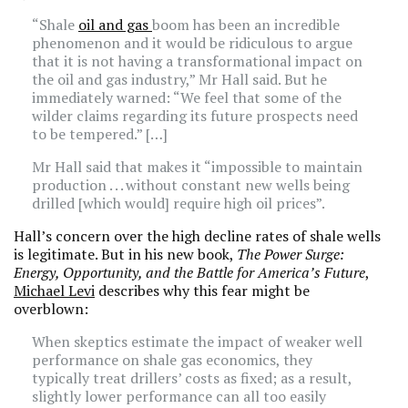
“Shale
oil and gas
boom has been an incredible
phenomenon and it would be ridiculous to argue
that it is not having a transformational impact on
the oil and gas industry,” Mr Hall said. But he
immediately warned: “We feel that some of the
wilder claims regarding its future prospects need
to be tempered.” […]
Mr Hall said that makes it “impossible to maintain
production . . . without constant new wells being
drilled [which would] require high oil prices”.
Hall’s concern over the high decline rates of shale wells
is legitimate. But in his new book,
The Power Surge:
Energy, Opportunity, and the Battle for America’s Future
,
Michael Levi
describes why this fear might be
overblown:
When skeptics estimate the impact of weaker well
performance on shale gas economics, they
typically treat drillers’ costs as fixed; as a result,
slightly lower performance can all too easily