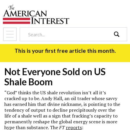
search
This is your first free article this month.
Not Everyone Sold on US
Shale Boom
“God” thinks the US shale revolution isn’t all it’s
cracked up to be. Andy Hall, an oil trader whose savvy
has earned him that divine nickname, is pointing to the
tendency of output to decline precipitously over the
life of a shale well as a sign that fracking’s capacity to
permanently reshape the global energy scene is more
hype than substance. The
FT
reports
: