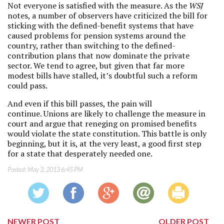
Not everyone is satisfied with the measure. As the
WSJ
notes, a number of observers have criticized the bill for
sticking with the defined-benefit systems that have
caused problems for pension systems around the
country, rather than switching to the defined-
contribution plans that now dominate the private
sector. We tend to agree, but given that far more
modest bills have stalled, it’s doubtful such a reform
could pass.
And even if this bill passes, the pain will
continue. Unions are likely to challenge the measure in
court and argue that reneging on promised benefits
would violate the state constitution. This battle is only
beginning, but it is, at the very least, a good first step
for a state that desperately needed one.
Posted:
May 3, 2013 6:45 PM
NEWER POST
OLDER POST