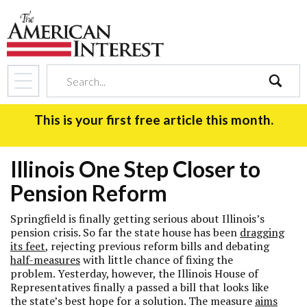
search
This is your first free article this month.
Illinois One Step Closer to
Pension Reform
Springfield is finally getting serious about Illinois’s
pension crisis. So far the state house has been
dragging
its feet
, rejecting previous reform bills and debating
half-measures
with little chance of fixing the
problem. Yesterday, however, the Illinois House of
Representatives finally a passed a bill that looks like
the state’s best hope for a solution. The measure
aims