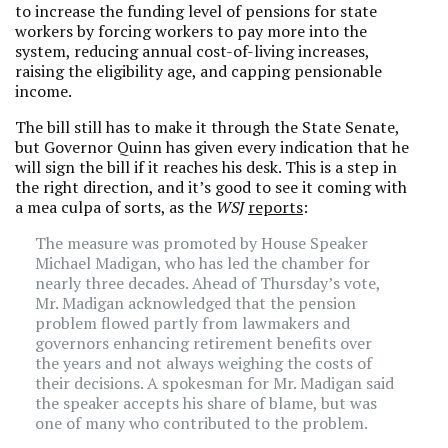
to increase the funding level of pensions for state
workers by forcing workers to pay more into the
system, reducing annual cost-of-living increases,
raising the eligibility age, and capping pensionable
income.
The bill still has to make it through the State Senate,
but Governor Quinn has given every indication that he
will sign the bill if it reaches his desk. This is a step in
the right direction, and it’s good to see it coming with
a mea culpa of sorts, as the
WSJ
reports
:
The measure was promoted by House Speaker
Michael Madigan, who has led the chamber for
nearly three decades. Ahead of Thursday’s vote,
Mr. Madigan acknowledged that the pension
problem flowed partly from lawmakers and
governors enhancing retirement benefits over
the years and not always weighing the costs of
their decisions. A spokesman for Mr. Madigan said
the speaker accepts his share of blame, but was
one of many who contributed to the problem.