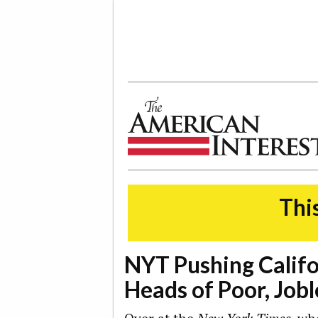
The American Interest
This
NYT Pushing Calif
Heads of Poor, Jobl