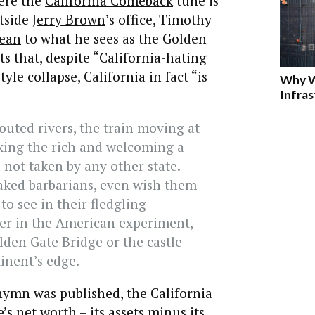
ere the
California Comeback
tune is
tside
Jerry Brown
’s office, Timothy
ean
to what he sees as the Golden
ts that, despite “California-hating
yle collapse, California in fact “is
Why W
Infra
routed rivers, the train moving at
xing the rich and welcoming a
 not taken by any other state.
aked barbarians, even wish them
 to see in their fledgling
er in the American experiment,
lden Gate Bridge or the castle
tinent’s edge.
 hymn was published, the California
’s net worth – its assets minus its