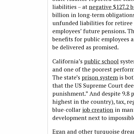
liabilities – at
negative $127.2 b
billion in long-term obligations
unfunded liabilities for retiree
employees’ future pensions. The
benefits for public employees a
be delivered as promised.
California’s
public school
syste
and one of the poorest perform
The state’s
prison system
is bo
that the US Supreme Court dee
punishment.” And despite 9.8 
highest in the country), tax, r
blue-collar
job creation
in manu
development next to impossibl
Egan and other turquoise drea