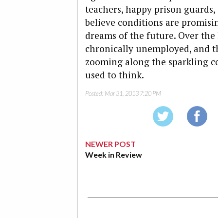
teachers, happy prison guards,
believe conditions are promis
dreams of the future. Over the
chronically unemployed, and th
zooming along the sparkling co
used to think.
Posted:
Mar 31, 2013 7:20 PM
NEWER POST
Week in Review