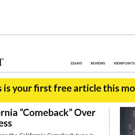
ESSAYS
REVIEWS
VIEWPOINTS
 is your first free article this m
ornia “Comeback” Over
ess