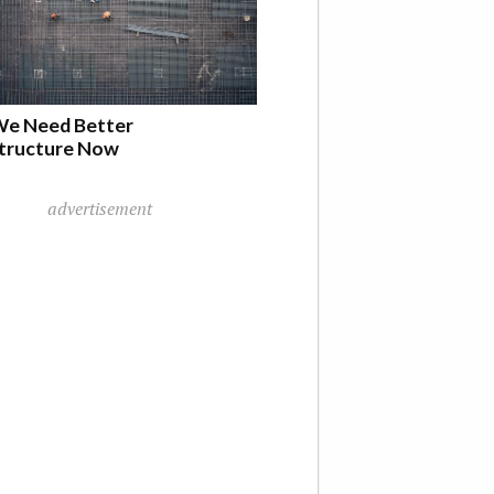
e Need Better
structure Now
advertisement