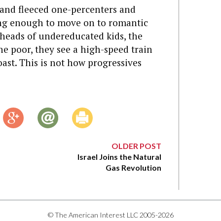
 and fleeced one-percenters and
ing enough to move on to romantic
 heads of undereducated kids, the
e poor, they see a high-speed train
ast. This is not how progressives
OLDER POST
Israel Joins the Natural
Gas Revolution
© The American Interest LLC 2005-2026