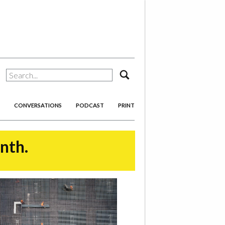
search
CONVERSATIONS
PODCAST
PRINT
onth.