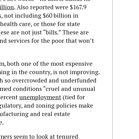
illion
. Also reported were $167.9
, not including $60 billion in
 health care, or those for state
se are not just “bills.” These are
nd services for the poor that won’t
m, both one of the most expensive
ing in the country, is not improving.
th so overcrowded and underfunded
med conditions “cruel and unusual
percent
unemployment
(tied for
egulatory, and zoning policies make
facturing and real estate
e.
mers seem to look at tenured