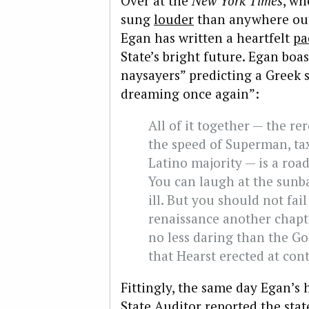
Over at the
New York Times
, wh
sung
louder
than anywhere ou
Egan has written a heartfelt
pa
State’s bright future. Egan boas
naysayers” predicting a Greek st
dreaming once again”:
All of it together — the re
the speed of Superman, ta
Latino majority — is a road
You can laugh at the sunb
ill. But you should not fail
renaissance another chapt
no less daring than the Go
that Hearst erected at con
Fittingly, the same day Egan’s
State Auditor reported the state