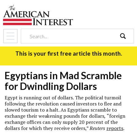
search
This is your first free article this month.
Egyptians in Mad Scramble
for Dwindling Dollars
Egypt is running out of dollars. The political turmoil
following the revolution caused investors to flee and
slowed tourism to a halt. As Egyptians scramble to
exchange their weakening pounds for dollars
,
“foreign
exchange offices can only supply 20 percent of the
dollars for which they receive orders,”
Reuters
reports
.