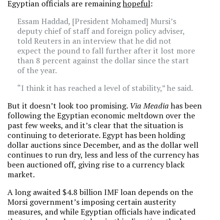
Egyptian officials are remaining
hopeful
:
Essam Haddad, [President Mohamed] Mursi’s
deputy chief of staff and foreign policy adviser,
told Reuters in an interview that he did not
expect the pound to fall further after it lost more
than 8 percent against the dollar since the start
of the year.
“I think it has reached a level of stability,” he said.
But it doesn’t look too promising.
Via Meadia
has been
following the Egyptian economic meltdown over the
past few weeks, and it’s clear that the situation is
continuing to deteriorate. Egypt has been holding
dollar auctions since December, and as the dollar well
continues to run dry, less and less of the currency has
been auctioned off, giving rise to a currency black
market.
A long awaited $4.8 billion IMF loan depends on the
Morsi government’s imposing certain austerity
measures, and while Egyptian officials have indicated