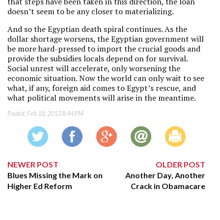
that steps have been taken in this direction, the loan
doesn’t seem to be any closer to materializing.
And so the Egyptian death spiral continues. As the
dollar shortage worsens, the Egyptian government will
be more hard-pressed to import the crucial goods and
provide the subsidies locals depend on for survival.
Social unrest will accelerate, only worsening the
economic situation. Now the world can only wait to see
what, if any, foreign aid comes to Egypt’s rescue, and
what political movements will arise in the meantime.
Posted:
Feb 18, 2013 8:44 PM
NEWER POST
OLDER POST
Blues Missing the Mark on
Another Day, Another
Higher Ed Reform
Crack in Obamacare