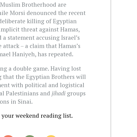
 Muslim Brotherhood are
hile Morsi denounced the recent
deliberate killing of Egyptian
implicit threat against Hamas,
 a statement accusing Israel’s
 attack – a claim that Hamas’s
mael Haniyeh, has repeated.
ying a double game. Having lost
g that the Egyptian Brothers will
nt with political and logistical
cal Palestinians and
jihadi
groups
ons in Sinai.
o your weekend reading list.