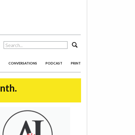
search
CONVERSATIONS
PODCAST
PRINT
onth.