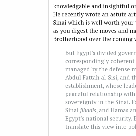
knowledgable and insightful on
He recently wrote
an astute art
Sinai which is well worth your
as you digest the moves and m
Brotherhood over the coming 
But Egypt’s divided gover
correspondingly coherent p
managed by the defense m
Abdul Fattah al-Sisi, and t
establishment, whose lead
peaceful relationship with
sovereignty in the Sinai. 
Sinai
jihadis
, and Hamas an
Egypt’s national security. B
translate this view into pol