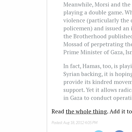
Meanwhile, Morsi and the
playing a double game. W
violence (particularly the 
policemen) and issued an 
the Brotherhood published
Mossad of perpetrating the
Prime Minister of Gaza, Is
In fact, Hamas, too, is pla
Syrian backing, it is hopin
provide its kindred moveme
support. Yet it allows radi
in Gaza to conduct operati
Read
the whole thing
. Add it t
Posted:
Aug 18, 2012 4:05 PM