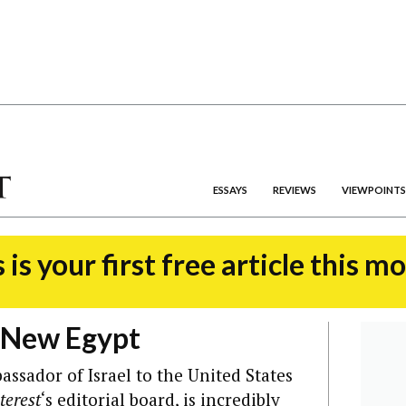
ESSAYS
REVIEWS
VIEWPOINTS
 is your first free article this m
 New Egypt
ssador of Israel to the United States
terest
‘s editorial board, is incredibly