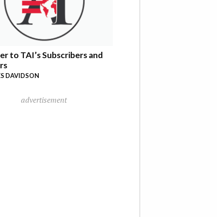
er to TAI’s Subscribers and
rs
S DAVIDSON
advertisement