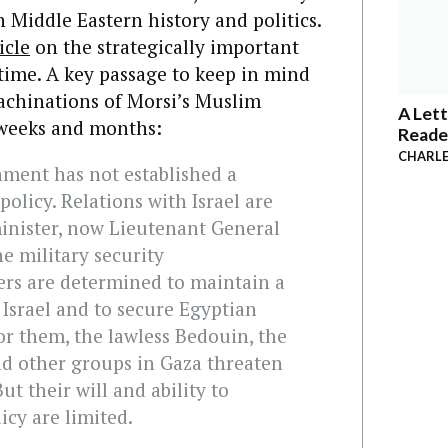
 Middle Eastern history and politics.
icle
on the strategically important
 time. A key passage to keep in mind
achinations of Morsi’s Muslim
A Lett
weeks and months:
Reade
CHARLE
nment has not established a
olicy. Relations with Israel are
inister, now Lieutenant General
he military security
ers are determined to maintain a
 Israel and to secure Egyptian
For them, the lawless Bedouin, the
d other groups in Gaza threaten
ut their will and ability to
icy are limited.