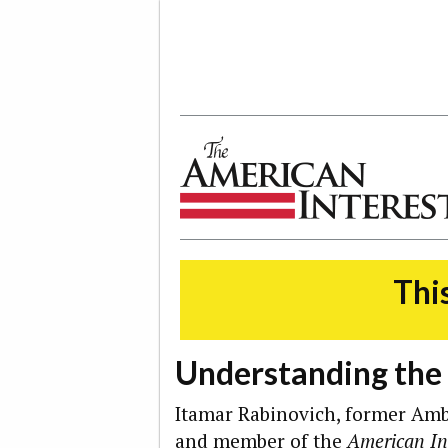
The American Interest
This
Understanding the
Itamar Rabinovich, former Amba
and member of the
American In