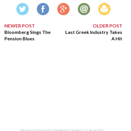
NEWER POST
OLDER POST
Bloomberg Sings The
Last Greek Industry Takes
Pension Blues
A Hit
We are a participant in the Amazon Services LLC Associates