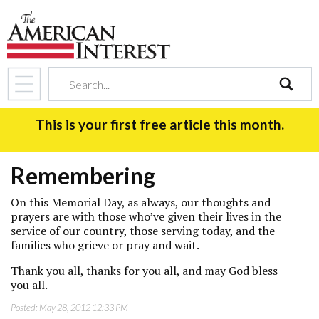
search
This is your first free article this month.
Remembering
On this Memorial Day, as always, our thoughts and
prayers are with those who’ve given their lives in the
service of our country, those serving today, and the
families who grieve or pray and wait.
Thank you all, thanks for you all, and may God bless
you all.
Posted:
May 28, 2012 12:33 PM