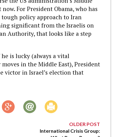
urse the US administration’s Middle
ht now. For President Obama, who has
 tough policy approach to Iran
ing significant from the Israelis on
an Authority, that looks like a step
f he is lucky (always a vital
 moves in the Middle East), President
victor in Israel’s election that
OLDER POST
International Crisis Group: