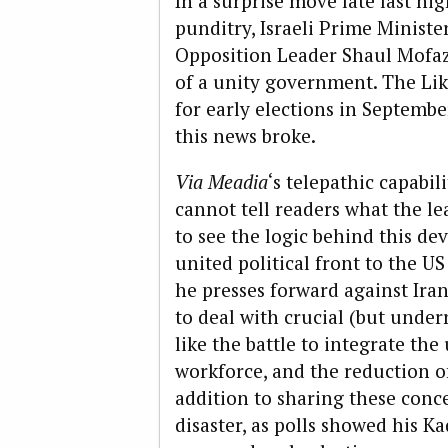
In a surprise move late last ni
punditry, Israeli Prime Minis
Opposition Leader Shaul Mofa
of a unity government. The Li
for early elections in Septembe
this news broke.
Via Meadia
‘s telepathic capabil
cannot tell readers what the le
to see the logic behind this de
united political front to the 
he presses forward against Iran;
to deal with crucial (but unde
like the battle to integrate th
workforce, and the reduction of
addition to sharing these conce
disaster, as polls showed his K