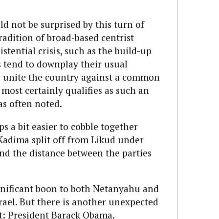
ld not be surprised by this turn of
tradition of broad-based centrist
tential crisis, such as the build-up
s tend to downplay their usual
 to unite the country against a common
 most certainly qualifies as such an
s often noted.
s a bit easier to cobble together
 Kadima split off from Likud under
nd the distance between the parties
gnificant boon to both Netanyahu and
srael. But there is another unexpected
t: President Barack Obama.