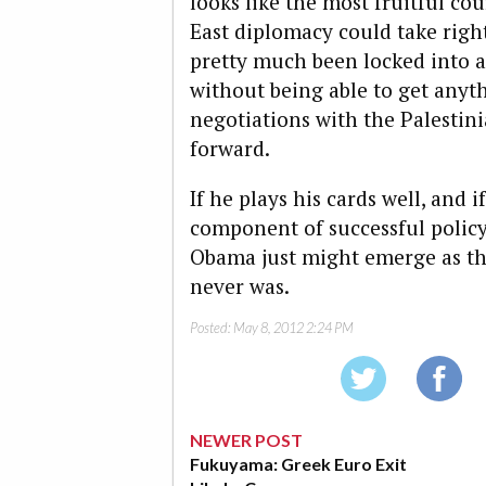
looks like the most fruitful co
East diplomacy could take rig
pretty much been locked into a
without being able to get anyth
negotiations with the Palestini
forward.
If he plays his cards well, and i
component of successful policy
Obama just might emerge as the 
never was.
Posted:
May 8, 2012 2:24 PM
NEWER POST
Fukuyama: Greek Euro Exit