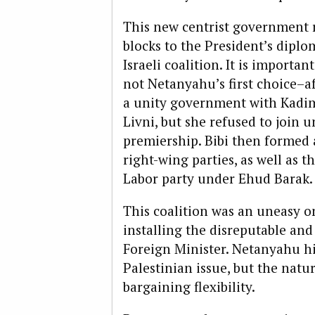
This new centrist government 
blocks to the President’s diplo
Israeli coalition. It is importa
not Netanyahu’s first choice–af
a unity government with Kadi
Livni, but she refused to join 
premiership. Bibi then formed 
right-wing parties, as well as t
Labor party under Ehud Barak.
This coalition was an uneasy on
installing the disreputable an
Foreign Minister. Netanyahu hi
Palestinian issue, but the natu
bargaining flexibility.