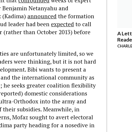
ght that
confounded
weeks of expert
ter Benjamin Netanyahu and
z (Kadima)
announced
the formation
kud leader had been
expected
to call
r (rather than October 2013) before
A Lett
Reade
CHARLE
ities are unfortunately limited, so we
aders were thinking, but it is not hard
velopment. Bibi wants to present a
US and the international community as
 he seeks greater coalition flexibility
rreported) domestic considerations
e ultra-Orthodox into the army and
 their subsidies. Meanwhile, in
rns, Mofaz sought to avert electoral
adima party heading for a nosedive in