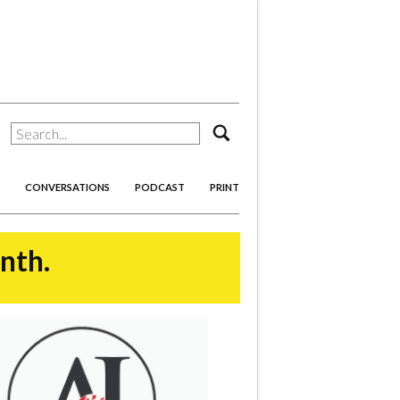
search
CONVERSATIONS
PODCAST
PRINT
onth.