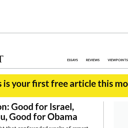
ESSAYS
REVIEWS
VIEWPOINTS
 is your first free article this m
n: Good for Israel,
u, Good for Obama