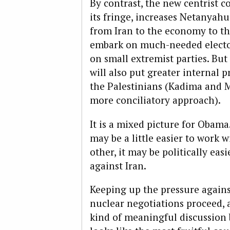
By contrast, the new centrist c
its fringe, increases Netanyah
from Iran to the economy to th
embark on much-needed elector
on small extremist parties. But
will also put greater internal 
the Palestinians (Kadima and M
more conciliatory approach).
It is a mixed picture for Obam
may be a little easier to work w
other, it may be politically easi
against Iran.
Keeping up the pressure against
nuclear negotiations proceed, 
kind of meaningful discussion 