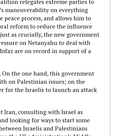
oalition relegates extreme parties to
u’s maneuverability on everything
e peace process, and allows him to
al reform to reduce the influence
 just as crucially, the new government
pressure on Netanyahu to deal with
ofaz are on record in support of a
a. On the one hand, this government
ith on Palestinian issues; on the
er for the Israelis to launch an attack
 Iran, consulting with Israel as
and looking for ways to start some
between Israelis and Palestinians