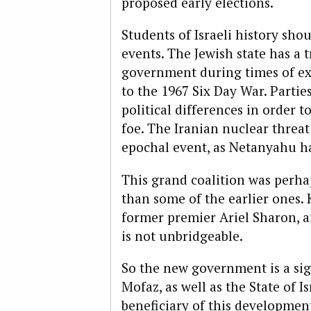
proposed early elections.
Students of Israeli history shou
events. The Jewish state has a 
government during times of exis
to the 1967 Six Day War. Partie
political differences in order
foe. The Iranian nuclear threat
epochal event, as Netanyahu ha
This grand coalition was perhap
than some of the earlier ones.
former premier Ariel Sharon, a
is not unbridgeable.
So the new government is a si
Mofaz, as well as the State of I
beneficiary of this developmen