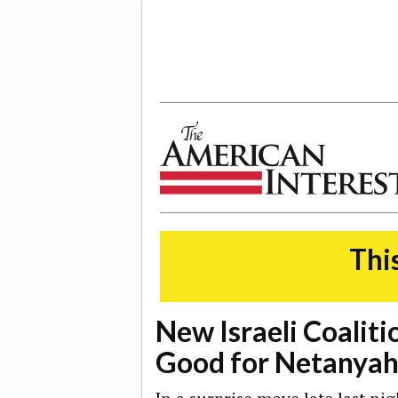
The American Interest
This
New Israeli Coalitio
Good for Netanyah