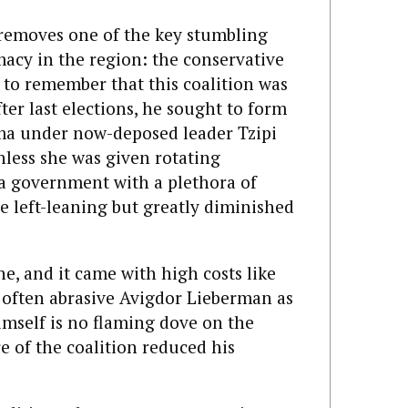
removes one of the key stumbling
macy in the region: the conservative
nt to remember that this coalition was
ter last elections, he sought to form
ma under now-deposed leader Tzipi
unless she was given rotating
a government with a plethora of
he left-leaning but greatly diminished
e, and it came with high costs like
d often abrasive Avigdor Lieberman as
mself is no flaming dove on the
re of the coalition reduced his