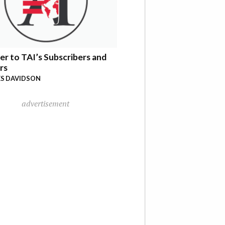
er to TAI’s Subscribers and
rs
S DAVIDSON
advertisement