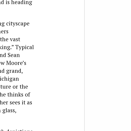
nd is heading
ng cityscape
hers
the vast
king.” Typical
and Sean
w Moore’s
nd grand,
Michigan
ture or the
he thinks of
er sees it as
 glass,