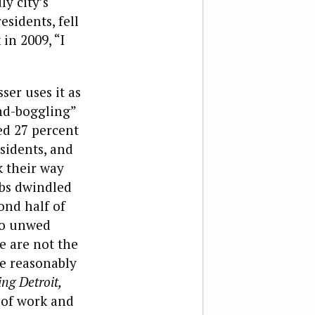
y city’s
sidents, fell
in 2009, “I
ser uses it as
nd-boggling”
ed 27 percent
sidents, and
k their way
obs dwindled
ond half of
 to unwed
e are not the
le reasonably
ng Detroit,
 of work and