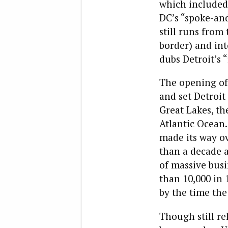
which included
DC’s “spoke-an
still runs from
border) and int
dubs Detroit’s “
The opening of 
and set Detroit
Great Lakes, t
Atlantic Ocean.
made its way ov
than a decade a
of massive busi
than 10,000 in
by the time the
Though still re