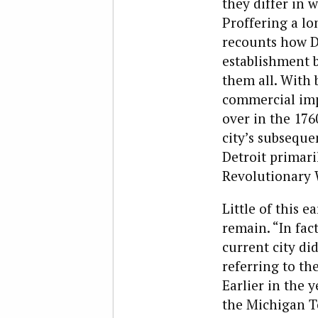
they differ in 
Proffering a lo
recounts how De
establishment 
them all. With b
commercial imp
over in the 1760
city’s subsequen
Detroit primaril
Revolutionary 
Little of this 
remain. “In fact
current city did
referring to th
Earlier in the 
the Michigan Te