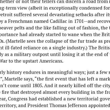
whether or not their tellers can discern a road from 
ng-term view (albeit in exceptionally condensed fo
troit suffered several devastating setbacks after it
by a Frenchman named Cadillac in 1701—and recov
eaver pelts and the like falling out of fashion, the 
ortance had already started to wane when the Briti
s. (Martelle sees the collapse of the fur trade as pr
t ill-fated reliance on a single industry.) The Briti
y as a military outpost until losing it at the end of
War to the upstart Americans.
early history endures in meaningful ways; just a few
”, Martelle says, “the first event that has left a mar
n’t come until 1805. And it nearly killed off the city
e fire that destroyed almost every building in the fr
year, Congress had established a new territorial go
rritory, and President Thomas Jefferson appointed 