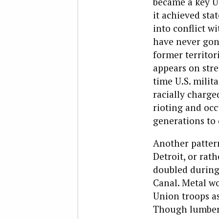
became a key U
it achieved sta
into conflict wi
have never gon
former territor
appears on stre
time U.S. milit
racially charged
rioting and occ
generations to
Another patter
Detroit, or rath
doubled during 
Canal. Metal wo
Union troops as
Though lumber 