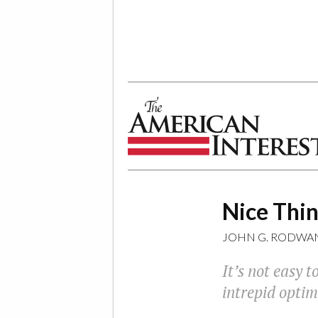
The American Interest
Nice Thin
JOHN G. RODWAN
It’s not easy t
intrepid optimi