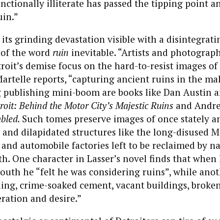
unctionally illiterate has passed the tipping point a
uin.”
 its grinding devastation visible with a disintegrati
 of the word
ruin
inevitable. “Artists and photograp
roit’s demise focus on the hard-to-resist images of 
artelle reports, “capturing ancient ruins in the ma
ng publishing mini-boom are books like Dan Austin 
roit: Behind the Motor City’s Majestic Ruins
and Andre
mbled.
Such tomes preserve images of once stately a
and dilapidated structures like the long-disused 
 and automobile factories left to be reclaimed by na
h. One character in Lasser’s novel finds that when 
youth he “felt he was considering ruins”, while anoth
ling, crime-soaked cement, vacant buildings, broken
ration and desire.”