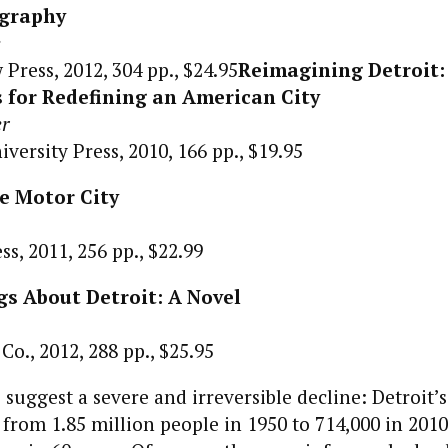
ography
e
Press, 2012, 304 pp., $24.95
Reimagining Detroit:
 for Redefining an American City
er
versity Press, 2010, 166 pp., $19.95
he Motor City
s, 2011, 256 pp., $22.99
gs About Detroit: A Novel
o., 2012, 288 pp., $25.95
suggest a severe and irreversible decline: Detroit’
rom 1.85 million people in 1950 to 714,000 in 201