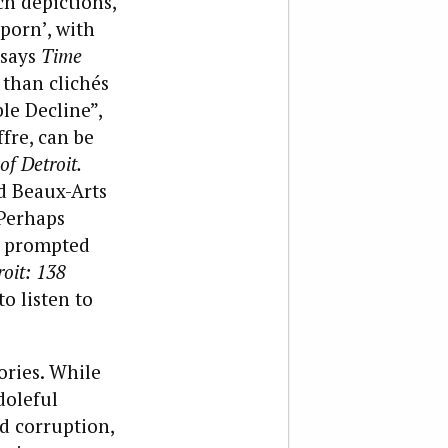
ch depictions,
 porn’, with
 says
Time
 than clichés
ble Decline”,
fre, can be
of Detroit.
d Beaux-Arts
 Perhaps
sm prompted
roit: 138
to listen to
ories. While
doleful
 corruption,