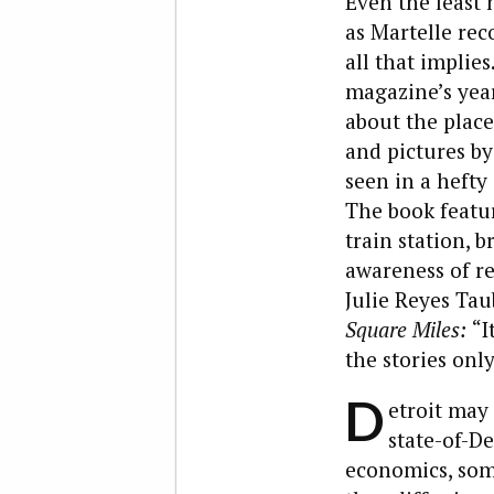
Even the least 
as Martelle rec
all that implie
magazine’s year
about the place.
and pictures b
seen in a hefty
The book featur
train station, b
awareness of re
Julie Reyes Ta
Square Miles:
“I
the stories only
D
etroit may 
state-of-De
economics, so