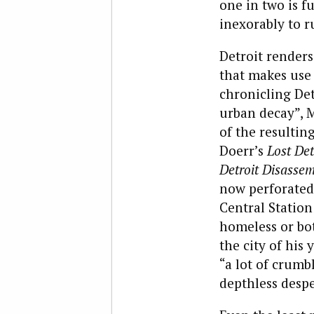
one in two is f
inexorably to r
Detroit renders
that makes use
chronicling Det
urban decay”, M
of the resulti
Doerr’s
Lost Det
Detroit Disasse
now perforated 
Central Station
homeless or bot
the city of his 
“a lot of crumb
depthless despe