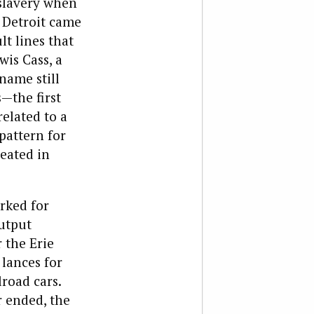
slavery when
o Detroit came
lt lines that
is Cass, a
name still
s—the first
related to a
 pattern for
eated in
rked for
output
 the Erie
 lances for
lroad cars.
 ended, the