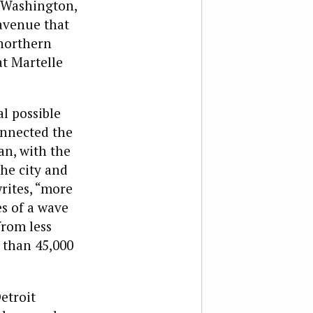
 Washington,
avenue that
 northern
t Martelle
l possible
onnected the
an, with the
he city and
rites, “more
es of a wave
from less
 than 45,000
etroit