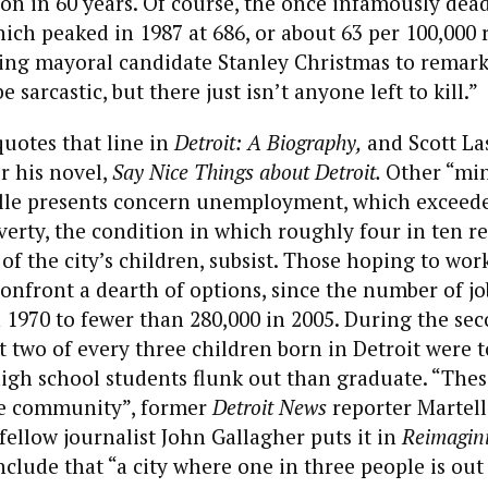
on in 60 years. Of course, the once infamously deadl
ich peaked in 1987 at 686, or about 63 per 100,000 re
ing mayoral candidate Stanley Christmas to remark 
 sarcastic, but there just isn’t anyone left to kill.”
quotes that line in
Detroit: A Biography,
and Scott Las
r his novel,
Say Nice Things about Detroit.
Other “mi
telle presents concern unemployment, which exceed
verty, the condition in which roughly four in ten re
of the city’s children, subsist. Those hoping to wor
onfront a dearth of options, since the number of j
 1970 to fewer than 280,000 in 2005. During the sec
t two of every three children born in Detroit were
gh school students flunk out than graduate. “Thes
ble community”, former
Detroit News
reporter Martel
 fellow journalist John Gallagher puts it in
Reimagini
lude that “a city where one in three people is out