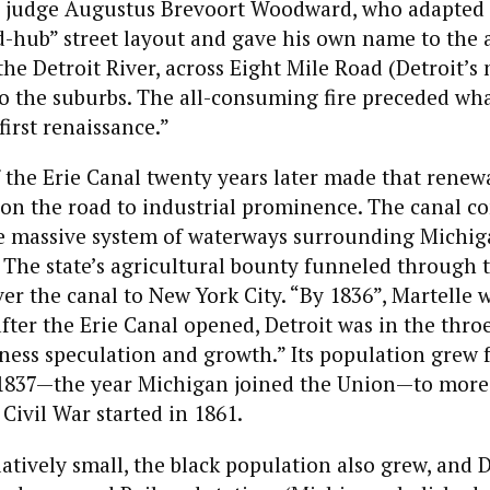
 judge Augustus Brevoort Woodward, who adapted
d-hub” street layout and gave his own name to the 
 the Detroit River, across Eight Mile Road (Detroit’s
o the suburbs. The all-consuming fire preceded wha
first renaissance.”
the Erie Canal twenty years later made that renewa
 on the road to industrial prominence. The canal c
he massive system of waterways surrounding Michig
 The state’s agricultural bounty funneled through t
er the canal to New York City. “By 1836”, Martelle w
fter the Erie Canal opened, Detroit was in the thro
ness speculation and growth.” Its population grew 
 1837—the year Michigan joined the Union—to more
 Civil War started in 1861.
latively small, the black population also grew, and D