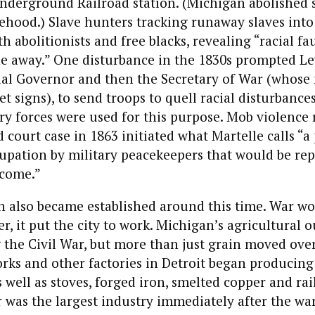
nderground Railroad station. (Michigan abolished 
tehood.) Slave hunters tracking runaway slaves int
th abolitionists and free blacks, revealing “racial fau
e away.” One disturbance in the 1830s prompted Lew
ial Governor and then the Secretary of War (whose 
et signs), to send troops to quell racial disturbance
ary forces were used for this purpose. Mob violence 
 court case in 1863 initiated what Martelle calls “a
upation by military peacekeepers that would be rep
 come.”
n also became established around this time. War wo
er, it put the city to work. Michigan’s agricultural 
the Civil War, but more than just grain moved over
rks and other factories in Detroit began producing
 well as stoves, forged iron, smelted copper and rai
was the largest industry immediately after the war