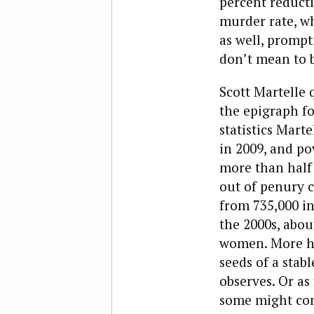
percent reducti
murder rate, wh
as well, prompt
don’t mean to be
Scott Martelle 
the epigraph fo
statistics Mar
in 2009, and po
more than half 
out of penury c
from 735,000 in
the 2000s, abou
women. More hi
seeds of a sta
observes. Or as
some might conc