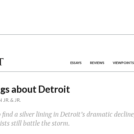
ESSAYS
REVIEWS
VIEWPOINTS
gs about Detroit
 JR.
&
JR.
o find a silver lining in Detroit’s dramatic declin
sts still battle the storm.