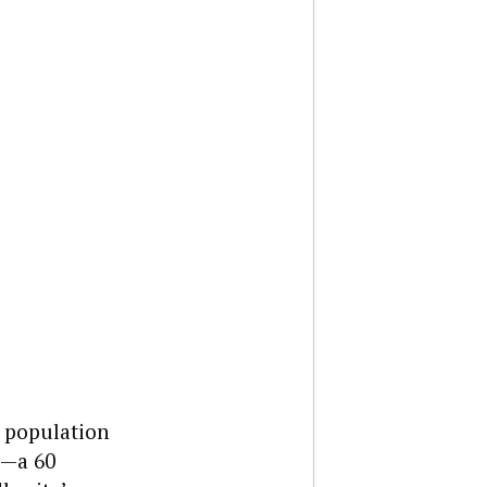
s population
0—a 60