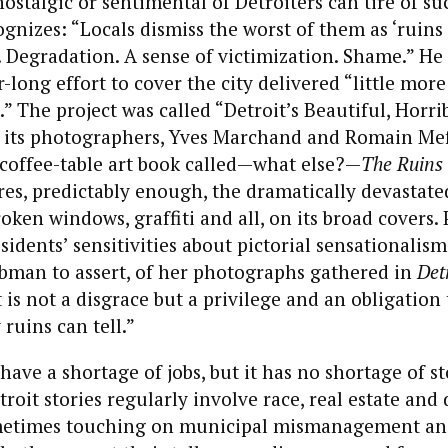
nostalgic or sentimental of Detroiters can tire of su
ognizes: “Locals dismiss the worst of them as ‘ruins
s. Degradation. A sense of victimization. Shame.” He
-long effort to cover the city delivered “little more
” The project was called “Detroit’s Beautiful, Horri
y its photographers, Yves Marchand and Romain Mef
 coffee-table art book called—what else?—
The Ruins 
es, predictably enough, the dramatically devastate
roken windows, graffiti and all, on its broad covers.
sidents’ sensitivities about pictorial sensationali
ubman to assert, of her photographs gathered in
Det
t is not a disgrace but a privilege and an obligation 
 ruins can tell.”
have a shortage of jobs, but it has no shortage of st
troit stories regularly involve race, real estate and 
metimes touching on municipal mismanagement and