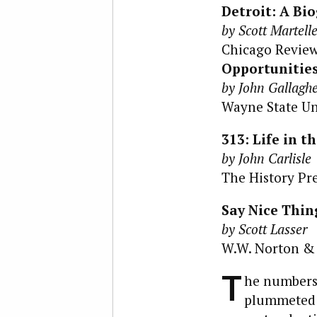
Detroit: A Bi
by Scott Martell
Chicago Review 
Opportunities
by John Gallagh
Wayne State Uni
313: Life in t
by John Carlisle
The History Pres
Say Nice Thin
by Scott Lasser
W.W. Norton & C
T
he numbers 
plummeted f