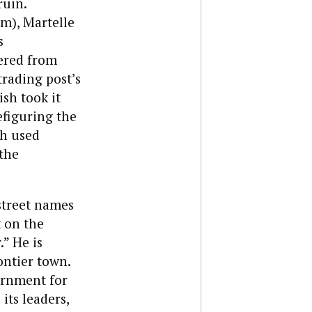
ruin.
rm), Martelle
s
ered from
trading post’s
sh took it
efiguring the
sh used
 the
 street names
k on the
.” He is
ontier town.
vernment for
its leaders,