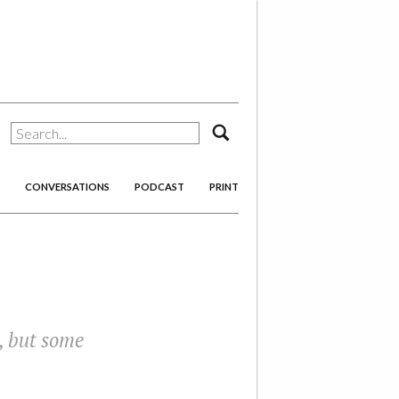
search
CONVERSATIONS
PODCAST
PRINT
e, but some