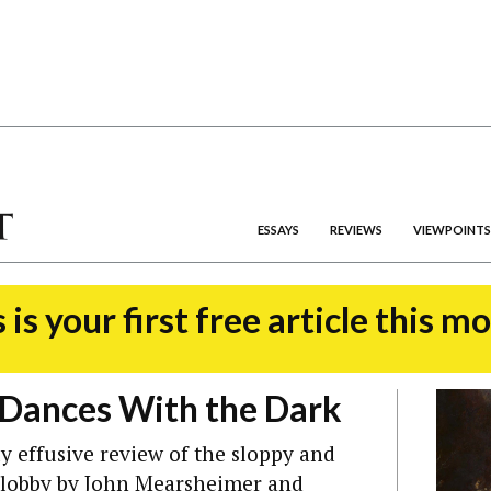
ESSAYS
REVIEWS
VIEWPOINTS
 is your first free article this m
Dances With the Dark
y effusive review of the sloppy and
l lobby by John Mearsheimer and