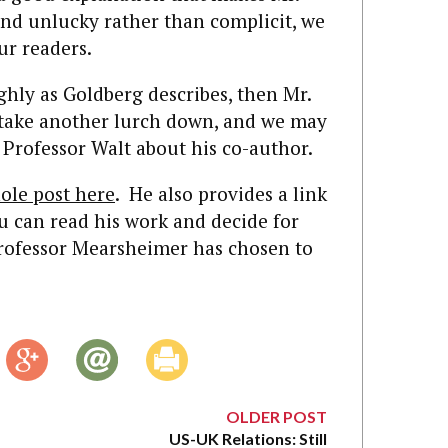
d unlucky rather than complicit, we
ur readers.
ughly as Goldberg describes, then Mr.
 take another lurch down, and we may
Professor Walt about his co-author.
ole post here
. He also provides a link
u can read his work and decide for
Professor Mearsheimer has chosen to
OLDER POST
US-UK Relations: Still