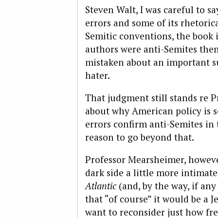
Steven Walt, I was careful to s
errors and some of its rhetoric
Semitic conventions, the book i
authors were anti-Semites the
mistaken about an important su
hater.
That judgment still stands re P
about why American policy is so
errors confirm anti-Semites in 
reason to go beyond that.
Professor Mearsheimer, howeve
dark side a little more intimat
Atlantic
(and, by the way, if an
that “of course” it would be a
want to reconsider just how fr