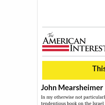
The American Interest
This
John Mearsheimer 
In my otherwise not particularl
tendentious book on the Israe