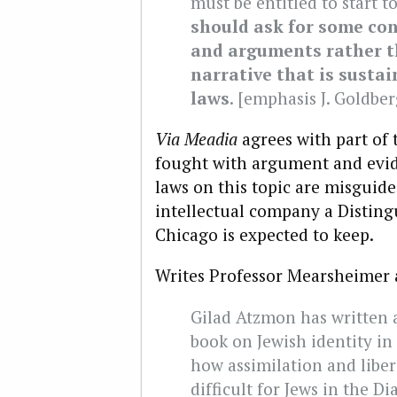
must be entitled to start t
should ask for some con
and arguments rather th
narrative that is sustai
laws
. [emphasis J. Goldber
Via Meadia
agrees with part of 
fought with argument and evid
laws on this topic are misguide
intellectual company a Distingu
Chicago is expected to keep.
Writes Professor Mearsheimer 
Gilad Atzmon has written 
book on Jewish identity i
how assimilation and liber
difficult for Jews in the D