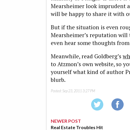
Mearsheimer look imprudent an
will be happy to share it with o
But if the situation is even ro
Mearsheimer’s reputation will
even hear some thoughts from 
Meanwhile, read Goldberg’s
wh
to Atzmon’s own website, so yo
yourself what kind of author 
blurb.
Posted:
Sep 23, 2011 3:27 PM
NEWER POST
Real Estate Troubles Hit