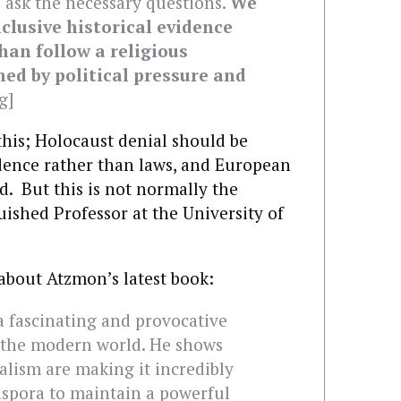
o ask the necessary questions.
We
clusive historical evidence
an follow a religious
ned by political pressure and
g]
this; Holocaust denial should be
ence rather than laws, and European
d. But this is not normally the
ished Professor at the University of
about Atzmon’s latest book:
a fascinating and provocative
n the modern world. He shows
alism are making it incredibly
iaspora to maintain a powerful