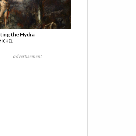
ting the Hydra
MICHEL
advertisement