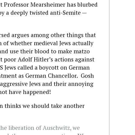
at Professor Mearsheimer has blurbed
by a deeply twisted anti-Semite —
sed argues among other things that
n of whether medieval Jews actually
 and use their blood to make matzo
t poor Adolf Hitler’s actions against
S Jews called a boycott on German
intment as German Chancellor. Gosh
, aggressive Jews and their annoying
 not have happened!
n thinks we should take another
 the liberation of Auschwitz, we