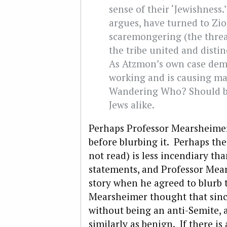
sense of their ‘Jewishness.
argues, have turned to Zio
scaremongering (the threa
the tribe united and disti
As Atzmon’s own case demon
working and is causing ma
Wandering Who? Should be
Jews alike.
Perhaps Professor Mearsheimer
before blurbing it. Perhaps the
not read) is less incendiary t
statements, and Professor Mea
story when he agreed to blurb 
Mearsheimer thought that since
without being an anti-Semite, al
similarly as benign. If there i