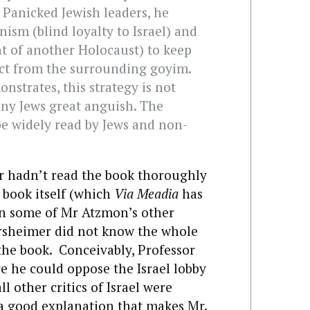
’ Panicked Jewish leaders, he
nism (blind loyalty to Israel) and
t of another Holocaust) to keep
nct from the surrounding goyim.
strates, this strategy is not
ny Jews great anguish. The
 widely read by Jews and non-
 hadn’t read the book thoroughly
 book itself (which
Via Meadia
has
han some of Mr Atzmon’s other
rsheimer did not know the whole
the book. Conceivably, Professor
 he could oppose the Israel lobby
l other critics of Israel were
s a good explanation that makes Mr.