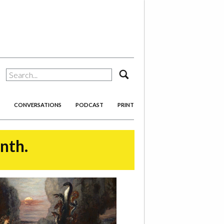
search
CONVERSATIONS
PODCAST
PRINT
onth.