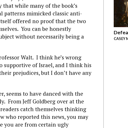
ay that while many of the book’s
al patterns mimicked classic anti-
tself offered no proof that the two
mselves. You can be honestly
Defea
bject without necessarily being a
CASEY 
rofessor Walt. I think he’s wrong
 supportive of Israel, and I think his
their prejudices, but I don’t have any
r, seems to have danced with the
ely. From Jeff Goldberg over at the
y readers catch themselves thinking
 Jew who reported this news, you may
ee you are from certain ugly