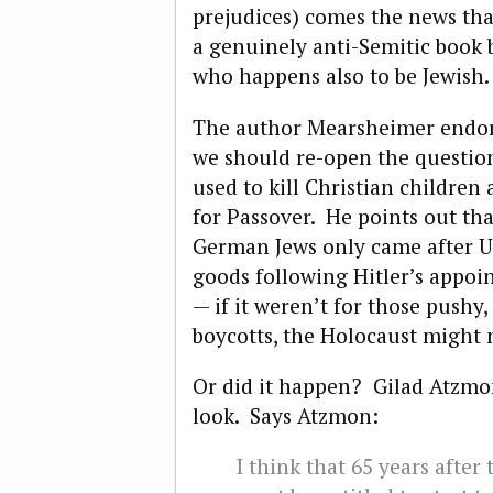
prejudices) comes the news th
a genuinely anti-Semitic book 
who happens also to be Jewish.
The author Mearsheimer endor
we should re-open the questio
used to kill Christian children
for Passover. He points out tha
German Jews only came after U
goods following Hitler’s appo
— if it weren’t for those pushy
boycotts, the Holocaust might
Or did it happen? Gilad Atzmo
look. Says Atzmon:
I think that 65 years after