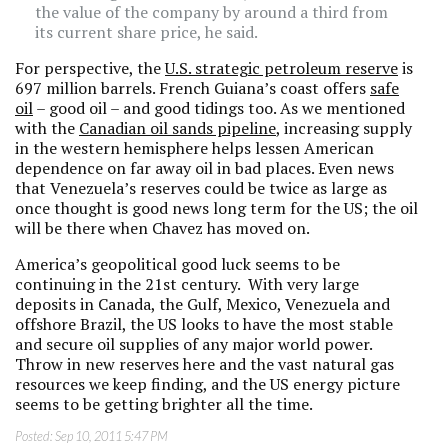
the value of the company by around a third from
its current share price, he said.
For perspective, the
U.S. strategic petroleum reserve
is
697 million barrels. French Guiana’s coast offers
safe
oil
– good oil – and good tidings too. As we mentioned
with the
Canadian oil sands pipeline
, increasing supply
in the western hemisphere helps lessen American
dependence on far away oil in bad places. Even news
that Venezuela’s reserves could be twice as large as
once thought is good news long term for the US; the oil
will be there when Chavez has moved on.
America’s geopolitical good luck seems to be
continuing in the 21st century. With very large
deposits in Canada, the Gulf, Mexico, Venezuela and
offshore Brazil, the US looks to have the most stable
and secure oil supplies of any major world power.
Throw in new reserves here and the vast natural gas
resources we keep finding, and the US energy picture
seems to be getting brighter all the time.
Posted:
Sep 10, 2011 5:47 PM