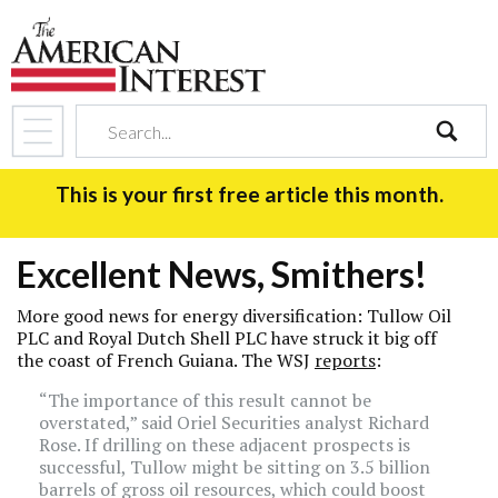
search
This is your first free article this month.
Excellent News, Smithers!
More good news for energy diversification: Tullow Oil
PLC and Royal Dutch Shell PLC have struck it big off
the coast of French Guiana. The WSJ
reports
:
“The importance of this result cannot be
overstated,” said Oriel Securities analyst Richard
Rose. If drilling on these adjacent prospects is
successful, Tullow might be sitting on 3.5 billion
barrels of gross oil resources, which could boost