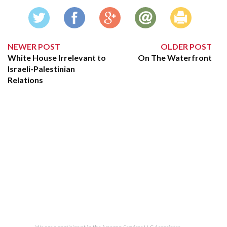
NEWER POST
OLDER POST
White House Irrelevant to
On The Waterfront
Israeli-Palestinian
Relations