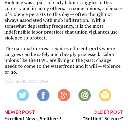
Violence was a part of early labor struggles in this
country and in many others. In some unions, a climate
of violence persists to this day — often though not
always associated with mob infiltration. With a
somewhat depressing frequency, it is the most
indefensible labor practices that union vigilantes use
violence to protect.
The national interest requires efficient ports where
cargoes can be safely and cheaply processed. Labor
unions like the ILWU are living in the past; change
needs to come to the waterfront and it will — violence
or no.
Posted:
Sep 10, 2011 1:06 PM
NEWER POST
OLDER POST
Excellent News, Smithers!
"Settled" Science?