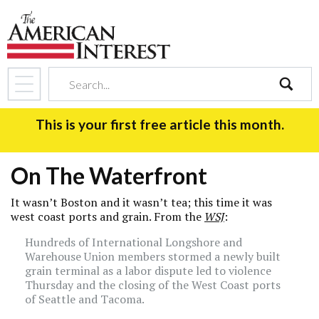
search
This is your first free article this month.
On The Waterfront
It wasn’t Boston and it wasn’t tea; this time it was
west coast ports and grain. From the
WSJ
:
Hundreds of International Longshore and
Warehouse Union members stormed a newly built
grain terminal as a labor dispute led to violence
Thursday and the closing of the West Coast ports
of Seattle and Tacoma.