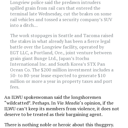
Longview police said the predawn intruders
spilled grain from rail cars that entered the
terminal late Wednesday, cut the brakes on some
rail vehicles and tossed a security company’s SUV
into a ditch…
The work stoppages in Seattle and Tacoma raised
the stakes in what already has been a fierce legal
battle over the Longview facility, operated by
EGT LLC, a Portland, Ore., joint venture between
grain giant Bunge Ltd., Japan’s Itochu
International Inc. and South Korea’s STX Pan
Ocean Co. The $200 million investment includes a
50- to 80-year lease expected to generate $10
million or more a year in property taxes and port
fees.
An ILWU spokeswoman said the longshoremen
“wildcatted”. Perhaps. In
Via Meadia
‘s opinion, if the
ILWU can’t keep its members from violence, it does not
deserve to be treated as their bargaining agent.
There is nothing noble or heroic about this thuggery.