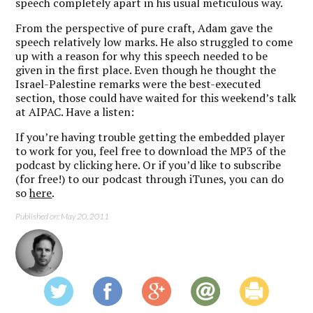
speech completely apart in his usual meticulous way.
From the perspective of pure craft, Adam gave the
speech relatively low marks. He also struggled to come
up with a reason for why this speech needed to be
given in the first place. Even though he thought the
Israel-Palestine remarks were the best-executed
section, those could have waited for this weekend’s talk
at AIPAC. Have a listen:
If you’re having trouble getting the embedded player
to work for you, feel free to download the MP3 of the
podcast by clicking here. Or if you’d like to subscribe
(for free!) to our podcast through iTunes, you can do
so
here
.
Published on: May 20, 2011