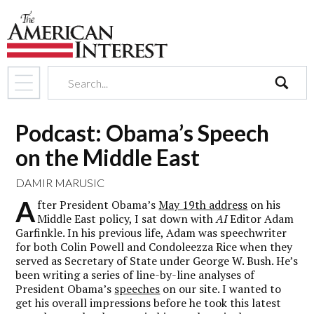
search
Podcast: Obama’s Speech
on the Middle East
DAMIR MARUSIC
A
fter President Obama’s
May 19th address
on his
Middle East policy, I sat down with
AI
Editor Adam
Garfinkle. In his previous life, Adam was speechwriter
for both Colin Powell and Condoleezza Rice when they
served as Secretary of State under George W. Bush. He’s
been writing a series of line-by-line analyses of
President Obama’s
speeches
on our site. I wanted to
get his overall impressions before he took this latest