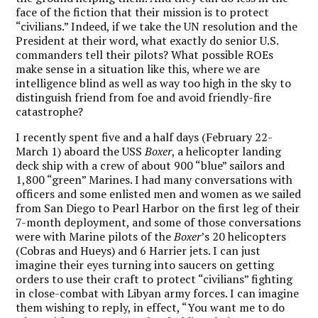
face of the fiction that their mission is to protect
“civilians.” Indeed, if we take the UN resolution and the
President at their word, what exactly do senior U.S.
commanders tell their pilots? What possible ROEs
make sense in a situation like this, where we are
intelligence blind as well as way too high in the sky to
distinguish friend from foe and avoid friendly-fire
catastrophe?
I recently spent five and a half days (February 22-
March 1) aboard the USS
Boxer
, a helicopter landing
deck ship with a crew of about 900 “blue” sailors and
1,800 “green” Marines. I had many conversations with
officers and some enlisted men and women as we sailed
from San Diego to Pearl Harbor on the first leg of their
7-month deployment, and some of those conversations
were with Marine pilots of the
Boxer
’s 20 helicopters
(Cobras and Hueys) and 6 Harrier jets. I can just
imagine their eyes turning into saucers on getting
orders to use their craft to protect “civilians” fighting
in close-combat with Libyan army forces. I can imagine
them wishing to reply, in effect, “You want me to do