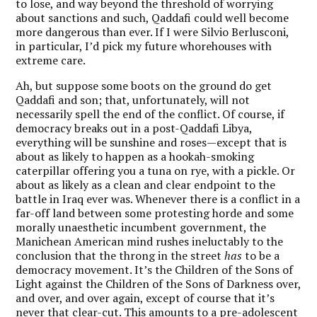
to lose, and way beyond the threshold of worrying
about sanctions and such, Qaddafi could well become
more dangerous than ever. If I were Silvio Berlusconi,
in particular, I’d pick my future whorehouses with
extreme care.
Ah, but suppose some boots on the ground do get
Qaddafi and son; that, unfortunately, will not
necessarily spell the end of the conflict. Of course, if
democracy breaks out in a post-Qaddafi Libya,
everything will be sunshine and roses—except that is
about as likely to happen as a hookah-smoking
caterpillar offering you a tuna on rye, with a pickle. Or
about as likely as a clean and clear endpoint to the
battle in Iraq ever was. Whenever there is a conflict in a
far-off land between some protesting horde and some
morally unaesthetic incumbent government, the
Manichean American mind rushes ineluctably to the
conclusion that the throng in the street
has
to be a
democracy movement. It’s the Children of the Sons of
Light against the Children of the Sons of Darkness over,
and over, and over again, except of course that it’s
never that clear-cut. This amounts to a pre-adolescent