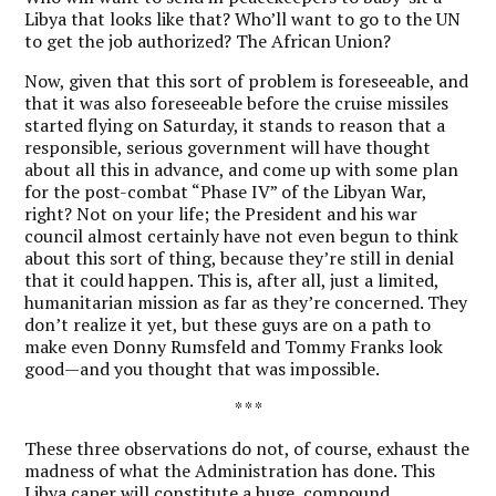
Libya that looks like that? Who’ll want to go to the UN
to get the job authorized? The African Union?
Now, given that this sort of problem is foreseeable, and
that it was also foreseeable before the cruise missiles
started flying on Saturday, it stands to reason that a
responsible, serious government will have thought
about all this in advance, and come up with some plan
for the post-combat “Phase IV” of the Libyan War,
right? Not on your life; the President and his war
council almost certainly have not even begun to think
about this sort of thing, because they’re still in denial
that it could happen. This is, after all, just a limited,
humanitarian mission as far as they’re concerned. They
don’t realize it yet, but these guys are on a path to
make even Donny Rumsfeld and Tommy Franks look
good—and you thought that was impossible.
* * *
These three observations do not, of course, exhaust the
madness of what the Administration has done. This
Libya caper will constitute a huge, compound