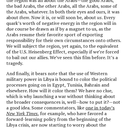
the region was all about the Arabs—the good Arabs,
the bad Arabs, the other Arabs, all the Arabs, some of
the Arabs, whatever. In both their eyes and ours, it was
about
them
. Now it is, or will soon be, about
us
. Every
quark’s worth of negative energy in the region will in
due course be drawn as if by a magnet to us, as the
Arabs resume their favorite sport of exporting
responsibility for their own circumstances onto others.
We will subject the region, yet again, to the equivalent
of the U.S. Heisenberg Effect, especially if we’re forced
to bail out our allies. We’ve seen this film before. It’s a
tragedy.
And finally, it bears note that the use of Western
military power in Libya is bound to color the political
processes going on in Egypt, Tunisia, Bahrain and
elsewhere. How will it color them? We have no clue,
which is why launching a war without thinking about
the broader consequences is, well—how to put it?—not
a good idea. Some commentators, like
one in today’s
New York Times
, for example, who have favored a
forward-learning policy from the beginning of the
Libya crisis, are now starting to worry about the