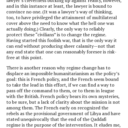
lawyer’s cleverness bucking up against reality, however,
and in this instance at least, the lawyer is bound to
convince no one. (It was a lawyer’s way of thinking,
too, to have privileged the attainment of multilateral
cover above the need to know what the hell one was
actually doing.) Clearly, the only way to reliably
protect these “civilians” is to change the regime.
Having started this foolish war, that is the only way it
can end without producing sheer calamity—not that
any end state that one can reasonably foresee is risk-
free at this point.
There is another reason why regime change has to
displace an impossible humanitarianism as the policy’s
goal: this is French policy, and the French seem bound
to take the lead in this effort, if we can find a way to
pass off the command to them, or to them in league
with the British. French policy bears its own mysteries,
to be sure, but a lack of clarity about the mission is not
among them. The French early on recognized the
rebels as the provisional government of Libya and have
stated unequivocally that the end of the Qaddafi
regime is the purpose of the intervention. It eludes me,