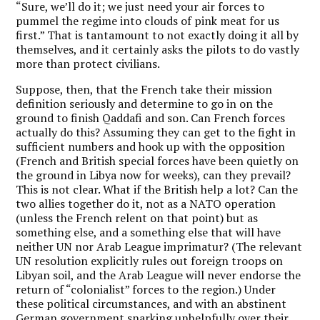
“Sure, we’ll do it; we just need your air forces to
pummel the regime into clouds of pink meat for us
first.” That is tantamount to not exactly doing it all by
themselves, and it certainly asks the pilots to do vastly
more than protect civilians.
Suppose, then, that the French take their mission
definition seriously and determine to go in on the
ground to finish Qaddafi and son. Can French forces
actually do this? Assuming they can get to the fight in
sufficient numbers and hook up with the opposition
(French and British special forces have been quietly on
the ground in Libya now for weeks), can they prevail?
This is not clear. What if the British help a lot? Can the
two allies together do it, not as a NATO operation
(unless the French relent on that point) but as
something else, and a something else that will have
neither UN nor Arab League imprimatur? (The relevant
UN resolution explicitly rules out foreign troops on
Libyan soil, and the Arab League will never endorse the
return of “colonialist” forces to the region.) Under
these political circumstances, and with an abstinent
German government snarking unhelpfully over their