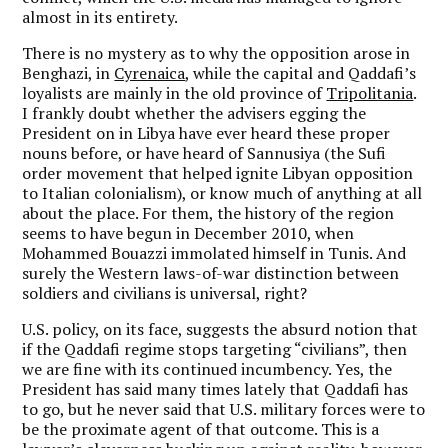
almost in its entirety.
There is no mystery as to why the opposition arose in
Benghazi, in
Cyrenaica
, while the capital and Qaddafi’s
loyalists are mainly in the old province of
Tripolitania
.
I frankly doubt whether the advisers egging the
President on in Libya have ever heard these proper
nouns before, or have heard of Sannusiya (the Sufi
order movement that helped ignite Libyan opposition
to Italian colonialism), or know much of anything at all
about the place. For them, the history of the region
seems to have begun in December 2010, when
Mohammed Bouazzi immolated himself in Tunis. And
surely the Western laws-of-war distinction between
soldiers and civilians is universal, right?
U.S. policy, on its face, suggests the absurd notion that
if the Qaddafi regime stops targeting “civilians”, then
we are fine with its continued incumbency. Yes, the
President has said many times lately that Qaddafi has
to go, but he never said that U.S. military forces were to
be the proximate agent of that outcome. This is a