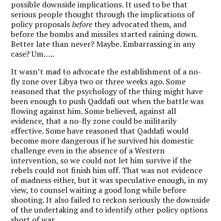
possible downside implications. It used to be that
serious people thought through the implications of
policy proposals
before
they advocated them, and
before the bombs and missiles started raining down.
Better late than never? Maybe. Embarrassing in any
case? Um…..
It wasn’t mad to advocate the establishment of a no-
fly zone over Libya two or three weeks ago. Some
reasoned that the psychology of the thing might have
been enough to push Qaddafi out when the battle was
flowing against him. Some believed, against all
evidence, that a no-fly zone could be militarily
effective. Some have reasoned that Qaddafi would
become more dangerous if he survived his domestic
challenge even in the absence of a Western
intervention, so we could not let him survive if the
rebels could not finish him off. That was not evidence
of madness either, but it was speculative enough, in my
view, to counsel waiting a good long while before
shooting. It also failed to reckon seriously the downside
of the undertaking and to identify other policy options
short of war.