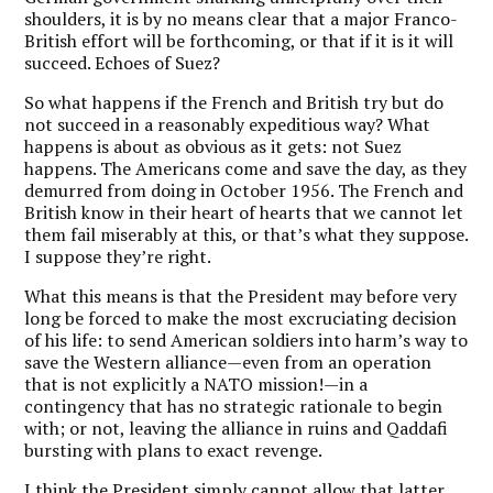
shoulders, it is by no means clear that a major Franco-
British effort will be forthcoming, or that if it is it will
succeed. Echoes of Suez?
So what happens if the French and British try but do
not succeed in a reasonably expeditious way? What
happens is about as obvious as it gets: not Suez
happens. The Americans come and save the day, as they
demurred from doing in October 1956. The French and
British know in their heart of hearts that we cannot let
them fail miserably at this, or that’s what they suppose.
I suppose they’re right.
What this means is that the President may before very
long be forced to make the most excruciating decision
of his life: to send American soldiers into harm’s way to
save the Western alliance—even from an operation
that is not explicitly a NATO mission!—in a
contingency that has no strategic rationale to begin
with; or not, leaving the alliance in ruins and Qaddafi
bursting with plans to exact revenge.
I think the President simply cannot allow that latter