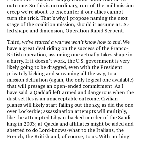
outcome. So this is no ordinary, run-of-the-mill mission
creep we’re about to encounter if our allies cannot
turn the trick. That’s why I propose naming the next
stage of the coalition mission, should it assume a U.S.-
led shape and dimension, Operation Rapid Serpent.
Third,
we’ve started a war we won’t know how to end
. We
have a great deal riding on the success of the Franco-
British operation, assuming one actually takes shape in
a hurry. If it doesn’t work, the U.S. government is very
likely going to be dragged, even with the President
privately kicking and screaming all the way, to a
mission definition (again, the only logical one available)
that will presage an open-ended commitment. As I
have said, a Qaddafi left armed and dangerous when the
dust settles is an unacceptable outcome. Civilian
planes will likely start failing out the sky, as did the one
over Lockerbie; assassination attempts will multiply,
like the attempted Libyan-backed murder of the Saudi
king in 2003; al-Qaeda and affiliates might be aided and
abetted to do Lord-knows-what to the Italians, the
French, the British and, of course, to us. With nothing