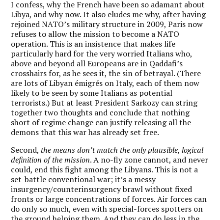
I confess, why the French have been so adamant about
Libya, and why now. It also eludes me why, after having
rejoined NATO’s military structure in 2009, Paris now
refuses to allow the mission to become a NATO
operation. This is an insistence that makes life
particularly hard for the very worried Italians who,
above and beyond all Europeans are in Qaddafi’s
crosshairs for, as he sees it, the sin of betrayal. (There
are lots of Libyan émigrés on Italy, each of them now
likely to be seen by some Italians as potential
terrorists.) But at least President Sarkozy can string
together two thoughts and conclude that nothing
short of regime change can justify releasing all the
demons that this war has already set free.
Second,
the means don’t match the only plausible, logical
definition of the mission
. A no-fly zone cannot, and never
could, end this fight among the Libyans. This is not a
set-battle conventional war; it’s a messy
insurgency/counterinsurgency brawl without fixed
fronts or large concentrations of forces. Air forces can
do only so much, even with special-forces spotters on
the ground helping them. And they can do less in the