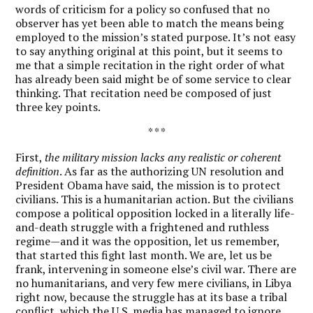
words of criticism for a policy so confused that no
observer has yet been able to match the means being
employed to the mission’s stated purpose. It’s not easy
to say anything original at this point, but it seems to
me that a simple recitation in the right order of what
has already been said might be of some service to clear
thinking. That recitation need be composed of just
three key points.
* * *
First,
the military mission lacks any realistic or coherent
definition
. As far as the authorizing UN resolution and
President Obama have said, the mission is to protect
civilians. This is a humanitarian action. But the civilians
compose a political opposition locked in a literally life-
and-death struggle with a frightened and ruthless
regime—and it was the opposition, let us remember,
that started this fight last month. We are, let us be
frank, intervening in someone else’s civil war. There are
no humanitarians, and very few mere civilians, in Libya
right now, because the struggle has at its base a tribal
conflict, which the U.S. media has managed to ignore