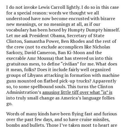
I do not invoke Lewis Carroll lightly. I do so in this case
for a special reason: words we thought we all
understood have now become encrusted with bizarre
new meanings, or no meanings at all, as if our
vocabulary has been hexed by Humpty Dumpty himself.
Let me ask President Obama, Secretary of State
Clinton, Samantha Power, Ben Rhodes and the rest of
the crew (not to exclude accomplices like Nicholas
Sarkozy, David Cameron, Ban Ki-Moon and the
execrable Amr Moussa) that has steered us into this
gratuitous mess, to define “civilian” for me. What does
it mean, folks? Does it include fairly well organized
groups of Libyans attacking in formation with machine
guns mounted on flatbed pick-up trucks? Apparently
so, to some spellbound souls. This turns the Clinton
Administration’s
amusing little tiff over what “is” is
into truly small change as America’s language follies
go.
Words of many kinds have been flying fast and furious
over the past few days, and so have cruise missiles,
bombs and bullets. Those I’ve taken most to heart are