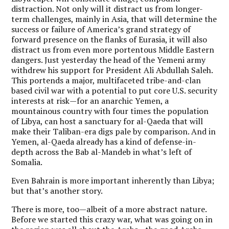
distraction. Not only will it distract us from longer-
term challenges, mainly in Asia, that will determine the
success or failure of America’s grand strategy of
forward presence on the flanks of Eurasia, it will also
distract us from even more portentous Middle Eastern
dangers. Just yesterday the head of the Yemeni army
withdrew his support for President Ali Abdullah Saleh.
This portends a major, multifaceted tribe-and-clan
based civil war with a potential to put core U.S. security
interests at risk—for an anarchic Yemen, a
mountainous country with four times the population
of Libya, can host a sanctuary for al-Qaeda that will
make their Taliban-era digs pale by comparison. And in
Yemen, al-Qaeda already has a kind of defense-in-
depth across the Bab al-Mandeb in what’s left of
Somalia.
Even Bahrain is more important inherently than Libya;
but that’s another story.
There is more, too—albeit of a more abstract nature.
Before we started this crazy war, what was going on in