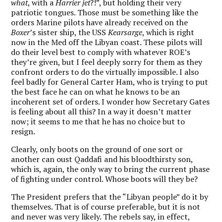
what
, with a
Harrier jet
?!”, but holding their very
patriotic tongues. Those must be something like the
orders Marine pilots have already received on the
Boxer
’s sister ship, the USS
Kearsarge
, which is right
now in the Med off the Libyan coast. These pilots will
do their level best to comply with whatever ROE’s
they’re given, but I feel deeply sorry for them as they
confront orders to do the virtually impossible. I also
feel badly for General Carter Ham, who is trying to put
the best face he can on what he knows to be an
incoherent set of orders. I wonder how Secretary Gates
is feeling about all this? In a way it doesn’t matter
now; it seems to me that he has no choice but to
resign.
Clearly, only boots on the ground of one sort or
another can oust Qaddafi and his bloodthirsty son,
which is, again, the only way to bring the current phase
of fighting under control. Whose boots will they be?
The President prefers that the “Libyan people” do it by
themselves. That is of course preferable, but it is not
and never was very likely. The rebels say, in effect,