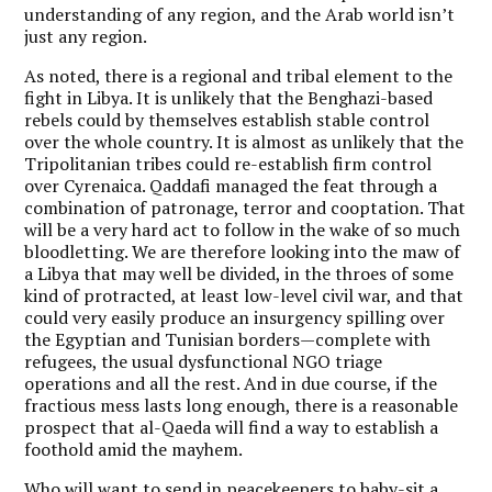
understanding of any region, and the Arab world isn’t
just any region.
As noted, there is a regional and tribal element to the
fight in Libya. It is unlikely that the Benghazi-based
rebels could by themselves establish stable control
over the whole country. It is almost as unlikely that the
Tripolitanian tribes could re-establish firm control
over Cyrenaica. Qaddafi managed the feat through a
combination of patronage, terror and cooptation. That
will be a very hard act to follow in the wake of so much
bloodletting. We are therefore looking into the maw of
a Libya that may well be divided, in the throes of some
kind of protracted, at least low-level civil war, and that
could very easily produce an insurgency spilling over
the Egyptian and Tunisian borders—complete with
refugees, the usual dysfunctional NGO triage
operations and all the rest. And in due course, if the
fractious mess lasts long enough, there is a reasonable
prospect that al-Qaeda will find a way to establish a
foothold amid the mayhem.
Who will want to send in peacekeepers to baby-sit a