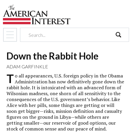
search
Down the Rabbit Hole
ADAM GARFINKLE
T
o all appearances, U.S. foreign policy in the Obama
Administration has now definitively gone down the
rabbit hole. It is intoxicated with an advanced form of
Wilsonian madness, one shorn of all sensitivity to the
consequences of the U.S. government’s behavior. Like
Alice with her pills, some things are getting or will
soon get bigger—risks, mission definition and casualty
figures on the ground in Libya—while others are
getting smaller—our reservoir of good options, our
stock of common sense and our peace of mind.