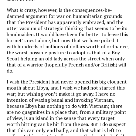
What
is
crazy, however, is the consequences-be-
damned argument for war on humanitarian grounds
that the President has apparently embraced, and the
utter vacuum of strategic thinking that seems to be its
handmaiden. It would have been far better to leave this
hornet’s nest alone, but now that we have poked it
with hundreds of millions of dollars worth of ordnance,
the worst possible posture to adopt is that of a Boy
Scout helping an old lady across the street when only
that of a warrior (hopefully French and/or British) will
do.
I wish the President had never opened his big eloquent
mouth about Libya, and I wish we had not started this
war; but wishing won’t make it go away. I have no
intention of waxing banal and invoking Vietnam,
because Libya has nothing to do with Vietnam; there
are no quagmires in a place that, from a military point
of view, is an island in the sense that every target
worth hitting can be hit from the sea. But I do suspect
that this can only end badly, and that what is left to