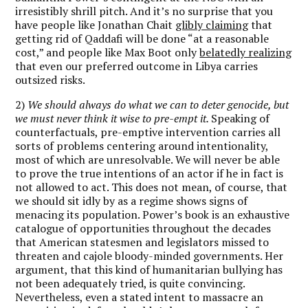
irresistibly shrill pitch. And it’s no surprise that you
have people like Jonathan Chait
glibly claiming
that
getting rid of Qaddafi will be done “at a reasonable
cost,” and people like Max Boot only
belatedly realizing
that even our preferred outcome in Libya carries
outsized risks.
2)
We should always do what we can to deter genocide, but
we must never think it wise to pre-empt it.
Speaking of
counterfactuals, pre-emptive intervention carries all
sorts of problems centering around intentionality,
most of which are unresolvable. We will never be able
to prove the true intentions of an actor if he in fact is
not allowed to act. This does not mean, of course, that
we should sit idly by as a regime shows signs of
menacing its population. Power’s book is an exhaustive
catalogue of opportunities throughout the decades
that American statesmen and legislators missed to
threaten and cajole bloody-minded governments. Her
argument, that this kind of humanitarian bullying has
not been adequately tried, is quite convincing.
Nevertheless, even a stated intent to massacre an