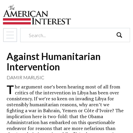
search
Against Humanitarian
Intervention
DAMIR MARUSIC
T
he argument one’s been hearing most of all from
critics of the intervention in Libya has been over
consistency. If we’re so keen on invading Libya for
ostensibly humanitarian reasons, why aren’t we
fighting a war in Bahrain, Yemen or Côte d’Ivoire? The
implication here is two-fold: that the Obama
Administration has embarked on this questionable
endeavor for reasons that are more nefarious than