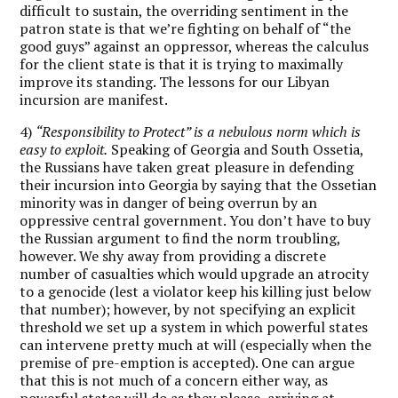
difficult to sustain, the overriding sentiment in the
patron state is that we’re fighting on behalf of “the
good guys” against an oppressor, whereas the calculus
for the client state is that it is trying to maximally
improve its standing. The lessons for our Libyan
incursion are manifest.
4)
“Responsibility to Protect” is a nebulous norm which is
easy to exploit.
Speaking of Georgia and South Ossetia,
the Russians have taken great pleasure in defending
their incursion into Georgia by saying that the Ossetian
minority was in danger of being overrun by an
oppressive central government. You don’t have to buy
the Russian argument to find the norm troubling,
however. We shy away from providing a discrete
number of casualties which would upgrade an atrocity
to a genocide (lest a violator keep his killing just below
that number); however, by not specifying an explicit
threshold we set up a system in which powerful states
can intervene pretty much at will (especially when the
premise of pre-emption is accepted). One can argue
that this is not much of a concern either way, as