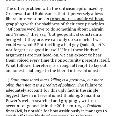
The other problem with the criticism epitomized by
Greenwald and Robinson is that it perversely allows
liberal interventionists
to sound reasonable without
grappling with the shakiness of their core principles
.
“Of course we’d love to do something about Bahrain
and Yemen,” they say, “but geopolitical constraints
being what they are, we can only do so much. If we
could we would! But tackling a bad guy Qaddafi, let’s
not forget, is a good in itself.” Until these kinds of
arguments are met head-on, we can expect to hear
them voiced every time the opportunity presents itself.
What follows, therefore, is a rough attempt to lay out
an honest challenge to the liberal interventionist:
1)
State-sponsored mass killing is a great evil, but more
often than not, it is a product of politics.
The failure to
adequately account for this ugly fact is the single
biggest flaw in interventionist thinking. Samantha
Power’s well-researched and grippingly written
account of genocide in the 20th century,
A Problem
from Hell
, is notable for how assiduously it manages to