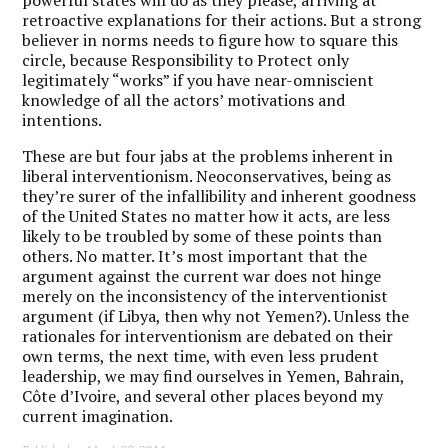
powerful states will do as they please, arriving at
retroactive explanations for their actions. But a strong
believer in norms needs to figure how to square this
circle, because Responsibility to Protect only
legitimately “works” if you have near-omniscient
knowledge of all the actors’ motivations and
intentions.
These are but four jabs at the problems inherent in
liberal interventionism. Neoconservatives, being as
they’re surer of the infallibility and inherent goodness
of the United States no matter how it acts, are less
likely to be troubled by some of these points than
others. No matter. It’s most important that the
argument against the current war does not hinge
merely on the inconsistency of the interventionist
argument (if Libya, then why not Yemen?). Unless the
rationales for interventionism are debated on their
own terms, the next time, with even less prudent
leadership, we may find ourselves in Yemen, Bahrain,
Côte d’Ivoire, and several other places beyond my
current imagination.