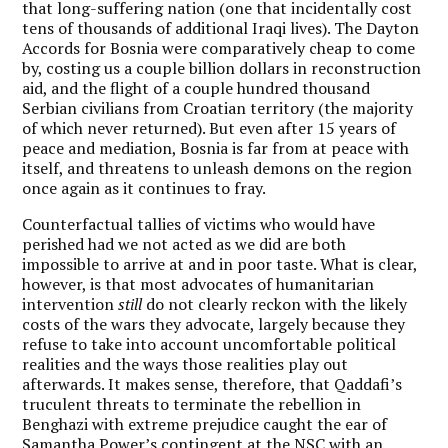
that long-suffering nation (one that incidentally cost
tens of thousands of additional Iraqi lives). The Dayton
Accords for Bosnia were comparatively cheap to come
by, costing us a couple billion dollars in reconstruction
aid, and the flight of a couple hundred thousand
Serbian civilians from Croatian territory (the majority
of which never returned). But even after 15 years of
peace and mediation, Bosnia is far from at peace with
itself, and threatens to unleash demons on the region
once again as it continues to fray.
Counterfactual tallies of victims who would have
perished had we not acted as we did are both
impossible to arrive at and in poor taste. What is clear,
however, is that most advocates of humanitarian
intervention
still
do not clearly reckon with the likely
costs of the wars they advocate, largely because they
refuse to take into account uncomfortable political
realities and the ways those realities play out
afterwards. It makes sense, therefore, that Qaddafi’s
truculent threats to terminate the rebellion in
Benghazi with extreme prejudice caught the ear of
Samantha Power’s contingent at the NSC with an