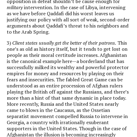
opposition in defeat shouldn’t be cause enough for
military
intervention. In the case of Libya, intervening
as we have before Qaddafi did his worst leaves us
justifying our policy with all sort of weak, second-order
arguments about Qaddafi’s threat to his neighbors and
to the Arab Spring.
3)
Client states usually get the better of their patrons.
This
one’s as old as history itself, but it tends to get lost on
people as their moral certitude increases. Afghanistan
is the canonical example here—a borderland that has
successfully milked its wealthy and powerful protector
empires for money and resources by playing on their
fears and insecurities. The fabled Great Game can be
understood as an entire procession of Afghan rulers
playing the British off against the Russians, and there’s
more than a hint of that same dynamic in place today.
More recently, Russia and the United States nearly
came to blows in the Caucasus, as the Ossetian
separatist movement compelled Russia to intervene in
Georgia, a country with irrationally exuberant
supporters in the United States. Though in the case of
Afghanistan the illusion is becoming increasingly