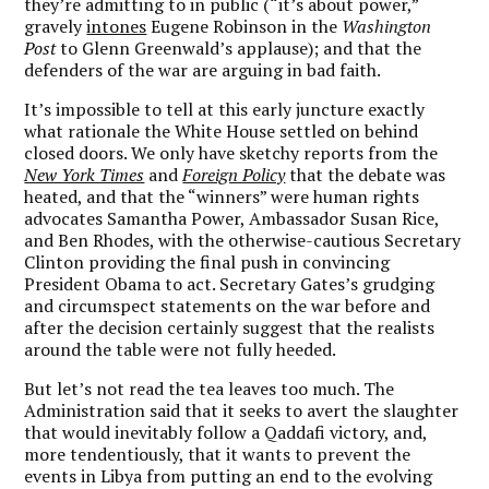
they’re admitting to in public (“it’s about power,”
gravely
intones
Eugene Robinson in the
Washington
Post
to Glenn Greenwald’s applause); and that the
defenders of the war are arguing in bad faith.
It’s impossible to tell at this early juncture exactly
what rationale the White House settled on behind
closed doors. We only have sketchy reports from the
New York Times
and
Foreign Policy
that the debate was
heated, and that the “winners” were human rights
advocates Samantha Power, Ambassador Susan Rice,
and Ben Rhodes, with the otherwise-cautious Secretary
Clinton providing the final push in convincing
President Obama to act. Secretary Gates’s grudging
and circumspect statements on the war before and
after the decision certainly suggest that the realists
around the table were not fully heeded.
But let’s not read the tea leaves too much. The
Administration said that it seeks to avert the slaughter
that would inevitably follow a Qaddafi victory, and,
more tendentiously, that it wants to prevent the
events in Libya from putting an end to the evolving