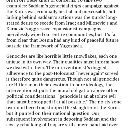
brush off these kinds of concerns. To take two
examples: Saddam’s genocidal
Anfal
campaign against
the Kurds was criminally bestial and inexcusable, but
lurking behind Saddam’s actions was the Kurds’ long-
stated desire to secede from Iraq; and Milosevic’s and
Karadzic’s aggressive expansionist campaigns
mercilessly wiped out entire communities, but it’s far
from clear that Bosnia had any kind of peaceful future
outside the framework of Yugoslavia.
Genocides are like horrible little snowflakes, each one
unique in its own way. Their qualities must inform how
we deal with them. The interventionist’s dogged
adherence to the post-Holocaust “never again” screed
is therefore quite dangerous. Though not all genocides
are Hitlerian in their devotion to pure ideology, the
interventionist puts the moral obligation above other
political considerations: “genocide is an absolute evil
that must be stopped if at all possible.” The no-fly zone
over northern Iraq stopped the slaughter of the Kurds,
but it punted on their national question. Our
subsequent involvement in deposing Saddam and the
costly rebuilding of Iraq are still a mere band-aid over