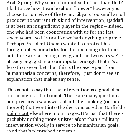
Arab Spring. Why search for motive further than that?
I fail to see how it can be about “power” however you
choose to conceive of the term: Libya is too small an oil
producer to warrant this kind of intervention; Qaddafi
is at best an insignificant player in the region—indeed,
one who had been cooperating with us for the last
seven years—so it’s not like we had anything to prove.
Perhaps President Obama wanted to protect his
foreign policy bona fides for the upcoming elections,
but those are far enough away, and the two wars we’re
already engaged in are unpopular enough, that it’s a
less-than-even bet that this is the case. Apart from
humanitarian concerns, therefore, I just don’t see an
explanation that makes any sense.
This is not to say that the intervention is a good idea
on the merits—far from it. There are many questions
and precious few answers about the thinking (or lack
thereof) that went into the decision, as Adam Garfinkle
points out
elsewhere in our pages. It’s just that there’s
probably nothing more sinister afoot than a military
intervention wholly in service to humanitarian goals.
(And that’s plenty bad enough!)