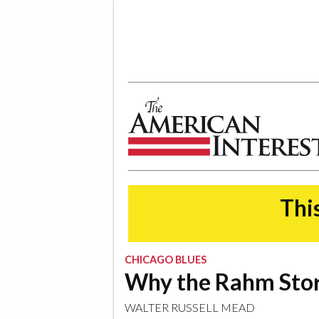
The American Interest
This
CHICAGO BLUES
Why the Rahm Stor
WALTER RUSSELL MEAD