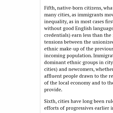
Fifth, native-born citizens, wh
many cities, as immigrants mov
inequality, as in most cases fi
without good English language 
credentials) earn less than the 
tensions between the unionized 
ethnic make-up of the previou
incoming population. Immigrat
dominant ethnic groups in city
cities) and newcomers, whether
affluent people drawn to the 
of the local economy and to the 
provide.
Sixth, cities have long been ru
efforts of progressives earlier