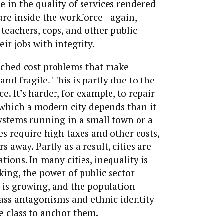
ne in the quality of services rendered
ture inside the workforce—again,
 teachers, cops, and other public
ir jobs with integrity.
enched cost problems that make
d fragile. This is partly due to the
ce. It’s harder, for example, to repair
which a modern city depends than it
systems running in a small town or a
s require high taxes and other costs,
 away. Partly as a result, cities are
tions. In many cities, inequality is
nking, the power of public sector
m is growing, and the population
ass antagonisms and ethnic identity
e class to anchor them.