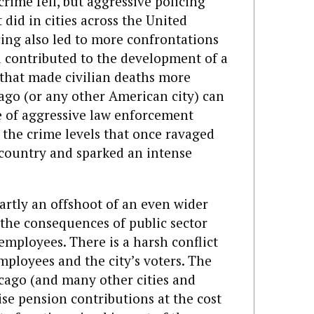
crime fell, but aggressive policing
t did in cities across the United
icing also led to more confrontations
d contributed to the development of a
 that made civilian deaths more
icago (or any other American city) can
e of aggressive law enforcement
 the crime levels that once ravaged
country and sparked an intense
artly an offshoot of an even wider
the consequences of public sector
 employees. There is a harsh conflict
employees and the city’s voters. The
cago (and many other cities and
aise pension contributions at the cost