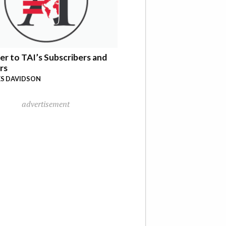
er to TAI’s Subscribers and
rs
S DAVIDSON
advertisement