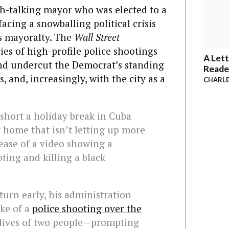
-talking mayor who was elected to a
facing a snowballing political crisis
s mayoralty. The
Wall Street
ies of high-profile police shootings
A Lett
and undercut the Democrat’s standing
Reade
s, and, increasingly, with the city as a
CHARLE
hort a holiday break in Cuba
t home that isn’t letting up more
ease of a video showing a
ting and killing a black
turn early, his administration
ake of a
police shooting over the
 lives of two people—prompting