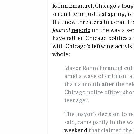
Rahm Emanuel, Chicago’s tough
second term just last spring, is 
that now threatens to derail hi
Journal
reports
on the way a ser
have rattled Chicago politics 
with Chicago’s leftwing activist
whole:
Mayor Rahm Emanuel cut s
amid a wave of criticism a
than a month after the rel
Chicago police officer shoo
teenager.
The mayor’s decision to re
said, came partly in the w
weekend
that claimed the