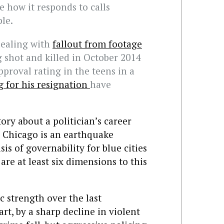
ve how it responds to calls
ple.
dealing with
fallout from footage
shot and killed in October 2014
pproval rating in the teens in a
g for his resignation
have
ory about a politician’s career
 Chicago is an earthquake
sis of governability for blue cities
are at least six dimensions to this
c strength over the last
art, by a sharp decline in violent