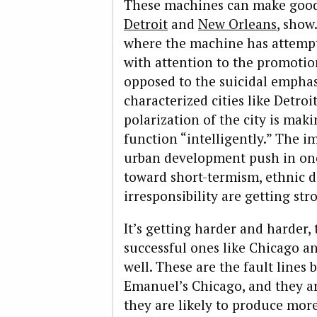
These machines can make good g
Detroit
and
New Orleans
, show
where the machine has attempt
with attention to the promoti
opposed to the suicidal emphas
characterized cities like Detro
polarization of the city is mak
function “intelligently.” The 
urban development push in one 
toward short-termism, ethnic d
irresponsibility are getting str
It’s getting harder and harder, 
successful ones like Chicago a
well. These are the fault line
Emanuel’s Chicago, and they ar
they are likely to produce mor