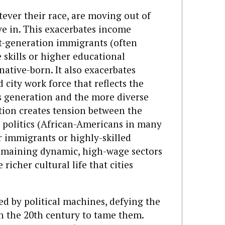
atever their race, are moving out of
e in. This exacerbates income
rst-generation immigrants (often
skills or higher educational
native-born. It also exacerbates
city work force that reflects the
s generation and the more diverse
ion creates tension between the
 politics (African-Americans in many
 immigrants or highly-skilled
remaining dynamic, high-wage sectors
richer cultural life that cities
led by political machines, defying the
 in the 20th century to tame them.