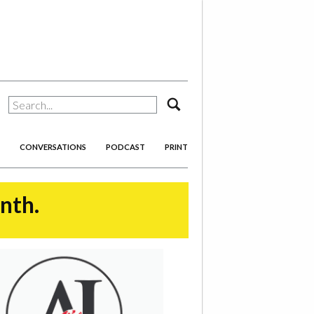
search
CONVERSATIONS
PODCAST
PRINT
onth.