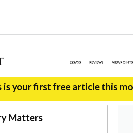
ESSAYS
REVIEWS
VIEWPOINTS
 is your first free article this m
y Matters