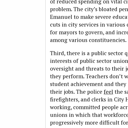
of reduced spending on vital cit
problem. The city’s bloated pe
Emanuel to make severe educati
cuts in city services in various
for mayors to govern, and inc
among various constituencies.
Third, there is a public sector q
interests of public sector unio
oversight and threats to their j
they perform. Teachers don’t w
student achievement and they d
their jobs. The police
feel
the s
firefighters, and clerks in City
working, committed people acr
unions in which that workforce
progressively more difficult fo