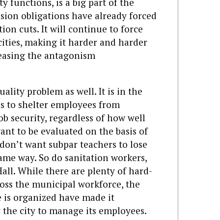
y functions, is a big part of the
nsion obligations have already forced
on cuts. It will continue to force
 cities, making it harder and harder
reasing the antagonism
uality problem as well. It is in the
ns to shelter employees from
ob security, regardless of how well
ant to be evaluated on the basis of
on’t want subpar teachers to lose
ame way. So do sanitation workers,
 Hall. While there are plenty of hard-
oss the municipal workforce, the
 is organized have made it
r the city to manage its employees.