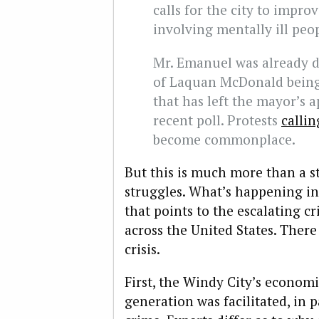
calls for the city to impro
involving mentally ill peo
Mr. Emanuel was already 
of Laquan McDonald being 
that has left the mayor’s a
recent poll. Protests
callin
become commonplace.
But this is much more than a st
struggles. What’s happening in
that points to the escalating cri
across the United States. There 
crisis.
First, the Windy City’s economi
generation was facilitated, in p