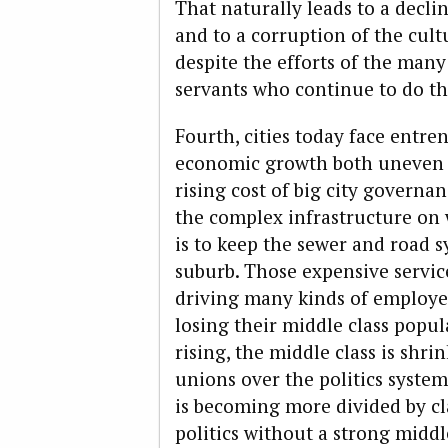
That naturally leads to a decli
and to a corruption of the cul
despite the efforts of the many
servants who continue to do the
Fourth, cities today face entr
economic growth both uneven an
rising cost of big city governan
the complex infrastructure on 
is to keep the sewer and road 
suburb. Those expensive service
driving many kinds of employers
losing their middle class popula
rising, the middle class is shri
unions over the politics syste
is becoming more divided by cl
politics without a strong middl