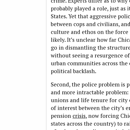
crime. Experts differ as to why 
probably played a role, just as i
States. Yet that aggressive pol
between cops and civilians, an
culture and ethos on the force
likely. It’s unclear how far Ch
go in dismantling the structur
without seeing a resurgence of
urban communities across the 
political backlash.
Second, the police problem is p
and more intractable problem: 
unions and life tenure for city
of interest between the city’s 
pension
crisis
, now forcing Chi
states across the country) to r