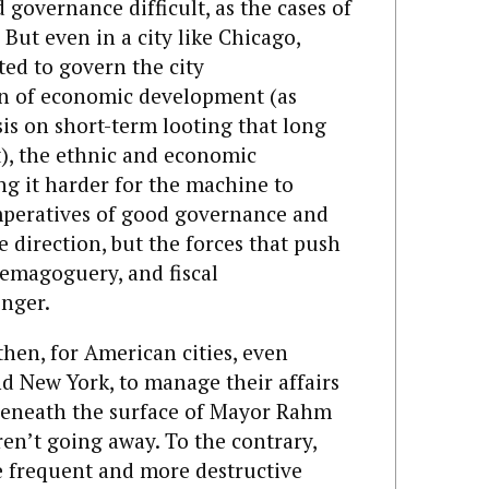
overnance difficult, as the cases of
. But even in a city like Chicago,
ed to govern the city
on of economic development (as
is on short-term looting that long
it), the ethnic and economic
ing it harder for the machine to
imperatives of good governance and
direction, but the forces that push
emagoguery, and fiscal
onger.
then, for American cities, even
nd New York, to manage their affairs
s beneath the surface of Mayor Rahm
en’t going away. To the contrary,
e frequent and more destructive