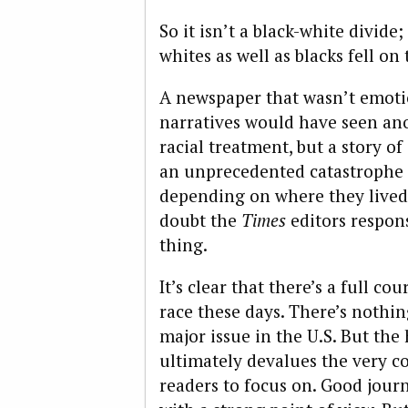
So it isn’t a black-white divide
whites as well as blacks fell on 
A newspaper that wasn’t emotio
narratives would have seen anot
racial treatment, but a story of
an unprecedented catastrophe 
depending on where they lived.
doubt the
Times
editors respons
thing.
It’s clear that there’s a full co
race these days. There’s nothi
major issue in the U.S. But the 
ultimately devalues the very c
readers to focus on. Good journ