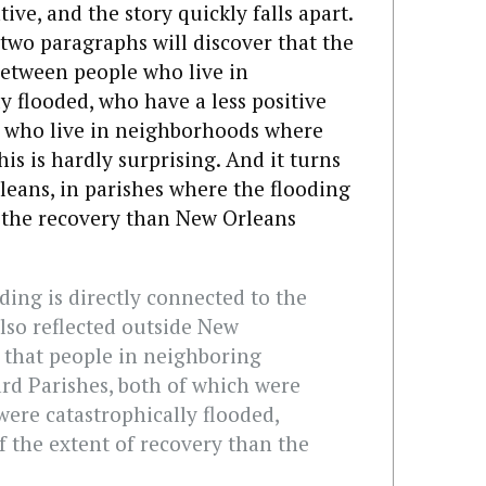
tive, and the story quickly falls apart.
 two paragraphs will discover that the
 between people who live in
 flooded, who have a less positive
e who live in neighborhoods where
is is hardly surprising. And it turns
leans, in parishes where the flooding
 the recovery than New Orleans
ding is directly connected to the
also reflected outside New
 that people in neighboring
rd Parishes, both of which were
ere catastrophically flooded,
 the extent of recovery than the