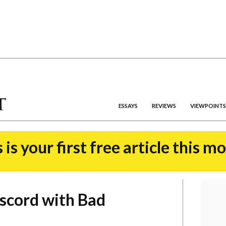
ESSAYS
REVIEWS
VIEWPOINTS
 is your first free article this m
iscord with Bad