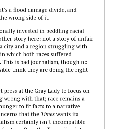
; it’s a flood damage divide, and
the wrong side of it.
nally invested in peddling racial
her story here: not a story of unfair
 a city and a region struggling with
in which both races suffered
 This is bad journalism, though no
ible think they are doing the right
urt press at the Gray Lady to focus on
ng wrong with that; race remains a
hunger to fit facts to a narrative
oncerns that the
Times
wants its
alism certainly isn’t incompatible