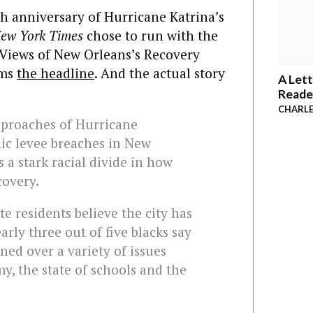
h anniversary of Hurricane Katrina’s
ew York Times
chose to run with the
e Views of New Orleans’s Recovery
ams
the headline
. And the actual story
A Lett
Reade
CHARLE
pproaches of Hurricane
hic levee breaches in New
 a stark racial divide in how
covery.
te residents believe the city has
rly three out of five blacks say
ined over a variety of issues
y, the state of schools and the