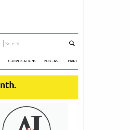
search
CONVERSATIONS
PODCAST
PRINT
onth.