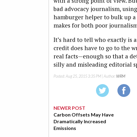
with a strong point of view. But
bad advocacy journalism, using 
hamburger helper to bulk up a 
makes for both poor journalis
It’s hard to tell who exactly is 
credit does have to go to the w
real facts—enough so that a de
silly and misleading editorial s
Posted:
Aug 25, 2015 3:35 PM
| Author:
WRM
NEWER POST
Carbon Offsets May Have
Dramatically Increased
Emissions