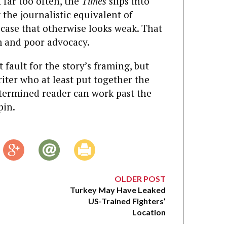
 far too often, the
Times
slips into
the journalistic equivalent of
case that otherwise looks weak. That
m and poor advocacy.
at fault for the story’s framing, but
riter who at least put together the
termined reader can work past the
pin.
OLDER POST
Turkey May Have Leaked
US-Trained Fighters’
Location