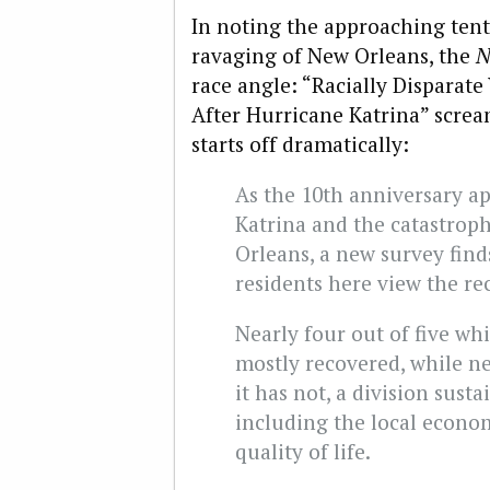
In noting the approaching tent
ravaging of New Orleans, the
N
race angle: “Racially Disparat
After Hurricane Katrina” scre
starts off dramatically:
As the 10th anniversary a
Katrina and the catastrop
Orleans, a new survey finds
residents here view the re
Nearly four out of five whi
mostly recovered, while nea
it has not, a division susta
including the local econom
quality of life.