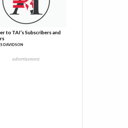
er to TAI’s Subscribers and
rs
S DAVIDSON
advertisement