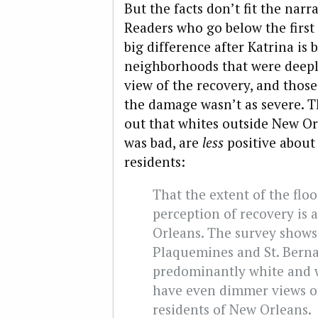
But the facts don’t fit the narra
Readers who go below the first
big difference after Katrina is
neighborhoods that were deeply
view of the recovery, and thos
the damage wasn’t as severe. Th
out that whites outside New Or
was bad, are
less
positive about
residents:
That the extent of the floo
perception of recovery is 
Orleans. The survey shows
Plaquemines and St. Berna
predominantly white and w
have even dimmer views of
residents of New Orleans.