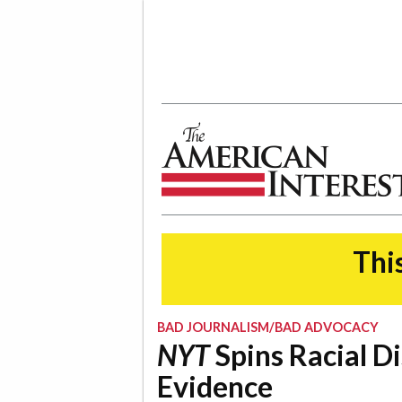
The American Interest
This
BAD JOURNALISM/BAD ADVOCACY
NYT
Spins Racial D
Evidence