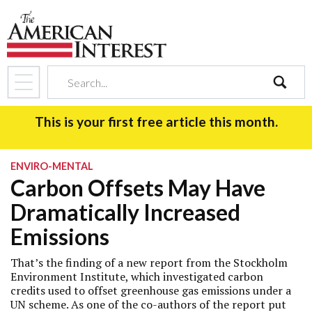
search
This is your first free article this month.
ENVIRO-MENTAL
Carbon Offsets May Have
Dramatically Increased
Emissions
That’s the finding of a new report from the Stockholm
Environment Institute, which investigated carbon
credits used to offset greenhouse gas emissions under a
UN scheme. As one of the co-authors of the report put