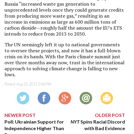
Russia “increased waste gas generation to
unprecedented levels once they could generate credits
from producing more waste gas,” resulting in an
increase in emissions as large as 600 million tons of
carbon dioxide—roughly half the amount the EU’s ETS
intends to reduce from 2013 to 2030.
The UN seemingly left it up to national governments
to oversee these projects, and now it has a full-blown
crisis on its hands. With the Paris climate summit just
over three months away now, trust in the international
approach to solving climate change is falling to new
lows.
Posted:
Aug 25, 2015 5:00 PM
NEWER POST
OLDER POST
Poll: Ukrainian Support for
NYT
Spins Racial Discord
Independence Higher Than
with Bad Evidence