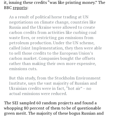
it, issuing these credits “was like printing money.” The
BBC
reports
:
As a result of political horse trading at UN
negotiations on climate change, countries like
Russia and the Ukraine were allowed to create
carbon credits from activities like curbing coal
waste fires, or restricting gas emissions from
petroleum production. Under the UN scheme,
called Joint Implementation, they then were able
to sell those credits to the European Union’s
carbon market. Companies bought the offsets
rather than making their own more expensive,
emissions cuts.
But this study, from the Stockholm Environment
Institute, says the vast majority of Russian and
Ukrainian credits were in fact, “hot air” – no
actual emissions were reduced.
The SEI sampled 60 random projects and found a
whopping 80 percent of them to be of questionable
green merit. The majority of these bogus Russian and