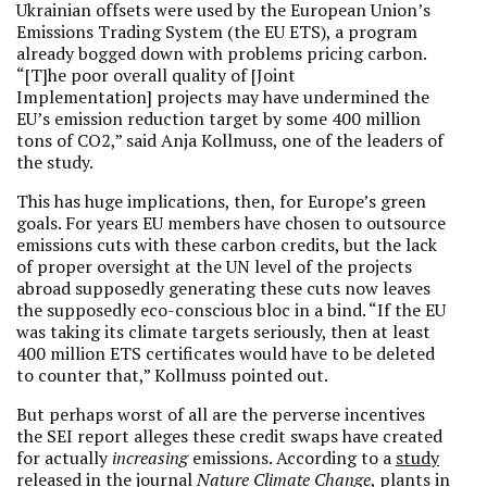
Ukrainian offsets were used by the European Union’s
Emissions Trading System (the EU ETS), a program
already bogged down with problems pricing carbon.
“[T]he poor overall quality of [Joint
Implementation] projects may have undermined the
EU’s emission reduction target by some 400 million
tons of CO2,” said Anja Kollmuss, one of the leaders of
the study.
This has huge implications, then, for Europe’s green
goals. For years EU members have chosen to outsource
emissions cuts with these carbon credits, but the lack
of proper oversight at the UN level of the projects
abroad supposedly generating these cuts now leaves
the supposedly eco-conscious bloc in a bind. “If the EU
was taking its climate targets seriously, then at least
400 million ETS certificates would have to be deleted
to counter that,” Kollmuss pointed out.
But perhaps worst of all are the perverse incentives
the SEI report alleges these credit swaps have created
for actually
increasing
emissions. According to a
study
released in the journal
Nature Climate Change
, plants in