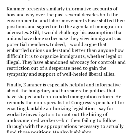
Kammer presents similarly informative accounts of
how and why over the past several decades both the
environmental and labor movements have shifted their
positions and signed on to the agenda of immigration
advocates. Still, I would challenge his assumption that
unions have done so because they view immigrants as
potential members. Indeed, I would argue that
embattled unions understand better than anyone how
difficult it is to organize immigrants, whether legal or
illegal. They have abandoned advocacy for controls and
restriction out of a desperate need to gain the
sympathy and support of well-heeled liberal allies.
Finally, Kammer is especially helpful and informative
about the budgetary and bureaucratic politics that
have shaped and confounded immigration reform. He
reminds the non-specialist of Congress’s penchant for
enacting laudable authorizing legislation—say for
worksite investigators to root out the hiring of
undocumented workers—but then failing to follow
through with the appropriations necessary to actually
fund those positions. He also highlights