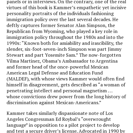
panels or in interviews. On the contrary, one of the real
virtues of this book is Kammer’s empathetic yet incisive
personality portraits of the individuals fashioning
immigration policy over the last several decades. He
deftly captures former Senator Alan Simpson, the
Republican from Wyoming, who played a key role in
immigration policy throughout the 1980s and into the
1990s: “Known both for amiability and irascibility, the
slender, six-foot-seven-inch Simpson was part Jimmy
Stewart and part Yosemite Sam.” The now-forgotten
Vilma Martinez, Obama’s Ambassador to Argentina
and former head of the once-powerful Mexican
American Legal Defense and Education Fund
(MALDEF), with whose views Kammer would often find
himself in disagreement, gets described as “a woman of
penetrating intellect and personal magnetism . . .
whose convictions drew power from the long history of
discrimination against Mexican-Americans.”
Kammer takes similarly dispassionate note of Los
Angeles Congressman Ed Roybal’s “overwrought
language” in opposition to a pilot project to develop
and test a secure driver’s license. Advocated in 1990 by