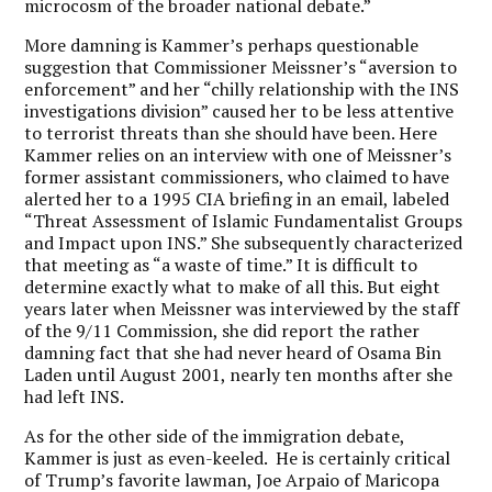
microcosm of the broader national debate.”
More damning is Kammer’s perhaps questionable
suggestion that Commissioner Meissner’s “aversion to
enforcement” and her “chilly relationship with the INS
investigations division” caused her to be less attentive
to terrorist threats than she should have been. Here
Kammer relies on an interview with one of Meissner’s
former assistant commissioners, who claimed to have
alerted her to a 1995 CIA briefing in an email, labeled
“Threat Assessment of Islamic Fundamentalist Groups
and Impact upon INS.” She subsequently characterized
that meeting as “a waste of time.” It is difficult to
determine exactly what to make of all this. But eight
years later when Meissner was interviewed by the staff
of the 9/11 Commission, she did report the rather
damning fact that she had never heard of Osama Bin
Laden until August 2001, nearly ten months after she
had left INS.
As for the other side of the immigration debate,
Kammer is just as even-keeled. He is certainly critical
of Trump’s favorite lawman, Joe Arpaio of Maricopa