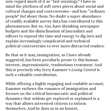
now regard much of it as “fast sociology.” I have in
mind the plethora of soft news pieces about social and
cultural changes and controversies—and how “ordinary
people”
feel
about them. No doubt a super-abundance
of readily available survey data has contributed to this
phenomenon. But so, too, have shrinking newspaper
budgets and the disinclination of journalists and
editors to expend the time and energy to dig into and
explain increasingly complicated and technical
political controversies to ever more distracted readers.
Be that as it may, immigration, as I have already
suggested, has been peculiarly prone to this human-
interest, impressionistic, tendentious treatment. And
this is precisely why Jerry Kammer’s
Losing Control
is
such a valuable contribution.
While offering a highly engaging and readable account,
Kammer eschews the romance of immigration and
focuses on the critical bureaucratic and political
dynamics that seldom get explored or explained in a
way that allows interested citizens to inform
themselves. And he does so in an honest,