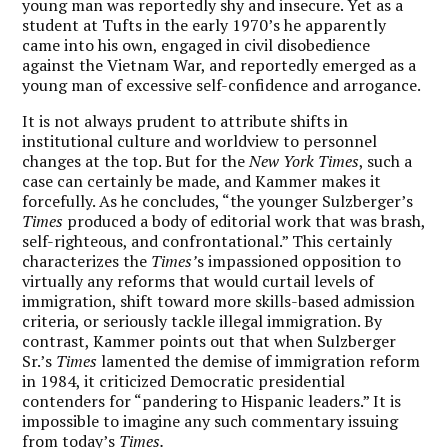
young man was reportedly shy and insecure. Yet as a
student at Tufts in the early 1970’s he apparently
came into his own, engaged in civil disobedience
against the Vietnam War, and reportedly emerged as a
young man of excessive self-confidence and arrogance.
It is not always prudent to attribute shifts in
institutional culture and worldview to personnel
changes at the top. But for the
New York Times
, such a
case can certainly be made, and Kammer makes it
forcefully. As he concludes, “the younger Sulzberger’s
Times
produced a body of editorial work that was brash,
self-righteous, and confrontational.” This certainly
characterizes the
Times’
s impassioned opposition to
virtually any reforms that would curtail levels of
immigration, shift toward more skills-based admission
criteria, or seriously tackle illegal immigration. By
contrast, Kammer points out that when Sulzberger
Sr.’s
Times
lamented the demise of immigration reform
in 1984, it criticized Democratic presidential
contenders for “pandering to Hispanic leaders.” It is
impossible to imagine any such commentary issuing
from today’s
Times.