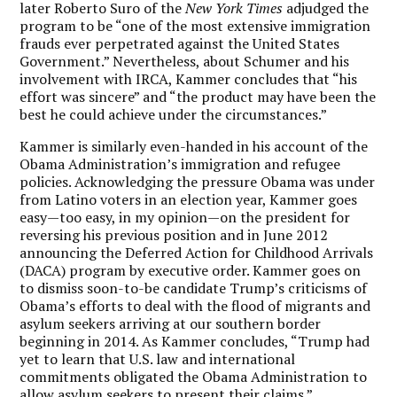
later Roberto Suro of the
New York Times
adjudged the
program to be “one of the most extensive immigration
frauds ever perpetrated against the United States
Government.” Nevertheless, about Schumer and his
involvement with IRCA, Kammer concludes that “his
effort was sincere” and “the product may have been the
best he could achieve under the circumstances.”
Kammer is similarly even-handed in his account of the
Obama Administration’s immigration and refugee
policies. Acknowledging the pressure Obama was under
from Latino voters in an election year, Kammer goes
easy—too easy, in my opinion—on the president for
reversing his previous position and in June 2012
announcing the Deferred Action for Childhood Arrivals
(DACA) program by executive order. Kammer goes on
to dismiss soon-to-be candidate Trump’s criticisms of
Obama’s efforts to deal with the flood of migrants and
asylum seekers arriving at our southern border
beginning in 2014. As Kammer concludes, “Trump had
yet to learn that U.S. law and international
commitments obligated the Obama Administration to
allow asylum seekers to present their claims.”