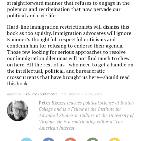
straightforward manner that refuses to engage in the
polemics and recrimination that now pervade our
political and civic life.
Hard-line immigration restrictionists will dismiss this
book as too squishy. Immigration advocates will ignore
Kammer’s thoughtful, respectful criticisms and
condemn him for refusing to endorse their agenda.
Those few looking for serious approaches to resolve
our immigration dilemmas will not find much to chew
on here. All the rest of us—who need to get a handle on
the intellectual, political, and bureaucratic
crosscurrents that have brought us here—should read
this book.
Appeared in:
Volume 16, Number 1
| Published on: July 15, 2020
Peter Skerry
teaches political science at Boston
College and is a Fellow at the Institute for
Advanced Studies in Culture at the University of
Virginia. He is a contributing editor at The
American Interest.