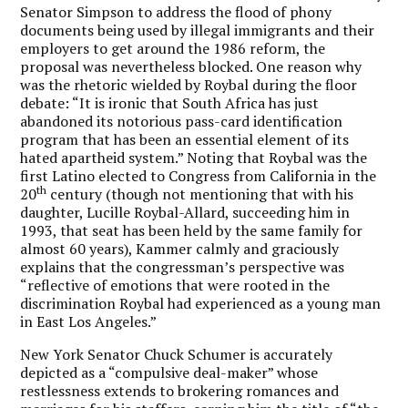
Senator Simpson to address the flood of phony
documents being used by illegal immigrants and their
employers to get around the 1986 reform, the
proposal was nevertheless blocked. One reason why
was the rhetoric wielded by Roybal during the floor
debate: “It is ironic that South Africa has just
abandoned its notorious pass-card identification
program that has been an essential element of its
hated apartheid system.” Noting that Roybal was the
first Latino elected to Congress from California in the
th
20
century (though not mentioning that with his
daughter, Lucille Roybal-Allard, succeeding him in
1993, that seat has been held by the same family for
almost 60 years), Kammer calmly and graciously
explains that the congressman’s perspective was
“reflective of emotions that were rooted in the
discrimination Roybal had experienced as a young man
in East Los Angeles.”
New York Senator Chuck Schumer is accurately
depicted as a “compulsive deal-maker” whose
restlessness extends to brokering romances and