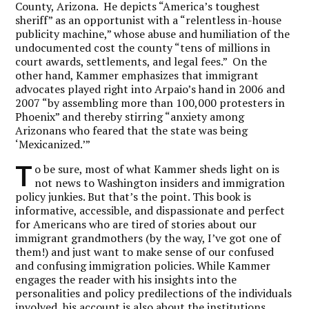
County, Arizona. He depicts “America’s toughest
sheriff” as an opportunist with a “relentless in-house
publicity machine,” whose abuse and humiliation of the
undocumented cost the county “tens of millions in
court awards, settlements, and legal fees.” On the
other hand, Kammer emphasizes that immigrant
advocates played right into Arpaio’s hand in 2006 and
2007 “by assembling more than 100,000 protesters in
Phoenix” and thereby stirring “anxiety among
Arizonans who feared that the state was being
‘Mexicanized.’”
T
o be sure, most of what Kammer sheds light on is
not news to Washington insiders and immigration
policy junkies. But that’s the point. This book is
informative, accessible, and dispassionate and perfect
for Americans who are tired of stories about our
immigrant grandmothers (by the way, I’ve got one of
them!) and just want to make sense of our confused
and confusing immigration policies. While Kammer
engages the reader with his insights into the
personalities and policy predilections of the individuals
involved, his account is also about the institutions