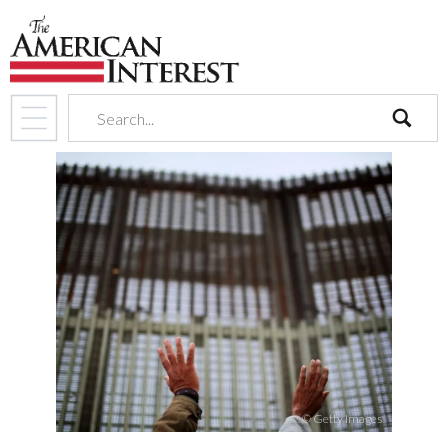
search
© Getty Images