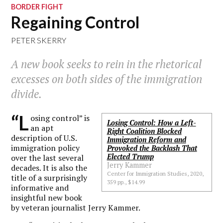
BORDER FIGHT
Regaining Control
PETER SKERRY
A new book seeks to rein in the rhetorical
excesses on both sides of the immigration
divide.
“L
osing control” is
Losing Control: How a Left-
an apt
Right Coalition Blocked
description of U.S.
Immigration Reform and
immigration policy
Provoked the Backlash That
Elected Trump
over the last several
Jerry Kammer
decades. It is also the
Center for Immigration Studies, 2020,
title of a surprisingly
359 pp., $14.99
informative and
insightful new book
by veteran journalist Jerry Kammer.