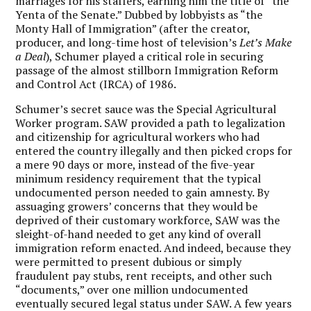
marriages for his staffers, earning him the title of “the
Yenta of the Senate.” Dubbed by lobbyists as “the
Monty Hall of Immigration” (after the creator,
producer, and long-time host of television’s
Let’s Make
a Deal
), Schumer played a critical role in securing
passage of the almost stillborn Immigration Reform
and Control Act (IRCA) of 1986.
Schumer’s secret sauce was the Special Agricultural
Worker program. SAW provided a path to legalization
and citizenship for agricultural workers who had
entered the country illegally and then picked crops for
a mere 90 days or more, instead of the five-year
minimum residency requirement that the typical
undocumented person needed to gain amnesty. By
assuaging growers’ concerns that they would be
deprived of their customary workforce, SAW was the
sleight-of-hand needed to get any kind of overall
immigration reform enacted. And indeed, because they
were permitted to present dubious or simply
fraudulent pay stubs, rent receipts, and other such
“documents,” over one million undocumented
eventually secured legal status under SAW. A few years