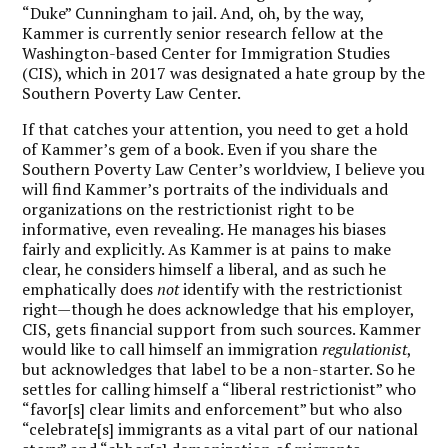
“Duke” Cunningham to jail. And, oh, by the way,
Kammer is currently senior research fellow at the
Washington-based Center for Immigration Studies
(CIS), which in 2017 was designated a hate group by the
Southern Poverty Law Center.
If that catches your attention, you need to get a hold
of Kammer’s gem of a book. Even if you share the
Southern Poverty Law Center’s worldview, I believe you
will find Kammer’s portraits of the individuals and
organizations on the restrictionist right to be
informative, even revealing. He manages his biases
fairly and explicitly. As Kammer is at pains to make
clear, he considers himself a liberal, and as such he
emphatically does
not
identify with the restrictionist
right—though he does acknowledge that his employer,
CIS, gets financial support from such sources. Kammer
would like to call himself an immigration
regulationist
,
but acknowledges that label to be a non-starter. So he
settles for calling himself a “liberal restrictionist” who
“favor[s] clear limits and enforcement” but who also
“celebrate[s] immigrants as a vital part of our national