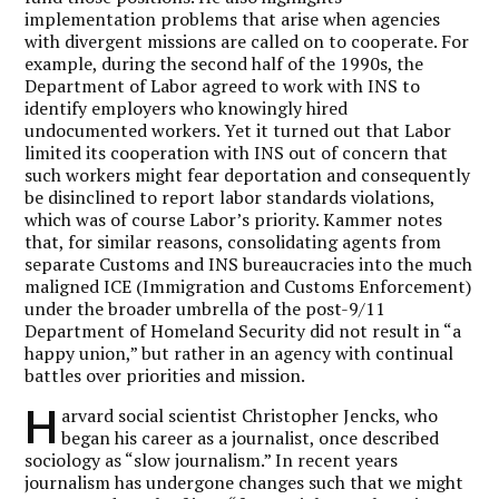
implementation problems that arise when agencies
with divergent missions are called on to cooperate. For
example, during the second half of the 1990s, the
Department of Labor agreed to work with INS to
identify employers who knowingly hired
undocumented workers. Yet it turned out that Labor
limited its cooperation with INS out of concern that
such workers might fear deportation and consequently
be disinclined to report labor standards violations,
which was of course Labor’s priority. Kammer notes
that, for similar reasons, consolidating agents from
separate Customs and INS bureaucracies into the much
maligned ICE (Immigration and Customs Enforcement)
under the broader umbrella of the post-9/11
Department of Homeland Security did not result in “a
happy union,” but rather in an agency with continual
battles over priorities and mission.
H
arvard social scientist Christopher Jencks, who
began his career as a journalist, once described
sociology as “slow journalism.” In recent years
journalism has undergone changes such that we might