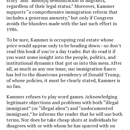
story” and “abhor[s] demonization of migrants,
regardless of their legal status.” Moreover, Kammer
supports “a comprehensive immigration reform that
includes a generous amnesty,” but only if Congress
avoids the blunders made with the last such effort in
1986.
To be sure, Kammer is occupying real estate whose
price would appear only to be heading down—so don’t
read this book if you’re a day trader. But do read it if
you want some insight into the people, politics, and
institutional dynamics that got us into this mess. After
all, as much as any one issue, our immigration fiasco
has led to the disastrous presidency of Donald Trump,
of whose policies, it must be clearly stated, Kammer is
no fan.
Kammer refuses to play word games. Acknowledging
legitimate objections and problems with both “illegal
immigrant” (or “illegal alien”) and “undocumented
immigrant,” he informs the reader that he will use both
terms. Nor does he take cheap shots at individuals he
disagrees with or with whom he has sparred with on