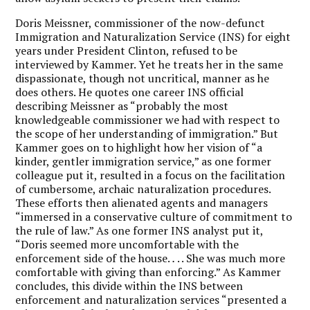
Doris Meissner, commissioner of the now-defunct
Immigration and Naturalization Service (INS) for eight
years under President Clinton, refused to be
interviewed by Kammer. Yet he treats her in the same
dispassionate, though not uncritical, manner as he
does others. He quotes one career INS official
describing Meissner as “probably the most
knowledgeable commissioner we had with respect to
the scope of her understanding of immigration.” But
Kammer goes on to highlight how her vision of “a
kinder, gentler immigration service,” as one former
colleague put it, resulted in a focus on the facilitation
of cumbersome, archaic naturalization procedures.
These efforts then alienated agents and managers
“immersed in a conservative culture of commitment to
the rule of law.” As one former INS analyst put it,
“Doris seemed more uncomfortable with the
enforcement side of the house.
.
. . She was much more
comfortable with giving than enforcing.” As Kammer
concludes, this divide within the INS between
enforcement and naturalization services “presented a