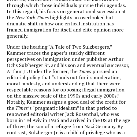
through which those individuals pursue their agendas.
In this regard, his focus on generational succession at
the
New York Times
highlights an overlooked but
dramatic shift in how one critical institution has
framed immigration for itself and elite opinion more
generally.
Under the heading “A Tale of Two Sulzbergers,”
Kammer traces the paper’s starkly different
perspectives on immigration under publisher Arthur
Ochs Sulzberger Sr. and his son and eventual successor,
Arthur Jr. Under the former, the
Times
pursued an
editorial policy that “stands out for its moderation,
moral modesty, and understanding that there were
respectable reasons for opposing illegal immigration
on the massive scale of the 1990s and early 2000s.”
Notably, Kammer assigns a good deal of the credit for
the
Times’
s “pragmatic idealism” in that period to
renowned editorial writer Jack Rosenthal, who was
born in Tel Aviv in 1935 and arrived in the US at the age
of three, the son of a refugee from Nazi Germany. By
contrast, Sulzberger Jr. is a child of privilege who as a