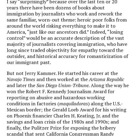
I say “surprisingly” because over the last ten or 20
years there have been dozens of books about
immigration by journalists who work and rework the
same familiar, worn-out theme: heroic poor folks from
around the world risking everything to make it to
America, “just like our ancestors did.” Indeed, “losing
control” would be an accurate description of the vast
majority of journalists covering immigration, who have
long since traded objectivity for empathy toward the
outsider, and historical accuracy for romanticization of
our immigrant past.
But not Jerry Kammer. He started his career at the
Navajo Times
and then worked at the
Arizona Republic
and later the
San Diego Union-Tribune.
Along the way he
won the Robert F. Kennedy Journalism Award for
reporting on abusive and hazardous working
conditions in factories (
maquiladoras
) along the U.S.-
Mexican border; the Gerald Loeb Award for his writing
on Phoenix financier Charles H. Keating, Jr. and the
savings and loan crisis of the 1980s and 1990s; and
finally, the Pulitzer Prize for exposing the bribery
scandal that sent California Congressman Randy