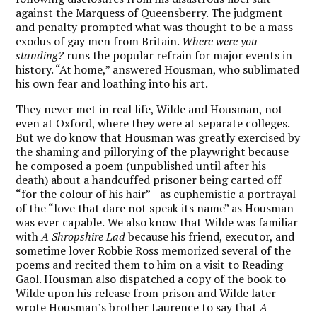
against the Marquess of Queensberry. The judgment
and penalty prompted what was thought to be a mass
exodus of gay men from Britain.
Where were you
standing?
runs the popular refrain for major events in
history. “At home,” answered Housman, who sublimated
his own fear and loathing into his art.
They never met in real life, Wilde and Housman, not
even at Oxford, where they were at separate colleges.
But we do know that
Housman was greatly exercised by
the shaming and pillorying of the playwright because
he composed a poem (unpublished until after his
death) about a handcuffed prisoner being carted off
“for the colour of his hair”—as euphemistic a portrayal
of the “love that dare not speak its name” as Housman
was ever capable.
We also know that Wilde was familiar
with
A Shropshire Lad
because his friend, executor, and
sometime lover Robbie Ross memorized several of the
poems and recited them to him on a visit to Reading
Gaol. Housman also dispatched a copy of the book to
Wilde upon his release from prison and Wilde later
wrote Housman’s brother Laurence to say that
A