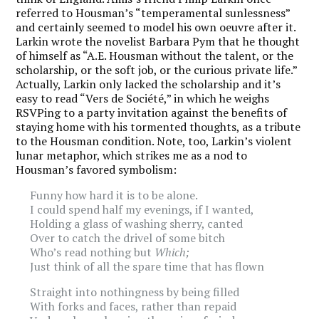
referred to Housman’s “temperamental sunlessness”
and certainly seemed to model his own oeuvre after it.
Larkin wrote the novelist Barbara Pym that he thought
of himself as “A.E. Housman without the talent, or the
scholarship, or the soft job, or the curious private life.”
Actually, Larkin only lacked the scholarship and it’s
easy to read “Vers de Société,” in which he weighs
RSVPing to a party invitation against the benefits of
staying home with his tormented thoughts, as a tribute
to the Housman condition. Note, too, Larkin’s violent
lunar metaphor, which strikes me as a nod to
Housman’s favored symbolism:
Funny how hard it is to be alone.
I could spend half my evenings, if I wanted,
Holding a glass of washing sherry, canted
Over to catch the drivel of some bitch
Who’s read nothing but
Which;
Just think of all the spare time that has flown
Straight into nothingness by being filled
With forks and faces, rather than repaid