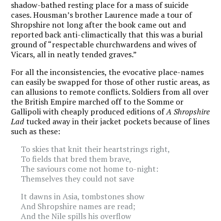
shadow-bathed resting place for a mass of suicide
cases. Housman’s brother Laurence made a tour of
Shropshire not long after the book came out and
reported back anti-climactically that this was a burial
ground of “respectable churchwardens and wives of
Vicars, all in neatly tended graves.”
For all the inconsistencies, the evocative place-names
can easily be swapped for those of other rustic areas, as
can allusions to remote conflicts. Soldiers from all over
the British Empire marched
off to the Somme
or
Gallipoli with cheaply produced editions of
A Shropshire
Lad
tucked away in their jacket pockets because of lines
such as these:
To skies that knit their heartstrings right,
To fields that bred them brave,
The saviours come not home to-night:
Themselves they could not save
It dawns in Asia, tombstones show
And Shropshire names are read;
And the Nile spills his overflow