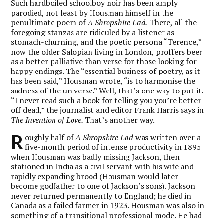
Such hardboiled schoolboy noir has been amply
parodied, not least by Housman himself in the
penultimate poem of
A Shropshire Lad.
There, all the
foregoing stanzas are ridiculed by a listener as
stomach-churning, and the poetic persona “Terence,”
now the older Salopian living in London, proffers beer
as a better palliative than verse for those looking for
happy endings. The “essential business of poetry, as it
has been said,” Housman wrote, “is to harmonise the
sadness of the universe.” Well, that’s one way to put it.
“I never read such a book for telling you you’re better
off dead,” the journalist and editor Frank Harris says in
The Invention of Love.
That’s another way.
R
oughly half of
A Shropshire Lad
was written over a
five-month period of intense productivity in 1895
when Housman was badly missing Jackson, then
stationed in India as a civil servant with his wife and
rapidly expanding brood (Housman would later
become godfather to one of Jackson’s sons). Jackson
never returned permanently to England; he died in
Canada as a failed farmer in 1923. Housman was also in
something of a transitional professional mode. He had