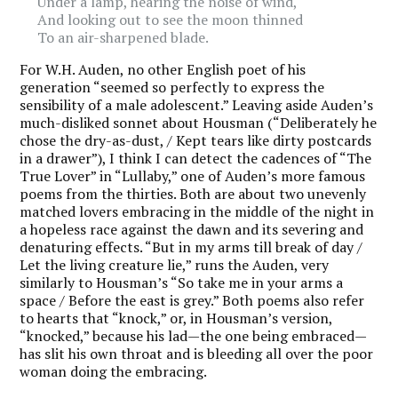
Under a lamp, hearing the noise of wind,
And looking out to see the moon thinned
To an air-sharpened blade.
For W.H. Auden, no other English poet of his
generation “seemed so perfectly to express the
sensibility of a male adolescent.” Leaving aside Auden’s
much-disliked sonnet about Housman (“Deliberately he
chose the dry-as-dust, / Kept tears like dirty postcards
in a drawer”), I think I can detect the cadences of “The
True Lover” in “Lullaby,” one of Auden’s more famous
poems from the thirties. Both are about two unevenly
matched lovers embracing in the middle of the night in
a hopeless race against the dawn and its severing and
denaturing effects. “But in my arms till break of day /
Let the living creature lie,” runs the Auden, very
similarly to Housman’s “So take me in your arms a
space / Before the east is grey.” Both poems also refer
to hearts that “knock,” or, in Housman’s version,
“knocked,” because his lad—the one being embraced—
has slit his own throat and is bleeding all over the poor
woman doing the embracing.