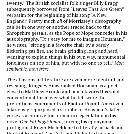
twenty.” The British socialist folk singer Billy Bragg
subsequently borrowed from “Leaves That Are Green”
verbatim for the beginning of his song “A New
England.” Pretty much
all
of Morrissey’s discography
can be in one way or another traced back to the
Shropshire gestalt, as the Pope of Mope concedes in his
autobiography. “It’s easy for me to imagine Housman,”
he writes, “sitting in a favorite chair by a barely
flickering gas fire, the brain grinding long and hard,
wanting to explain things in his own way, monumental
loneliness on top of him, but with no one to tell.”
Mon
semblable, mon frère
.
The allusions in literature are even more plentiful and
revealing. Kingsley Amis ranked Housman as a poet
close to Matthew Arnold and much favored his solid,
conventional form over what he felt were the
pretentious experiments of Eliot or Pound. Amis even
hilariously repurposed a strophe of Housman’s later
verse as a curative for premature ejaculation in his
novel
One Fat Englishman
, forcing his eponymous
protagonist Roger Micheldene to literally lie back and
think of England. Amis’s friend Philip Larkin once