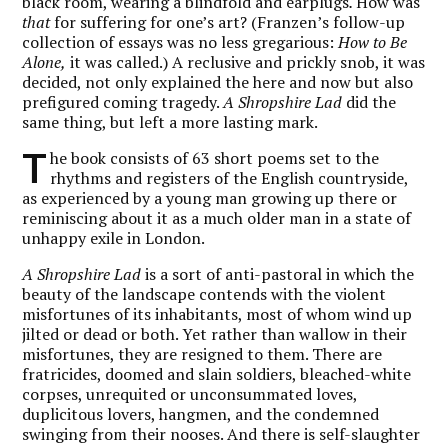
black room, wearing a blindfold and earplugs
.
How was
that
for suffering for one’s art? (Franzen’s follow-up
collection of essays was no less gregarious:
How to Be
Alone,
it was called.) A reclusive and prickly snob, it was
decided, not only explained the here and now but also
prefigured coming tragedy.
A Shropshire Lad
did the
same thing, but left a more lasting mark.
T
he book consists of 63 short poems set to the
rhythms and registers of the English countryside,
as experienced by a young man growing up there or
reminiscing about it as a much older man in a state of
unhappy exile in London.
A Shropshire Lad
is a sort of anti-pastoral in which the
beauty of the landscape contends with the violent
misfortunes of its inhabitants, most of whom wind up
jilted or dead or both. Yet rather than wallow in their
misfortunes, they are resigned to them. There are
fratricides, doomed and slain soldiers, bleached-white
corpses, unrequited or unconsummated loves,
duplicitous lovers, hangmen, and the condemned
swinging from their nooses. And there is self-slaughter