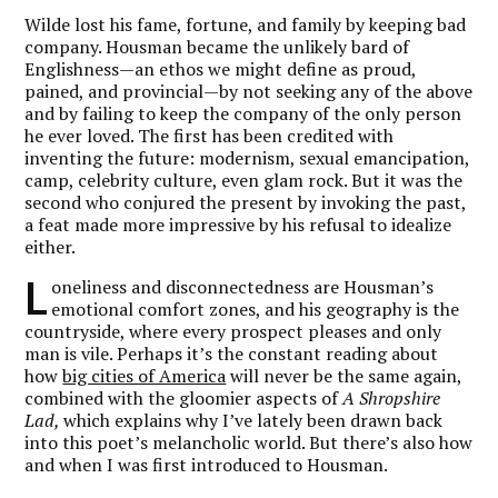
Wilde lost his fame, fortune, and family by keeping bad
company. Housman became the unlikely bard of
Englishness—an ethos we might define as proud,
pained, and provincial—by not seeking any of the above
and by failing to keep the company of the only person
he ever loved. The first has been credited with
inventing the future:
modernism
, sexual emancipation,
camp
, celebrity culture, even glam rock. But it was the
second who conjured the present by invoking the past,
a feat made more impressive by his refusal to idealize
either.
L
oneliness and disconnectedness are Housman’s
emotional comfort zones, and his geography is the
countryside, where every prospect pleases and only
man is vile. Perhaps it’s the constant reading about
how
big cities of America
will never be the same again,
combined with the gloomier aspects of
A Shropshire
Lad,
which explains why I’ve lately been drawn back
into this poet’s melancholic world. But there’s also how
and when I was first introduced to Housman.