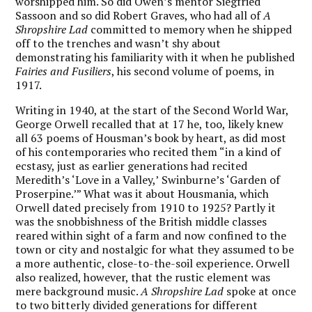
worshipped him. So did Owen’s mentor Siegfried
Sassoon and so did Robert Graves, who had all of
A
Shropshire Lad
committed to memory when he shipped
off to the trenches and wasn’t shy about
demonstrating his familiarity with it when he published
Fairies and Fusiliers
, his second volume of poems,
in
1917.
Writing in 1940, at the start of the Second World War,
George Orwell recalled that at 17 he, too, likely knew
all 63 poems of Housman’s book by heart, as did most
of his contemporaries who recited them “in a kind of
ecstasy, just as earlier generations had recited
Meredith’s ‘Love in a Valley,’
Swinburne
’s ‘Garden of
Proserpine.’” What was it about Housmania, which
Orwell dated precisely from 1910 to 1925? Partly it
was the snobbishness of the British middle classes
reared within sight of a farm and now confined to the
town or city and nostalgic for what they assumed to be
a more authentic, close-to-the-soil experience. Orwell
also realized, however, that the rustic element was
mere background music.
A Shropshire Lad
spoke at once
to two bitterly divided generations for different