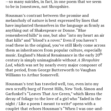
—so many suicides, in fact, in one poem that we seem
to be in Jonestown, not Shropshire.
Housman’s contrast between the promise and
melancholy of nature is best expressed by lines that
have implanted themselves in the language as firmly as
anything out of Shakespeare or Donne. “Blue
remembered hills” is one, but also “into my heart an air
that kills” and “blood’s a rover.” Even if you haven’t
read these in the original, you’ve still likely come across
them as inheritances from popular culture, especially
th
music. England’s Musical Renaissance in the early 20
century is simply unimaginable without
A Shropshire
Lad
, which was set by nearly every major composer of
that period, from George Butterworth to Vaughan
Williams to Arthur Somervell.
Housman’s text has traveled well, too, even into my
own scruffy burg of Forest Hills, New York. Simon and
Garfunkel’s “Leaves That Are Green,” which likens the
decay of foliage to the love of a girl who “faded in the
night / Like a poem I meant to write” opens with a
couplet that echoes Housman’s “When I was one-and-