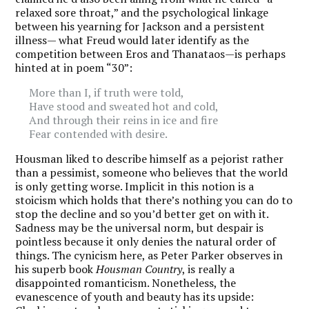
relaxed sore throat,” and the psychological linkage
between his yearning for Jackson and a persistent
illness— what Freud would later identify as the
competition between Eros and Thanataos—is perhaps
hinted at in poem “30”:
More than I, if truth were told,
Have stood and sweated hot and cold,
And through their reins in ice and fire
Fear contended with desire.
Housman liked to describe himself as a pejorist rather
than a pessimist, someone who believes that the world
is only getting worse.
Implicit in this notion is a
stoicism which holds that there’s nothing you can do to
stop the decline and so you’d better get on with it.
Sadness may be the universal norm, but despair is
pointless because it only denies the natural order of
things. The cynicism here, as Peter Parker observes in
his superb book
Housman Country
, is really a
disappointed romanticism. Nonetheless, the
evanescence of youth and beauty has its upside: