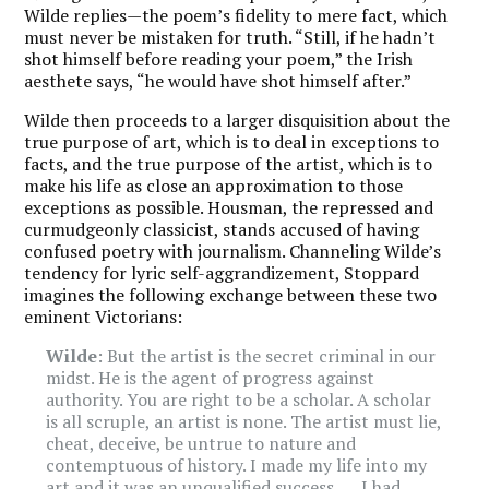
Wilde replies—the poem’s fidelity to mere fact, which
must never be mistaken for truth. “Still, if he hadn’t
shot himself before reading your poem,” the Irish
aesthete says, “he would have shot himself after.”
Wilde
then proceeds to a larger disquisition about the
true purpose of art, which is to deal in exceptions to
facts, and the true purpose of the artist, which is to
make his life as close an approximation to those
exceptions as possible. Housman, the repressed and
curmudgeonly classicist, stands accused of having
confused poetry with journalism. Channeling Wilde’s
tendency for lyric self-aggrandizement, Stoppard
imagines the following exchange between these two
eminent Victorians:
Wilde
: But the artist is the secret criminal in our
midst. He is the agent of progress against
authority. You are right to be a scholar. A scholar
is all scruple, an artist is none. The artist must lie,
cheat, deceive, be untrue to nature and
contemptuous of history. I made my life into my
art and it was an unqualified success. . . . I had