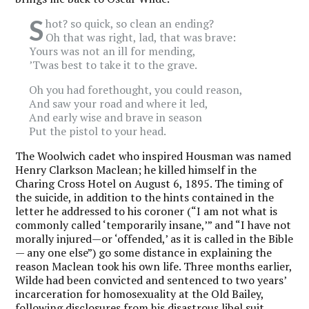
S
hot? so quick, so clean an ending?
Oh that was right, lad, that was brave:
Yours was not an ill for mending,
’
Twas best to take it to the grave.
Oh you had forethought, you could reason,
And saw your road and where it led,
And early wise and brave in season
Put the pistol to your head.
The Woolwich cadet who inspired Housman was named
Henry Clarkson Maclean; he killed himself in the
Charing Cross Hotel on August 6, 1895. The timing of
the suicide, in addition to the hints contained in the
letter he addressed to his coroner (“I am not what is
commonly called ‘temporarily insane,’” and “I have not
morally injured—or
‘
offended,
’
as it is called in the Bible
— any one else”) go some distance in explaining the
reason Maclean took his own life. Three months earlier,
Wilde had been convicted and sentenced to two years’
incarceration for homosexuality at the Old Bailey,
following disclosures from his disastrous libel suit