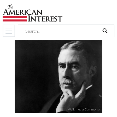
search
(Wikimedia Commons)