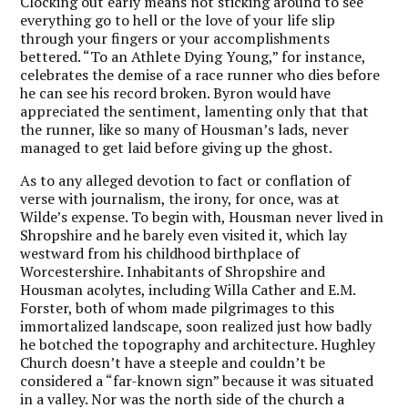
Clocking out early means not sticking around to see
everything go to hell or the love of your life slip
through your fingers or your accomplishments
bettered. “To an Athlete Dying Young,” for instance,
celebrates the demise of a race runner who dies before
he can see his record broken. Byron would have
appreciated the sentiment, lamenting only that that
the runner, like so many of Housman’s lads, never
managed to get laid before giving up the ghost.
As to any alleged devotion to fact or conflation of
verse with journalism, the irony, for once, was at
Wilde’s expense. To begin with, Housman never lived in
Shropshire and he barely even visited it, which lay
westward from his childhood birthplace of
Worcestershire. Inhabitants of Shropshire and
Housman acolytes, including Willa Cather and E.M.
Forster, both of whom made pilgrimages to this
immortalized landscape, soon realized just how badly
he botched the topography and architecture. Hughley
Church doesn’t have a steeple and couldn’t be
considered a “far-known sign” because it was situated
in a valley. Nor was the north side of the church a