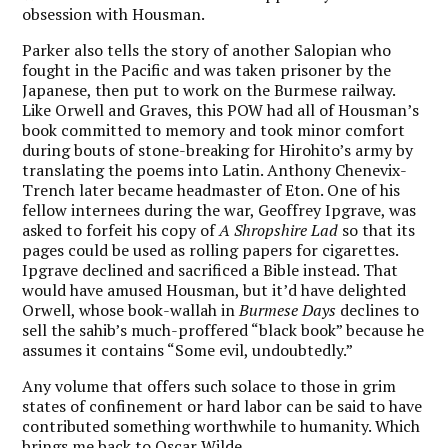
obsession with Housman.
Parker also tells the story of another Salopian who
fought in the Pacific and was taken prisoner by the
Japanese, then put to work on the Burmese railway.
Like Orwell and Graves, this POW had all of Housman’s
book committed to memory and took minor comfort
during bouts of stone-breaking for Hirohito’s army by
translating the poems into Latin. Anthony Chenevix-
Trench later became headmaster of Eton. One of his
fellow internees during the war,
Geoffrey Ipgrave
, was
asked to forfeit his copy of
A Shropshire Lad
so that its
pages could be used as rolling papers for cigarettes.
Ipgrave declined and sacrificed a Bible instead. That
would have amused Housman, but it’d have delighted
Orwell, whose book-wallah in
Burmese Days
declines to
sell the sahib’s much-proffered “black book” because he
assumes it contains “
Some evil, undoubtedly.”
Any volume that offers such solace to those in grim
states of confinement or hard labor can be said to have
contributed something worthwhile to humanity. Which
brings me back to Oscar Wilde.