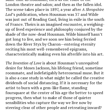
London theatre and salon; and then as the fallen idol.
The scene takes place in 1897, a year after
A Shropshire
Lad
’s publication, when Housman was 37 and Wilde
was just out of Reading Gaol, living in exile in the south
of France. Theirs is an imagined encounter, a weighing-
up of lived experience and philosophy conjured by the
shade of the now-dead Housman. Wilde himself hasn’t
got long to live, and we soon see him being ferried
down the River Styx by Charon—entering eternity
reciting his most well-remembered epigrams,
characteristically making even his afterlife into his art.
The Invention of Love
is about Housman’s unrequited
desire for Moses Jackson, his lifelong friend, sometime
roommate, and indefatigably heterosexual muse. But it
is also a case study in what might be called the creative
dividends of social distancing. If it is necessary for the
artist to burn with a gem-like flame, standing
foursquare at the center of his age the better to speed
progress, then what to make of those of
quieter
sensibilities who capture the way we live now by
steering clear of other people and retreating inward?