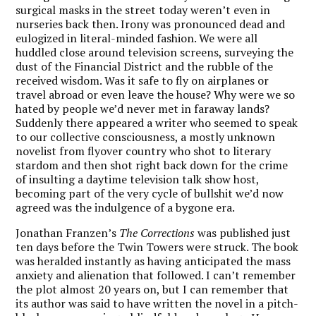
surgical masks in the street today weren’t even in
nurseries back then. Irony was pronounced dead and
eulogized in literal-minded fashion. We were all
huddled close around television screens, surveying the
dust of the Financial District and the rubble of the
received wisdom. Was it safe to fly on airplanes or
travel abroad or even leave the house? Why were we so
hated by people we’d never met in faraway lands?
Suddenly there appeared a writer who seemed to speak
to our collective consciousness, a mostly unknown
novelist from flyover country who shot to literary
stardom and then shot right back down for the crime
of insulting a daytime television talk show host,
becoming part of the very cycle of bullshit we’d now
agreed was the indulgence of a bygone era.
Jonathan Franzen’s
The Corrections
was published just
ten days before the Twin Towers were struck. The book
was heralded instantly as having anticipated the mass
anxiety and alienation that followed. I can’t remember
the plot almost 20 years on, but I can remember that
its author was said to have written the novel in a pitch-