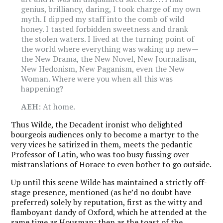
genius, brilliancy, daring, I took charge of my own
myth. I dipped my staff into the comb of wild
honey. I tasted forbidden sweetness and drank
the stolen waters. I lived at the turning point of
the world where everything was waking up new—
the New Drama, the New Novel, New Journalism,
New Hedonism, New Paganism, even the New
Woman. Where were you when all this was
happening?
AEH
: At home.
Thus Wilde, the Decadent ironist who delighted
bourgeois
audiences only to become a martyr to the
very vices he satirized in them, meets the
pedantic
P
rofessor of Latin, who was too busy fussing over
mistranslations of Horace to even bother to go outside.
Up until this scene Wilde has maintained a strictly off-
stage presence, mentioned (as he’d no doubt have
preferred) solely by reputation, first as the witty and
flamboyant dandy of Oxford, which he attended at the
same time as Housman; then as the toast of the