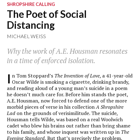
SHROPSHIRE CALLING
The Poet of Social
Distancing
MICHAEL WEISS
Why the work of A.E. Housman resonates
in a time of enforced isolation.
I
n Tom Stoppard’s
The Invention of Love
, a 41-year-old
Oscar Wilde is smoking a cigarette, drinking brandy,
and reading aloud of a young man’s suicide in a poem
he doesn’t much care for. Before him stands the poet,
A.E. Housman, now forced to defend one of the more
morbid pieces of verse in his collection
A Shropshire
Lad
on the grounds of verisimilitude. The suicide,
Housman tells Wilde, was based on a real Woolwich
cadet
who blew his brains out rather than bring shame
to his family, and whose inquest was written up in
The
Evening Standard.
But that’s precisely the problem,