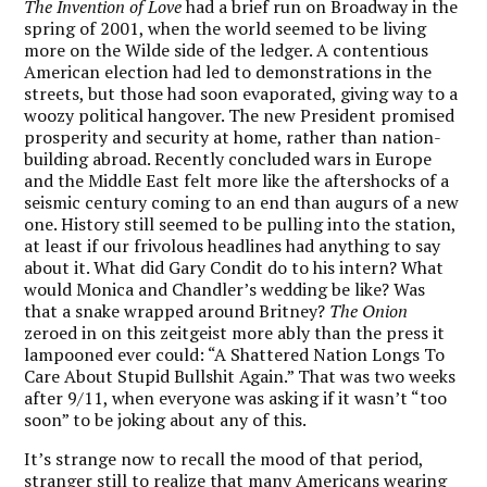
The Invention of Love
had a brief run on Broadway in the
spring of 2001, when the world seemed to be living
more on the Wilde side of the ledger. A contentious
American election had led to demonstrations in the
streets, but those had soon evaporated, giving way to a
woozy political hangover. The new President promised
prosperity and security at home, rather than nation-
building abroad. Recently concluded wars in Europe
and the Middle East felt more like the aftershocks of a
seismic century coming to an end than augurs of a new
one. History still seemed to be pulling into the station,
at least if our frivolous headlines had anything to say
about it. What did Gary Condit do to his intern? What
would Monica and Chandler’s wedding be like? Was
that a snake wrapped around Britney?
The Onion
zeroed in on this zeitgeist more ably than the press it
lampooned ever could: “A Shattered Nation Longs To
Care About Stupid Bullshit Again.” That was two weeks
after 9/11, when everyone was asking if it wasn’t “too
soon” to be joking about any of this.
It’s strange now to recall the mood of that period,
stranger still to realize that many Americans wearing