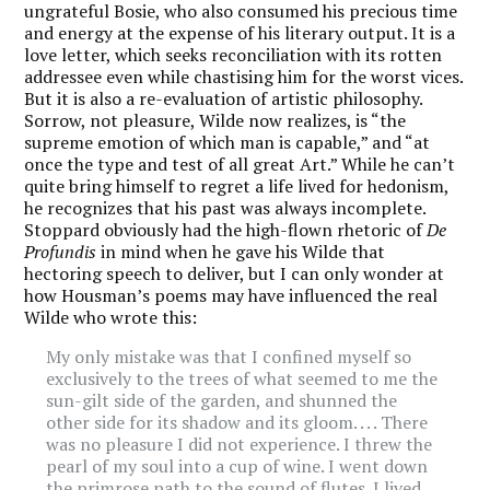
ungrateful Bosie, who also consumed his precious time
and energy at the expense of his literary output. It is a
love letter, which seeks reconciliation with its rotten
addressee even while chastising him for the worst vices.
But it is also a re-evaluation of artistic philosophy.
Sorrow, not pleasure, Wilde now realizes, is “the
supreme emotion of which man is capable,” and “at
once the type and test of all great Art.” While he can’t
quite bring himself to regret a life lived for hedonism,
he recognizes that his past was always incomplete.
Stoppard obviously had the high-flown rhetoric of
De
Profundis
in mind when he gave his Wilde that
hectoring speech to deliver, but I can only wonder at
how Housman’s poems may have influenced the real
Wilde who wrote this:
My only mistake was that I confined myself so
exclusively to the trees of what seemed to me the
sun-gilt side of the garden, and shunned the
other side for its shadow and its gloom. . . . There
was no pleasure I did not experience. I threw the
pearl of my soul into a cup of wine. I went down
the primrose path to the sound of flutes. I lived