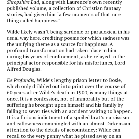
Shropshire Lad
, along with Laurence’s own recently
published volume, a collection of Christian fantasy
stories, had given him “a few moments of that rare
thing called happiness.”
Wilde likely wasn’t being sardonic or paradoxical in his
usual way here, crediting poems for which sadness was
the unifying theme as a source for happiness. A
profound transformation had taken place in him
during his years of confinement, as he relayed to the
principal actor responsible for his misfortunes, Lord
Alfred Douglas.
De Profundis,
Wilde’s lengthy prison letter to Bosie,
which only dribbled out into print over the course of
60 years after Wilde’s death in 1900, is many things at
once. It is a confession, not of immorality but of the
suffering he brought upon himself and his family by
failing to sever ties with an accident waiting to happen.
It is a furious indictment of a spoiled brat’s narcissism
and callowness commingled with an almost Dickensian
attention to the details of accountancy: Wilde can
recall to the very penny what he pissed away on an