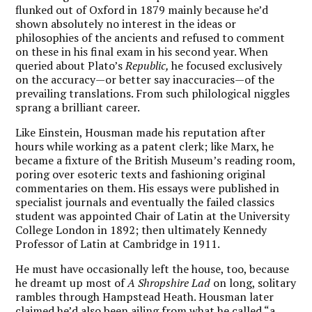
flunked out of Oxford in 1879 mainly because he’d
shown absolutely no interest in the ideas or
philosophies of the ancients and refused to comment
on these in his final exam in his second year. When
queried about Plato’s
Republic,
he focused exclusively
on the accuracy—or better say inaccuracies—of the
prevailing translations. From such philological niggles
sprang a brilliant career.
Like Einstein, Housman made his reputation after
hours while working as a patent clerk; like Marx, he
became a fixture of the British Museum’s reading room,
poring over esoteric texts and fashioning original
commentaries on them. His essays were published in
specialist journals and eventually the failed classics
student was appointed Chair of Latin at the University
College London in 1892; then ultimately Kennedy
Professor of Latin at Cambridge in 1911.
He must have occasionally left the house, too, because
he dreamt up most of
A Shropshire Lad
on long, solitary
rambles through Hampstead Heath. Housman later
claimed he’d also been ailing from what he called “a