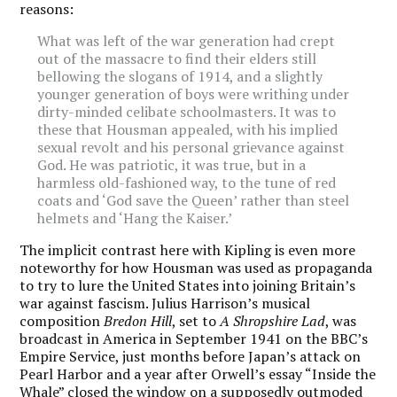
reasons:
What was left of the war generation had crept
out of the massacre to find their elders still
bellowing the slogans of 1914, and a slightly
younger generation of boys were writhing under
dirty-minded celibate schoolmasters. It was to
these that Housman appealed, with his implied
sexual revolt and his personal grievance against
God. He was patriotic, it was true, but in a
harmless old-fashioned way, to the tune of red
coats and ‘God save the Queen’ rather than steel
helmets and ‘Hang the Kaiser.’
The implicit contrast here with Kipling is even more
noteworthy for how Housman was used as propaganda
to try to lure the United States into joining Britain’s
war against fascism. Julius Harrison
’
s musical
composition
Bredon Hill
, set to
A Shropshire Lad
, was
broadcast in America in September 1941 on the BBC’s
Empire Service, just months before Japan’s attack on
Pearl Harbor and a year after Orwell’s essay “Inside the
Whale” closed the window on a supposedly outmoded