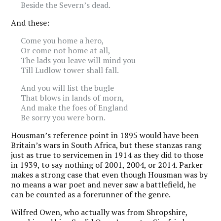
Beside the Severn’s dead.
And these:
Come you home a hero,
Or come not home at all,
The lads you leave will mind you
Till Ludlow tower shall fall.
And you will list the bugle
That blows in lands of morn,
And make the foes of England
Be sorry you were born.
Housman’s reference point in 1895 would have been
Britain’s wars in South Africa, but these stanzas rang
just as true to servicemen in 1914 as they did to those
in 1939, to say nothing of 2001, 2004, or 2014. Parker
makes a strong case that even though Housman was by
no means a war poet and never saw a battlefield, he
can be counted as a forerunner of the genre.
Wilfred Owen, who actually was from Shropshire,