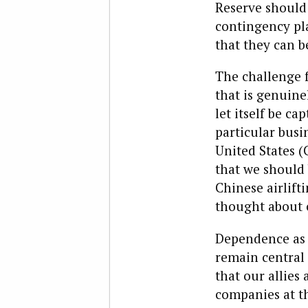
Reserve should 
contingency pla
that they can b
The challenge f
that is genuine
let itself be c
particular busi
United States (
that we should 
Chinese airlift
thought about 
Dependence as 
remain central 
that our allie
companies at th