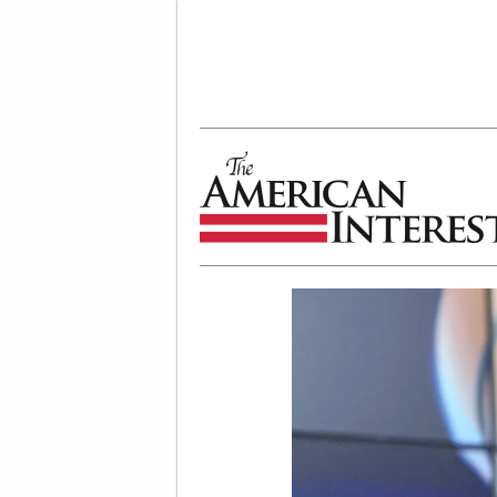
The American Interest