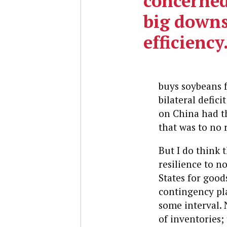
concerned
big downs
efficiency
buys soybeans 
bilateral defici
on China had th
that was to no 
But I do think 
resilience to n
States for good
contingency pl
some interval.
of inventories;