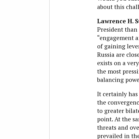
about this chal
Lawrence H. 
President than 
“engagement an
of gaining leve
Russia are clos
exists on a ver
the most pressi
balancing powe
It certainly h
the convergence
to greater bila
point. At the s
threats and ove
prevailed in th