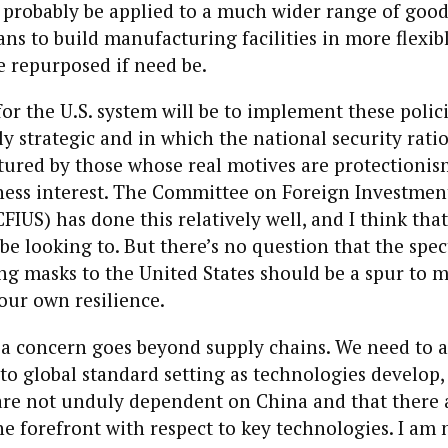
probably be applied to a much wider range of good
ns to build manufacturing facilities in more flexib
e repurposed if need be.
or the U.S. system will be to implement these polici
ly strategic and in which the national security rati
aptured by those whose real motives are protectionis
ness interest. The Committee on Foreign Investment
CFIUS) has done this relatively well, and I think tha
be looking to. But there’s no question that the spec
ing masks to the United States should be a spur to
our own resilience.
a concern goes beyond supply chains. We need to a
to global standard setting as technologies develop,
s are not unduly dependent on China and that there
e forefront with respect to key technologies. I am 