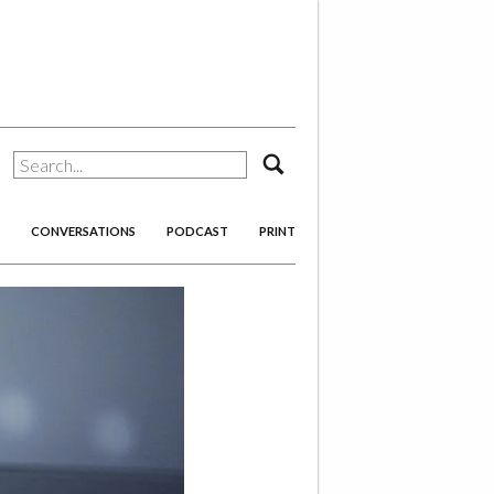
search
CONVERSATIONS
PODCAST
PRINT