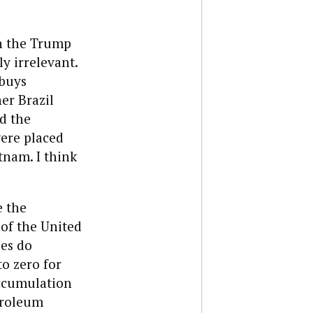
in the Trump
 irrelevant.
buys
er Brazil
d the
were placed
tnam. I think
e the
 of the United
ies do
o zero for
accumulation
etroleum