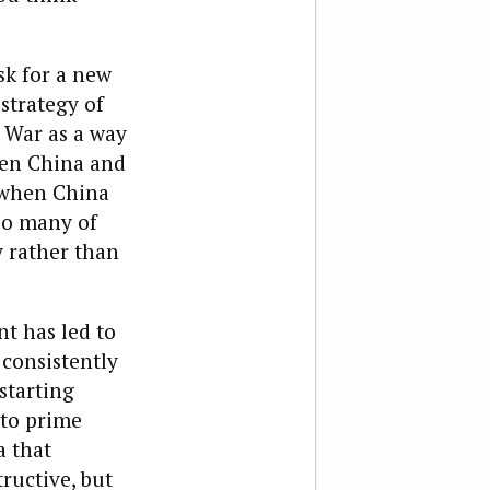
sk for a new
strategy of
 War as a way
hen China and
, when China
 so many of
y rather than
t has led to
 consistently
starting
nto prime
a that
ructive, but