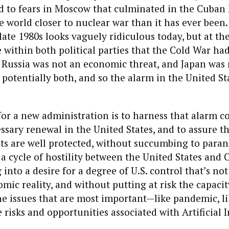
d to fears in Moscow that culminated in the Cuban M
 world closer to nuclear war than it has ever been
late 1980s looks vaguely ridiculous today, but at the
within both political parties that the Cold War ha
Russia was not an economic threat, and Japan was n
 potentially both, and so the alarm in the United Sta
or a new administration is to harness that alarm c
ssary renewal in the United States, and to assure t
sts are well protected, without succumbing to paran
a cycle of hostility between the United States and 
into a desire for a degree of U.S. control that’s not
mic reality, and without putting at risk the capacit
e issues that are most important—like pandemic, li
 risks and opportunities associated with Artificial I