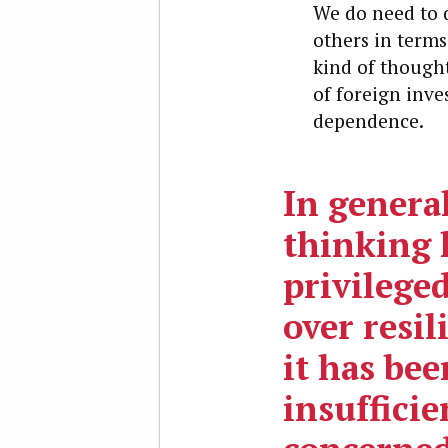
We do need to d
others in terms
kind of thought
of foreign inve
dependence.
In genera
thinking 
privileged
over resil
it has bee
insufficie