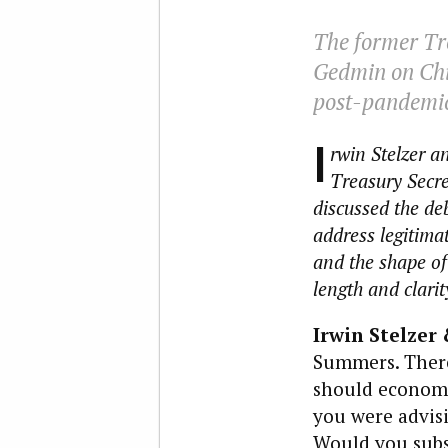
The former Tre
Gedmin on Chin
post-pandemic 
I
rwin Stelzer a
Treasury Secr
discussed the de
address legitima
and the shape of 
length and clarit
Irwin Stelzer 
Summers. There
should economi
you were advisi
Would you subs