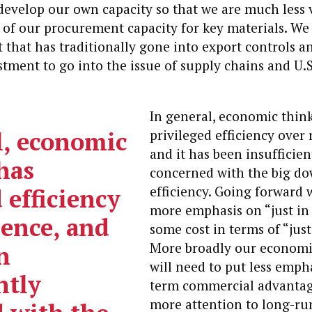
evelop our own capacity so that we are much less 
 of our procurement capacity for key materials. We
 that has traditionally gone into export controls a
stment to go into the issue of supply chains and U.S
In general, economic thin
l, economic
privileged efficiency over 
and it has been insufficien
has
concerned with the big do
 efficiency
efficiency.
Going forward w
more emphasis on “just in 
ience, and
some cost in terms of “just
More broadly our economi
n
will need to put less emph
ntly
term commercial advantag
more attention to long-run