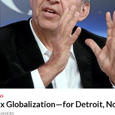
NS
x Globalization—for Detroit, N
UMMERS