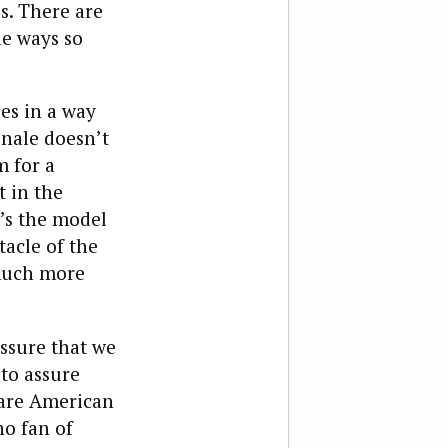
s. There are
le ways so
es in a way
onale doesn’t
m for a
 in the
t’s the model
tacle of the
 much more
ssure that we
 to assure
 are American
no fan of