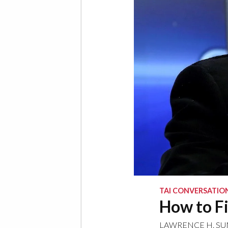
TAI CONVERSATIO
How to Fi
LAWRENCE H. S