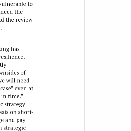
vulnerable to
 need the
nd the review
.
king has
resilience,
tly
wnsides of
e will need
case” even at
 in time.”
c strategy
asis on short-
e and pay
 strategic