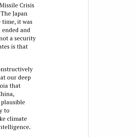
issile Crisis
. The Japan
 time, it was
d ended and
ot a security
tes is that
onstructively
hat our deep
oia that
China,
 plausible
y to
ke climate
ntelligence.