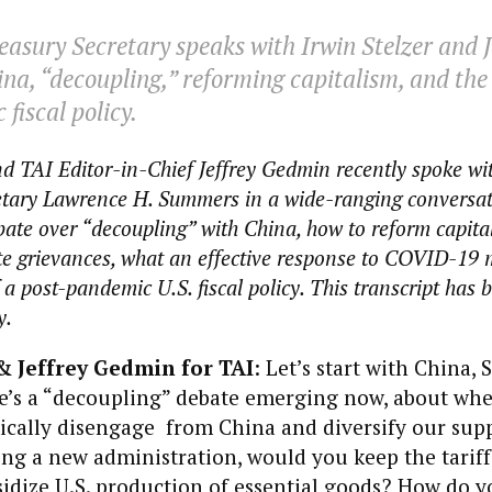
asury Secretary speaks with Irwin Stelzer and J
a, “decoupling,” reforming capitalism, and the 
fiscal policy.
nd TAI Editor-in-Chief Jeffrey Gedmin recently spoke wi
etary Lawrence H. Summers in a wide-ranging conversat
bate over “decoupling” with China, how to reform capita
te grievances, what an effective response to COVID-19 m
a post-pandemic U.S. fiscal policy. This transcript has 
y.
& Jeffrey Gedmin for TAI
: Let’s start with China, 
’s a “decoupling” debate emerging now, about wh
cally disengage from China and diversify our suppl
ng a new administration, would you keep the tariff
idize U.S. production of essential goods? How do y