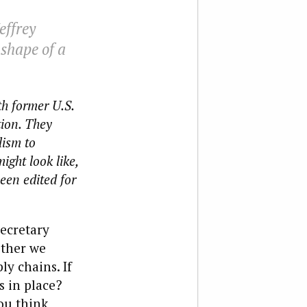
effrey
shape of a
th former U.S.
ion. They
lism to
ight look like,
been edited for
Secretary
ether we
y chains. If
s in place?
ou think