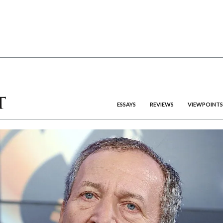
ESSAYS
REVIEWS
VIEWPOINTS