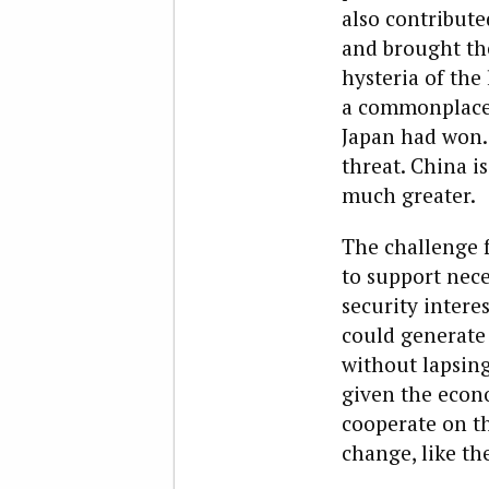
also contribute
and brought the
hysteria of the 
a commonplace 
Japan had won. 
threat. China is
much greater.
The challenge f
to support nece
security intere
could generate 
without lapsing 
given the econo
cooperate on th
change, like the