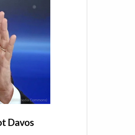
(Wikimedia Commons)
ot Davos