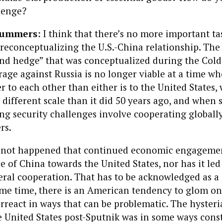
lenge?
Summers
: I think that there’s no more important ta
reconceptualizing the U.S.-China relationship. The 
d hedge” that was conceptualized during the Cold
rage against Russia is no longer viable at a time w
er to each other than either is to the United States
y different scale than it did 50 years ago, and when
ng security challenges involve cooperating globall
rs.
as not happened that continued economic engagemen
 of China towards the United States, nor has it led
teral cooperation. That has to be acknowledged as a 
ame time, there is an American tendency to glom o
rreact in ways that can be problematic. The hysteri
e United States post-Sputnik was in some ways const