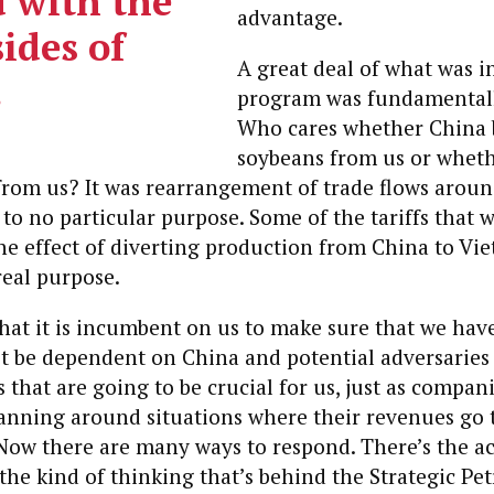
 with the
advantage.
ides of
A great deal of what was 
.
program was fundamentally
Who cares whether China 
soybeans from us or wheth
from us? It was rearrangement of trade flows aroun
t to no particular purpose. Some of the tariffs that 
e effect of diverting production from China to Vie
real purpose.
that it is incumbent on us to make sure that we hav
ot be dependent on China and potential adversaries
s that are going to be crucial for us, just as compan
anning around situations where their revenues go t
 Now there are many ways to respond. There’s the 
 the kind of thinking that’s behind the Strategic P