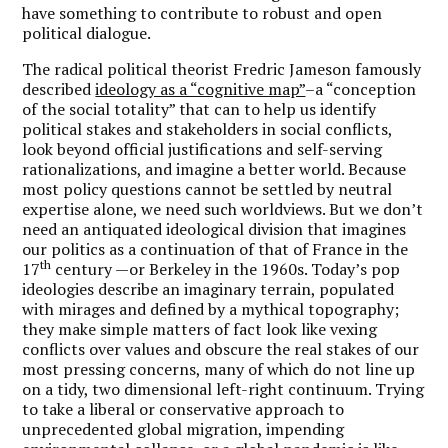
have something to contribute to robust and open
political dialogue.
The radical political theorist Fredric Jameson famously
described
ideology as a “cognitive map”
–a “conception
of the social totality” that can to help us identify
political stakes and stakeholders in social conflicts,
look beyond official justifications and self-serving
rationalizations, and imagine a better world. Because
most policy questions cannot be settled by neutral
expertise alone, we need such worldviews. But we don’t
need an antiquated ideological division that imagines
our politics as a continuation of that of France in the
th
17
century —or Berkeley in the 1960s. Today’s pop
ideologies describe an imaginary terrain, populated
with mirages and defined by a mythical topography;
they make simple matters of fact look like vexing
conflicts over values and obscure the real stakes of our
most pressing concerns, many of which do not line up
on a tidy, two dimensional left-right continuum. Trying
to take a liberal or conservative approach to
unprecedented global migration, impending