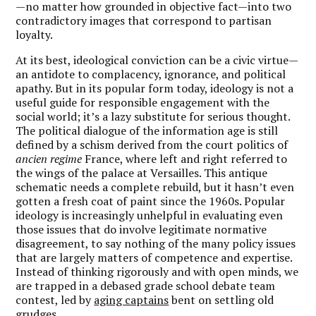
—no matter how grounded in objective fact—into two
contradictory images that correspond to partisan
loyalty.
At its best, ideological conviction can be a civic virtue—
an antidote to complacency, ignorance, and political
apathy. But in its popular form today, ideology is not a
useful guide for responsible engagement with the
social world; it’s a lazy substitute for serious thought.
The political dialogue of the information age is still
defined by a schism derived from the court politics of
ancien regime
France, where left and right referred to
the wings of the palace at Versailles. This antique
schematic needs a complete rebuild, but it hasn’t even
gotten a fresh coat of paint since the 1960s. Popular
ideology is increasingly unhelpful in evaluating even
those issues that do involve legitimate normative
disagreement, to say nothing of the many policy issues
that are largely matters of competence and expertise.
Instead of thinking rigorously and with open minds, we
are trapped in a debased grade school debate team
contest, led by
aging captains
bent on settling old
grudges.