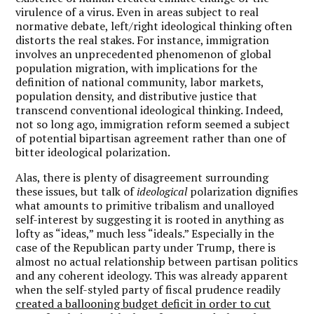
virulence of a virus. Even in areas subject to real
normative debate, left/right ideological thinking often
distorts the real stakes. For instance, immigration
involves an unprecedented phenomenon of global
population migration, with implications for the
definition of national community, labor markets,
population density, and distributive justice that
transcend conventional ideological thinking. Indeed,
not so long ago, immigration reform seemed a subject
of potential bipartisan agreement rather than one of
bitter ideological polarization.
Alas, there is plenty of disagreement surrounding
these issues, but talk of
ideological
polarization dignifies
what amounts to primitive tribalism and unalloyed
self-interest by suggesting it is rooted in anything as
lofty as “ideas,” much less “ideals.” Especially in the
case of the Republican party under Trump, there is
almost no actual relationship between partisan politics
and any coherent ideology. This was already apparent
when the self-styled party of fiscal prudence readily
created a ballooning budget deficit in order to cut