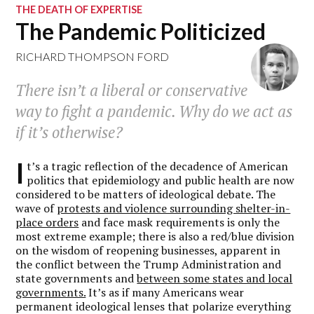
THE DEATH OF EXPERTISE
The Pandemic Politicized
RICHARD THOMPSON FORD
There isn’t a liberal or conservative
way to fight a pandemic. Why do we act as
if it’s otherwise?
I
t’s a tragic reflection of the decadence of American
politics that epidemiology and public health are now
considered to be matters of ideological debate. The
wave of
protests and violence surrounding shelter-in-
place orders
and face mask requirements is only the
most extreme example; there is also a red/blue division
on the wisdom of reopening businesses, apparent in
the conflict between the Trump Administration and
state governments and
between some states and local
governments.
It’s as if many Americans wear
permanent ideological lenses that polarize everything