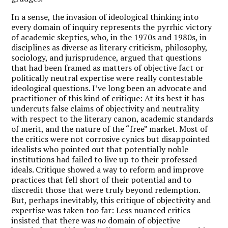
In a sense, the invasion of ideological thinking into
every domain of inquiry represents the pyrrhic victory
of academic skeptics, who, in the 1970s and 1980s, in
disciplines as diverse as literary criticism, philosophy,
sociology, and jurisprudence, argued that questions
that had been framed as matters of objective fact or
politically neutral expertise were really contestable
ideological questions. I’ve long been an advocate and
practitioner of this kind of critique: At its best it has
undercuts false claims of objectivity and neutrality
with respect to the literary canon, academic standards
of merit, and the nature of the “free” market. Most of
the critics were not corrosive cynics but disappointed
idealists who pointed out that potentially noble
institutions had failed to live up to their professed
ideals. Critique showed a way to reform and improve
practices that fell short of their potential and to
discredit those that were truly beyond redemption.
But, perhaps inevitably, this critique of objectivity and
expertise was taken too far: Less nuanced critics
insisted that there was
no
domain of objective