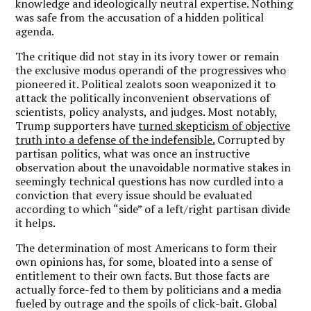
knowledge and ideologically neutral expertise. Nothing
was safe from the accusation of a hidden political
agenda.
The critique did not stay in its ivory tower or remain
the exclusive modus operandi of the progressives who
pioneered it. Political zealots soon weaponized it to
attack the politically inconvenient observations of
scientists, policy analysts, and judges. Most notably,
Trump supporters have
turned skepticism of objective
truth into a defense of the indefensible.
Corrupted by
partisan politics, what was once an instructive
observation about the unavoidable normative stakes in
seemingly technical questions has now curdled into a
conviction that every issue should be evaluated
according to which “side” of a left/right partisan divide
it helps.
The determination of most Americans to form their
own opinions has, for some, bloated into a sense of
entitlement to their own facts. But those facts are
actually force-fed to them by politicians and a media
fueled by outrage and the spoils of click-bait. Global