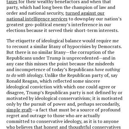
taxes
for their wealthy benefactors and when that
party, which had long been the champion of law and
order and national security,
turned against our
national intelligence services
to downplay our nation’s
greatest geo-political enemy’s interference in our
elections because it served their short-term interests.
The etiquette of ideological balance would require me
to recount a similar litany of hypocrisies by Democrats.
But there is no similar litany—the corruption of the
Republicans under Trump is unprecedented—and in
any case this misses the point because the misdeeds
and incompetence of today’s Republicans
have nothing
to do with ideology.
Unlike the Republican party of, say
Ronald Reagan, which reflected some sincere
ideological conviction with which one could agree or
disagree, Trump’s Republican party is not defined by or
motivated by ideological conservativism; it is motivated
only by the pursuit of power and, perhaps secondarily,
simple graft
—a fact that must be a source of profound
regret and outrage to those who are actually
committed to conservative ideology, as it is to anyone
who believes that honest and thoughtful conservatives