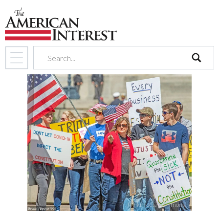
search
(Wikimedia Commons)