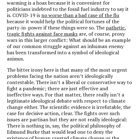
warming is a hoax because it is convenient for
politicians indebted to the fossil fuel industry to say it
is. COVID-19 is
no worse than a bad case of the flu
because it would help the political fortunes of the
party-in-power if these things were so. The
pathetic,
tragic fights against face masks
are, of course, proxy
wars in this larger conflict: What should be an example
of our common struggle against an inhuman enemy
has been transformed into a symbol of ideological
animus.
The bitter irony here is that many of the most urgent
problems facing the nation aren’t ideologically
contestable. There isn’t a liberal or conservative way to
fight a pandemic; there are just effective and
ineffective ways. For that matter, there really isn’t a
legitimate ideological debate with respect to climate
change either. The scientific evidence is irrefutable, the
case for decisive action, clear. The fights over such
issues are partisan but they are not really ideological:
There is nothing in, say, the political philosophy of
Edmund Burke that would lead one to deny the
existence of human created climate change or the