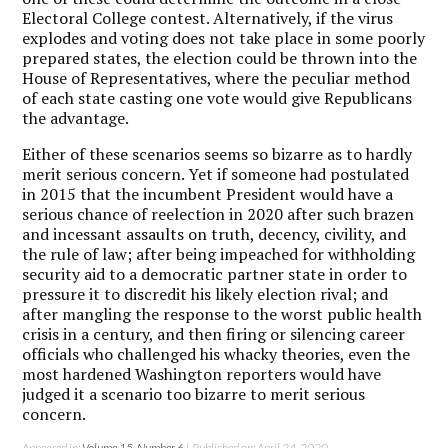
Electoral College contest. Alternatively, if the virus
explodes and voting does not take place in some poorly
prepared states, the election could be thrown into the
House of Representatives, where the peculiar method
of each state casting one vote would give Republicans
the advantage.
Either of these scenarios seems so bizarre as to hardly
merit serious concern. Yet if someone had postulated
in 2015 that the incumbent President would have a
serious chance of reelection in 2020 after such brazen
and incessant assaults on truth, decency, civility, and
the rule of law; after being impeached for withholding
security aid to a democratic partner state in order to
pressure it to discredit his likely election rival; and
after mangling the response to the worst public health
crisis in a century, and then firing or silencing career
officials who challenged his whacky theories, even the
most hardened Washington reporters would have
judged it a scenario too bizarre to merit serious
concern.
Appeared in:
Volume 15, Number 6
| Published on: April 24, 2020