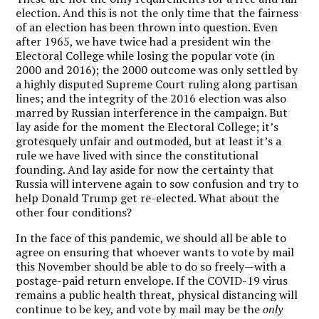
election. And this is not the only time that the fairness
of an election has been thrown into question. Even
after 1965, we have twice had a president win the
Electoral College while losing the popular vote (in
2000 and 2016); the 2000 outcome was only settled by
a highly disputed Supreme Court ruling along partisan
lines; and the integrity of the 2016 election was also
marred by Russian interference in the campaign. But
lay aside for the moment the Electoral College; it’s
grotesquely unfair and outmoded, but at least it’s a
rule we have lived with since the constitutional
founding. And lay aside for now the certainty that
Russia will intervene again to sow confusion and try to
help Donald Trump get re-elected. What about the
other four conditions?
In the face of this pandemic, we should all be able to
agree on ensuring that whoever wants to vote by mail
this November should be able to do so freely—with a
postage-paid return envelope. If the COVID-19 virus
remains a public health threat, physical distancing will
continue to be key, and vote by mail may be the
only