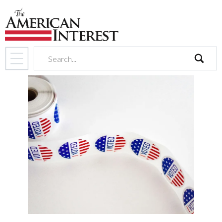
search