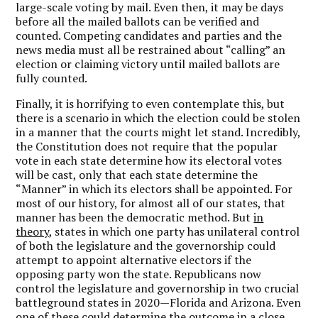
large-scale voting by mail. Even then, it may be days
before all the mailed ballots can be verified and
counted. Competing candidates and parties and the
news media must all be restrained about “calling” an
election or claiming victory until mailed ballots are
fully counted.
Finally, it is horrifying to even contemplate this, but
there is a scenario in which the election could be stolen
in a manner that the courts might let stand. Incredibly,
the Constitution does not require that the popular
vote in each state determine how its electoral votes
will be cast, only that each state determine the
“Manner” in which its electors shall be appointed. For
most of our history, for almost all of our states, that
manner has been the democratic method. But
in
theory
, states in which one party has unilateral control
of both the legislature and the governorship could
attempt to appoint alternative electors if the
opposing party won the state. Republicans now
control the legislature and governorship in two crucial
battleground states in 2020—Florida and Arizona. Even
one of these could determine the outcome in a close