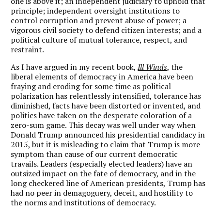
one is above it; an independent judiciary to uphold that
principle; independent oversight institutions to
control corruption and prevent abuse of power; a
vigorous civil society to defend citizen interests; and a
political culture of mutual tolerance, respect, and
restraint.
As I have argued in my recent book,
Ill Winds
, the
liberal elements of democracy in America have been
fraying and eroding for some time as political
polarization has relentlessly intensified, tolerance has
diminished, facts have been distorted or invented, and
politics have taken on the desperate coloration of a
zero-sum game. This decay was well under way when
Donald Trump announced his presidential candidacy in
2015, but it is misleading to claim that Trump is more
symptom than cause of our current democratic
travails. Leaders (especially elected leaders) have an
outsized impact on the fate of democracy, and in the
long checkered line of American presidents, Trump has
had no peer in demagoguery, deceit, and hostility to
the norms and institutions of democracy.