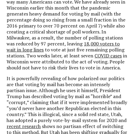
way many Americans can vote. We have already seen in
Wisconsin earlier this month that the pandemic
generates heavy demand for voting by mail (with the
percentage doing so rising from a small fraction in the
2016 primary to over 70 percent on April 7) while also
creating a critical shortage of poll workers. In
Milwaukee, as a result, the number of polling stations
was reduced by 97 percent, leaving
18,000 voters to
wait in long lines
to vote at just five remaining polling
stations. Two weeks later, at least seven
COVID cases
in
Wisconsin were attributed to the act of voting. People
should not have to risk their lives to vote in America.
It is powerfully revealing of how polarized our politics
are that voting by mail has become an intensely
partisan issue. Although he uses it himself, President
Trump has described voting by mail as “horrible” and
“corrupt,” claiming that if it were implemented broadly
“you’d never have another Republican elected in this
country.” This is illogical, since a solid red state, Utah,
has adopted a purely vote-by-mail system for 2020 and
recent research
shows no partisan effect of switching
to this method. But Utah has been shifting gradually for