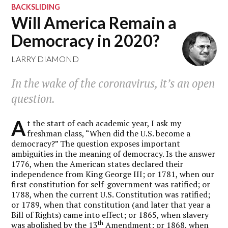
BACKSLIDING
Will America Remain a
Democracy in 2020?
LARRY DIAMOND
In the wake of the coronavirus, it’s an open
question.
A
t the start of each academic year, I ask my
freshman class, “When did the U.S. become a
democracy?” The question exposes important
ambiguities in the meaning of democracy. Is the answer
1776, when the American states declared their
independence from King George III; or 1781, when our
first constitution for self-government was ratified; or
1788, when the current U.S. Constitution was ratified;
or 1789, when that constitution (and later that year a
Bill of Rights) came into effect; or 1865, when slavery
th
was abolished by the 13
Amendment; or 1868, when