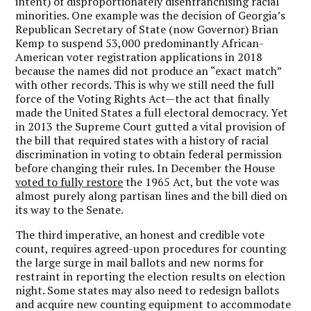
intent) of disproportionately disenfranchising racial
minorities. One example was the decision of Georgia’s
Republican Secretary of State (now Governor) Brian
Kemp to suspend 53,000 predominantly African-
American voter registration applications in 2018
because the names did not produce an “exact match”
with other records. This is why we still need the full
force of the Voting Rights Act—the act that finally
made the United States a full electoral democracy. Yet
in 2013 the Supreme Court gutted a vital provision of
the bill that required states with a history of racial
discrimination in voting to obtain federal permission
before changing their rules. In December the House
voted to fully restore
the 1965 Act, but the vote was
almost purely along partisan lines and the bill died on
its way to the Senate.
The third imperative, an honest and credible vote
count, requires agreed-upon procedures for counting
the large surge in mail ballots and new norms for
restraint in reporting the election results on election
night. Some states may also need to redesign ballots
and acquire new counting equipment to accommodate