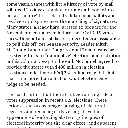
some years. States with
little history of vote by mail
will need
“to invest significant time and money into
infrastructure” to track and validate mail ballots and
resolve any disputes over the matching of signatures.
Many states, already hard-pressed to prepare for the
November election even before the COVID-19 virus
threw them into fiscal distress, need federal assistance
to pull this off. Yet Senate Majority Leader Mitch
McConnell and other Congressional Republicans have
resisted efforts to “nationalize” election administration
in this voluntary way. In the end, McConnell agreed to
provide the states with $400 million in election
assistance in last month’s $2.2 trillion relief bill, but
that is no more than a fifth of what election experts
judge to be needed.
The hard truth is that there has been a rising tide of
voter suppression in recent U.S. elections. These
actions—such as overeager purging of electoral
registers and reducing early voting—have the
appearance of enforcing abstract principles of
electoral integrity but the clear effect (and apparent