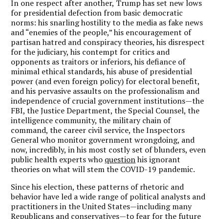
In one respect after another, Trump has set new lows
for presidential defection from basic democratic
norms: his snarling hostility to the media as fake news
and “enemies of the people,” his encouragement of
partisan hatred and conspiracy theories, his disrespect
for the judiciary, his contempt for critics and
opponents as traitors or inferiors, his defiance of
minimal ethical standards, his abuse of presidential
power (and even foreign policy) for electoral benefit,
and his pervasive assaults on the professionalism and
independence of crucial government institutions—the
FBI, the Justice Department, the Special Counsel, the
intelligence community, the military chain of
command, the career civil service, the Inspectors
General who monitor government wrongdoing, and
now, incredibly, in his most costly set of blunders, even
public health experts who
question
his ignorant
theories on what will stem the COVID-19 pandemic.
Since his election, these patterns of rhetoric and
behavior have led a wide range of political analysts and
practitioners in the United States—including many
Republicans and conservatives—to fear for the future