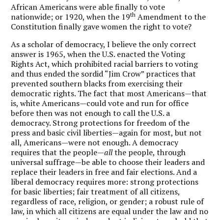
African Americans were able finally to vote
th
nationwide; or 1920, when the 19
Amendment to the
Constitution finally gave women the right to vote?
As a scholar of democracy, I believe the only correct
answer is 1965, when the U.S. enacted the Voting
Rights Act, which prohibited racial barriers to voting
and thus ended the sordid “Jim Crow” practices that
prevented southern blacks from exercising their
democratic rights. The fact that most Americans—that
is, white Americans—could vote and run for office
before then was not enough to call the U.S. a
democracy. Strong protections for freedom of the
press and basic civil liberties—again for most, but not
all, Americans—were not enough. A democracy
requires that the people—
all
the people, through
universal suffrage—be able to choose their leaders and
replace their leaders in free and fair elections. And a
liberal democracy requires more: strong protections
for basic liberties; fair treatment of all citizens,
regardless of race, religion, or gender; a robust rule of
law, in which all citizens are equal under the law and no