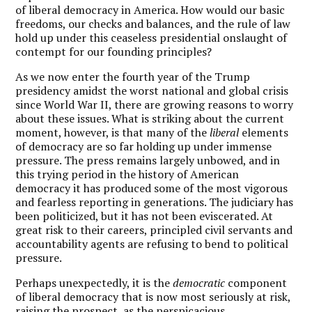
of liberal democracy in America. How would our basic
freedoms, our checks and balances, and the rule of law
hold up under this ceaseless presidential onslaught of
contempt for our founding principles?
As we now enter the fourth year of the Trump
presidency amidst the worst national and global crisis
since World War II, there are growing reasons to worry
about these issues. What is striking about the current
moment, however, is that many of the
liberal
elements
of democracy are so far holding up under immense
pressure. The press remains largely unbowed, and in
this trying period in the history of American
democracy it has produced some of the most vigorous
and fearless reporting in generations. The judiciary has
been politicized, but it has not been eviscerated. At
great risk to their careers, principled civil servants and
accountability agents are refusing to bend to political
pressure.
Perhaps unexpectedly, it is the
democratic
component
of liberal democracy that is now most seriously at risk,
raising the prospect, as the perspicacious