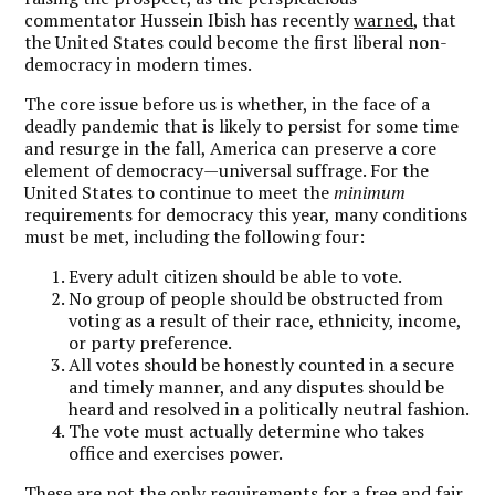
commentator Hussein Ibish has recently
warned
, that
the United States could become the first liberal non-
democracy in modern times.
The core issue before us is whether, in the face of a
deadly pandemic that is likely to persist for some time
and resurge in the fall, America can preserve a core
element of democracy—universal suffrage. For the
United States to continue to meet the
minimum
requirements for democracy this year, many conditions
must be met, including the following four:
Every adult citizen should be able to vote.
No group of people should be obstructed from
voting as a result of their race, ethnicity, income,
or party preference.
All votes should be honestly counted in a secure
and timely manner, and any disputes should be
heard and resolved in a politically neutral fashion.
The vote must actually determine who takes
office and exercises power.
These are not the only requirements for a free and fair