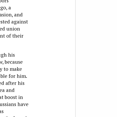
bors
go, a
asion, and
ested against
led union
nt of their
ugh his
w, because
ly to make
able for him.
d after his
mea and
at boost in
Russians have
as