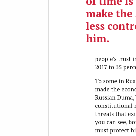
of time is
make the 
less contr
him.
people’s trust
2017 to 35 perc
To some in Russ
made the econo
Russian Duma, V
constitutional 
threats that exi
you can see, bo
must protect hi