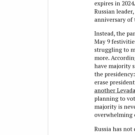
expires in 2024
Russian leader
anniversary of 
Instead, the pa
May 9 festivitie
struggling to m
more. Accordin
have majority s
the presidency
erase president
another Levada
planning to vot
majority is nev
overwhelming 
Russia has not 