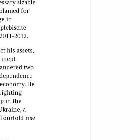
essary sizable
 blamed for
ge in
plebiscite
 2011-2012.
t his assets,
 inept
uandered two
s dependence
e economy. He
righting
p in the
kraine, a
fourfold rise