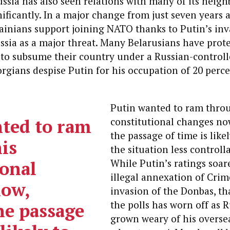
ssia has also seen relations with many of its neigh
nificantly. In a major change from just seven years a
ainians support joining NATO thanks to Putin’s inv
ssia as a major threat. Many Belarusians have prot
s to subsume their country under a Russian-control
rgians despise Putin for his occupation of 20 perce
Putin wanted to ram thro
ted to ram
constitutional changes no
the passage of time is like
is
the situation less controll
ional
While Putin’s ratings soare
illegal annexation of Cri
now,
invasion of the Donbas, th
the polls has worn off as 
he passage
grown weary of his overse