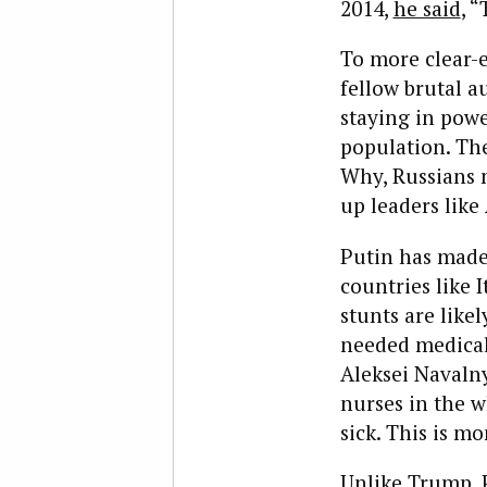
2014,
he said
, 
To more clear-e
fellow brutal au
staying in powe
population. Th
Why, Russians 
up leaders lik
Putin has made 
countries like 
stunts are likel
needed medical 
Aleksei Naval
nurses in the w
sick. This is mo
Unlike Trump, P