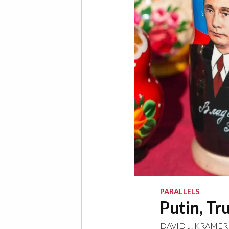
PARALLELS
Putin, Tr
DAVID J. KRAMER