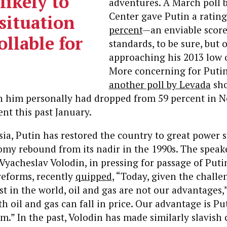
 likely to
adventures. A March poll 
Center gave Putin a ratin
situation
percent
—an enviable scor
ollable for
standards, to be sure, but 
approaching his 2013 low o
More concerning for Puti
another poll by Levada
sho
 in him personally had dropped from 59 percent in
ent this past January.
ia, Putin has restored the country to great power s
my rebound from its nadir in the 1990s. The speake
yacheslav Volodin, in pressing for passage of Puti
reforms, recently
quipped
, “Today, given the chall
st in the world, oil and gas are not our advantages,”
th oil and gas can fall in price. Our advantage is Pu
m.” In the past, Volodin has made similarly slavish 