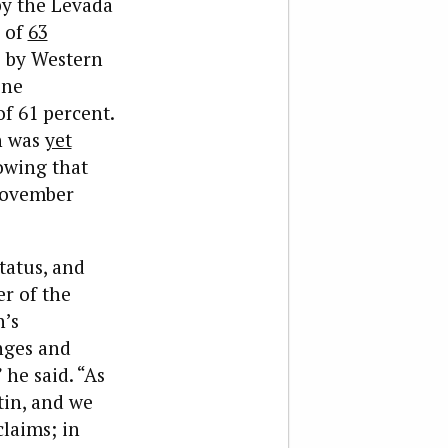
by the Levada
g of
63
e by Western
one
f 61 percent.
n was
yet
wing that
 November
tatus, and
r of the
n’s
enges and
 he said. “As
tin, and we
claims; in