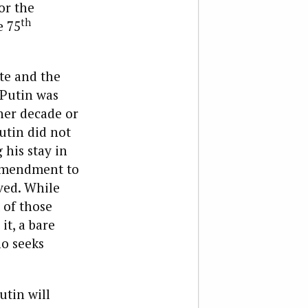
or the
th
e 75
te and the
 Putin was
ther decade or
Putin did not
his stay in
 amendment to
ved. While
 of those
t, a bare
ho seeks
utin will