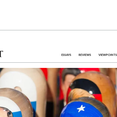
ESSAYS
REVIEWS
VIEWPOINTS