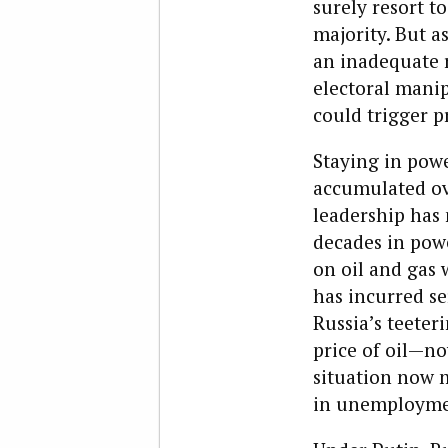
surely resort t
majority. But a
an inadequate r
electoral manip
could trigger p
Staying in powe
accumulated ove
leadership has 
decades in powe
on oil and gas 
has incurred se
Russia’s teeter
price of oil—n
situation now 
in unemploymen