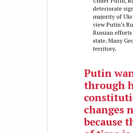
Under Putin, Ru
deteriorate sig
majority of Ukr
view Putin’s Ru
Russian effort
state. Many Geo
territory.
Putin wan
through h
constitut
changes 
because t