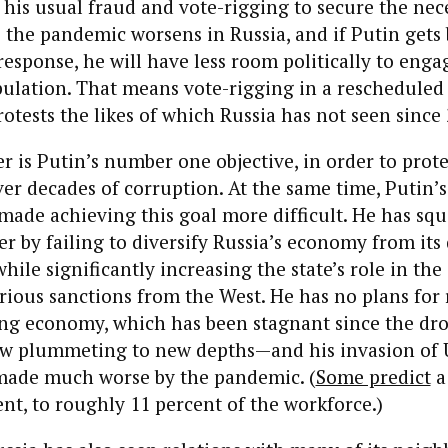
o his usual fraud and vote-rigging to secure the nec
s the pandemic worsens in Russia, and if Putin gets
esponse, he will have less room politically to enga
ulation. That means vote-rigging in a rescheduled 
rotests the likes of which Russia has not seen since
r is Putin’s number one objective, in order to protec
r decades of corruption. At the same time, Putin’s
made achieving this goal more difficult. He has sq
r by failing to diversify Russia’s economy from it
while significantly increasing the state’s role in th
rious sanctions from the West. He has no plans for 
ing economy, which has been stagnant since the dro
ow plummeting to new depths—and his invasion of U
made much worse by the pandemic. (
Some predict
a 
t, to roughly 11 percent of the workforce.)