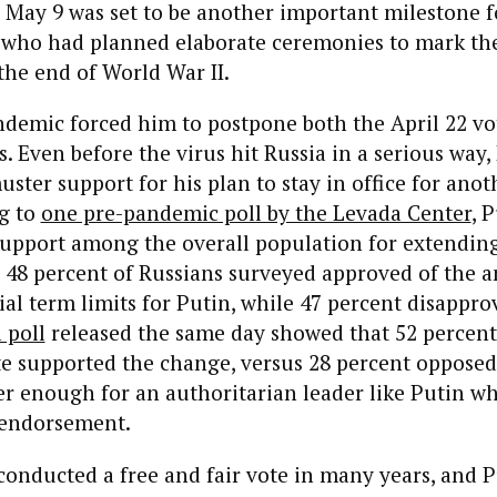
. May 9 was set to be another important milestone f
, who had planned elaborate ceremonies to mark th
the end of World War II.
ndemic forced him to postpone both the April 22 vo
s. Even before the virus hit Russia in a serious way,
uster support for his plan to stay in office for ano
g to
one pre-pandemic poll by the Levada Center
, 
upport among the overall population for extending 
: 48 percent of Russians surveyed approved of the
ial term limits for Putin, while 47 percent disappro
 poll
released the same day showed that 52 percent
e supported the change, versus 28 percent opposed i
er enough for an authoritarian leader like Putin w
endorsement.
conducted a free and fair vote in many years, and P