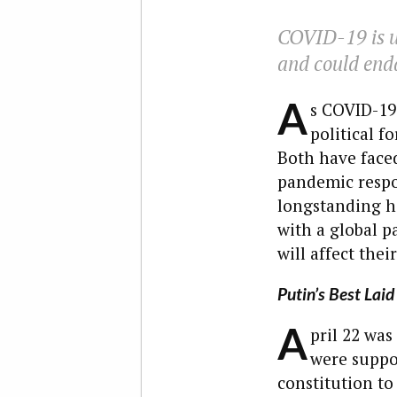
COVID-19 is u
and could enda
A
s COVID-19 
political 
Both have faced
pandemic respo
longstanding ha
with a global p
will affect thei
Putin’s Best Laid
A
pril 22 was
were suppos
constitution to