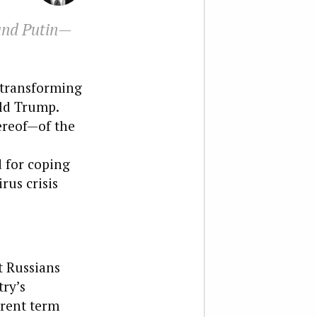
 and Putin—
o transforming
ald Trump.
hereof—of the
d for coping
rus crisis
t Russians
ry’s
rrent term