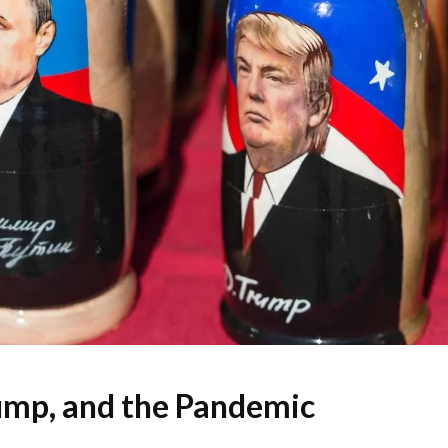
ump, and the Pandemic