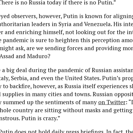
“There is no Russia today if there is no Putin.”
yed observers, however, Putin is known for alignin
thoritarian leaders in Syria and Venezuela. His inte
r and enriching himself, not looking out for the int
e pandemic is sure to heighten this perception amo
might ask, are we sending forces and providing mo
e Assad and Maduro?
a big deal during the pandemic of Russian assistan
Italy, Serbia, and even the United States. Putin’s pr
y to backfire, however, as Russia itself experiences 
supplies in many cities and towns. Russian opposi
ny summed up the sentiments of many
on Twitter
: 
hole country are sitting without masks and getting
nstrous. Putin is crazy.”
utin does not hold daily press briefings. In fact, th