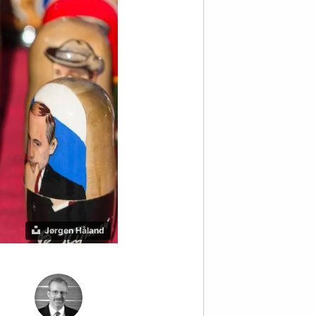
Jørgen Håland