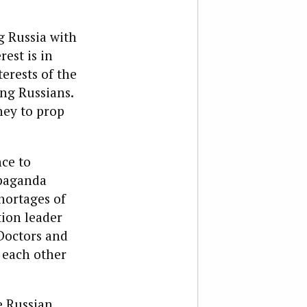
g Russia with
rest is in
erests of the
ng Russians.
ney to prop
ce to
opaganda
shortages of
tion leader
“Doctors and
 each other
e Russian