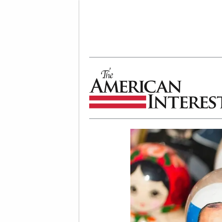
The American Interest