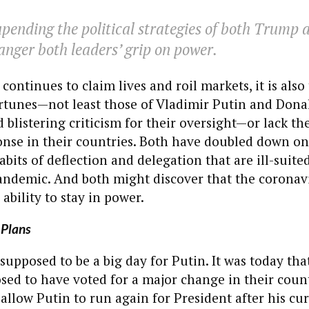
pending the political strategies of both Trump
nger both leaders’ grip on power.
continues to claim lives and roil markets, it is als
fortunes—not least those of Vladimir Putin and Don
 blistering criticism for their oversight—or lack t
nse in their countries. Both have doubled down on
bits of deflection and delegation that are ill-suite
andemic. And both might discover that the coronavi
r ability to stay in power.
 Plans
 supposed to be a big day for Putin. It was today tha
ed to have voted for a major change in their count
 allow Putin to run again for President after his cu