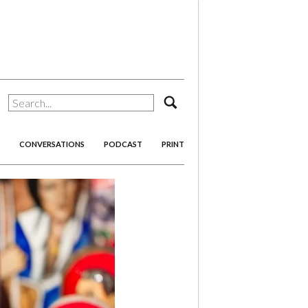
search
CONVERSATIONS
PODCAST
PRINT