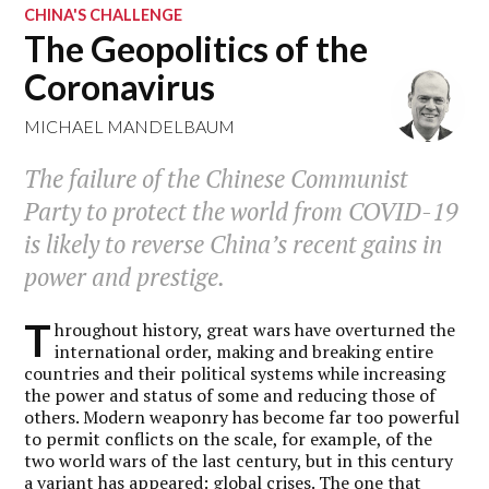
CHINA'S CHALLENGE
The Geopolitics of the
Coronavirus
MICHAEL MANDELBAUM
The failure of the Chinese Communist
Party to protect the world from COVID-19
is likely to reverse China’s recent gains in
power and prestige.
T
hroughout history, great wars have overturned the
international order, making and breaking entire
countries and their political systems while increasing
the power and status of some and reducing those of
others. Modern weaponry has become far too powerful
to permit conflicts on the scale, for example, of the
two world wars of the last century, but in this century
a variant has appeared: global crises. The one that