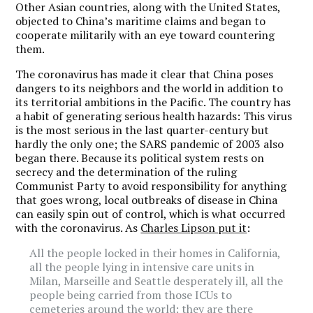
Other Asian countries, along with the United States,
objected to China’s maritime claims and began to
cooperate militarily with an eye toward countering
them.
The coronavirus has made it clear that China poses
dangers to its neighbors and the world in addition to
its territorial ambitions in the Pacific. The country has
a habit of generating serious health hazards: This virus
is the most serious in the last quarter-century but
hardly the only one; the SARS pandemic of 2003 also
began there. Because its political system rests on
secrecy and the determination of the ruling
Communist Party to avoid responsibility for anything
that goes wrong, local outbreaks of disease in China
can easily spin out of control, which is what occurred
with the coronavirus. As
Charles Lipson put it
:
All the people locked in their homes in California,
all the people lying in intensive care units in
Milan, Marseille and Seattle desperately ill, all the
people being carried from those ICUs to
cemeteries around the world: they are there