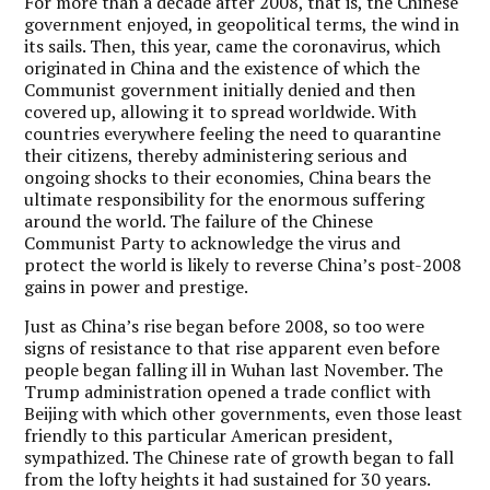
For more than a decade after 2008, that is, the Chinese
government enjoyed, in geopolitical terms, the wind in
its sails. Then, this year, came the coronavirus, which
originated in China and the existence of which the
Communist government initially denied and then
covered up, allowing it to spread worldwide. With
countries everywhere feeling the need to quarantine
their citizens, thereby administering serious and
ongoing shocks to their economies, China bears the
ultimate responsibility for the enormous suffering
around the world. The failure of the Chinese
Communist Party to acknowledge the virus and
protect the world is likely to reverse China’s post-2008
gains in power and prestige.
Just as China’s rise began before 2008, so too were
signs of resistance to that rise apparent even before
people began falling ill in Wuhan last November. The
Trump administration opened a trade conflict with
Beijing with which other governments, even those least
friendly to this particular American president,
sympathized. The Chinese rate of growth began to fall
from the lofty heights it had sustained for 30 years.