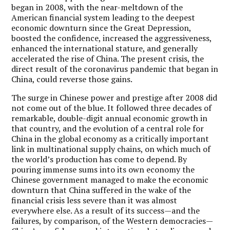
began in 2008, with the near-meltdown of the
American financial system leading to the deepest
economic downturn since the Great Depression,
boosted the confidence, increased the aggressiveness,
enhanced the international stature, and generally
accelerated the rise of China. The present crisis, the
direct result of the coronavirus pandemic that began in
China, could reverse those gains.
The surge in Chinese power and prestige after 2008 did
not come out of the blue. It followed three decades of
remarkable, double-digit annual economic growth in
that country, and the evolution of a central role for
China in the global economy as a critically important
link in multinational supply chains, on which much of
the world’s production has come to depend. By
pouring immense sums into its own economy the
Chinese government managed to make the economic
downturn that China suffered in the wake of the
financial crisis less severe than it was almost
everywhere else. As a result of its success—and the
failures, by comparison, of the Western democracies—