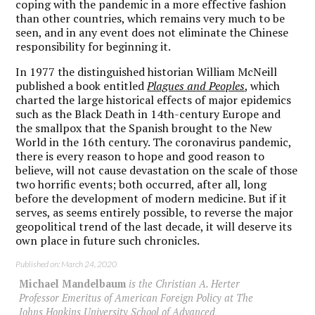
coping with the pandemic in a more effective fashion
than other countries, which remains very much to be
seen, and in any event does not eliminate the Chinese
responsibility for beginning it.
In 1977 the distinguished historian William McNeill
published a book entitled
Plagues and Peoples
, which
charted the large historical effects of major epidemics
such as the Black Death in 14
th
-century Europe and
the smallpox that the Spanish brought to the New
World in the 16
th
century. The coronavirus pandemic,
there is every reason to hope and good reason to
believe, will not cause devastation on the scale of those
two horrific events; both occurred, after all, long
before the development of modern medicine. But if it
serves, as seems entirely possible, to reverse the major
geopolitical trend of the last decade, it will deserve its
own place in future such chronicles.
Published on: March 24, 2020
Michael Mandelbaum
is the Christian A. Herter
Professor Emeritus of American Foreign Policy at The
Johns Hopkins University School of Advanced