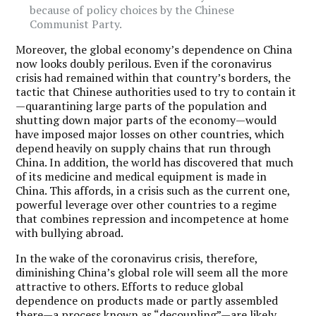
because of policy choices by the Chinese
Communist Party.
Moreover, the global economy’s dependence on China
now looks doubly perilous. Even if the coronavirus
crisis had remained within that country’s borders, the
tactic that Chinese authorities used to try to contain it
—quarantining large parts of the population and
shutting down major parts of the economy—would
have imposed major losses on other countries, which
depend heavily on supply chains that run through
China. In addition, the world has discovered that much
of its medicine and medical equipment is made in
China. This affords, in a crisis such as the current one,
powerful leverage over other countries to a regime
that combines repression and incompetence at home
with bullying abroad.
In the wake of the coronavirus crisis, therefore,
diminishing China’s global role will seem all the more
attractive to others. Efforts to reduce global
dependence on products made or partly assembled
there—
a process known as “decoupling”
—are likely.