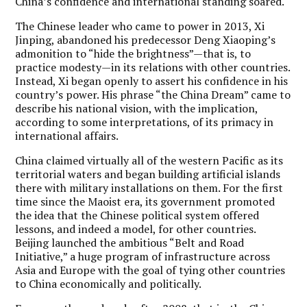
China’s confidence and international standing soared.
The Chinese leader who came to power in 2013, Xi
Jinping, abandoned his predecessor Deng Xiaoping’s
admonition to “hide the brightness”—that is, to
practice modesty—in its relations with other countries.
Instead, Xi began openly to assert his confidence in his
country’s power. His phrase “the China Dream” came to
describe his national vision, with the implication,
according to some interpretations, of its primacy in
international affairs.
China claimed virtually all of the western Pacific as its
territorial waters and began building artificial islands
there with military installations on them. For the first
time since the Maoist era, its government promoted
the idea that the Chinese political system offered
lessons, and indeed a model, for other countries.
Beijing launched the ambitious “Belt and Road
Initiative,” a huge program of infrastructure across
Asia and Europe with the goal of tying other countries
to China economically and politically.