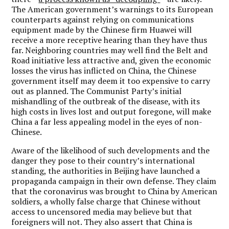
The American government’s warnings to its European
counterparts against relying on communications
equipment made by the Chinese firm Huawei will
receive a more receptive hearing than they have thus
far. Neighboring countries may well find the Belt and
Road initiative less attractive and, given the economic
losses the virus has inflicted on China, the Chinese
government itself may deem it too expensive to carry
out as planned. The Communist Party’s initial
mishandling of the outbreak of the disease, with its
high costs in lives lost and output foregone, will make
China a far less appealing model in the eyes of non-
Chinese.
Aware of the likelihood of such developments and the
danger they pose to their country’s international
standing, the authorities in Beijing have launched a
propaganda campaign in their own defense. They claim
that the coronavirus was brought to China by American
soldiers, a wholly false charge that Chinese without
access to uncensored media may believe but that
foreigners will not. They also assert that China is