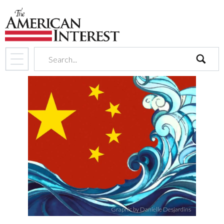
search
Graphic by Danielle Desjardins