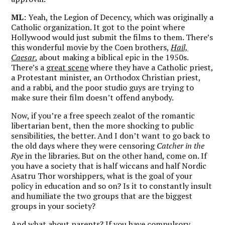
ML
: Yeah, the Legion of Decency, which was originally a
Catholic organization. It got to the point where
Hollywood would just submit the films to them. There’s
this wonderful movie by the Coen brothers,
Hail,
Caesar
, about making a biblical epic in the 1950s.
There’s a
great scene
where they have a Catholic priest,
a Protestant minister, an Orthodox Christian priest,
and a rabbi, and the poor studio guys are trying to
make sure their film doesn’t offend anybody.
Now, if you’re a free speech zealot of the romantic
libertarian bent, then the more shocking to public
sensibilities, the better. And I don’t want to go back to
the old days where they were censoring
Catcher in the
Rye
in the libraries. But on the other hand, come on. If
you have a society that is half wiccans and half Nordic
Asatru Thor worshippers, what is the goal of your
policy in education and so on? Is it to constantly insult
and humiliate the two groups that are the biggest
groups in your society?
And what about parents? If you have compulsory