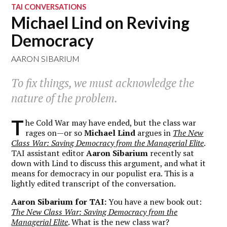
TAI CONVERSATIONS
Michael Lind on Reviving
Democracy
AARON SIBARIUM
To fix things, we must acknowledge the
nature of the problem.
T
he Cold War may have ended, but the class war
rages on—or so
Michael Lind
argues in
The New
Class War: Saving Democracy from the Managerial Elite
.
TAI assistant editor
Aaron Sibarium
recently sat
down with Lind to discuss this argument, and what it
means for democracy in our populist era. This is a
lightly edited transcript of the conversation.
Aaron Sibarium for TAI:
You have a new book out:
The New Class War: Saving Democracy from the
Managerial Elite
. What is the new class war?