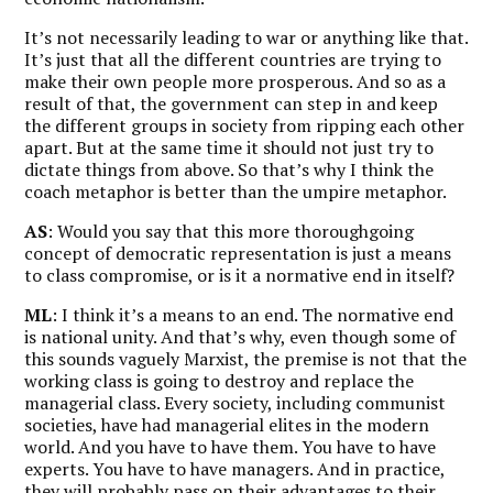
It’s not necessarily leading to war or anything like that.
It’s just that all the different countries are trying to
make their own people more prosperous. And so as a
result of that, the government can step in and keep
the different groups in society from ripping each other
apart. But at the same time it should not just try to
dictate things from above. So that’s why I think the
coach metaphor is better than the umpire metaphor.
AS
: Would you say that this more thoroughgoing
concept of democratic representation is just a means
to class compromise, or is it a normative end in itself?
ML
: I think it’s a means to an end. The normative end
is national unity. And that’s why, even though some of
this sounds vaguely Marxist, the premise is not that the
working class is going to destroy and replace the
managerial class. Every society, including communist
societies, have had managerial elites in the modern
world. And you have to have them. You have to have
experts. You have to have managers. And in practice,
they will probably pass on their advantages to their