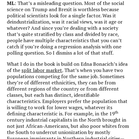
ML
: That’s a misleading question. Most of the social
science on Trump and Brexit is worthless because
political scientists look for a single factor. Was it
deindustrialization, was it racial views, was it age or
whatever? And since you’re dealing with a society
that’s quite stratified by class and divided by race,
people have multiple characteristics that you can’t
catch if you’re doing a regression analysis with one
polling question. So I dismiss a lot of that stuff.
What I do in the book is build on Edna Bonacich’s idea
of the
split labor market
. That’s when you have two
populations competing for the same job. Sometimes
they’re of different ethnicities, they can be from
different regions of the country or from different
classes, but each has distinct, identifiable
characteristics. Employers prefer the population that
is willing to work for lower wages, whatever its
th
defining characteristic is. For example, in the 19
century industrial capitalists in the North brought in
not just African-Americans, but also poor whites from
the South to undercut unionization by mostly
European immigrants in Northern industrial cities—