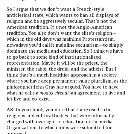
So I argue that we don’t want a French-style
anticlerical state, which wants to ban all displays of
religion and be aggressively secular. That’s not the
American tradition. It’s not the Anglo-American
tradition. You also don’t want the elite’s religion—
which in the old days was mainline Protestantism,
nowadays you’d call it mainline secularism—to simply
dominate the media and education. So I think we have
to go back to some kind of institutionalized
representation. Maybe it will be the priest, the
minister, the rabbi, the druid, and the atheist. But I
think that’s a much healthier approach in a society
where you have deep permanent
value pluralism
, as the
philosopher John Gray has argued. You have to have
what he calls a
modus vivendi
, an agreement to live and
let live and co-exist.
AS
: In your book, you note that there used to be
religious and cultural bodies that were informally
charged with oversight of education in the media.
Organizations to which films were submitted for
approval.