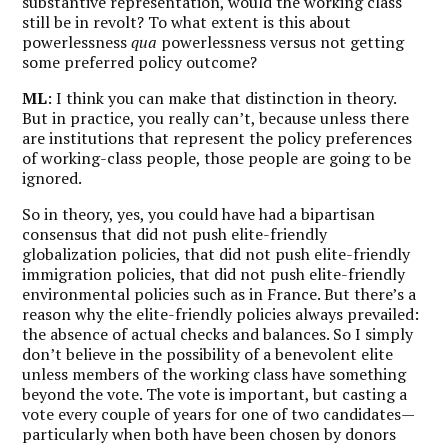
substantive representation, would the working class
still be in revolt? To what extent is this about
powerlessness
qua
powerlessness versus not getting
some preferred policy outcome?
ML
: I think you can make that distinction in theory.
But in practice, you really can’t, because unless there
are institutions that represent the policy preferences
of working-class people, those people are going to be
ignored.
So in theory, yes, you could have had a bipartisan
consensus that did not push elite-friendly
globalization policies, that did not push elite-friendly
immigration policies, that did not push elite-friendly
environmental policies such as in France. But there’s a
reason why the elite-friendly policies always prevailed:
the absence of actual checks and balances. So
I simply
don’t believe in the possibility of a benevolent elite
unless members of the working class have something
beyond the vote.
The vote is important, but casting a
vote every couple of years for one of two candidates—
particularly when both have been chosen by donors