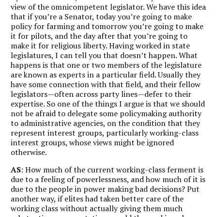
view of the omnicompetent legislator. We have this idea
that if you’re a Senator, today you’re going to make
policy for farming and tomorrow you’re going to make
it for pilots, and the day after that you’re going to
make it for religious liberty. Having worked in state
legislatures, I can tell you that doesn’t happen. What
happens is that one or two members of the legislature
are known as experts in a particular field. Usually they
have some connection with that field, and their fellow
legislators—often across party lines—defer to their
expertise. So one of the things I argue is that we should
not be afraid to delegate some policymaking authority
to administrative agencies, on the condition that they
represent interest groups, particularly working-class
interest groups, whose views might be ignored
otherwise.
AS
: How much of the current working-class ferment is
due to a feeling of powerlessness, and how much of it is
due to the people in power making bad decisions? Put
another way, if elites had taken better care of the
working class without actually giving them much