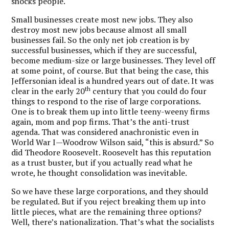
shocks people.
Small businesses create most new jobs. They also
destroy most new jobs because almost all small
businesses fail.
So the only net job creation is by
successful businesses, which if they are successful,
become medium-size or large businesses. They level off
at some point, of course. But that being the case, this
Jeffersonian ideal is a hundred years out of date. It was
th
clear in the early 20
century that you could do four
things to respond to the rise of large corporations.
One is to break them up into little teeny-weeny firms
again, mom and pop firms. That’s the anti-trust
agenda. That was considered anachronistic even in
World War I—Woodrow Wilson said, “this is absurd.” So
did Theodore Roosevelt. Roosevelt has this reputation
as a trust buster, but if you actually read what he
wrote, he thought consolidation was inevitable.
So we have these large corporations, and they should
be regulated. But if you reject breaking them up into
little pieces, what are the remaining three options?
Well, there’s nationalization. That’s what the socialists