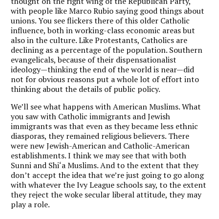
thought on the right wing of the Republican Party,
with people like Marco Rubio saying good things about
unions. You see flickers there of this older Catholic
influence, both in working-class economic areas but
also in the culture. Like Protestants, Catholics are
declining as a percentage of the population. Southern
evangelicals, because of their dispensationalist
ideology—thinking the end of the world is near—did
not for obvious reasons put a whole lot of effort into
thinking about the details of public policy.
We’ll see what happens with American Muslims. What
you saw with Catholic immigrants and Jewish
immigrants was that even as they became less ethnic
diasporas, they remained religious believers. There
were new Jewish-American and Catholic-American
establishments. I think we may see that with both
Sunni and Shi‘a Muslims. And to the extent that they
don’t accept the idea that we’re just going to go along
with whatever the Ivy League schools say, to the extent
they reject the woke secular liberal attitude, they may
play a role.