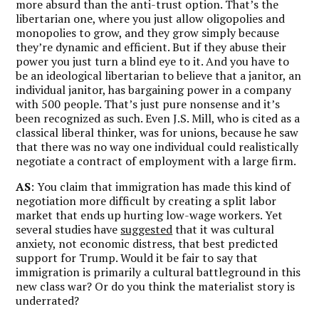
more absurd than the anti-trust option. That’s the
libertarian one, where you just allow oligopolies and
monopolies to grow, and they grow simply because
they’re dynamic and efficient. But if they abuse their
power you just turn a blind eye to it. And you have to
be an ideological libertarian to believe that a janitor, an
individual janitor, has bargaining power in a company
with 500 people. That’s just pure nonsense and it’s
been recognized as such. Even J.S. Mill, who is cited as a
classical liberal thinker, was for unions, because he saw
that there was no way one individual could realistically
negotiate a contract of employment with a large firm.
AS
: You claim that immigration has made this kind of
negotiation more difficult by creating a split labor
market that ends up hurting low-wage workers. Yet
several studies have
suggested
that it was cultural
anxiety, not economic distress, that best predicted
support for Trump. Would it be fair to say that
immigration is primarily a cultural battleground in this
new class war? Or do you think the materialist story is
underrated?