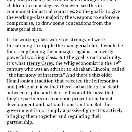
children to some degree. You even see this in
communist industrial countries. So the goal is to give
the working-class majority the weapons to enforce a
compromise, to draw some concessions from the
managerial elite.
If the working class were too strong and were
threatening to cripple the managerial elite, I would be
for strengthening the managers against an overly
powerful working class. But the goal is national unity.
th
It’s what
Henry Carey
, the Whig economist in the 19
century who was an advisor to Abraham Lincoln, called
“the harmony of interests.” And there’s this older
Hamiltonian tradition that rejected the Jeffersonian
and Jacksonian idea that there’s a battle to the death
between capital and labor in favor of the idea that
they’re partners in a common project of national
development and national construction. But the
government is not simply a passive figure. It’s actively
bringing them together and regulating their
partnership.