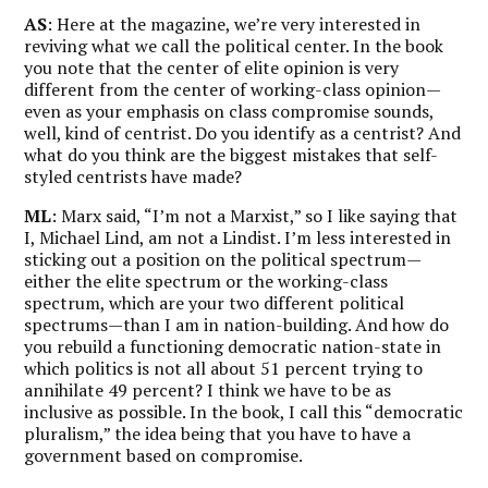
AS
: Here at the magazine, we’re very interested in
reviving what we call the political center. In the book
you note that the center of elite opinion is very
different from the center of working-class opinion—
even as your emphasis on class compromise sounds,
well, kind of centrist. Do you identify as a centrist? And
what do you think are the biggest mistakes that self-
styled centrists have made?
ML
: Marx said, “I’m not a Marxist,” so I like saying that
I, Michael Lind, am not a Lindist. I’m less interested in
sticking out a position on the political spectrum—
either the elite spectrum or the working-class
spectrum, which are your two different political
spectrums—than I am in nation-building. And how do
you rebuild a functioning democratic nation-state in
which politics is not all about 51 percent trying to
annihilate 49 percent? I think we have to be as
inclusive as possible. In the book, I call this “democratic
pluralism,” the idea being that you have to have a
government based on compromise.