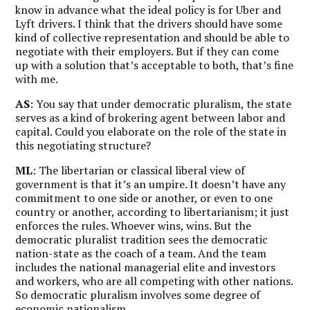
know in advance what the ideal policy is for Uber and
Lyft drivers. I think that the drivers should have some
kind of collective representation and should be able to
negotiate with their employers. But if they can come
up with a solution that’s acceptable to both, that’s fine
with me.
AS
: You say that under democratic pluralism, the state
serves as a kind of brokering agent between labor and
capital. Could you elaborate on the role of the state in
this negotiating structure?
ML
: The libertarian or classical liberal view of
government is that it’s an umpire. It doesn’t have any
commitment to one side or another, or even to one
country or another, according to libertarianism; it just
enforces the rules. Whoever wins, wins. But the
democratic pluralist tradition sees the democratic
nation-state as the coach of a team. And the team
includes the national managerial elite and investors
and workers, who are all competing with other nations.
So democratic pluralism involves some degree of
economic nationalism.