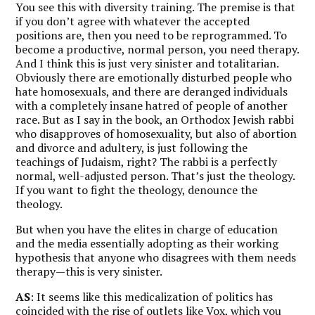
You see this with diversity training. The premise is that
if you don’t agree with whatever the accepted
positions are, then you need to be reprogrammed. To
become a productive, normal person, you need therapy.
And I think this is just very sinister and totalitarian.
Obviously there are emotionally disturbed people who
hate homosexuals, and there are deranged individuals
with a completely insane hatred of people of another
race. But as I say in the book, an Orthodox Jewish rabbi
who disapproves of homosexuality, but also of abortion
and divorce and adultery, is just following the
teachings of Judaism, right? The rabbi is a perfectly
normal, well-adjusted person. That’s just the theology.
If you want to fight the theology, denounce the
theology.
But when you have the elites in charge of education
and the media essentially adopting as their working
hypothesis that anyone who disagrees with them needs
therapy—this is very sinister.
AS
: It seems like this medicalization of politics has
coincided with the rise of outlets like
Vox
, which you