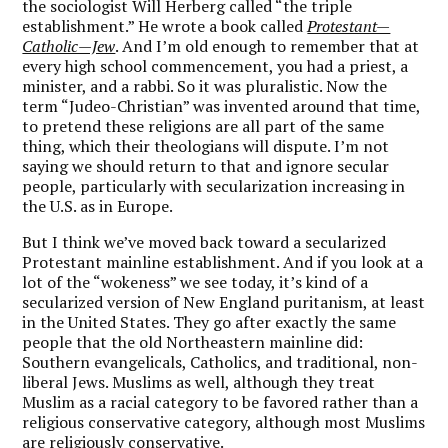
the sociologist Will Herberg called “the triple
establishment.” He wrote a book called
Protestant—
Catholic—Jew
. And I’m old enough to remember that at
every high school commencement, you had a priest, a
minister, and a rabbi. So it was pluralistic. Now the
term “Judeo-Christian” was invented around that time,
to pretend these religions are all part of the same
thing, which their theologians will dispute. I’m not
saying we should return to that and ignore secular
people, particularly with secularization increasing in
the U.S. as in Europe.
But
I think we’ve moved back toward a secularized
Protestant mainline establishment. And if you look at a
lot of the “wokeness” we see today, it’s kind of a
secularized version of New England puritanism
, at least
in the United States. They go after exactly the same
people that the old Northeastern mainline did:
Southern evangelicals, Catholics, and traditional, non-
liberal Jews. Muslims as well, although they treat
Muslim as a racial category to be favored rather than a
religious conservative category, although most Muslims
are religiously conservative.