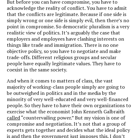
But before you can have compromise, you have to
acknowledge the reality of conflict. You have to admit
that the conflicts are legitimate. Because if one side is
simply wrong or one side is simply evil, then there’s no
point in compromise. So democratic pluralism is a very
realistic view of politics. It’s arguably the case that
employers and employees have clashing interests on
things like trade and immigration. There is no one
objective policy, so you have to negotiate and make
trade-offs. Different religious groups and secular
people have equally legitimate values. They have to
coexist in the same society.
And when it comes to matters of class, the vast
majority of working-class people simply are going to
be outweighed in politics and in the media by the
minority of very well-educated and very well-financed
people. So they have to have their own organizations to
exercise what the economist John Kenneth Galbraith
called
“countervailing power.” But my vision is one of
compromise and negotiation. It’s not that a group of
experts gets together and decides what the ideal policy
is and then the government just imposes this. I don’t