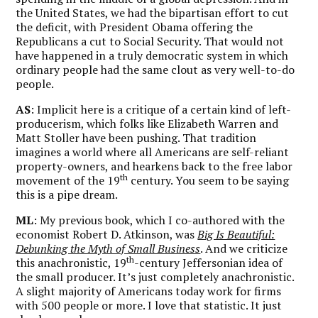
the United States, we had the bipartisan effort to cut
the deficit, with President Obama offering the
Republicans a cut to Social Security. That would not
have happened in a truly democratic system in which
ordinary people had the same clout as very well-to-do
people.
AS
: Implicit here is a critique of a certain kind of left-
producerism, which folks like Elizabeth Warren and
Matt Stoller have been pushing. That tradition
imagines a world where all Americans are self-reliant
property-owners, and hearkens back to the free labor
th
movement of the 19
century. You seem to be saying
this is a pipe dream.
ML
: My previous book, which I co-authored with the
economist Robert D. Atkinson, was
Big Is Beautiful:
Debunking the Myth of Small Business
. And we criticize
th
this anachronistic, 19
-century Jeffersonian idea of
the small producer. It’s just completely anachronistic.
A slight majority of Americans today work for firms
with 500 people or more. I love that statistic. It just