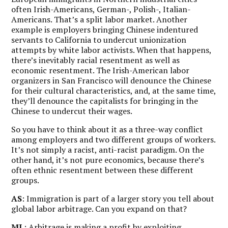
often Irish-Americans, German-, Polish-, Italian-
Americans. That’s a split labor market. Another
example is employers bringing Chinese indentured
servants to California to undercut unionization
attempts by white labor activists. When that happens,
there’s inevitably racial resentment as well as
economic resentment. The Irish-American labor
organizers in San Francisco will denounce the Chinese
for their cultural characteristics, and, at the same time,
they’ll denounce the capitalists for bringing in the
Chinese to undercut their wages.
So you have to think about it as a three-way conflict
among employers and two different groups of workers.
It’s not simply a racist, anti-racist paradigm. On the
other hand, it’s not pure economics, because there’s
often ethnic resentment between these different
groups.
AS
: Immigration is part of a larger story you tell about
global labor arbitrage. Can you expand on that?
ML
: Arbitrage is making a profit by exploiting