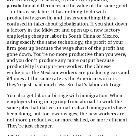
jurisdictional differences in the value of the same good
—in this case, labor. It has nothing to do with
productivity growth, and this is something that is
confused in talks about globalization. If you shut down
a factory in the Midwest and open up a new factory
employing cheaper labor in South China or Mexico,
using exactly the same technology, the profit of your
firm goes up because the wage share of the profit has
gone down. You’re no more productive than you were,
and you don’t produce any more output because
productivity is output-per-worker. The Chinese
workers or the Mexican workers are producing cars and
iPhones at the same rate as the American workers—
they’re just paid much less. So that’s labor arbitrage.
You also get labor arbitrage with immigration. When
employers bring in a group from abroad to work the
same jobs that natives or naturalized immigrants have
been doing, but for lower wages, the new workers are
not more productive, or more skilled, or more efficient.
They’re just cheaper.