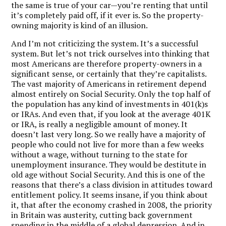
the same is true of your car—you’re renting that until
it’s completely paid off, if it ever is. So the property-
owning majority is kind of an illusion.
And I’m not criticizing the system. It’s a successful
system. But let’s not trick ourselves into thinking that
most Americans are therefore property-owners in a
significant sense, or certainly that they’re capitalists.
The vast majority of Americans in retirement depend
almost entirely on Social Security. Only the top half of
the population has any kind of investments in 401(k)s
or IRAs. And even that, if you look at the average 401K
or IRA, is really a negligible amount of money. It
doesn’t last very long. So we really have a majority of
people who could not live for more than a few weeks
without a wage, without turning to the state for
unemployment insurance. They would be destitute in
old age without Social Security. And this is one of the
reasons that there’s a class division in attitudes toward
entitlement policy. It seems insane, if you think about
it, that after the economy crashed in 2008, the priority
in Britain was austerity, cutting back government
spending in the middle of a global depression. And in