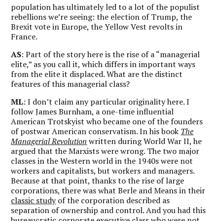
population has ultimately led to a lot of the populist
rebellions we’re seeing: the election of Trump, the
Brexit vote in Europe, the Yellow Vest revolts in
France.
AS
: Part of the story here is the rise of a “managerial
elite,” as you call it, which differs in important ways
from the elite it displaced. What are the distinct
features of this managerial class?
ML
: I don’t claim any particular originality here. I
follow James Burnham, a one-time influential
American Trotskyist who became one of the founders
of postwar American conservatism. In his book
The
Managerial Revolution
written during World War II, he
argued that the Marxists were wrong. The two major
classes in the Western world in the 1940s were not
workers and capitalists, but workers and managers.
Because at that point, thanks to the rise of large
corporations, there was what Berle and Means in their
classic study
of the corporation described as
separation of ownership and control. And you had this
bureaucratic corporate executive class who were not