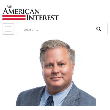
search