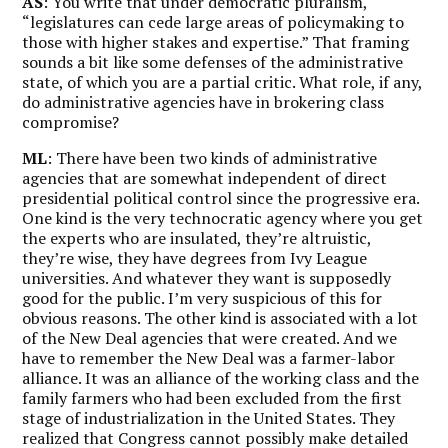
AS
: You write that under democratic pluralism,
“legislatures can cede large areas of policymaking to
those with higher stakes and expertise.” That framing
sounds a bit like some defenses of the administrative
state, of which you are a partial critic. What role, if any,
do administrative agencies have in brokering class
compromise?
ML
: There have been two kinds of administrative
agencies that are somewhat independent of direct
presidential political control since the progressive era.
One kind is the very technocratic agency where you get
the experts who are insulated, they’re altruistic,
they’re wise, they have degrees from Ivy League
universities. And whatever they want is supposedly
good for the public. I’m very suspicious of this for
obvious reasons. The other kind is associated with a lot
of the New Deal agencies that were created. And we
have to remember the New Deal was a farmer-labor
alliance. It was an alliance of the working class and the
family farmers who had been excluded from the first
stage of industrialization in the United States. They
realized that Congress cannot possibly make detailed