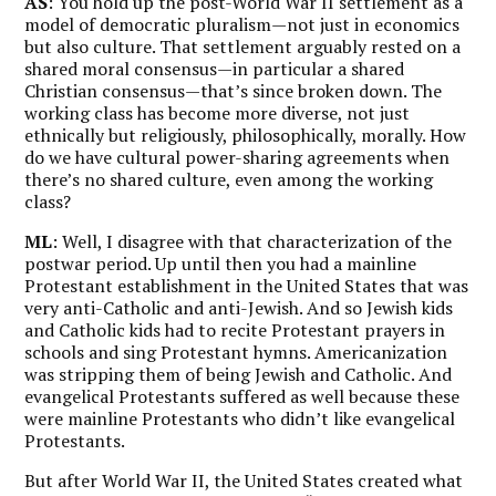
AS
: You hold up the post-World War II settlement as a
model of democratic pluralism—not just in economics
but also culture. That settlement arguably rested on a
shared moral consensus—in particular a shared
Christian consensus—that’s since broken down. The
working class has become more diverse, not just
ethnically but religiously, philosophically, morally. How
do we have cultural power-sharing agreements when
there’s no shared culture, even among the working
class?
ML
: Well, I disagree with that characterization of the
postwar period. Up until then you had a mainline
Protestant establishment in the United States that was
very anti-Catholic and anti-Jewish. And so Jewish kids
and Catholic kids had to recite Protestant prayers in
schools and sing Protestant hymns. Americanization
was stripping them of being Jewish and Catholic. And
evangelical Protestants suffered as well because these
were mainline Protestants who didn’t like evangelical
Protestants.
But after World War II, the United States created what