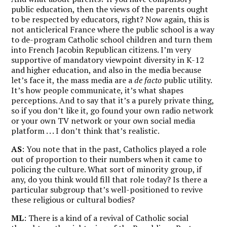
public education, then the views of the parents ought
to be respected by educators, right? Now again, this is
not anticlerical France where the public school is a way
to de-program Catholic school children and turn them
into French Jacobin Republican citizens. I’m very
supportive of mandatory viewpoint diversity in K-12
and higher education, and also in the media because
let’s face it, the mass media are a
de facto
public utility.
It’s how people communicate, it’s what shapes
perceptions. And to say that it’s a purely private thing,
so if you don’t like it, go found your own radio network
or your own TV network or your own social media
platform . . . I don’t think that’s realistic.
AS
: You note that in the past, Catholics played a role
out of proportion to their numbers when it came to
policing the culture. What sort of minority group, if
any, do you think would fill that role today? Is there a
particular subgroup that’s well-positioned to revive
these religious or cultural bodies?
ML
: There is a kind of a revival of Catholic social