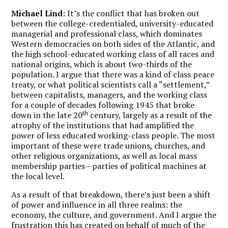
Michael Lind
: It’s the conflict that has broken out
between the college-credentialed, university-educated
managerial and professional class, which dominates
Western democracies on both sides of the Atlantic, and
the high school-educated working class of all races and
national origins, which is about two-thirds of the
population. I argue that there was a kind of class peace
treaty, or what political scientists call a “settlement,”
between capitalists, managers, and the working class
for a couple of decades following 1945 that broke
th
down in the late 20
century, largely as a result of the
atrophy of the institutions that had amplified the
power of less educated working-class people. The most
important of these were trade unions, churches, and
other religious organizations, as well as local mass
membership parties—parties of political machines at
the local level.
As a result of that breakdown, there’s just been a shift
of power and influence in all three realms: the
economy, the culture, and government. And I argue the
frustration this has created on behalf of much of the