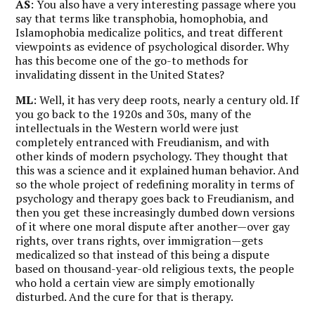
AS
: You also have a very interesting passage where you
say that terms like transphobia, homophobia, and
Islamophobia medicalize politics, and treat different
viewpoints as evidence of psychological disorder. Why
has this become one of the go-to methods for
invalidating dissent in the United States?
ML
: Well, it has very deep roots, nearly a century old. If
you go back to the 1920s and 30s, many of the
intellectuals in the Western world were just
completely entranced with Freudianism, and with
other kinds of modern psychology. They thought that
this was a science and it explained human behavior. And
so the whole project of redefining morality in terms of
psychology and therapy goes back to Freudianism, and
then you get these increasingly dumbed down versions
of it where one moral dispute after another—over gay
rights, over trans rights, over immigration—gets
medicalized so that instead of this being a dispute
based on thousand-year-old religious texts, the people
who hold a certain view are simply emotionally
disturbed. And the cure for that is therapy.