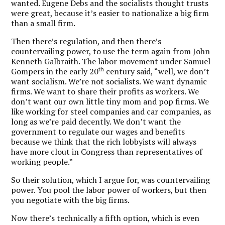
wanted. Eugene Debs and the socialists thought trusts
were great, because it’s easier to nationalize a big firm
than a small firm.
Then there’s regulation, and then there’s
countervailing power, to use the term again from John
Kenneth Galbraith. The labor movement under Samuel
th
Gompers in the early 20
century said, “well, we don’t
want socialism. We’re not socialists. We want dynamic
firms. We want to share their profits as workers. We
don’t want our own little tiny mom and pop firms. We
like working for steel companies and car companies, as
long as we’re paid decently. We don’t want the
government to regulate our wages and benefits
because we think that the rich lobbyists will always
have more clout in Congress than representatives of
working people.”
So their solution, which I argue for, was countervailing
power. You pool the labor power of workers, but then
you negotiate with the big firms.
Now there’s technically a fifth option, which is even