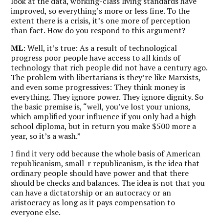
look at the data, working-class living standards have
improved, so everything’s more or less fine. To the
extent there is a crisis, it’s one more of perception
than fact. How do you respond to this argument?
ML
: Well, it’s true: As a result of technological
progress poor people have access to all kinds of
technology that rich people did not have a century ago.
The problem with libertarians is they’re like Marxists,
and even some progressives: They think money is
everything.
They ignore power. They ignore dignity. So
the basic premise is, “well, you’ve lost your unions,
which amplified your influence if you only had a high
school diploma, but in return you make $500 more a
year, so it’s a wash.”
I find it very odd because the whole basis of American
republicanism, small-r republicanism, is the idea that
ordinary people should have power and that there
should be checks and balances. The idea is not that you
can have a dictatorship or an autocracy or an
aristocracy as long as it pays compensation to
everyone else.