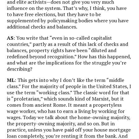
and elite activists—does not give you very much
influence on the system. That’s why, I think, you have
to have free elections, but they have to be
supplemented by policymaking bodies where you have
additional checks and balances.
AS
: You write that “even in so-called capitalist
countries,” partly as a result of this lack of checks and
balances, property rights have been “diluted and
redefined beyond recognition.” How has this happened,
and what are the implications for the struggle you’re
describing?
ML
: This gets into why I don’t like the term “middle
class.” For the majority of people in the United States, I
use the term “working class.” The classic word for that
is “proletarian,” which sounds kind of Marxist, but it
comes from ancient Rome. It meant a propertyless
wage worker, who has to earn a living by working for
wages. Today we talk about the home-owning majority,
the property-owning majority, and so on. But in
practice, unless you have paid off your house mortgage
loan completely, you’re renting it from the bank. And