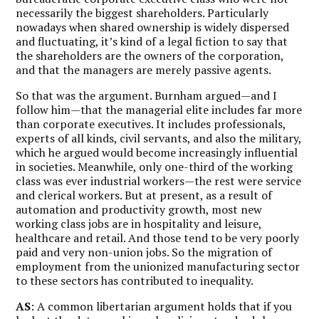
necessarily the biggest shareholders. Particularly
nowadays when shared ownership is widely dispersed
and fluctuating, it’s kind of a legal fiction to say that
the shareholders are the owners of the corporation,
and that the managers are merely passive agents.
So that was the argument. Burnham argued—and I
follow him—that the managerial elite includes far more
than corporate executives. It includes professionals,
experts of all kinds, civil servants, and also the military,
which he argued would become increasingly influential
in societies. Meanwhile, only one-third of the working
class was ever industrial workers—the rest were service
and clerical workers. But at present, as a result of
automation and productivity growth, most new
working class jobs are in hospitality and leisure,
healthcare and retail. And those tend to be very poorly
paid and very non-union jobs. So the migration of
employment from the unionized manufacturing sector
to these sectors has contributed to inequality.
AS
: A common libertarian argument holds that if you