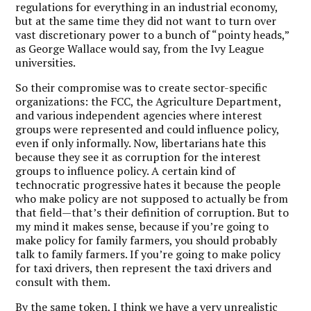
regulations for everything in an industrial economy,
but at the same time they did not want to turn over
vast discretionary power to a bunch of “pointy heads,”
as George Wallace would say, from the Ivy League
universities.
So their compromise was to create sector-specific
organizations: the FCC, the Agriculture Department,
and various independent agencies where interest
groups were represented and could influence policy,
even if only informally. Now, libertarians hate this
because they see it as corruption for the interest
groups to influence policy. A certain kind of
technocratic progressive hates it because the people
who make policy are not supposed to actually be from
that field—that’s their definition of corruption. But to
my mind it makes sense, because if you’re going to
make policy for family farmers, you should probably
talk to family farmers. If you’re going to make policy
for taxi drivers, then represent the taxi drivers and
consult with them.
By the same token, I think we have a very unrealistic