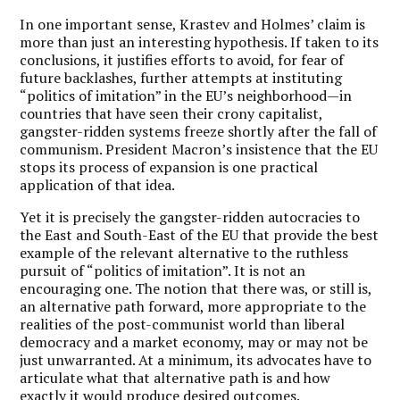
In one important sense, Krastev and Holmes’ claim is
more than just an interesting hypothesis. If taken to its
conclusions, it justifies efforts to avoid, for fear of
future backlashes, further attempts at instituting
“politics of imitation” in the EU’s neighborhood—in
countries that have seen their crony capitalist,
gangster-ridden systems freeze shortly after the fall of
communism. President Macron’s insistence that the EU
stops its process of expansion is one practical
application of that idea.
Yet it is precisely the gangster-ridden autocracies to
the East and South-East of the EU that provide the best
example of the relevant alternative to the ruthless
pursuit of “politics of imitation”. It is not an
encouraging one. The notion that there was, or still is,
an alternative path forward, more appropriate to the
realities of the post-communist world than liberal
democracy and a market economy, may or may not be
just unwarranted. At a minimum, its advocates have to
articulate what that alternative path is and how
exactly it would produce desired outcomes.