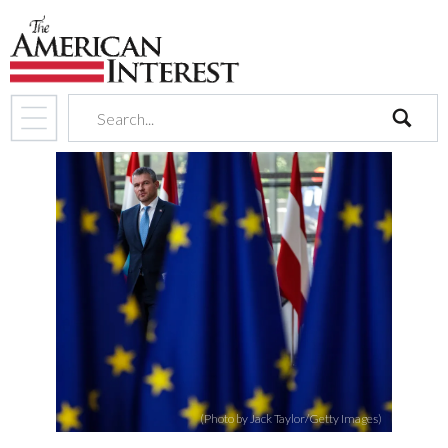
search
(Photo by Jack Taylor/Getty Images)