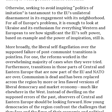
Otherwise, seeking to avoid inspiring “politics of
imitation” is tantamount to the EU’s unilateral
disarmament in its engagement with its neighborhood.
For all of Europe’s problems, it is enough to look at
Ukraine and its enthusiasm for everything Western and
European to see how significant the EU’s soft power,
based on example and the power of inspiration, still is.
More broadly, the liberal self-flagellation over the
supposed failure of post-communist transitions is
pointless. For one, the reforms worked in the
overwhelming majority of cases
when
they were tried.
Furthermore, transitions in those parts of Central and
Eastern Europe that are now part of the EU and NATO
are over. Communism is dead and has been replaced
across the region by more or less flawed versions of
liberal democracy and market economy—much like
elsewhere in the West. Instead of dwelling on the
supposed errors of the past, observers of Central and
Eastern Europe should be looking forward. How young
democracies of the region confront the challenges that
they face and the flaws of their economic and political