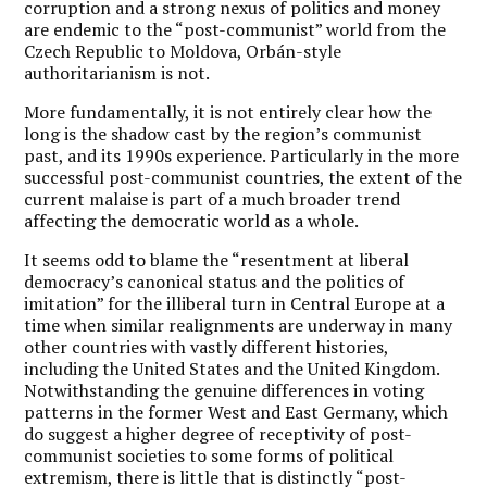
corruption and a strong nexus of politics and money
are endemic to the “post-communist” world from the
Czech Republic to Moldova, Orbán-style
authoritarianism is not.
More fundamentally, it is not entirely clear how the
long is the shadow cast by the region’s communist
past, and its 1990s experience. Particularly in the more
successful post-communist countries, the extent of the
current malaise is part of a much broader trend
affecting the democratic world as a whole.
It seems odd to blame the “resentment at liberal
democracy’s canonical status and the politics of
imitation” for the illiberal turn in Central Europe at a
time when similar realignments are underway in many
other countries with vastly different histories,
including the United States and the United Kingdom.
Notwithstanding the genuine differences in voting
patterns in the former West and East Germany, which
do suggest a higher degree of receptivity of post-
communist societies to some forms of political
extremism, there is little that is distinctly “post-