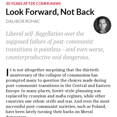
30 YEARS AFTER COMMUNISM
Look Forward, Not Back
DALIBOR ROHAC
Liberal self-flagellation over the
supposed failure of post-communist
transitions is pointless—and even worse,
counterproductive and dangerous.
I
t is not altogether surprising that the thirtieth
anniversary of the collapse of communism has
prompted many to question the choices made during
post-communist transitions in the Central and Eastern
Europe. In many places, Soviet-style planning was
replaced by cronyism and mafia regimes, while other
countries saw ethnic strife and war. And even the most
successful post-communist societies, such as Poland,
have been lately turning their backs on liberal
democracy.