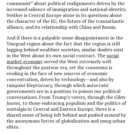
communist” about political realignments driven by the
increased salience of immigration and national identity.
Neither is Central Europe alone in its questions about
the character of the EU, the future of the transatlantic
alliance, and its relationship with China and Russia.
And if there is a palpable sense disappointment in the
Visegrad region about the fact that the region is still
lagging behind wealthier societies, similar doubts exist
in the West about its own social contract. The
social
market economy
served the West extremely well
throughout the postwar era, yet the consensus is
eroding in the face of new sources of economic
concentration, driven by technology—and also by
rampant kleptocracy, through which autocratic
governments are in a position to poison our political
conversations. From Trump’s voters, through the
Gilets
Jaunes
, to those embracing populism and the politics of
nostalgia in Central and Eastern Europe, there is a
shared sense of being left behind and pushed around by
the anonymous forces of globalization and smug urban
elites.