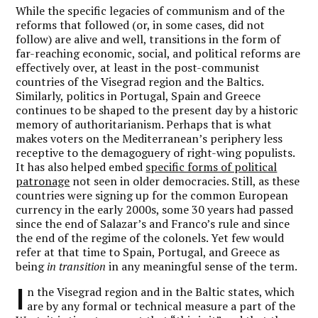
While the specific legacies of communism and of the
reforms that followed (or, in some cases, did not
follow) are alive and well, transitions in the form of
far-reaching economic, social, and political reforms are
effectively over, at least in the post-communist
countries of the Visegrad region and the Baltics.
Similarly, politics in Portugal, Spain and Greece
continues to be shaped to the present day by a historic
memory of authoritarianism. Perhaps that is what
makes voters on the Mediterranean’s periphery less
receptive to the demagoguery of right-wing populists.
It has also helped embed
specific forms of political
patronage
not seen in older democracies. Still, as these
countries were signing up for the common European
currency in the early 2000s, some 30 years had passed
since the end of Salazar’s and Franco’s rule and since
the end of the regime of the colonels. Yet few would
refer at that time to Spain, Portugal, and Greece as
being
in transition
in any meaningful sense of the term.
I
n the Visegrad region and in the Baltic states, which
are by any formal or technical measure a part of the