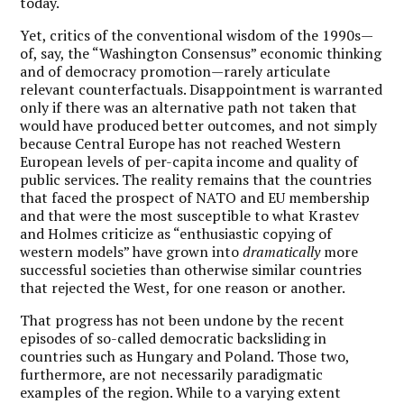
today.
Yet, critics of the conventional wisdom of the 1990s—
of, say, the “Washington Consensus” economic thinking
and of democracy promotion—rarely articulate
relevant counterfactuals. Disappointment is warranted
only if there was an alternative path not taken that
would have produced better outcomes, and not simply
because Central Europe has not reached Western
European levels of per-capita income and quality of
public services. The reality remains that the countries
that faced the prospect of NATO and EU membership
and that were the most susceptible to what Krastev
and Holmes criticize as “enthusiastic copying of
western models” have grown into
dramatically
more
successful societies than otherwise similar countries
that rejected the West, for one reason or another.
That progress has not been undone by the recent
episodes of so-called democratic backsliding in
countries such as Hungary and Poland. Those two,
furthermore, are not necessarily paradigmatic
examples of the region. While to a varying extent