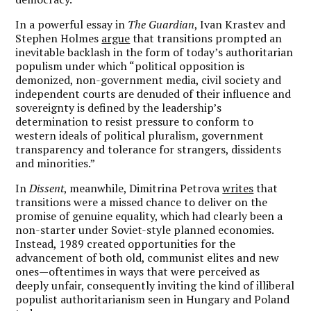
In a powerful essay in
The Guardian
, Ivan Krastev and
Stephen Holmes
argue
that transitions prompted an
inevitable backlash in the form of today’s authoritarian
populism under which “political opposition is
demonized, non-government media, civil society and
independent courts are denuded of their influence and
sovereignty is defined by the leadership’s
determination to resist pressure to conform to
western ideals of political pluralism, government
transparency and tolerance for strangers, dissidents
and minorities.”
In
Dissent
, meanwhile, Dimitrina Petrova
writes
that
transitions were a missed chance to deliver on the
promise of genuine equality, which had clearly been a
non-starter under Soviet-style planned economies.
Instead, 1989 created opportunities for the
advancement of both old, communist elites and new
ones—oftentimes in ways that were perceived as
deeply unfair, consequently inviting the kind of illiberal
populist authoritarianism seen in Hungary and Poland