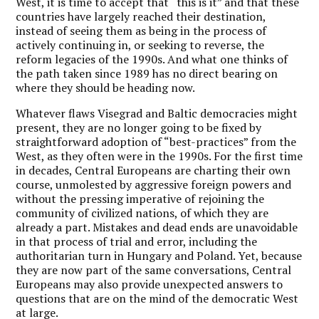
West, it is time to accept that “this is it” and that these
countries have largely reached their destination,
instead of seeing them as being in the process of
actively continuing in, or seeking to reverse, the
reform legacies of the 1990s. And what one thinks of
the path taken since 1989 has no direct bearing on
where they should be heading now.
Whatever flaws Visegrad and Baltic democracies might
present, they are no longer going to be fixed by
straightforward adoption of “best-practices” from the
West, as they often were in the 1990s. For the first time
in decades, Central Europeans are charting their own
course, unmolested by aggressive foreign powers and
without the pressing imperative of rejoining the
community of civilized nations, of which they are
already a part. Mistakes and dead ends are unavoidable
in that process of trial and error, including the
authoritarian turn in Hungary and Poland. Yet, because
they are now part of the same conversations, Central
Europeans may also provide unexpected answers to
questions that are on the mind of the democratic West
at large.