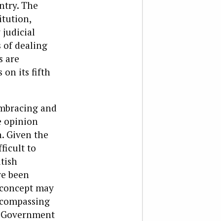
ntry. The
itution,
judicial
 of dealing
s are
 on its fifth
embracing and
e opinion
. Given the
ficult to
tish
ve been
t concept may
ncompassing
at Government