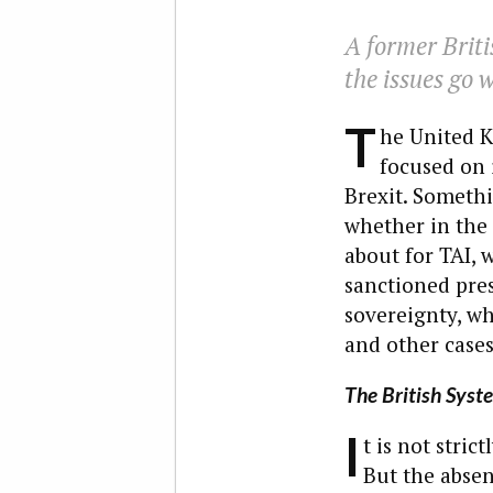
A former Briti
the issues go 
T
he United K
focused on 
Brexit. Somethi
whether in the 
about for TAI, 
sanctioned pres
sovereignty, whe
and other cases
The British Syst
I
t is not stric
But the absen