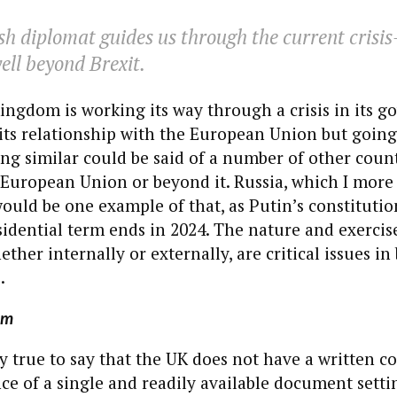
sh diplomat guides us through the current cris
well beyond Brexit.
ingdom is working its way through a crisis in its 
its relationship with the European Union but goin
ng similar could be said of a number of other count
European Union or beyond it. Russia, which I more 
would be one example of that, as Putin’s constitutio
idential term ends in 2024. The nature and exercis
ther internally or externally, are critical issues in
.
em
tly true to say that the UK does not have a written co
ce of a single and readily available document settin