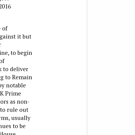
2016
 of
ainst it but
r
ine, to begin
of
 to deliver
ng to Remain
by notable
UK Prime
ors as non-
to rule out
rms, usually
nues to be
 House.