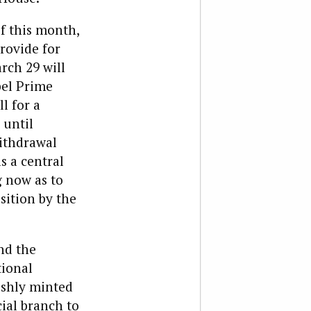
of this month,
rovide for
rch 29 will
pel Prime
l for a
 until
Withdrawal
s a central
g now as to
sition by the
nd the
tional
eshly minted
ial branch to