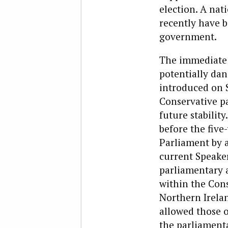
election. A nat
recently have b
government.
The immediate c
potentially dan
introduced on S
Conservative pa
future stabilit
before the five
Parliament by a
current Speake
parliamentary 
within the Con
Northern Irela
allowed those o
the parliamenta