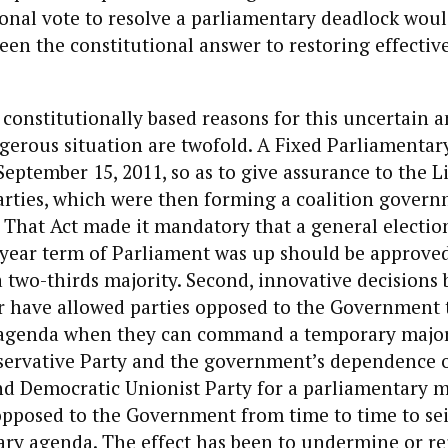
ional vote to resolve a parliamentary deadlock woul
een the constitutional answer to restoring effectiv
onstitutionally based reasons for this uncertain 
gerous situation are twofold. A Fixed Parliamentar
eptember 15, 2011, so as to give assurance to the L
rties, which were then forming a coalition governm
y. That Act made it mandatory that a general electio
-year term of Parliament was up should be approved
 two-thirds majority. Second, innovative decisions 
r have allowed parties opposed to the Government t
agenda when they can command a temporary majori
servative Party and the government’s dependence 
nd Democratic Unionist Party for a parliamentary m
pposed to the Government from time to time to sei
ry agenda. The effect has been to undermine or re