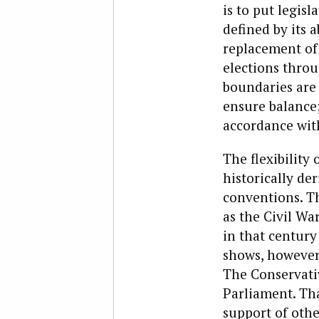
is to put legisl
defined by its 
replacement of 
elections throu
boundaries are
ensure balance;
accordance wi
The flexibility
historically de
conventions. The
as the Civil Wa
in that century
shows, however,
The Conservati
Parliament. Th
support of othe