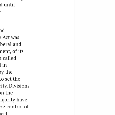
d until
e
and
y Act was
iberal and
ent, of its
n called
 in
by the
o set the
ty. Divisions
on the
ajority have
ze control of
ject