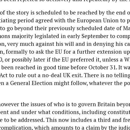
of the story is scheduled to be reached by the end 
iating period agreed with the European Union to p
s to go beyond their previously scheduled date of Ma
ons majority legislated in early September to com
n, very much against his will and in denying his cal
n, formally to ask the EU for a further extension up
, or possibly later if the EU preferred it, unless a 
een reached in good time before October 31. It wa
Act to rule out a no-deal UK exit. There is no tellin
 a General Election might follow, whatever the po
owever the issues of who is to govern Britain beyo
ent and under what conditions, including constitu
e to be addressed. This now includes a third and fr
complication, which amounts to a claim by the judic