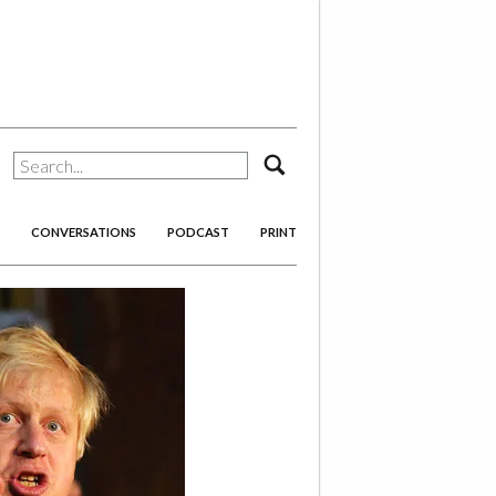
search
CONVERSATIONS
PODCAST
PRINT