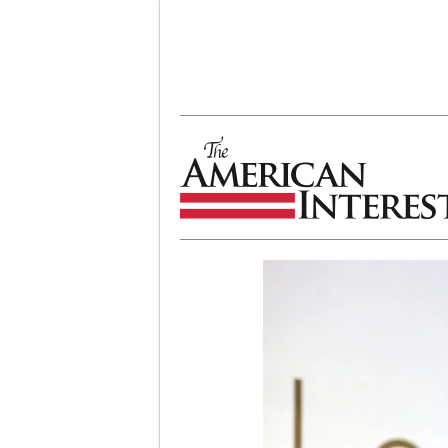
The American Interest