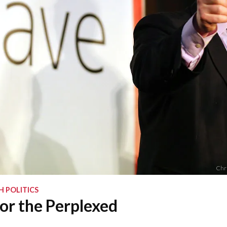
Chri
H POLITICS
or the Perplexed