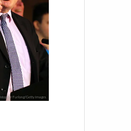
stopher Furlong/Getty Images