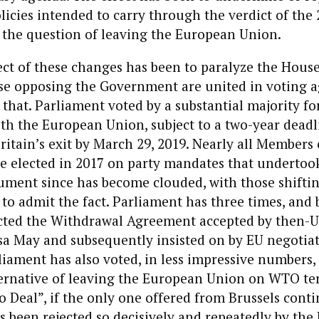
cies intended to carry through the verdict of the 
the question of leaving the European Union.
ect of these changes has been to paralyze the House
 opposing the Government are united in voting ag
that. Parliament voted by a substantial majority fo
th the European Union, subject to a two-year deadl
itain’s exit by March 29, 2019. Nearly all Members 
 elected in 2017 on party mandates that undertook
gument since has become clouded, with those shifti
 to admit the fact. Parliament has three times, and 
jected the Withdrawal Agreement accepted by then-
sa May and subsequently insisted on by EU negotiat
liament has also voted, in less impressive numbers, 
ternative of leaving the European Union on WTO te
o Deal”, if the only one offered from Brussels conti
s been rejected so decisively and repeatedly by the