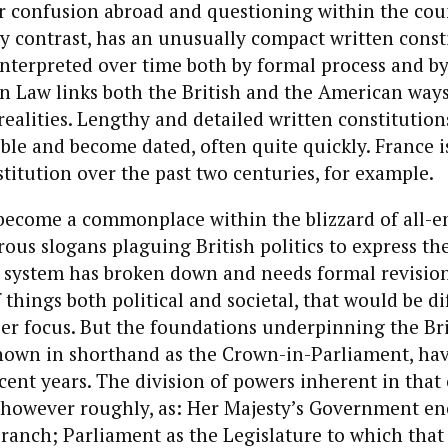
r confusion abroad and questioning within the cou
by contrast, has an unusually compact written const
terpreted over time both by formal process and by 
 Law links both the British and the American ways
ealities. Lengthy and detailed written constitution
ible and become dated, often quite quickly. France is
titution over the past two centuries, for example.
y become a commonplace within the blizzard of all-
ous slogans plaguing British politics to express th
h system has broken down and needs formal revision
 things both political and societal, that would be dif
er focus. But the foundations underpinning the Bri
known in shorthand as the Crown-in-Parliament, ha
ent years. The division of powers inherent in tha
 however roughly, as: Her Majesty’s Government e
Branch; Parliament as the Legislature to which th