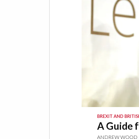
BREXIT AND BRITIS
A Guide f
ANDREW WOOD