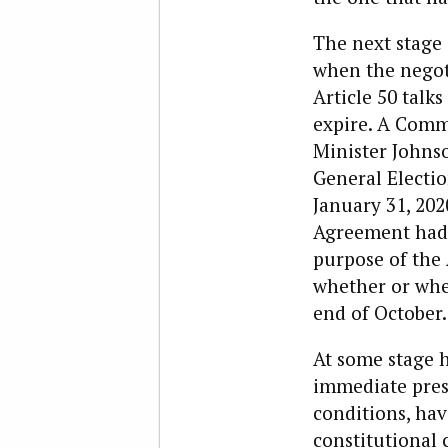
The next stage 
when the negot
Article 50 talk
expire. A Comm
Minister Johnso
General Electio
January 31, 2020
Agreement had b
purpose of the 
whether or when
end of October.
At some stage h
immediate pres
conditions, hav
constitutional 