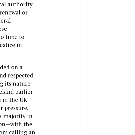
ical authority
 renewal or
neral
ose
o time to
ustice in
nded on a
and respected
g its nature
eland earlier
s in the UK
r pressure.
 majority in
ion—with the
rom calling an