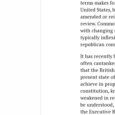
terms makes fo
United States, 
amended or rein
review. Common
with changing r
typically inflex
republican cons
It has recentl
often cantanker
that the Britis
present state of
achieve in prop
constitution, 
weakened in rec
be understood,
the Executive 