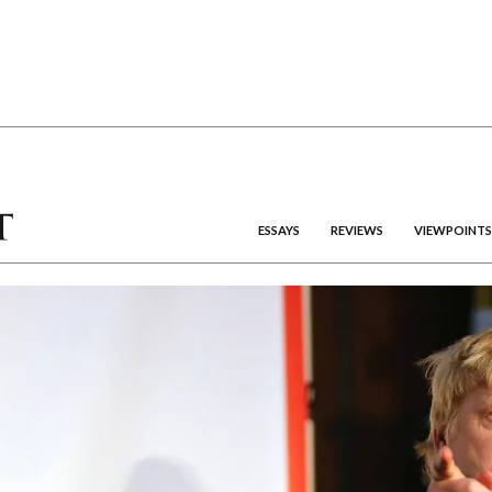
ESSAYS
REVIEWS
VIEWPOINTS