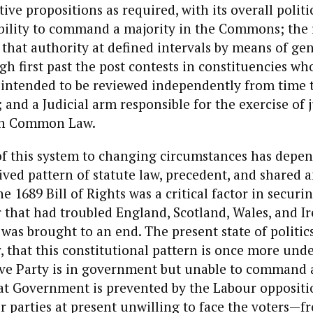
ative propositions as required, with its overall polit
ability to command a majority in the Commons; the
that authority at defined intervals by means of ge
gh first past the post contests in constituencies wh
 intended to be reviewed independently from time t
 and a Judicial arm responsible for the exercise of j
th Common Law.
 of this system to changing circumstances has depe
rived pattern of statute law, precedent, and shared 
 1689 Bill of Rights was a critical factor in securin
r that had troubled England, Scotland, Wales, and Ir
 was brought to an end. The present state of politic
 that this constitutional pattern is once more unde
ve Party is in government but unable to command a
at Government is prevented by the Labour opposit
r parties at present unwilling to face the voters—f