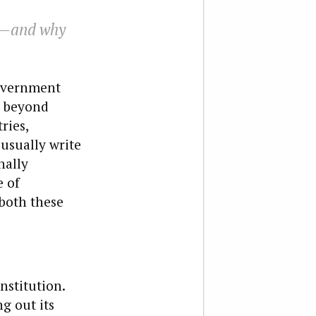
is—and why
government
g beyond
ries,
usually write
nally
e of
 both these
nstitution.
g out its