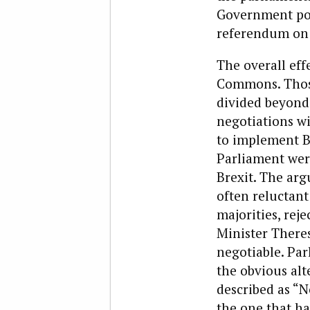
Government poli
referendum on 
The overall eff
Commons. Those
divided beyond 
negotiations wi
to implement Br
Parliament were
Brexit. The ar
often reluctant
majorities, re
Minister There
negotiable. Par
the obvious al
described as “N
the one that ha