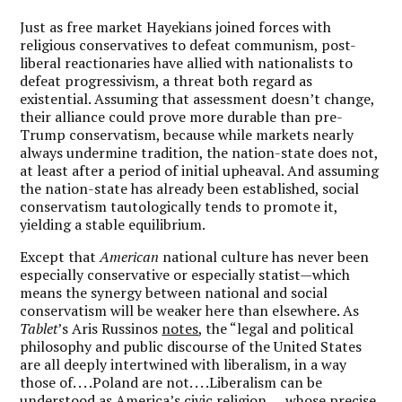
Just as free market Hayekians joined forces with
religious conservatives to defeat communism, post-
liberal reactionaries have allied with nationalists to
defeat progressivism, a threat both regard as
existential. Assuming that assessment doesn’t change,
their alliance could prove more durable than pre-
Trump conservatism, because while markets nearly
always undermine tradition, the nation-state does not,
at least after a period of initial upheaval. And assuming
the nation-state has already been established, social
conservatism tautologically tends to promote it,
yielding a stable equilibrium.
Except that
American
national culture has never been
especially conservative
or
especially statist—which
means the synergy between national and social
conservatism will be weaker here than elsewhere. As
Tablet
’s Aris Russinos
notes
, the “legal and political
philosophy and public discourse of the United States
are all deeply intertwined with liberalism, in a way
those of. . . .Poland are not. . . .Liberalism can be
understood as America’s civic religion. . . .whose precise