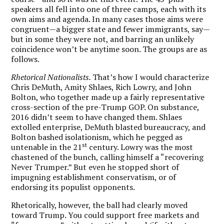
speakers all fell into one of three camps, each with its
own aims and agenda. In many cases those aims were
congruent—a bigger state and fewer immigrants, say—
but in some they were not, and barring an unlikely
coincidence won’t be anytime soon. The groups are as
follows.
Rhetorical Nationalists.
That’s how I would characterize
Chris DeMuth, Amity Shlaes, Rich Lowry, and John
Bolton, who together made up a fairly representative
cross-section of the pre-Trump GOP. On substance,
2016 didn’t seem to have changed them. Shlaes
extolled enterprise, DeMuth blasted bureaucracy, and
Bolton bashed isolationism, which he pegged as
st
untenable in the 21
century. Lowry was the most
chastened of the bunch, calling himself a “recovering
Never Trumper.” But even he stopped short of
impugning establishment conservatism, or of
endorsing its populist opponents.
Rhetorically, however, the ball had clearly moved
toward Trump. You could support free markets and