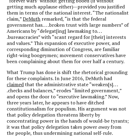
“forever wars” without getting booed (if without
getting much applause either)—provided you justified
them in terms of the national interest. “The nationalist
claim,”
DeMuth
remarked, “is that the federal
government has. . . .broken trust with large numbers” of
Americans by “delegat[ing] lawmaking to. . .
.bureaucracies” with “scant regard for [their] interests
and values.” This expansion of executive power, and
corresponding diminution of Congress, are familiar
right-wing boogeymen; movement conservatives have
been complaining about them for over half a century.
What Trump has done is shift the rhetorical grounding
for these complaints. In June 2016, DeMuth had
claimed
that the administrative state “weaken[s]. . .
.checks and balances,” erodes “limited government,”
and opens the door to “executive lawmaking.” Now,
three years later, he appears to have ditched
constitutionalism for populism. His argument was not
that policy delegation threatens liberty by
concentrating power in the hands of would-be tyrants;
it was that policy delegation takes power
away
from
the people, thus undermining national self-rule.