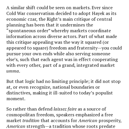
A similar shift could be seen on markets. Ever since
Cold War conservatism decided to adopt Hayek as its
economic czar, the Right’s main critique of central
planning has been that it undermines the
“spontaneous order” whereby markets coordinate
information across diverse actors. Part of what made
this critique appealing was the way it squared (or
appeared to square) freedom and fraternity—you could
pursue your own ends while also serving someone
else’s, such that each agent was in effect cooperating
with every other, part of a grand, integrated market
umma
.
But that logic had no limiting principle; it did not stop
at, or even recognize, national boundaries or
distinctives, making it ill-suited to today’s populist
moment.
So rather than defend
laissez faire
as a source of
cosmopolitan freedom, speakers emphasized a free
market
tradition
that accounts for
American
prosperity,
American
strength—a tradition whose roots predate