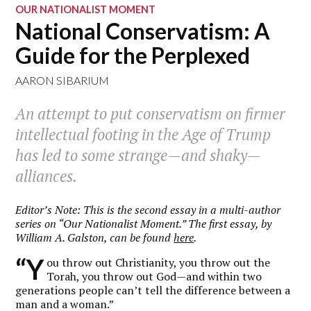
OUR NATIONALIST MOMENT
National Conservatism: A
Guide for the Perplexed
AARON SIBARIUM
An attempt to put conservatism on firmer
intellectual footing in the Age of Trump
has led to some strange—and shaky—
alliances.
Editor’s Note: This is the second essay in a multi-author
series on “Our Nationalist Moment.” The first essay, by
William A. Galston, can be found
here
.
“Y
ou throw out Christianity, you throw out the
Torah, you throw out God—and within two
generations people can’t tell the difference between a
man and a woman.”