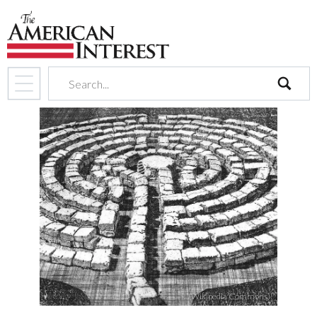
search
(Wikipedia Commons)