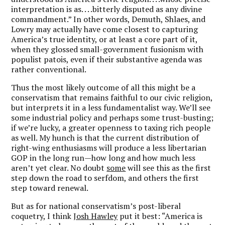
interpretation is as. . . .bitterly disputed as any divine
commandment.” In other words, Demuth, Shlaes, and
Lowry may actually have come closest to capturing
America’s true identity, or at least a core part of it,
when they glossed small-government fusionism with
populist patois, even if their substantive agenda was
rather conventional.
Thus the most likely outcome of all this might be a
conservatism that remains faithful to our civic religion,
but interprets it in a less fundamentalist way. We’ll see
some industrial policy and perhaps some trust-busting;
if we’re lucky, a greater openness to taxing rich people
as well. My hunch is that the current distribution of
right-wing enthusiasms will produce a less libertarian
GOP in the long run—how long and how much less
aren’t yet clear. No doubt
some
will see this as the first
step down the road to serfdom, and others the first
step toward renewal.
But as for national conservatism’s post-liberal
coquetry, I think
Josh Hawley
put it best: “America is