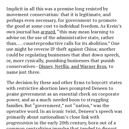
Implicit in all this was a premise long resisted by
movement conservatism: that it is legitimate, and
perhaps even necessary, for government to promote
the good at some cost to individual freedom. As Krein’s
own journal has
argued
, “this may mean learning to
advise on the use of the administrative state, rather
than. . . . counterproductive calls for its abolition.” One
use might be reverse IP theft against China; another
could be regulating businesses that shut down speech,
or, more cynically, punishing businesses that punish
conservatives—
Disney, Netflix, and Warner Bros
, to
name just three.
The decision by these and other firms to boycott states
with restrictive abortion laws prompted Deneen to
praise government as an essential check on corporate
power, and as a much-needed boon to struggling
families. But “government,” not “nation,” was the
operative word. In an ironic twist, Deneen’s speech was
primarily about nationalism’s close link with
progressivism
in the early 20th century, born out of a
common centralizing impulse that tended to disrupt