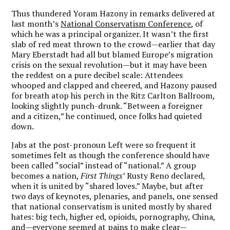
Thus thundered Yoram Hazony in remarks delivered at
last month’s
National Conservatism Conference
, of
which he was a principal organizer. It wasn’t the first
slab of red meat thrown to the crowd—earlier that day
Mary Eberstadt had all but blamed Europe’s migration
crisis on the sexual revolution—but it may have been
the reddest on a pure decibel scale: Attendees
whooped and clapped and cheered, and Hazony paused
for breath atop his perch in the Ritz Carlton Ballroom,
looking slightly punch-drunk. “Between a foreigner
and a citizen,” he continued, once folks had quieted
down.
Jabs at the post-pronoun Left were so frequent it
sometimes felt as though the conference should have
been called “social” instead of “national.” A group
becomes a nation,
First Things
’ Rusty Reno declared,
when it is united by “shared loves.” Maybe, but after
two days of keynotes, plenaries, and panels, one sensed
that national conservatism is united mostly by shared
hates: big tech, higher ed, opioids, pornography, China,
and—everyone seemed at pains to make clear—