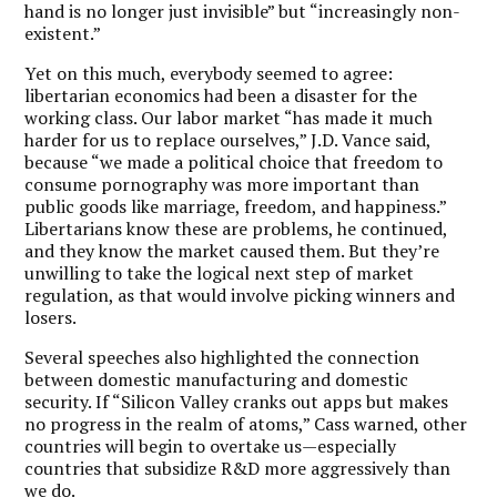
hand is no longer just invisible” but “increasingly non-
existent.”
Yet on this much, everybody seemed to agree:
libertarian economics had been a disaster for the
working class. Our labor market “has made it much
harder for us to replace ourselves,” J.D. Vance said,
because “we made a political choice that freedom to
consume pornography was more important than
public goods like marriage, freedom, and happiness.”
Libertarians know these are problems, he continued,
and they know the market caused them. But they’re
unwilling to take the logical next step of market
regulation, as that would involve picking winners and
losers.
Several speeches also highlighted the connection
between domestic manufacturing and domestic
security. If “Silicon Valley cranks out apps but makes
no progress in the realm of atoms,” Cass warned, other
countries will begin to overtake us—especially
countries that subsidize R&D more aggressively than
we do.