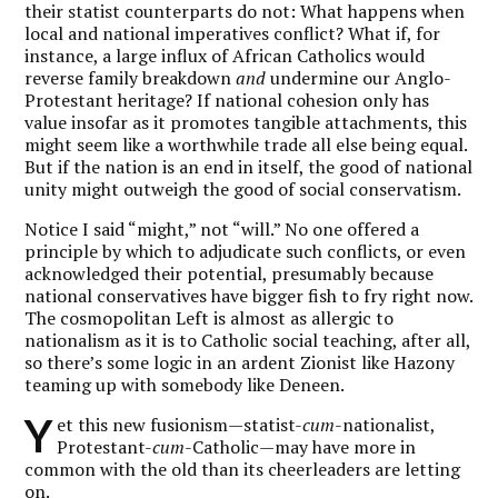
their statist counterparts do not: What happens when
local and national imperatives conflict? What if, for
instance, a large influx of African Catholics would
reverse family breakdown
and
undermine our Anglo-
Protestant heritage? If national cohesion only has
value insofar as it promotes tangible attachments, this
might seem like a worthwhile trade all else being equal.
But if the nation is an end in itself, the good of national
unity might outweigh the good of social conservatism.
Notice I said “might,” not “will.” No one offered a
principle by which to adjudicate such conflicts, or even
acknowledged their potential, presumably because
national conservatives have bigger fish to fry right now.
The cosmopolitan Left is almost as allergic to
nationalism as it is to Catholic social teaching, after all,
so there’s some logic in an ardent Zionist like Hazony
teaming up with somebody like Deneen.
Y
et this new fusionism—statist-
cum
-nationalist,
Protestant-
cum
-Catholic—may have more in
common with the old than its cheerleaders are letting
on.