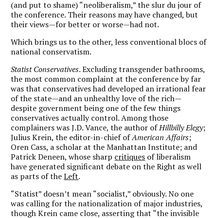
(and put to shame) “neoliberalism,” the slur du jour of
the conference. Their reasons may have changed, but
their views—for better or worse—had not.
Which brings us to the other, less conventional blocs of
national conservatism.
Statist Conservatives
. Excluding transgender bathrooms,
the most common complaint at the conference by far
was that conservatives had developed an irrational fear
of the state—and an unhealthy love of the rich—
despite government being one of the few things
conservatives actually control. Among those
complainers was J.D. Vance, the author of
Hillbilly Elegy
;
Julius Krein, the editor-in-chief of
American Affairs
;
Oren Cass, a scholar at the Manhattan Institute; and
Patrick Deneen, whose sharp
critiques
of liberalism
have generated significant debate on the Right as well
as parts of
the
Left
.
“Statist” doesn’t mean “socialist,” obviously. No one
was calling for the nationalization of major industries,
though Krein came close, asserting that “the invisible