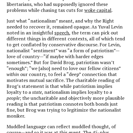
libertarians, who had supposedly ignored these
problems while chasing tax cuts for
woke capital
.
Just what “nationalism” meant, and why the Right
needed to recover it, remained opaque. As Yuval Levin
noted in an insightful
speech
, the term can pick out
different things in different contexts, all of which tend
to get conflated by conservative discourse. For Levin,
nationalist “sentiment” was “a form of patriotism”—
love of country—“if maybe with harder edges
sometimes.” But for David Brog, patriotism wasn’t
“enough”; “we [also] need to love our fellow citizens”
within
our country, to feel a “deep” connection that
motivates mutual sacrifice. The charitable reading of
Brog’s statement is that while patriotism implies
loyalty to a
state
, nationalism implies loyalty to a
people
; the uncharitable and objectively more plausible
reading is that patriotism connotes both bonds just
fine, but Brog was trying to legitimize the nationalist
moniker.
Muddled language can reflect muddled thought, of
course—and so it was at this event. The 45-plus