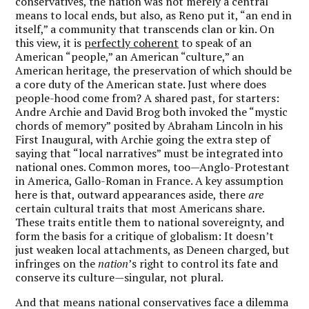
conservatives, the nation was not merely a central
means to local ends, but also, as Reno put it, “an end in
itself,” a community that transcends clan or kin. On
this view, it is
perfectly coherent
to speak of an
American “people,” an American “culture,” an
American heritage, the preservation of which should be
a core duty of the American state. Just where does
people-hood come from? A shared past, for starters:
Andre Archie and David Brog both invoked the “mystic
chords of memory” posited by Abraham Lincoln in his
First Inaugural, with Archie going the extra step of
saying that “local narratives” must be integrated into
national ones. Common mores, too—Anglo-Protestant
in America, Gallo-Roman in France. A key assumption
here is that, outward appearances aside, there
are
certain cultural traits that most Americans share.
These traits entitle them to national sovereignty, and
form the basis for a critique of globalism: It doesn’t
just weaken local attachments, as Deneen charged, but
infringes on the
nation
’s right to control its fate and
conserve its culture—singular, not plural.
And that means national conservatives face a dilemma