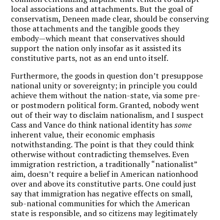
local associations and attachments. But the goal of
conservatism, Deneen made clear, should be conserving
those attachments and the tangible goods they
embody—which meant that conservatives should
support the nation only insofar as it assisted its
constitutive parts, not as an end unto itself.
Furthermore, the goods in question don’t presuppose
national unity or sovereignty;
in principle you could
achieve them without the nation-state, via some pre-
or postmodern political form. Granted, nobody went
out of their way to disclaim nationalism, and I suspect
Cass and Vance do think national identity has
some
inherent value, their economic emphasis
notwithstanding. The point is that they could think
otherwise without contradicting themselves. Even
immigration restriction, a traditionally “nationalist”
aim, doesn’t require a belief in American nationhood
over and above its constitutive parts. One could just
say that immigration has negative effects on small,
sub-national communities for which the American
state is responsible, and so citizens may legitimately