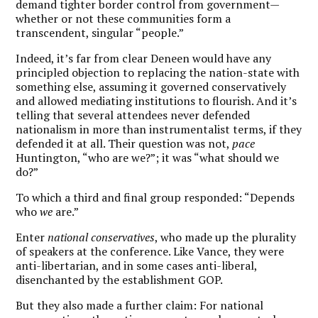
demand tighter border control from government—
whether or not these communities form a
transcendent, singular “people.”
Indeed, it’s far from clear Deneen would have any
principled objection to replacing the nation-state with
something else, assuming it governed conservatively
and allowed mediating institutions to flourish. And it’s
telling that several attendees never defended
nationalism in more than instrumentalist terms, if they
defended it at all. Their question was not,
pace
Huntington, “who are we?”; it was “what should we
do?”
To which a third and final group responded: “Depends
who
we
are.”
Enter
national conservatives
, who made up the plurality
of speakers at the conference. Like Vance, they were
anti-libertarian, and in some cases anti-liberal,
disenchanted by the establishment GOP.
But they also made a further claim: For national