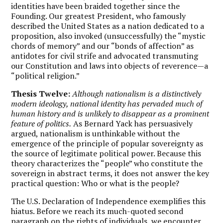
identities have been braided together since the
Founding. Our greatest President, who famously
described the United States as a nation dedicated to a
proposition, also invoked (unsuccessfully) the “mystic
chords of memory” and our “bonds of affection” as
antidotes for civil strife and advocated transmuting
our Constitution and laws into objects of reverence—a
“political religion.”
Thesis Twelve:
Although nationalism is a distinctively
modern ideology, national identity has pervaded much of
human history and is unlikely to disappear as a prominent
feature of politics.
As Bernard Yack has persuasively
argued, nationalism is unthinkable without the
emergence of the principle of popular sovereignty as
the source of legitimate political power. Because this
theory characterizes the “people” who constitute the
sovereign in abstract terms, it does not answer the key
practical question: Who or what is the people?
The U.S. Declaration of Independence exemplifies this
hiatus. Before we reach its much-quoted second
paragraph on the rights of individuals, we encounter