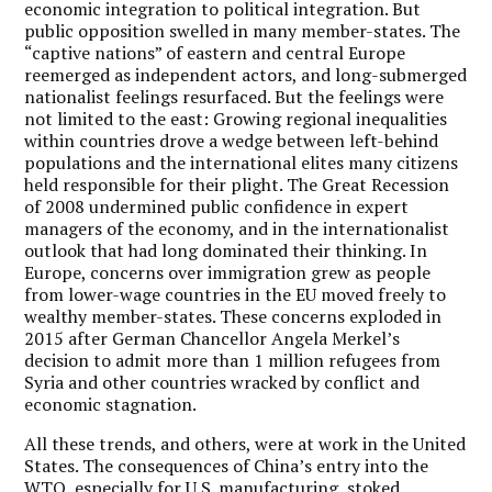
economic integration to political integration. But
public opposition swelled in many member-states. The
“captive nations” of eastern and central Europe
reemerged as independent actors, and long-submerged
nationalist feelings resurfaced. But the feelings were
not limited to the east: Growing regional inequalities
within countries drove a wedge between left-behind
populations and the international elites many citizens
held responsible for their plight. The Great Recession
of 2008 undermined public confidence in expert
managers of the economy, and in the internationalist
outlook that had long dominated their thinking. In
Europe, concerns over immigration grew as people
from lower-wage countries in the EU moved freely to
wealthy member-states. These concerns exploded in
2015 after German Chancellor Angela Merkel’s
decision to admit more than 1 million refugees from
Syria and other countries wracked by conflict and
economic stagnation.
All these trends, and others, were at work in the United
States. The consequences of China’s entry into the
WTO, especially for U.S. manufacturing, stoked