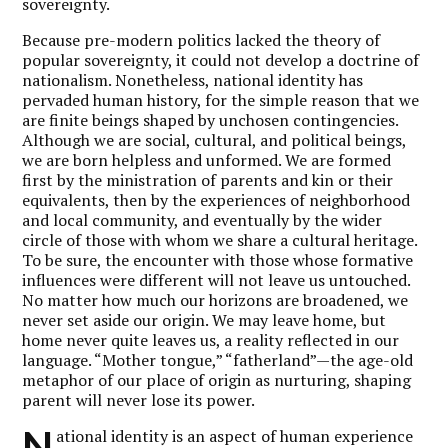
sovereignty.
Because pre-modern politics lacked the theory of
popular sovereignty, it could not develop a doctrine of
nationalism. Nonetheless, national identity has
pervaded human history, for the simple reason that we
are finite beings shaped by unchosen contingencies.
Although we are social, cultural, and political beings,
we are born helpless and unformed. We are formed
first by the ministration of parents and kin or their
equivalents, then by the experiences of neighborhood
and local community, and eventually by the wider
circle of those with whom we share a cultural heritage.
To be sure, the encounter with those whose formative
influences were different will not leave us untouched.
No matter how much our horizons are broadened, we
never set aside our origin. We may leave home, but
home never quite leaves us, a reality reflected in our
language. “Mother tongue,” “fatherland”—the age-old
metaphor of our place of origin as nurturing, shaping
parent will never lose its power.
N
ational identity is an aspect of human experience