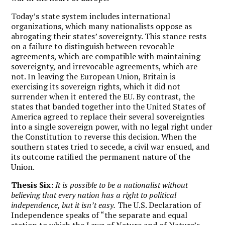
Today’s state system includes international
organizations, which many nationalists oppose as
abrogating their states’ sovereignty. This stance rests
on a failure to distinguish between revocable
agreements, which are compatible with maintaining
sovereignty, and irrevocable agreements, which are
not. In leaving the European Union, Britain is
exercising its sovereign rights, which it did not
surrender when it entered the EU. By contrast, the
states that banded together into the United States of
America agreed to replace their several sovereignties
into a single sovereign power, with no legal right under
the Constitution to reverse this decision. When the
southern states tried to secede, a civil war ensued, and
its outcome ratified the permanent nature of the
Union.
Thesis Six:
It is possible to be a nationalist without
believing that every nation has a right to political
independence, but it isn’t easy.
The U.S. Declaration of
Independence speaks of “the separate and equal
station to which the Laws of Nature and of Nature’s