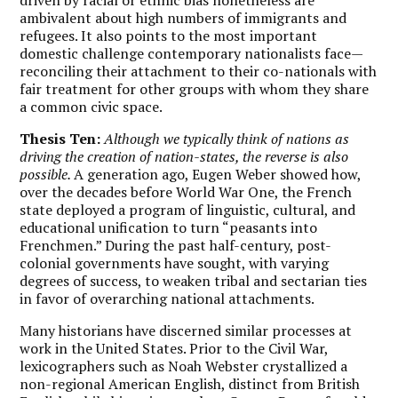
ambivalent about high numbers of immigrants and
refugees. It also points to the most important
domestic challenge contemporary nationalists face—
reconciling their attachment to their co-nationals with
fair treatment for other groups with whom they share
a common civic space.
Thesis Ten:
Although we typically think of nations as
driving the creation of nation-states, the reverse is also
possible.
A generation ago, Eugen Weber showed how,
over the decades before World War One, the French
state deployed a program of linguistic, cultural, and
educational unification to turn “peasants into
Frenchmen.” During the past half-century, post-
colonial governments have sought, with varying
degrees of success, to weaken tribal and sectarian ties
in favor of overarching national attachments.
Many historians have discerned similar processes at
work in the United States. Prior to the Civil War,
lexicographers such as Noah Webster crystallized a
non-regional American English, distinct from British