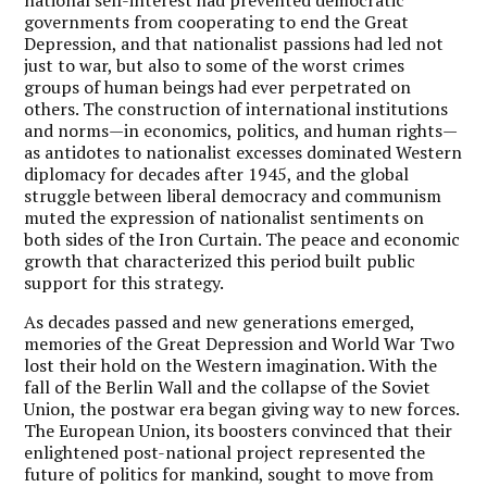
governments from cooperating to end the Great
Depression, and that nationalist passions had led not
just to war, but also to some of the worst crimes
groups of human beings had ever perpetrated on
others. The construction of international institutions
and norms—in economics, politics, and human rights—
as antidotes to nationalist excesses dominated Western
diplomacy for decades after 1945, and the global
struggle between liberal democracy and communism
muted the expression of nationalist sentiments on
both sides of the Iron Curtain. The peace and economic
growth that characterized this period built public
support for this strategy.
As decades passed and new generations emerged,
memories of the Great Depression and World War Two
lost their hold on the Western imagination. With the
fall of the Berlin Wall and the collapse of the Soviet
Union, the postwar era began giving way to new forces.
The European Union, its boosters convinced that their
enlightened post-national project represented the
future of politics for mankind, sought to move from