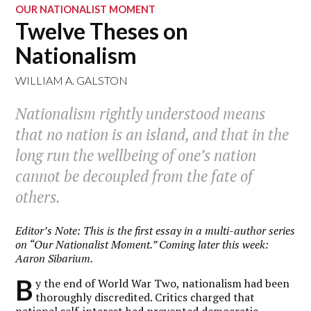
OUR NATIONALIST MOMENT
Twelve Theses on
Nationalism
WILLIAM A. GALSTON
Nationalism rightly understood means
that no nation is an island, and that in the
long run the wellbeing of one’s nation
cannot be decoupled from the fate of
others.
Editor’s Note: This is the first essay in a multi-author series
on “Our Nationalist Moment.” Coming later this week:
Aaron Sibarium.
B
y the end of World War Two, nationalism had been
thoroughly discredited. Critics charged that
national self-interest had prevented democratic