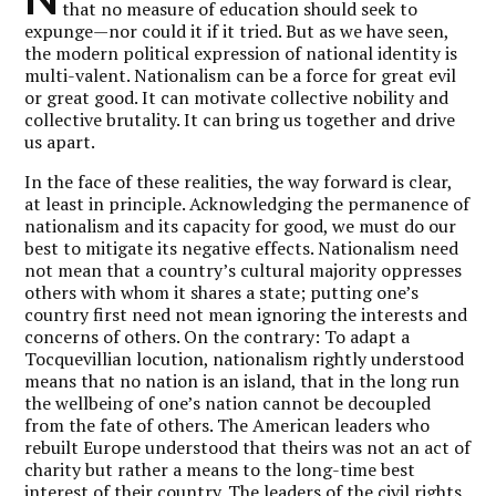
that no measure of education should seek to
expunge—nor could it if it tried. But as we have seen,
the modern political expression of national identity is
multi-valent. Nationalism can be a force for great evil
or great good. It can motivate collective nobility and
collective brutality. It can bring us together and drive
us apart.
In the face of these realities, the way forward is clear,
at least in principle. Acknowledging the permanence of
nationalism and its capacity for good, we must do our
best to mitigate its negative effects. Nationalism need
not mean that a country’s cultural majority oppresses
others with whom it shares a state; putting one’s
country first need not mean ignoring the interests and
concerns of others. On the contrary: To adapt a
Tocquevillian locution, nationalism rightly understood
means that no nation is an island, that in the long run
the wellbeing of one’s nation cannot be decoupled
from the fate of others. The American leaders who
rebuilt Europe understood that theirs was not an act of
charity but rather a means to the long-time best
interest of their country. The leaders of the civil rights