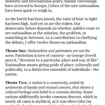
domestic and international policy. Similar convenings
have occurred in Europe. Critics of the new nationalism
have been quick to weigh in.
As the battle has been joined, the ratio of heat to light
has been high. And yet so are the stakes. Our
democratic future depends on whether publics come to
see nationalism as the solution, the problem, or
something in-between. As a contribution to clarifying
the debate, I offer twelve theses on nationalism.
Thesis One:
Nationalism and patriotism are not the
same.
Patriotism is love of country—as George Orwell
puts it, “devotion to a particular place and way of life.”
Nationalism means giving pride of place, culturally and
politically, to a distinctive ensemble of individuals—the
nation.
Thesis Two:
A nation is a community, united by
sentiments of loyalty and mutual concern, that shares a
cultural heritage and belief in a common destiny.
Some
nations additionally invoke common descent, which in
nearly all cases is mythical, as it was when John Jay