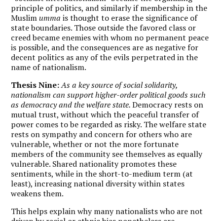
principle of politics, and similarly if membership in the
Muslim
umma
is thought to erase the significance of
state boundaries. Those outside the favored class or
creed became enemies with whom no permanent peace
is possible, and the consequences are as negative for
decent politics as any of the evils perpetrated in the
name of nationalism.
Thesis Nine:
As a key source of social solidarity,
nationalism can support higher-order political goods such
as democracy and the welfare state.
Democracy rests on
mutual trust, without which the peaceful transfer of
power comes to be regarded as risky. The welfare state
rests on sympathy and concern for others who are
vulnerable, whether or not the more fortunate
members of the community see themselves as equally
vulnerable. Shared nationality promotes these
sentiments, while in the short-to-medium term (at
least), increasing national diversity within states
weakens them.
This helps explain why many nationalists who are not
driven by racial or ethnic bias nonetheless are