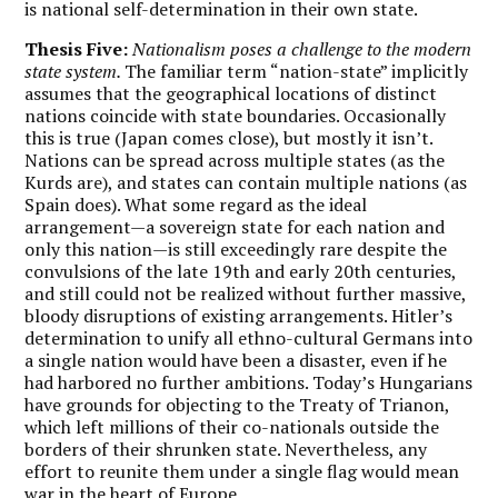
is national self-determination in their own state.
Thesis Five:
Nationalism poses a challenge to the modern
state system.
The familiar term “nation-state” implicitly
assumes that the geographical locations of distinct
nations coincide with state boundaries. Occasionally
this is true (Japan comes close), but mostly it isn’t.
Nations can be spread across multiple states (as the
Kurds are), and states can contain multiple nations (as
Spain does). What some regard as the ideal
arrangement—a sovereign state for each nation and
only this nation—is still exceedingly rare despite the
convulsions of the late 19
th
and early 20
th
centuries,
and still could not be realized without further massive,
bloody disruptions of existing arrangements. Hitler’s
determination to unify all ethno-cultural Germans into
a single nation would have been a disaster, even if he
had harbored no further ambitions. Today’s Hungarians
have grounds for objecting to the Treaty of Trianon,
which left millions of their co-nationals outside the
borders of their shrunken state. Nevertheless, any
effort to reunite them under a single flag would mean
war in the heart of Europe.