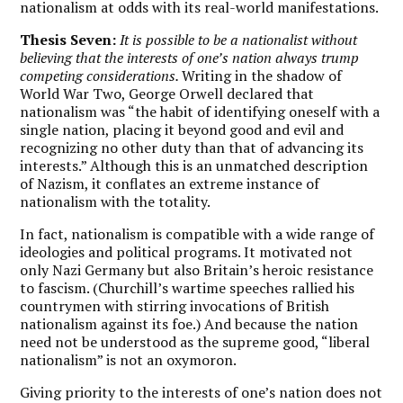
nationalism at odds with its real-world manifestations.
Thesis Seven:
It is possible to be a nationalist without
believing that the interests of one’s nation always trump
competing considerations.
Writing in the shadow of
World War Two, George Orwell declared that
nationalism was “the habit of identifying oneself with a
single nation, placing it beyond good and evil and
recognizing no other duty than that of advancing its
interests.” Although this is an unmatched description
of Nazism, it conflates an extreme instance of
nationalism with the totality.
In fact, nationalism is compatible with a wide range of
ideologies and political programs. It motivated not
only Nazi Germany but also Britain’s heroic resistance
to fascism. (Churchill’s wartime speeches rallied his
countrymen with stirring invocations of British
nationalism against its foe.) And because the nation
need not be understood as the supreme good, “liberal
nationalism” is not an oxymoron.
Giving priority to the interests of one’s nation does not