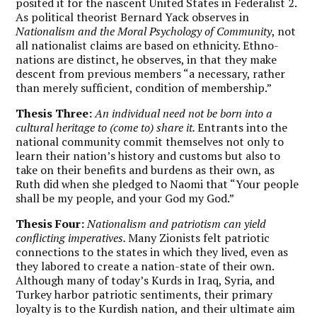
posited it for the nascent United States in Federalist 2.
As political theorist Bernard Yack observes in
Nationalism and the Moral Psychology of Community
, not
all nationalist claims are based on ethnicity. Ethno-
nations are distinct, he observes, in that they make
descent from previous members “a necessary, rather
than merely sufficient, condition of membership.”
Thesis Three:
An individual need not be born into a
cultural heritage to (come to) share it.
Entrants into the
national community commit themselves not only to
learn their nation’s history and customs but also to
take on their benefits and burdens as their own, as
Ruth did when she pledged to Naomi that “Your people
shall be my people, and your God my God.”
Thesis Four:
Nationalism and patriotism can yield
conflicting imperatives.
Many Zionists felt patriotic
connections to the states in which they lived, even as
they labored to create a nation-state of their own.
Although many of today’s Kurds in Iraq, Syria, and
Turkey harbor patriotic sentiments, their primary
loyalty is to the Kurdish nation, and their ultimate aim