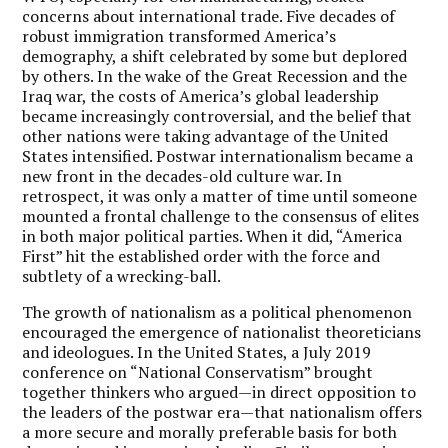
concerns about international trade. Five decades of
robust immigration transformed America’s
demography, a shift celebrated by some but deplored
by others. In the wake of the Great Recession and the
Iraq war, the costs of America’s global leadership
became increasingly controversial, and the belief that
other nations were taking advantage of the United
States intensified. Postwar internationalism became a
new front in the decades-old culture war. In
retrospect, it was only a matter of time until someone
mounted a frontal challenge to the consensus of elites
in both major political parties. When it did, “America
First” hit the established order with the force and
subtlety of a wrecking-ball.
The growth of nationalism as a political phenomenon
encouraged the emergence of nationalist theoreticians
and ideologues. In the United States, a July 2019
conference on “National Conservatism” brought
together thinkers who argued—in direct opposition to
the leaders of the postwar era—that nationalism offers
a more secure and morally preferable basis for both