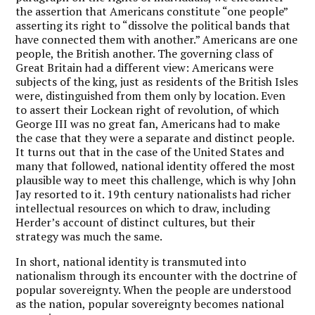
the assertion that Americans constitute “one people”
asserting its right to “dissolve the political bands that
have connected them with another.” Americans are one
people, the British another. The governing class of
Great Britain had a different view: Americans were
subjects of the king, just as residents of the British Isles
were, distinguished from them only by location. Even
to assert their Lockean right of revolution, of which
George III was no great fan, Americans had to make
the case that they were a separate and distinct people.
It turns out that in the case of the United States and
many that followed, national identity offered the most
plausible way to meet this challenge, which is why John
Jay resorted to it. 19
th
century nationalists had richer
intellectual resources on which to draw, including
Herder’s account of distinct cultures, but their
strategy was much the same.
In short, national identity is transmuted into
nationalism through its encounter with the doctrine of
popular sovereignty. When the people are understood
as the nation, popular sovereignty becomes national