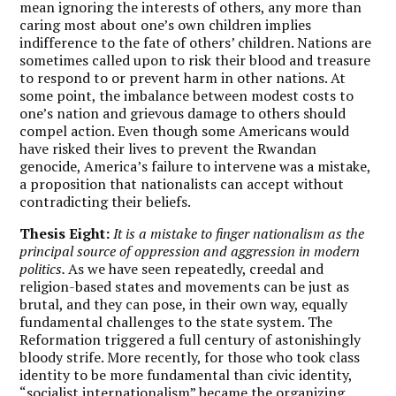
mean ignoring the interests of others, any more than
caring most about one’s own children implies
indifference to the fate of others’ children. Nations are
sometimes called upon to risk their blood and treasure
to respond to or prevent harm in other nations. At
some point, the imbalance between modest costs to
one’s nation and grievous damage to others should
compel action. Even though some Americans would
have risked their lives to prevent the Rwandan
genocide, America’s failure to intervene was a mistake,
a proposition that nationalists can accept without
contradicting their beliefs.
Thesis Eight:
It is a mistake to finger nationalism as the
principal source of oppression and aggression in modern
politics.
As we have seen repeatedly, creedal and
religion-based states and movements can be just as
brutal, and they can pose, in their own way, equally
fundamental challenges to the state system. The
Reformation triggered a full century of astonishingly
bloody strife. More recently, for those who took class
identity to be more fundamental than civic identity,
“socialist internationalism” became the organizing