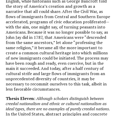
English, while historians such as George Bancroft told
the story of America’s creation and growth as a
narrative that all could share. After the Civil War, as
flows of immigrants from Central and Southern Europe
accelerated, programs of civic education proliferated—
with the aim, one might say, of turning peasants into
Americans. Because it was no longer possible to say, as
John Jay did in 1787, that Americans were “descended
from the same ancestors,” let alone “professing the
same religion,” it became all the more important to
create a common cultural heritage into which millions
of new immigrants could be initiated. The process may
have been rough and ready, even coercive, but in the
main it succeeded. And today, after a half century of
cultural strife and large flows of immigrants from an
unprecedented diversity of countries, it may be
necessary to recommit ourselves to this task, albeit in
less favorable circumstances.
Thesis Eleven:
Although scholars distinguish between
creedal nationalism and ethnic or cultural nationalism as
ideal types, there are no examples of purely creedal nations.
In the United States, abstract principles and concrete