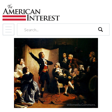
search
Wikimedia Commons.