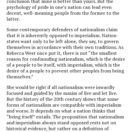
conclusion that mine is better than yours. But the
psychology of pride in one’s nation can lead even
decent, well-meaning people from the former to the
latter.
Some contemporary defenders of nationalism claim
that it is inherently opposed to imperialism. Nation-
states want only to be left alone, they say, to govern
themselves in accordance with their own traditions. As
Rebecca West once put it, there is not “the smallest
reason for confounding nationalism, which is the desire
of a people to be itself, with imperialism, which is the
desire of a people to prevent other peoples from being
themselves.”
She would be right if all nationalism were inwardly
focused and guided by the maxim of live and let live.
But the history of the 20
th
century shows that some
forms of nationalism are compatible with imperialism
and worse. It depends on what a nation thinks that
“being itself” entails. The proposition that nationalism
and imperialism always stand opposed rests not on
historical evidence, but rather on a definition of