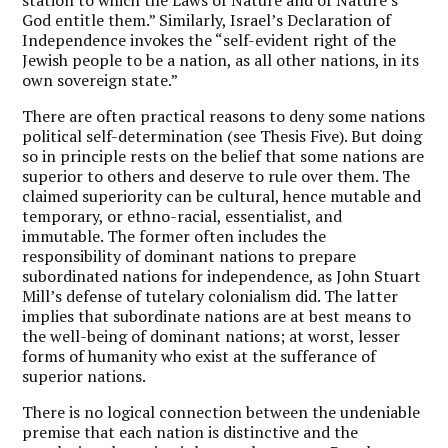
God entitle them.” Similarly, Israel’s Declaration of
Independence
invokes the “self-evident right of the
Jewish people to be a nation, as all other nations, in its
own sovereign state.”
There are often practical reasons to deny some nations
political self-determination (see Thesis Five). But doing
so in principle rests on the belief that some nations are
superior to others and deserve to rule over them. The
claimed superiority can be cultural, hence mutable and
temporary, or ethno-racial, essentialist, and
immutable. The former often includes the
responsibility of dominant nations to prepare
subordinated nations for independence, as John Stuart
Mill’s defense of tutelary colonialism did. The latter
implies that subordinate nations are at best means to
the well-being of dominant nations; at worst, lesser
forms of humanity who exist at the sufferance of
superior nations.
There is no logical connection between the undeniable
premise that each nation is distinctive and the