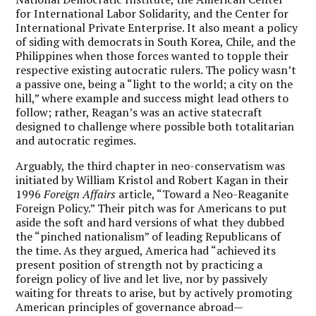
for International Labor Solidarity, and the Center for
International Private Enterprise. It also meant a policy
of siding with democrats in South Korea, Chile, and the
Philippines when those forces wanted to topple their
respective existing autocratic rulers. The policy wasn’t
a passive one, being a “light to the world; a city on the
hill,” where example and success might lead others to
follow; rather, Reagan’s was an active statecraft
designed to challenge where possible both totalitarian
and autocratic regimes.
Arguably, the third chapter in neo-conservatism was
initiated by William Kristol and Robert Kagan in their
1996
Foreign Affairs
article, “Toward a Neo-Reaganite
Foreign Policy.” Their pitch was for Americans to put
aside the soft and hard versions of what they dubbed
the “pinched nationalism” of leading Republicans of
the time. As they argued, America had “achieved its
present position of strength not by practicing a
foreign policy of live and let live, nor by passively
waiting for threats to arise, but by actively promoting
American principles of governance abroad—