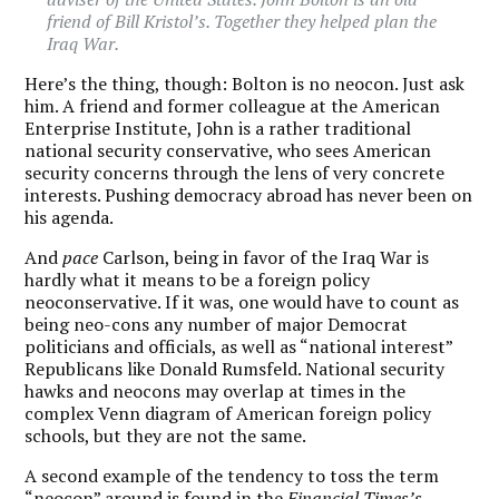
friend of Bill Kristol’s. Together they helped plan the
Iraq War.
Here’s the thing, though: Bolton is no neocon. Just ask
him. A friend and former colleague at the American
Enterprise Institute, John is a rather traditional
national security conservative, who sees American
security concerns through the lens of very concrete
interests. Pushing democracy abroad has never been on
his agenda.
And
pace
Carlson, being in favor of the Iraq War is
hardly what it means to be a foreign policy
neoconservative. If it was, one would have to count as
being neo-cons any number of major Democrat
politicians and officials, as well as “national interest”
Republicans like Donald Rumsfeld. National security
hawks and neocons may overlap at times in the
complex Venn diagram of American foreign policy
schools, but they are not the same.
A second example of the tendency to toss the term
“neocon” around is found in the
Financial Times’s