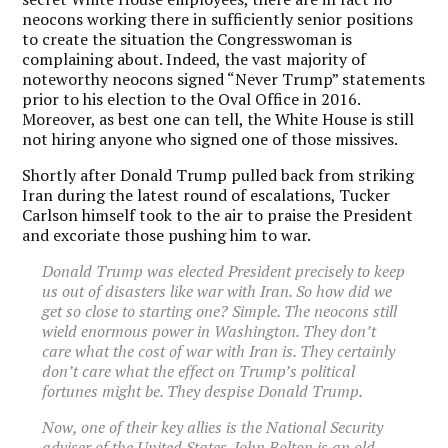
neocons working there in sufficiently senior positions
to create the situation the Congresswoman is
complaining about. Indeed, the vast majority of
noteworthy neocons signed “Never Trump” statements
prior to his election to the Oval Office in 2016.
Moreover, as best one can tell, the White House is still
not hiring anyone who signed one of those missives.
Shortly after Donald Trump pulled back from striking
Iran during the latest round of escalations, Tucker
Carlson himself took to the air to praise the President
and excoriate those pushing him to war.
Donald Trump was elected President precisely to keep
us out of disasters like war with Iran. So how did we
get so close to starting one? Simple. The neocons still
wield enormous power in Washington. They don’t
care what the cost of war with Iran is. They certainly
don’t care what the effect on Trump’s political
fortunes might be. They despise Donald Trump.
Now, one of their key allies is the National Security
adviser of the United States. John Bolton is an old