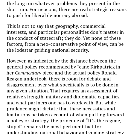
the long run whatever problems they present in the
short run. For neocons, there are real strategic reasons
to push for liberal democracy abroad.
This is not to say that geography, commercial
interests, and particular personalities don’t matter in
the conduct of statecraft; they do. Yet none of these
factors, from a neo-conservative point of view, can be
the lodestar guiding national security.
However, as indicated by the distance between the
general policy recommended by Jeane Kirkpatrick in
her
Commentary
piece and the actual policy Ronald
Reagan undertook, there is room for debate and
disagreement over what specifically is to be done in
any given situation. That requires an assessment of
relative strength, military and diplomatic capacities,
and what partners one has to work with. But while
prudence might dictate that these necessities and
limitations be taken account of when putting forward
a policy or strategy, the principle of “It’s the regime,
stupid” remains the most pertinent fact for
understanding national behavior and guiding strategy.