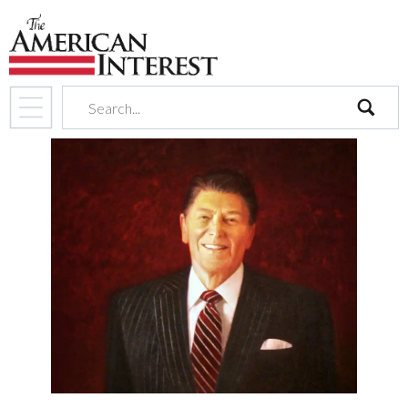
search