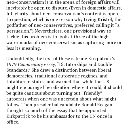
neo-conservatism is in the arena of foreign affairs will
inevitably be open to dispute. (Even in domestic affairs,
full clarity about neo-conservatism’s content is open
to question, which is one reason why Irving Kristol, the
godfather of neo-conservatives, preferred calling it “a
persuasion.”) Nevertheless, one provisional way to
tackle this problem is to look at three of the high-
water marks of neo-conservatism as capturing more or
less its meaning.
Undoubtedly, the first of these is Jeane Kirkpatrick’s
1979
Commentary
essay, “Dictatorships and Double
Standards.” She drew a distinction between liberal
democracies, traditional autocratic regimes, and
totalitarian states, and warned that while the U.S.
might encourage liberalization where it could, it should
be quite cautious about turning out “friendly”
autocrats when one was uncertain about what might
follow. Then presidential candidate Ronald Reagan
thought so much of the essay that he appointed
Kirkpatrick to be his ambassador to the UN once in
office.