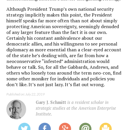
Although President Trump’s own national security
strategy implicitly makes this point, the President
himself speaks far more often than not about simply
protecting American sovereignty, seemingly denuded
of any larger feature than the fact it is our own.
Certainly his constant ambivalence about our
democratic allies, and his willingness to see personal
diplomacy as more essential than a clear-eyed account
of the state he’s dealing with, are far from how a
neoconservative “infested” administration would
behave or talk. So, for all the Gabbards, Andrews, and
others who loosely toss around the term neo-con, find
some other moniker for individuals and policies you
don’t like. It’s not just lazy. It’s flat out wrong.
Published on: July 22, 2019
Gary J. Schmitt
is a resident scholar in
strategic studies at the American Enterprise
Institute.