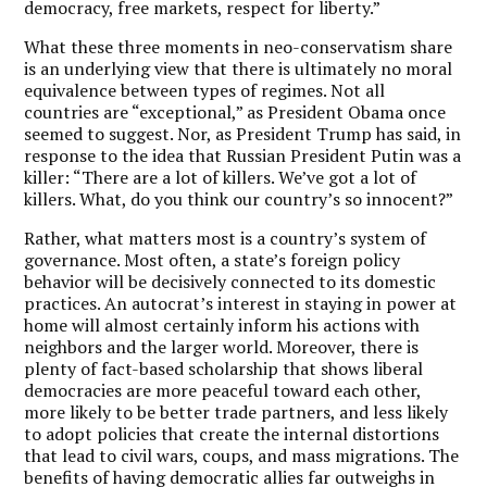
democracy, free markets, respect for liberty.”
What these three moments in neo-conservatism share
is an underlying view that there is ultimately no moral
equivalence between types of regimes. Not all
countries are “exceptional,” as President Obama once
seemed to suggest. Nor, as President Trump has said, in
response to the idea that Russian President Putin was a
killer: “There are a lot of killers. We’ve got a lot of
killers. What, do you think our country’s so innocent?”
Rather, what matters most is a country’s system of
governance. Most often, a state’s foreign policy
behavior will be decisively connected to its domestic
practices. An autocrat’s interest in staying in power at
home will almost certainly inform his actions with
neighbors and the larger world. Moreover, there is
plenty of fact-based scholarship that shows liberal
democracies are more peaceful toward each other,
more likely to be better trade partners, and less likely
to adopt policies that create the internal distortions
that lead to civil wars, coups, and mass migrations. The
benefits of having democratic allies far outweighs in