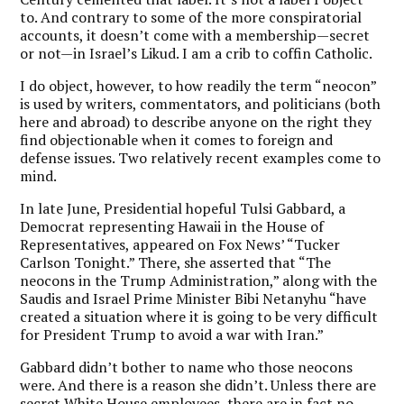
to. And contrary to some of the more conspiratorial
accounts, it doesn’t come with a membership—secret
or not—in Israel’s Likud. I am a crib to coffin Catholic.
I do object, however, to how readily the term “neocon”
is used by writers, commentators, and politicians (both
here and abroad) to describe anyone on the right they
find objectionable when it comes to foreign and
defense issues. Two relatively recent examples come to
mind.
In late June, Presidential hopeful Tulsi Gabbard, a
Democrat representing Hawaii in the House of
Representatives, appeared on Fox News’ “Tucker
Carlson Tonight.” There, she asserted that “The
neocons in the Trump Administration,” along with the
Saudis and Israel Prime Minister Bibi Netanyhu “have
created a situation where it is going to be very difficult
for President Trump to avoid a war with Iran.”
Gabbard didn’t bother to name who those neocons
were. And there is a reason she didn’t. Unless there are
secret White House employees, there are in fact no