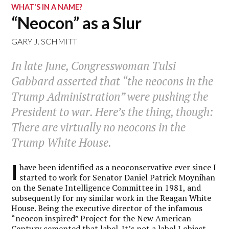
WHAT'S IN A NAME?
“Neocon” as a Slur
GARY J. SCHMITT
In late June, Congresswoman Tulsi
Gabbard asserted that “the neocons in the
Trump Administration” were pushing the
President to war. Here’s the thing, though:
There are virtually no neocons in the
Trump White House.
I
have been identified as a neoconservative ever since I
started to work for Senator Daniel Patrick Moynihan
on the Senate Intelligence Committee in 1981, and
subsequently for my similar work in the Reagan White
House. Being the executive director of the infamous
“neocon inspired” Project for the New American
Century cemented that label. It’s not a label I object