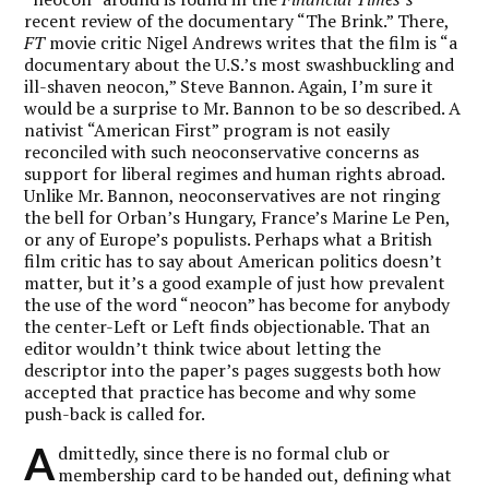
recent review of the documentary “The Brink.” There,
FT
movie critic Nigel Andrews writes that the film is “a
documentary about the U.S.’s most swashbuckling and
ill-shaven neocon,” Steve Bannon. Again, I’m sure it
would be a surprise to Mr. Bannon to be so described. A
nativist “American First” program is not easily
reconciled with such neoconservative concerns as
support for liberal regimes and human rights abroad.
Unlike Mr. Bannon, neoconservatives are not ringing
the bell for Orban’s Hungary, France’s Marine Le Pen,
or any of Europe’s populists. Perhaps what a British
film critic has to say about American politics doesn’t
matter, but it’s a good example of just how prevalent
the use of the word “neocon” has become for anybody
the center-Left or Left finds objectionable. That an
editor wouldn’t think twice about letting the
descriptor into the paper’s pages suggests both how
accepted that practice has become and why some
push-back is called for.
A
dmittedly, since there is no formal club or
membership card to be handed out, defining what