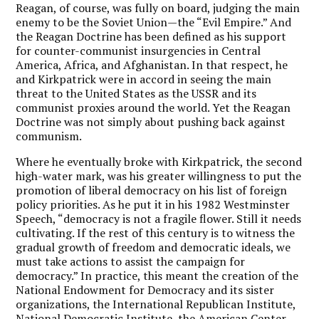
Reagan, of course, was fully on board, judging the main
enemy to be the Soviet Union—the “Evil Empire.” And
the Reagan Doctrine has been defined as his support
for counter-communist insurgencies in Central
America, Africa, and Afghanistan. In that respect, he
and Kirkpatrick were in accord in seeing the main
threat to the United States as the USSR and its
communist proxies around the world. Yet the Reagan
Doctrine was not simply about pushing back against
communism.
Where he eventually broke with Kirkpatrick, the second
high-water mark, was his greater willingness to put the
promotion of liberal democracy on his list of foreign
policy priorities. As he put it in his 1982 Westminster
Speech, “democracy is not a fragile flower. Still it needs
cultivating. If the rest of this century is to witness the
gradual growth of freedom and democratic ideals, we
must take actions to assist the campaign for
democracy.” In practice, this meant the creation of the
National Endowment for Democracy and its sister
organizations, the International Republican Institute,
National Democratic Institute, the American Center