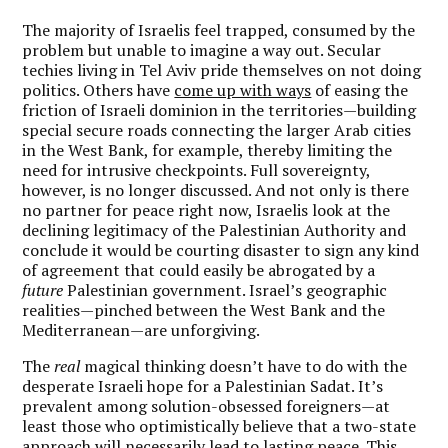
The majority of Israelis feel trapped, consumed by the
problem but unable to imagine a way out. Secular
techies living in Tel Aviv pride themselves on not doing
politics. Others have
come up with ways
of easing the
friction of Israeli dominion in the territories—building
special secure roads connecting the larger Arab cities
in the West Bank, for example, thereby limiting the
need for intrusive checkpoints. Full sovereignty,
however, is no longer discussed. And not only is there
no partner for peace right now, Israelis look at the
declining legitimacy of the Palestinian Authority and
conclude it would be courting disaster to sign any kind
of agreement that could easily be abrogated by a
future
Palestinian government. Israel’s geographic
realities—pinched between the West Bank and the
Mediterranean—are unforgiving.
The
real
magical thinking doesn’t have to do with the
desperate Israeli hope for a Palestinian Sadat. It’s
prevalent among solution-obsessed foreigners—at
least those who optimistically believe that a two-state
approach will necessarily lead to lasting peace. This