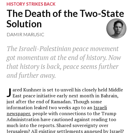
HISTORY STRIKES BACK
The Death of the Two-State
Solution
DAMIR MARUSIC
The Israeli-Palestinian peace movement
got momentum at the end of history. Now
that history is back, peace seems further
and further away.
J
ared Kushner is set to unveil his closely held Middle
East peace initiative early next month in Bahrain,
just after the end of Ramadan. Though some
information leaked two weeks ago to an
Israeli
newspaper
, people with connections to the Trump
Administration have cautioned against reading too
much into the reports. Shared sovereignty over
Jerusalem? All existing settlements annexed by Israel?