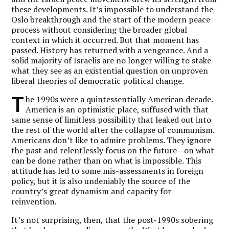
these developments. It’s impossible to understand the
Oslo breakthrough and the start of the modern peace
process without considering the broader global
context in which it occurred. But that moment has
passed. History has returned with a vengeance. And a
solid majority of Israelis are no longer willing to stake
what they see as an existential question on unproven
liberal theories of democratic political change.
T
he 1990s were a quintessentially American decade.
America is an optimistic place, suffused with that
same sense of limitless possibility that leaked out into
the rest of the world after the collapse of communism.
Americans don’t like to admire problems. They ignore
the past and relentlessly focus on the future—on what
can be done rather than on what is impossible. This
attitude has led to some mis-assessments in foreign
policy, but it is also undeniably the source of the
country’s great dynamism and capacity for
reinvention.
It’s not surprising, then, that the post-1990s sobering