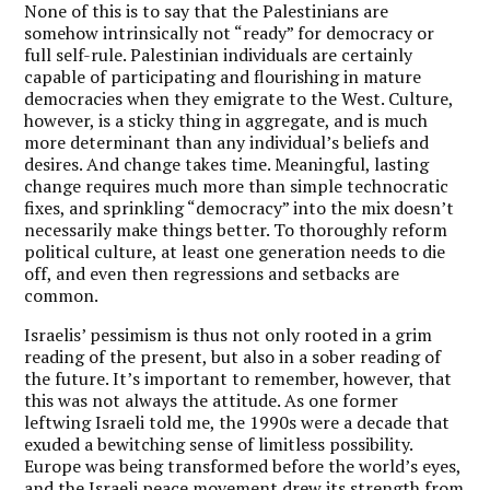
None of this is to say that the Palestinians are
somehow intrinsically not “ready” for democracy or
full self-rule. Palestinian individuals are certainly
capable of participating and flourishing in mature
democracies when they emigrate to the West. Culture,
however, is a sticky thing in aggregate, and is much
more determinant than any individual’s beliefs and
desires. And change takes time. Meaningful, lasting
change requires much more than simple technocratic
fixes, and sprinkling “democracy” into the mix doesn’t
necessarily make things better. To thoroughly reform
political culture, at least one generation needs to die
off, and even then regressions and setbacks are
common.
Israelis’ pessimism is thus not only rooted in a grim
reading of the present, but also in a sober reading of
the future. It’s important to remember, however, that
this was not always the attitude. As one former
leftwing Israeli told me, the 1990s were a decade that
exuded a bewitching sense of limitless possibility.
Europe was being transformed before the world’s eyes,
and the Israeli peace movement drew its strength from