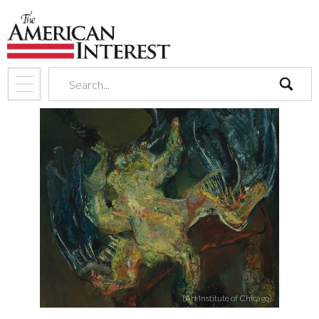
search
(Art Institute of Chicago)