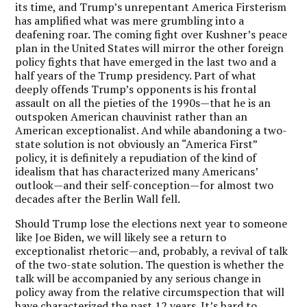
its time, and Trump’s unrepentant America Firsterism
has amplified what was mere grumbling into a
deafening roar. The coming fight over Kushner’s peace
plan in the United States will mirror the other foreign
policy fights that have emerged in the last two and a
half years of the Trump presidency. Part of what
deeply offends Trump’s opponents is his frontal
assault on all the pieties of the 1990s—that he is an
outspoken American chauvinist rather than an
American exceptionalist. And while abandoning a two-
state solution is not obviously an “America First”
policy, it is definitely a repudiation of the kind of
idealism that has characterized many Americans’
outlook—and their self-conception—for almost two
decades after the Berlin Wall fell.
Should Trump lose the elections next year to someone
like Joe Biden, we will likely see a return to
exceptionalist rhetoric—and, probably, a revival of talk
of the two-state solution. The question is whether the
talk will be accompanied by any serious change in
policy away from the relative circumspection that will
have characterized the past 12 years. It’s hard to