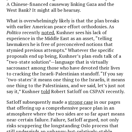
A Chinese-financed causeway linking Gaza and the
West Bank? It might all be hearsay.
What is overwhelmingly likely is that the plan breaks
with earlier American peace effort orthodoxies. As
Politico
recently
noted
, Kushner sees his lack of
experience in the Middle East as an asset, “telling
lawmakers he is free of preconceived notions that
stymied previous attempts.” Whatever the specific
proposals end up being, Kushner’s plan ends talk of a
“two-state solution”—language that is virtually
sacrosanct among those who have devoted their lives
to cracking the Israeli-Palestinian standoff. “If you say
‘two-states’ it means one thing to the Israelis, it means
one thing to the Palestinians, and we said, let’s just not
say it,” Kushner
told
Robert Satloff on CSPAN recently.
Satloff subsequently made a
strong case
in our pages
that offering up a comprehensive peace plan in an
atmosphere where the two sides are so far apart means
near-certain failure. Failure, Satloff argued, not only
risks scuppering the longstanding Oslo process that
still undergirds an unhappy-but-relatively-stable