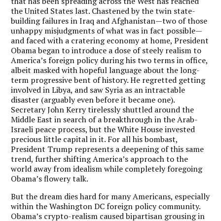
that has been spreading across the West has reached
the United States last. Chastened by the twin state-
building failures in Iraq and Afghanistan—two of those
unhappy misjudgments of what was in fact possible—
and faced with a cratering economy at home, President
Obama began to introduce a dose of steely realism to
America’s foreign policy during his two terms in office,
albeit masked with hopeful language about the long-
term progressive bent of history. He regretted getting
involved in Libya, and saw Syria as an intractable
disaster (arguably even before it became one).
Secretary John Kerry tirelessly shuttled around the
Middle East in search of a breakthrough in the Arab-
Israeli peace process, but the White House invested
precious little capital in it. For all his bombast,
President Trump represents a deepening of this same
trend, further shifting America’s approach to the
world away from idealism while completely foregoing
Obama’s flowery talk.
But the dream dies hard for many Americans, especially
within the Washington DC foreign policy community.
Obama’s crypto-realism caused bipartisan grousing in