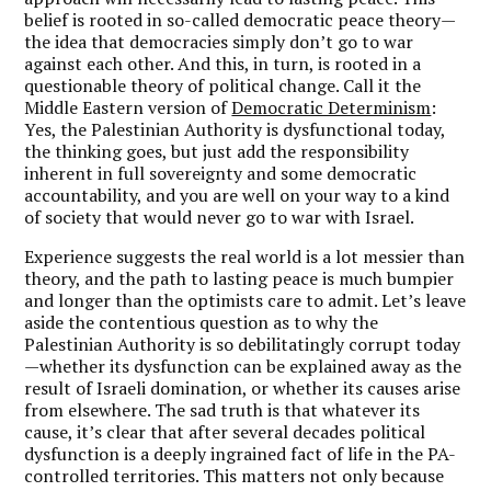
belief is rooted in so-called democratic peace theory—
the idea that democracies simply don’t go to war
against each other. And this, in turn, is rooted in a
questionable theory of political change. Call it the
Middle Eastern version of
Democratic Determinism
:
Yes, the Palestinian Authority is dysfunctional today,
the thinking goes, but just add the responsibility
inherent in full sovereignty and some democratic
accountability, and you are well on your way to a kind
of society that would never go to war with Israel.
Experience suggests the real world is a lot messier than
theory, and the path to lasting peace is much bumpier
and longer than the optimists care to admit. Let’s leave
aside the contentious question as to why the
Palestinian Authority is so debilitatingly corrupt today
—whether its dysfunction can be explained away as the
result of Israeli domination, or whether its causes arise
from elsewhere. The sad truth is that whatever its
cause, it’s clear that after several decades political
dysfunction is a deeply ingrained fact of life in the PA-
controlled territories. This matters not only because