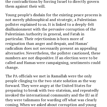
the contradictions by forcing Israel to directly govern
them against their will.
Young people’s disdain for the existing peace process is
not merely philosophical and strategic, a Palestinian
pollster explained to us. It is linked to a deeply-felt
disillusionment with the pervasive corruption of the
Palestinian Authority in general, and Fatah in
particular. Their rejectionism is born more of
resignation than anger and despair, and Hamas’
radicalism does not necessarily present an appealing
alternative. Nevertheless, the pollster cautioned, these
numbers are not dispositive. If an election were to be
called and Hamas were campaigning, sentiments could
change.
The PA officials we met in Ramallah were the only
people clinging to the two-state solution as the way
forward. They were angry at the United States for
preparing to break with two-stateism, and repeatedly
invoked the international community and the EU as if
they were talismans for warding off what was clearly
coming. When we asked about corruption and young