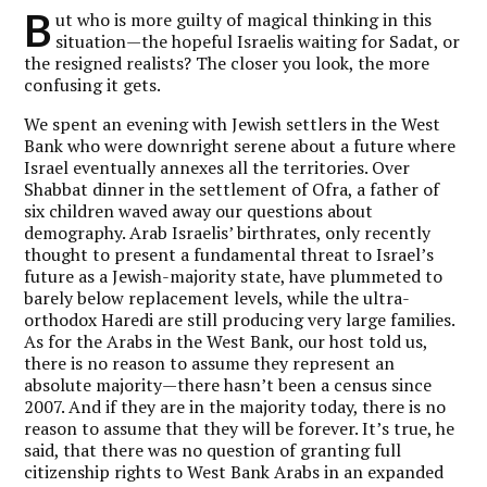
B
ut who is more guilty of magical thinking in this
situation—the hopeful Israelis waiting for Sadat, or
the resigned realists? The closer you look, the more
confusing it gets.
We spent an evening with Jewish settlers in the West
Bank who were downright serene about a future where
Israel eventually annexes all the territories. Over
Shabbat dinner in the settlement of Ofra, a father of
six children waved away our questions about
demography. Arab Israelis’ birthrates, only recently
thought to present a fundamental threat to Israel’s
future as a Jewish-majority state, have plummeted to
barely below replacement levels, while the ultra-
orthodox Haredi are still producing very large families.
As for the Arabs in the West Bank, our host told us,
there is no reason to assume they represent an
absolute majority—there hasn’t been a census since
2007. And if they are in the majority today, there is no
reason to assume that they will be forever. It’s true, he
said, that there was no question of granting full
citizenship rights to West Bank Arabs in an expanded