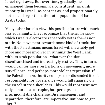
Israel right away. But over time, gradually, he
envisioned them becoming a constituent, smallish
minority in Israel—as content as, and proportionately
not much larger than, the total population of Israeli
Arabs today.
Many other Israelis view this possible future with much
less equanimity. They recognize that the
status quo
—
which Israel’s electorate repeatedly votes for—is not
static. No movement towards some kind of resolution
with the Palestinians means Israel will inevitably get
more and more involved in running the West Bank,
with its Arab population—whatever the size—
disenfranchised and increasingly restive. This, in turn,
would call for more restrictions on movement, more
surveillance, and perhaps more violent repression. If
the Palestinian Authority collapsed or disbanded itself,
responsibility for governance would fall squarely on
the Israeli state’s shoulders. This would represent not
only a moral catastrophe, but perhaps an
insurmountable challenge. Disengagement and
separation, therefore, are imperative. But how to get
there?