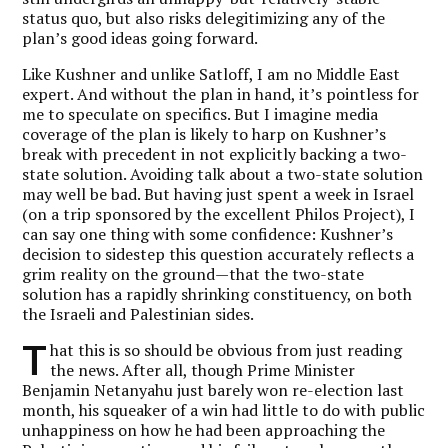
status quo, but also risks delegitimizing any of the
plan’s good ideas going forward.
Like Kushner and unlike Satloff, I am no Middle East
expert. And without the plan in hand, it’s pointless for
me to speculate on specifics. But I imagine media
coverage of the plan is likely to harp on Kushner’s
break with precedent in not explicitly backing a two-
state solution. Avoiding talk about a two-state solution
may well be bad. But having just spent a week in Israel
(on a trip sponsored by the excellent Philos Project), I
can say one thing with some confidence: Kushner’s
decision to sidestep this question accurately reflects a
grim reality on the ground—that the two-state
solution has a rapidly shrinking constituency, on both
the Israeli and Palestinian sides.
T
hat this is so should be obvious from just reading
the news. After all, though Prime Minister
Benjamin Netanyahu just barely won re-election last
month, his squeaker of a win had little to do with public
unhappiness on how he had been approaching the