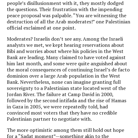
people’s disillusionment with it, they mostly dodged
the questions. Their frustration with the impending
peace proposal was palpable. “You are witnessing the
destruction of all the Arab moderates!” one Palestinian
official exclaimed at one point.
Moderates? Israelis don’t see any. Among the Israeli
analysts we met, we kept hearing reservations about
Bibi and worries about where his policies in the West
Bank are leading. Many claimed to have voted against
him last month, and some were quite anguished about
the moral consequences of continuing Israel’s de facto
dominion over a large Arab population in the West
Bank. Nevertheless, none can imagine granting full
sovereignty to a Palestinian state located west of the
Jordan River. The failure at Camp David in 2000,
followed by the second intifada and the rise of Hamas
in Gaza in 2005, we were repeatedly told, had
convinced most voters that they have no credible
Palestinian partner to negotiate with.
The more optimistic among them still hold out hope
for a “Sadat moment”—something akin to the