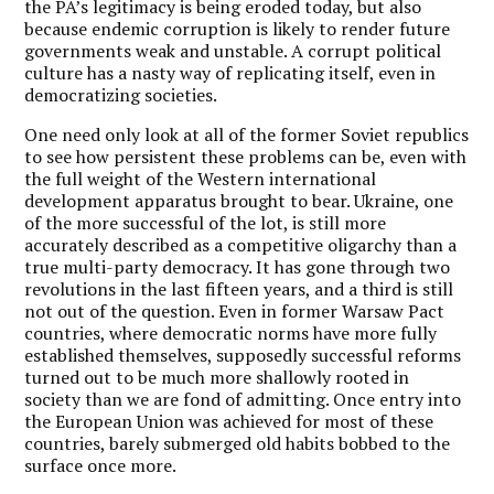
the PA’s legitimacy is being eroded today, but also
because endemic corruption is likely to render future
governments weak and unstable. A corrupt political
culture has a nasty way of replicating itself, even in
democratizing societies.
One need only look at all of the former Soviet republics
to see how persistent these problems can be, even with
the full weight of the Western international
development apparatus brought to bear. Ukraine, one
of the more successful of the lot, is still more
accurately described as a competitive oligarchy than a
true multi-party democracy. It has gone through two
revolutions in the last fifteen years, and a third is still
not out of the question. Even in former Warsaw Pact
countries, where democratic norms have more fully
established themselves, supposedly successful reforms
turned out to be much more shallowly rooted in
society than we are fond of admitting. Once entry into
the European Union was achieved for most of these
countries, barely submerged old habits bobbed to the
surface once more.