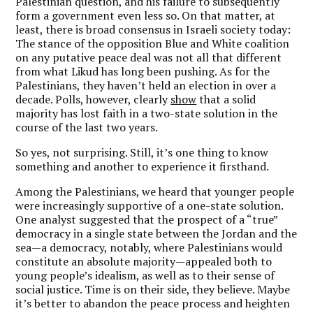
Palestinian question, and his failure to subsequently
form a government even less so. On that matter, at
least, there is broad consensus in Israeli society today:
The stance of the opposition Blue and White coalition
on any putative peace deal was not all that different
from what Likud has long been pushing. As for the
Palestinians, they haven’t held an election in over a
decade. Polls, however, clearly
show
that a solid
majority has lost faith in a two-state solution in the
course of the last two years.
So yes, not surprising. Still, it’s one thing to know
something and another to experience it firsthand.
Among the Palestinians, we heard that younger people
were increasingly supportive of a one-state solution.
One analyst suggested that the prospect of a “true”
democracy in a single state between the Jordan and the
sea—a democracy, notably, where Palestinians would
constitute an absolute majority—appealed both to
young people’s idealism, as well as to their sense of
social justice. Time is on their side, they believe. Maybe
it’s better to abandon the peace process and heighten