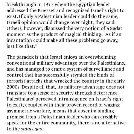
breakthrough in 1977 when the Egyptian leader
addressed the Knesset and recognized Israel’s right to
exist. If only a Palestinian leader could do the same,
Israeli opinion would change over night, they said.
Others, however, dismissed the very notion of a Sadat
moment as the product of magical thinking: “As if an
incantation could make all these problems go away,
just like that.”
The paradox is that Israel enjoys an overwhelming
conventional military advantage over the Palestinians,
and has managed to craft a system of surveillance and
control that has successfully stymied the kinds of
terrorist attacks that wracked the country in the early
2000s. Despite all that, its military advantage does not
translate to a sense of security through deterrence.
Palestinians’ perceived intransigence on Israel’s right
to exist, coupled with their proven record of waging
asymmetric warfare, means that absent a binding
promise from a Palestinian leader who can credibly
speak for the entire community, there is no alternative
to the
status quo
.