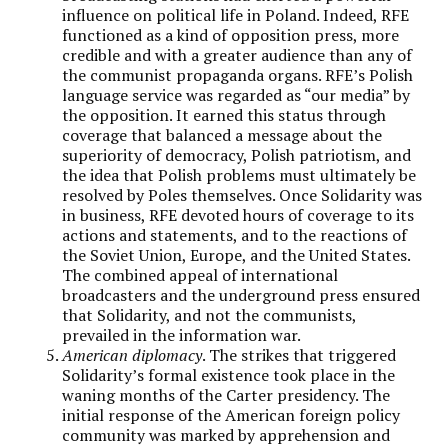
influence on political life in Poland. Indeed, RFE
functioned as a kind of opposition press, more
credible and with a greater audience than any of
the communist propaganda organs. RFE’s Polish
language service was regarded as “our media” by
the opposition. It earned this status through
coverage that balanced a message about the
superiority of democracy, Polish patriotism, and
the idea that Polish problems must ultimately be
resolved by Poles themselves. Once Solidarity was
in business, RFE devoted hours of coverage to its
actions and statements, and to the reactions of
the Soviet Union, Europe, and the United States.
The combined appeal of international
broadcasters and the underground press ensured
that Solidarity, and not the communists,
prevailed in the information war.
American diplomacy
. The strikes that triggered
Solidarity’s formal existence took place in the
waning months of the Carter presidency. The
initial response of the American foreign policy
community was marked by apprehension and