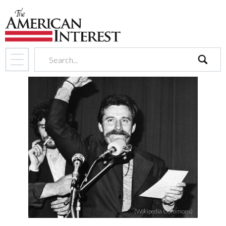
search
(Wikipedia Commons)