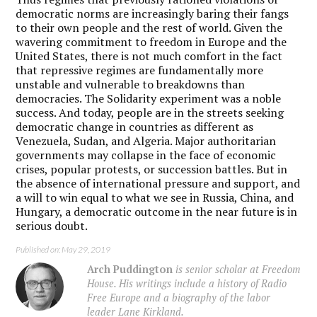
democratic norms are increasingly baring their fangs
to their own people and the rest of world. Given the
wavering commitment to freedom in Europe and the
United States, there is not much comfort in the fact
that repressive regimes are fundamentally more
unstable and vulnerable to breakdowns than
democracies. The Solidarity experiment was a noble
success. And today, people are in the streets seeking
democratic change in countries as different as
Venezuela, Sudan, and Algeria. Major authoritarian
governments may collapse in the face of economic
crises, popular protests, or succession battles. But in
the absence of international pressure and support, and
a will to win equal to what we see in Russia, China, and
Hungary, a democratic outcome in the near future is in
serious doubt.
Published on: May 29, 2019
Arch Puddington
is senior scholar at Freedom
House. His writings include a history of Radio
Free Europe and a biography of the labor
leader Lane Kirkland.