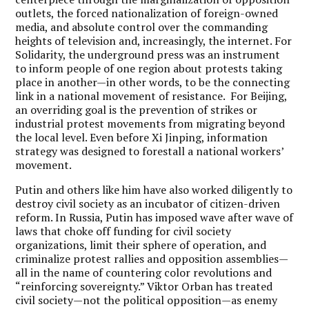
outlets, the forced nationalization of foreign-owned
media, and absolute control over the commanding
heights of television and, increasingly, the internet. For
Solidarity, the underground press was an instrument
to inform people of one region about protests taking
place in another—in other words, to be the connecting
link in a national movement of resistance. For Beijing,
an overriding goal is the prevention of strikes or
industrial protest movements from migrating beyond
the local level. Even before Xi Jinping, information
strategy was designed to forestall a national workers’
movement.
Putin and others like him have also worked diligently to
destroy civil society as an incubator of citizen-driven
reform. In Russia, Putin has imposed wave after wave of
laws that choke off funding for civil society
organizations, limit their sphere of operation, and
criminalize protest rallies and opposition assemblies—
all in the name of countering color revolutions and
“reinforcing sovereignty.” Viktor Orban has treated
civil society—not the political opposition—as enemy