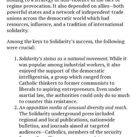
regime provocation. It also depended on allies—both
powerful states and a network of independent trade
unions across the democratic world which had
resources, influence, and a tradition of international
solidarity.
Among the keys to Solidarity’s success, the following
were crucial:
Solidarity’s status as a national movement
. While it
was popular among industrial workers, it also
enjoyed the support of the democratic
intelligentsia, a group which ranged from
Catholic thinkers to former communists to
liberals to aspiring entrepreneurs. Even under
martial law, the authorities could only do so much
to counter this resistance.
An opposition media of unusual diversity and reach
.
The Solidarity underground press included
regional and local publications, nationwide
bulletins, and journals aimed at targeted
audiences—Catholics, members of the security