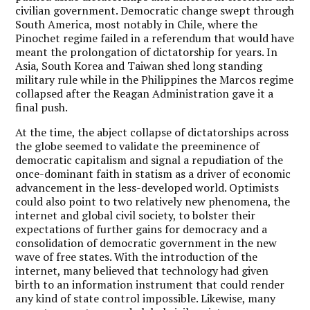
civilian government. Democratic change swept through
South America, most notably in Chile, where the
Pinochet regime failed in a referendum that would have
meant the prolongation of dictatorship for years. In
Asia, South Korea and Taiwan shed long standing
military rule while in the Philippines the Marcos regime
collapsed after the Reagan Administration gave it a
final push.
At the time, the abject collapse of dictatorships across
the globe seemed to validate the preeminence of
democratic capitalism and signal a repudiation of the
once-dominant faith in statism as a driver of economic
advancement in the less-developed world. Optimists
could also point to two relatively new phenomena, the
internet and global civil society, to bolster their
expectations of further gains for democracy and a
consolidation of democratic government in the new
wave of free states. With the introduction of the
internet, many believed that technology had given
birth to an information instrument that could render
any kind of state control impossible. Likewise, many