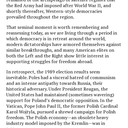
the Red Army had imposed after World War II, and
shortly thereafter, Western-style democracies
prevailed throughout the region.
That seminal moment is worth remembering and
reassessing today, as we are living through a period in
which democracy is in retreat around the world,
modern dictatorships have armored themselves against
similar breakthroughs, and many American elites on
both the Left and the Right show little interest in
supporting struggles for freedom abroad.
In retrospect, the 1989 election results seem
inevitable. Poles had a visceral hatred of communism
and an intense antipathy towards Russia, their
historical adversary. Under President Reagan, the
United States had maintained (sometimes wavering)
support for Poland’s democratic opposition. In the
Vatican, Pope John Paul II, the former Polish Cardinal
Karol Wojtyla, pursued a shrewd campaign for Polish
freedom. The Polish economy—an obsolete heavy
industry model imposed by the Kremlin—was in