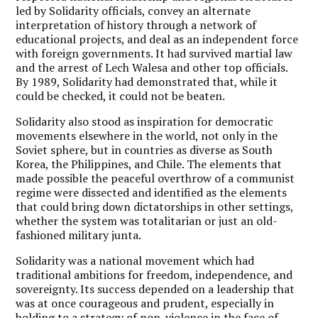
led by Solidarity officials, convey an alternate
interpretation of history through a network of
educational projects, and deal as an independent force
with foreign governments. It had survived martial law
and the arrest of Lech Walesa and other top officials.
By 1989, Solidarity had demonstrated that, while it
could be checked, it could not be beaten.
Solidarity also stood as inspiration for democratic
movements elsewhere in the world, not only in the
Soviet sphere, but in countries as diverse as South
Korea, the Philippines, and Chile. The elements that
made possible the peaceful overthrow of a communist
regime were dissected and identified as the elements
that could bring down dictatorships in other settings,
whether the system was totalitarian or just an old-
fashioned military junta.
Solidarity was a national movement which had
traditional ambitions for freedom, independence, and
sovereignty. Its success depended on a leadership that
was at once courageous and prudent, especially in
holding to a strategy of non-violence in the face of