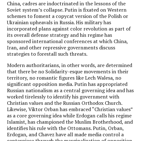
China, cadres are indoctrinated in the lessons of the
Soviet system’s collapse. Putin is fixated on Western
schemes to foment a copycat version of the Polish or
Ukrainian upheavals in Russia. His military has
incorporated plans against color revolution as part of
its overall defense strategy and his regime has
sponsored international conferences at which China,
Iran, and other repressive governments discuss
strategies to forestall such threats.
Modern authoritarians, in other words, are determined
that there be no Solidarity-esque movements in their
territory, no romantic figures like Lech Walesa, no
significant opposition media. Putin has appropriated
Russian nationalism as a central governing idea and has
worked tirelessly to identify his government with
Christian values and the Russian Orthodox Church.
Likewise, Viktor Orban has embraced “Christian values”
as a core governing idea while Erdogan calls his regime
Islamist, has championed the Muslim Brotherhood, and
identifies his rule with the Ottomans. Putin, Orban,
Erdogan, and Chavez have all made media control a
centerpiece through the marginalization of opposition