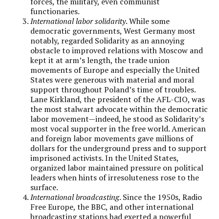
forces, the military, even communist
functionaries.
International labor solidarity
. While some
democratic governments, West Germany most
notably, regarded Solidarity as an annoying
obstacle to improved relations with Moscow and
kept it at arm’s length, the trade union
movements of Europe and especially the United
States were generous with material and moral
support throughout Poland’s time of troubles.
Lane Kirkland, the president of the AFL-CIO, was
the most stalwart advocate within the democratic
labor movement—indeed, he stood as Solidarity’s
most vocal supporter in the free world. American
and foreign labor movements gave millions of
dollars for the underground press and to support
imprisoned activists. In the United States,
organized labor maintained pressure on political
leaders when hints of irresoluteness rose to the
surface.
International broadcasting
. Since the 1950s, Radio
Free Europe, the BBC, and other international
broadcasting stations had exerted a powerful