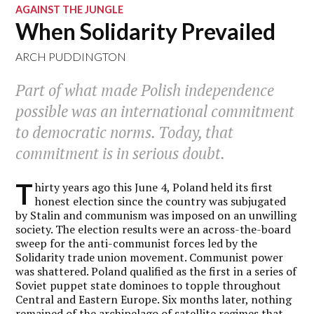
AGAINST THE JUNGLE
When Solidarity Prevailed
ARCH PUDDINGTON
Part of what made Polish independence
possible was an international commitment
to democratic norms. Today, that
commitment is in serious doubt.
T
hirty years ago this June 4, Poland held its first
honest election since the country was subjugated
by Stalin and communism was imposed on an unwilling
society. The election results were an across-the-board
sweep for the anti-communist forces led by the
Solidarity trade union movement. Communist power
was shattered. Poland qualified as the first in a series of
Soviet puppet state dominoes to topple throughout
Central and Eastern Europe. Six months later, nothing
remained of the archipelago of satellite regimes that