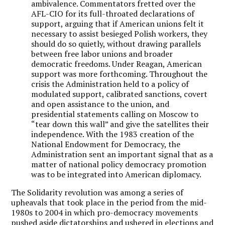
ambivalence. Commentators fretted over the
AFL-CIO for its full-throated declarations of
support, arguing that if American unions felt it
necessary to assist besieged Polish workers, they
should do so quietly, without drawing parallels
between free labor unions and broader
democratic freedoms. Under Reagan, American
support was more forthcoming. Throughout the
crisis the Administration held to a policy of
modulated support, calibrated sanctions, covert
and open assistance to the union, and
presidential statements calling on Moscow to
“tear down this wall” and give the satellites their
independence. With the 1983 creation of the
National Endowment for Democracy, the
Administration sent an important signal that as a
matter of national policy democracy promotion
was to be integrated into American diplomacy.
The Solidarity revolution was among a series of
upheavals that took place in the period from the mid-
1980s to 2004 in which pro-democracy movements
pushed aside dictatorships and ushered in elections and