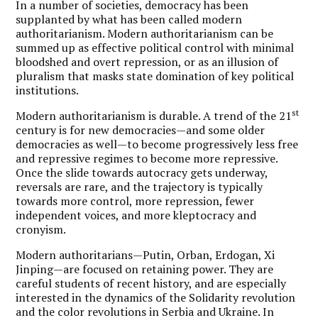
In a number of societies, democracy has been
supplanted by what has been called modern
authoritarianism. Modern authoritarianism can be
summed up as effective political control with minimal
bloodshed and overt repression, or as an illusion of
pluralism that masks state domination of key political
institutions.
st
Modern authoritarianism is durable. A trend of the 21
century is for new democracies—and some older
democracies as well—to become progressively less free
and repressive regimes to become more repressive.
Once the slide towards autocracy gets underway,
reversals are rare, and the trajectory is typically
towards more control, more repression, fewer
independent voices, and more kleptocracy and
cronyism.
Modern authoritarians—Putin, Orban, Erdogan, Xi
Jinping—are focused on retaining power. They are
careful students of recent history, and are especially
interested in the dynamics of the Solidarity revolution
and the color revolutions in Serbia and Ukraine. In