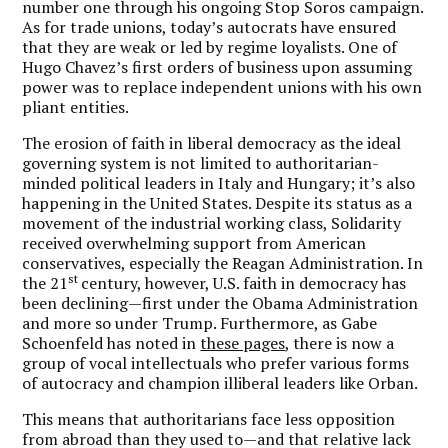
number one through his ongoing Stop Soros campaign.
As for trade unions, today’s autocrats have ensured
that they are weak or led by regime loyalists. One of
Hugo Chavez’s first orders of business upon assuming
power was to replace independent unions with his own
pliant entities.
The erosion of faith in liberal democracy as the ideal
governing system is not limited to authoritarian-
minded political leaders in Italy and Hungary; it’s also
happening in the United States. Despite its status as a
movement of the industrial working class, Solidarity
received overwhelming support from American
conservatives, especially the Reagan Administration. In
st
the 21
century, however, U.S. faith in democracy has
been declining—first under the Obama Administration
and more so under Trump. Furthermore, as Gabe
Schoenfeld has noted in
these pages
, there is now a
group of vocal intellectuals who prefer various forms
of autocracy and champion illiberal leaders like Orban.
This means that authoritarians face less opposition
from abroad than they used to—and that relative lack