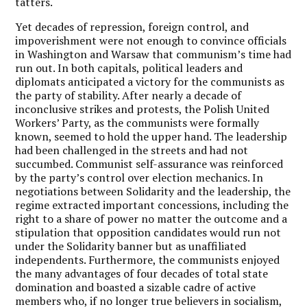
tatters.
Yet decades of repression, foreign control, and
impoverishment were not enough to convince officials
in Washington and Warsaw that communism’s time had
run out. In both capitals, political leaders and
diplomats anticipated a victory for the communists as
the party of stability. After nearly a decade of
inconclusive strikes and protests, the Polish United
Workers’ Party, as the communists were formally
known, seemed to hold the upper hand. The leadership
had been challenged in the streets and had not
succumbed. Communist self-assurance was reinforced
by the party’s control over election mechanics. In
negotiations between Solidarity and the leadership, the
regime extracted important concessions, including the
right to a share of power no matter the outcome and a
stipulation that opposition candidates would run not
under the Solidarity banner but as unaffiliated
independents. Furthermore, the communists enjoyed
the many advantages of four decades of total state
domination and boasted a sizable cadre of active
members who, if no longer true believers in socialism,