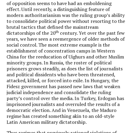
of opposition seems to have had an emboldening
effect. Until recently, a distinguishing feature of
modern authoritarianism was the ruling group’s ability
to consolidate political power without resorting to the
brutal tactics that defined the mainstream
th
dictatorships of the 20
century. Yet over the past few
years, we have seen a reemergence of older methods of
social control. The most extreme example is the
establishment of concentration camps in Western
China for the reeducation of Uighurs and other Muslim
minority groups. In Russia, the roster of political
prisoners grows steadily, as does the list of journalists
and political dissidents who have been threatened,
attacked, killed, or forced into exile. In Hungary, the
Fidesz government has passed new laws that weaken
judicial independence and consolidate the ruling
party’s control over the media. In Turkey, Erdogan has
imprisoned journalists and overruled the results of a
democratic election. And in Venezuela, the Maduro
regime has created something akin to an old-style
Latin American military dictatorship.
Thus regimes that previously rationed violations of