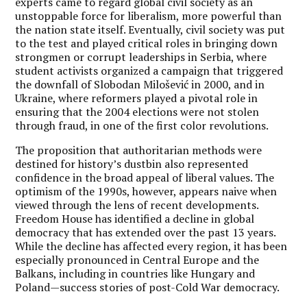
experts came to regard global civil society as an
unstoppable force for liberalism, more powerful than
the nation state itself. Eventually, civil society was put
to the test and played critical roles in bringing down
strongmen or corrupt leaderships in Serbia, where
student activists organized a campaign that triggered
the downfall of Slobodan Milošević in 2000, and in
Ukraine, where reformers played a pivotal role in
ensuring that the 2004 elections were not stolen
through fraud, in one of the first color revolutions.
The proposition that authoritarian methods were
destined for history’s dustbin also represented
confidence in the broad appeal of liberal values. The
optimism of the 1990s, however, appears naive when
viewed through the lens of recent developments.
Freedom House has identified a decline in global
democracy that has extended over the past 13 years.
While the decline has affected every region, it has been
especially pronounced in Central Europe and the
Balkans, including in countries like Hungary and
Poland—success stories of post-Cold War democracy.