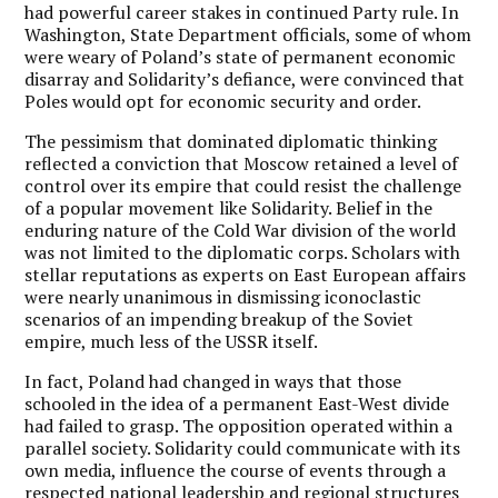
had powerful career stakes in continued Party rule. In
Washington, State Department officials, some of whom
were weary of Poland’s state of permanent economic
disarray and Solidarity’s defiance, were convinced that
Poles would opt for economic security and order.
The pessimism that dominated diplomatic thinking
reflected a conviction that Moscow retained a level of
control over its empire that could resist the challenge
of a popular movement like Solidarity. Belief in the
enduring nature of the Cold War division of the world
was not limited to the diplomatic corps. Scholars with
stellar reputations as experts on East European affairs
were nearly unanimous in dismissing iconoclastic
scenarios of an impending breakup of the Soviet
empire, much less of the USSR itself.
In fact, Poland had changed in ways that those
schooled in the idea of a permanent East-West divide
had failed to grasp. The opposition operated within a
parallel society. Solidarity could communicate with its
own media, influence the course of events through a
respected national leadership and regional structures