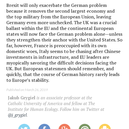
Brexit will only exacerbate the German problem
because it removes the second largest economy and
the top military from the European Union, leaving
Germany even more unchecked. The UK was a crucial
ballast within the EU and the continental European
states will now face the German problem alone—unless
they strengthen their anchor with the United States. So
far, however, France is preoccupied with its own
domestic woes, Italy seems to be chasing after Chinese
investments in infrastructure, and EU leaders are
myopically savoring the difficult decisions facing the
UK. But European statesmen should remember, and
quickly, that the course of German history rarely leads
to Europe’s stability.
Published on: March 26, 2019
Jakub Grygiel
is an associate professor at the
Catholic University of America and fellow at The
Institute for Human Ecology. Follow him on Twitter at
@j_grygiel
.