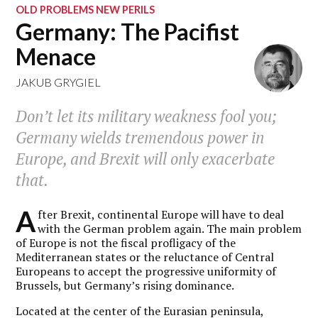
OLD PROBLEMS NEW PERILS
Germany: The Pacifist
Menace
JAKUB GRYGIEL
Don’t let its military weakness fool you;
Germany wields tremendous power in
Europe, and Brexit will only exacerbate
that.
A
fter Brexit, continental Europe will have to deal
with the German problem again. The main problem
of Europe is not the fiscal profligacy of the
Mediterranean states or the reluctance of Central
Europeans to accept the progressive uniformity of
Brussels, but Germany’s rising dominance.
Located at the center of the Eurasian peninsula,