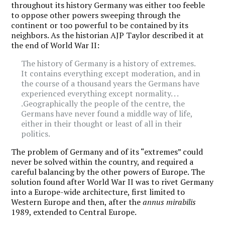
throughout its history Germany was either too feeble
to oppose other powers sweeping through the
continent or too powerful to be contained by its
neighbors. As the historian AJP Taylor described it at
the end of World War II:
The history of Germany is a history of extremes.
It contains everything except moderation, and in
the course of a thousand years the Germans have
experienced everything except normality. . .
.Geographically the people of the centre, the
Germans have never found a middle way of life,
either in their thought or least of all in their
politics.
The problem of Germany and of its “extremes” could
never be solved within the country, and required a
careful balancing by the other powers of Europe. The
solution found after World War II was to rivet Germany
into a Europe-wide architecture, first limited to
Western Europe and then, after the
annus mirabilis
1989, extended to Central Europe.