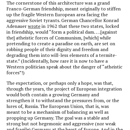
The cornerstone of this architecture was a grand
Franco-German friendship, meant originally to stiffen
up the fragile Western European area facing the
aggressive Soviet tyrants. German Chancellor Konrad
Adenauer
wrote
in 1962 that these two states, locked
in friendship, would “form a political dam. . . .[against
the] atheistic forces of Communism, [which] while
pretending to create a paradise on earth, are set on
robbing people of their dignity and freedom and
degrading them into will-less elements of a termite-
state.” (Incidentally, how rare it is now to have a
Western politician speak about the danger of “atheistic
forces”!)
The expectation, or perhaps only a hope, was that,
through the years, the project of European integration
would both contain a growing Germany and
strengthen it to withstand the pressures from, or the
lures of, Russia. The European Union, that is, was
meant to be a mechanism of balancing as well as
propping up Germany. The goal was a stable and
strong but not hegemonic and aggressive (nor weak
and fragile) Germany at the heart of Europe. And in the