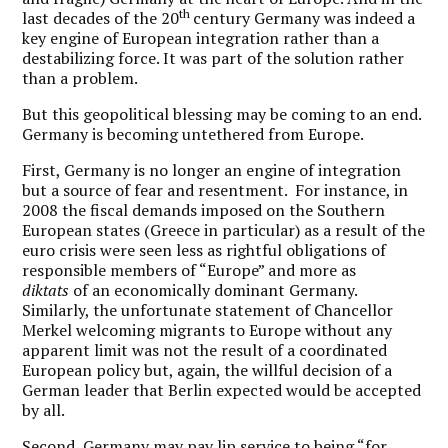
th
last decades of the 20
century Germany was indeed a
key engine of European integration rather than a
destabilizing force. It was part of the solution rather
than a problem.
But this geopolitical blessing may be coming to an end.
Germany is becoming untethered from Europe.
First, Germany is no longer an engine of integration
but a source of fear and resentment. For instance, in
2008 the fiscal demands imposed on the Southern
European states (Greece in particular) as a result of the
euro crisis were seen less as rightful obligations of
responsible members of “Europe” and more as
diktats
of an economically dominant Germany.
Similarly, the unfortunate statement of Chancellor
Merkel welcoming migrants to Europe without any
apparent limit was not the result of a coordinated
European policy but, again, the willful decision of a
German leader that Berlin expected would be accepted
by all.
Second, Germany may pay lip service to being “for