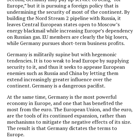
Europe,” but it is pursuing a foreign policy that is
undermining the security of most of the continent. By
building the Nord Stream 2 pipeline with Russia, it
leaves Central European states open to Moscow’s
energy blackmail while increasing Europe’s dependency
on Russian gas. EU members are clearly the big losers,
while Germany pursues short-term business profits.
Germany is militarily supine but with hegemonic
tendencies. It is too weak to lead Europe by supplying
security to it, and thus it seeks to appease European
enemies such as Russia and China by letting them
extend increasingly greater influence over the
continent. Germany is a dangerous pacifist.
At the same time, Germany is the most powerful
economy in Europe, and one that has benefited the
most from the euro. The European Union, and the euro,
are the tools of its continued expansion, rather than
mechanisms to mitigate the negative effects of its size.
The result is that Germany dictates the terms to
Europe.