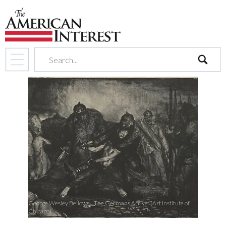
search
George Wesley Bellows, “The Germans Arrive” (Art Institute of
Chicago)