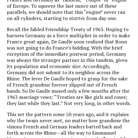
of Europe. To squeeze the last ounce out of these
parallels, we should note that this “engine” never ran
on all cylinders, starting to stutter from day one.
Recall the fabled Friendship Treaty of 1963. Hoping to
harness Germany as a force multiplier in order to make
France great again, De Gaulle soon realized that Bonn
was not going to do France’s bidding. With the brief
exception of the immediate postwar period, Germany
was always the stronger partner in this tandem, given
its population and economic size. Accordingly,
Germany did not submit to its neighbor across the
Rhine. The lever De Gaulle hoped to grasp for the sake
of French grandeur forever slipped out of French
hands. So De Gaulle mused only a few months after the
1963 marriage vows: “Treaties are like girls and roses;
they last while they last.” Not very long, in other words.
This set the pattern some 50 years ago, and it explains
why the twain never met, no matter how grandiose the
visions French and German leaders batted back and
forth across the Rhine—all the way to Emmanuel