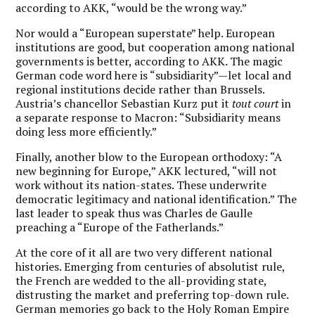
according to AKK, “would be the wrong way.”
Nor would a “European superstate” help. European
institutions are good, but cooperation among national
governments is better, according to AKK. The magic
German code word here is “subsidiarity”—let local and
regional institutions decide rather than Brussels.
Austria’s chancellor Sebastian Kurz put it
tout court
in
a separate response to Macron: “Subsidiarity means
doing less more efficiently.”
Finally, another blow to the European orthodoxy: “A
new beginning for Europe,” AKK lectured, “will not
work without its nation-states. These underwrite
democratic legitimacy and national identification.” The
last leader to speak thus was Charles de Gaulle
preaching a “Europe of the Fatherlands.”
At the core of it all are two very different national
histories. Emerging from centuries of absolutist rule,
the French are wedded to the all-providing state,
distrusting the market and preferring top-down rule.
German memories go back to the Holy Roman Empire