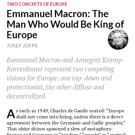
TWO CONCEPTS OF EUROPE
Emmanuel Macron: The
Man Who Would Be King of
Europe
JOSEF JOFFE
Emmanuel Macron and Annegret Kramp-
Karrenbauer represent two competing
visions for Europe: one top-down and
protectionist, the other diffuse and
decentralized.
A
s early as 1949, Charles de Gaulle orated: “Europe
shall not come into being, unless there is a direct
agreement between the Germanic and Gallic peoples.”
That
obiter dictum
spawned a slew of metaphors:
France and Germany as “tandem,” “couple” or “engine”