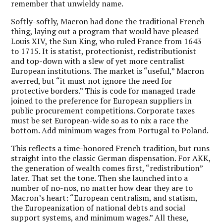
remember that unwieldy name.
Softly-softly, Macron had done the traditional French
thing, laying out a program that would have pleased
Louis XIV, the Sun King, who ruled France from 1643
to 1715. It is statist, protectionist, redistributionist
and top-down with a slew of yet more centralist
European institutions. The market is “useful,” Macron
averred, but “it must not ignore the need for
protective borders.” This is code for managed trade
joined to the preference for European suppliers in
public procurement competitions. Corporate taxes
must be set European-wide so as to nix a race the
bottom. Add minimum wages from Portugal to Poland.
This reflects a time-honored French tradition, but runs
straight into the classic German dispensation. For AKK,
the generation of wealth comes first, “redistribution”
later. That set the tone. Then she launched into a
number of no-nos, no matter how dear they are to
Macron’s heart: “European centralism, and statism,
the Europeanization of national debts and social
support systems, and minimum wages.” All these,