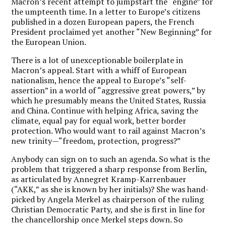
Macron’s recent attempt to jumpstart the “engine” for
the umpteenth time. In a letter to Europe’s citizens
published in a dozen European papers, the French
President proclaimed yet another “New Beginning” for
the European Union.
There is a lot of unexceptionable boilerplate in
Macron’s appeal. Start with a whiff of European
nationalism, hence the appeal to Europe’s “self-
assertion” in a world of “aggressive great powers,” by
which he presumably means the United States, Russia
and China. Continue with helping Africa, saving the
climate, equal pay for equal work, better border
protection. Who would want to rail against Macron’s
new trinity—“freedom, protection, progress?”
Anybody can sign on to such an agenda. So what is the
problem that triggered a sharp response from Berlin,
as articulated by Annegret Kramp-Karrenbauer
(“AKK,” as she is known by her initials)? She was hand-
picked by Angela Merkel as chairperson of the ruling
Christian Democratic Party, and she is first in line for
the chancellorship once Merkel steps down. So