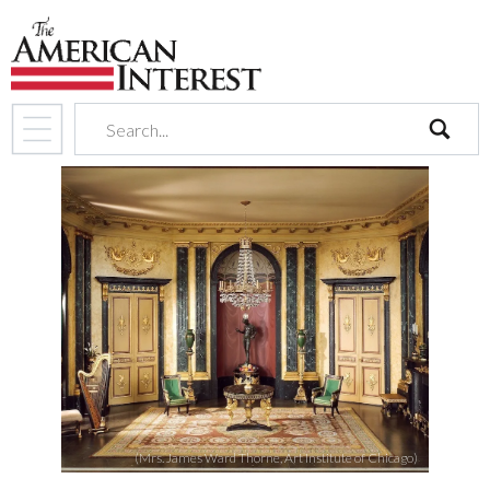
search
(Mrs. James Ward Thorne, Art Institute of Chicago)