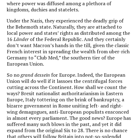
where power was diffused among a plethora of
kingdoms, duchies and statelets.
Under the Nazis, they experienced the deadly grip of
the Behemoth state. Naturally, they are attached to
local power and states’ rights as distributed among the
16
Länder
of the Federal Republic. And they certainly
don’t want Macron’s hands in the till, given the classic
French interest in spreading the wealth from uber-rich
Germany to “Club Med,” the southern tier of the
European Union.
So no
grand dessein
for Europe. Indeed, the European
Union will do well if it lassoes the centrifugal forces
cutting across the Continent. How shall we count the
ways? Brexit nationalist authoritarianism in Eastern
Europe, Italy tottering on the brink of bankruptcy, a
bizarre government in Rome uniting left- and right-
wing demagogues, anti-European populists ensconced
in almost every parliament. The good news? Europe has
suffered many such blows in the past, and yet it did
expand from the original Six to 28. There is no chance
that others will follow Britain into not-so-splendid