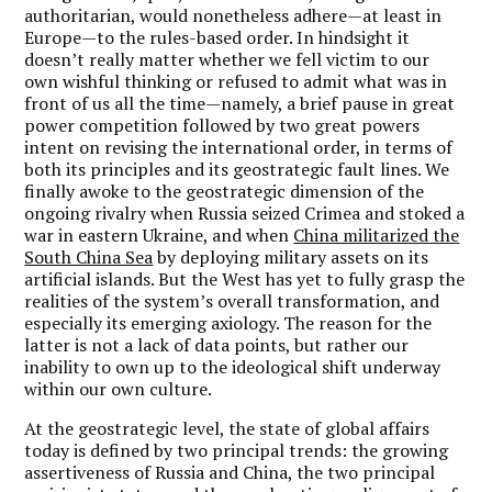
authoritarian, would nonetheless adhere—at least in
Europe—to the rules-based order. In hindsight it
doesn’t really matter whether we fell victim to our
own wishful thinking or refused to admit what was in
front of us all the time—namely, a brief pause in great
power competition followed by two great powers
intent on revising the international order, in terms of
both its principles and its geostrategic fault lines. We
finally awoke to the geostrategic dimension of the
ongoing rivalry when Russia seized Crimea and stoked a
war in eastern Ukraine, and when
China militarized the
South China Sea
by deploying military assets on its
artificial islands. But the West has yet to fully grasp the
realities of the system’s overall transformation, and
especially its emerging axiology. The reason for the
latter is not a lack of data points, but rather our
inability to own up to the ideological shift underway
within our own culture.
At the geostrategic level, the state of global affairs
today is defined by two principal trends: the growing
assertiveness of Russia and China, the two principal