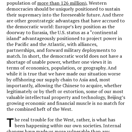
population of
more than 126 million
), Western
democracies should be uniquely positioned to sustain
their supremacy into the foreseeable future. And there
are other geostrategic advantages that have accrued to
the democratic world: Europe’s key position as the
doorway to Eurasia, the U.S. status as a “continental
island” advantageously positioned to project power in
the Pacific and the Atlantic, with alliances,
partnerships, and forward military deployments to
match. In short, the democratic world does not have a
shortage of usable power, whether one views it in
terms of economics, population, or geography. And
while it is true that we have made our situation worse
by offshoring our supply chain to Asia and, most
importantly, allowing the Chinese to acquire, whether
legitimately or by theft or extortion, some of our most
valuable intellectual property and technology, Beijing’s
growing economic and financial muscle is no match for
the combined heft of the West.
T
he real trouble for the West, rather, is what has
been happening
within
our own societies. Internal
changes have made us more vulnerable than any