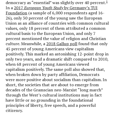
1
democracy as “essential” was slightly over 40 percent.
In a
2017
European Youth Study
by Germany’s TUI
Foundation
(a sample of 6,000 respondents aged 16-
26), only 30 percent of the young saw the European
Union as an alliance of countries with common cultural
values, only 18 percent of them attributed a common
cultural basis to the European Union, and only 7
percent mentioned the value of religion and Christian
culture. Meanwhile, a
2018 Gallup poll
found that only
45 percent of young Americans view capitalism
positively. This marked an astonishing 12-point drop in
only two years, and a dramatic shift compared to 2010,
when 68 percent of young Americans viewed
capitalism positively. The same poll also showed that,
when broken down by party affiliation, Democrats
were more positive about socialism than capitalism. In
short, the societies that are about to emerge from
decades of the Gramscian neo-Marxist “long march”
through the West’s cultural institutions may in fact
have little or no grounding in the foundational
principles of liberty, free speech, and a powerful
citizenry.