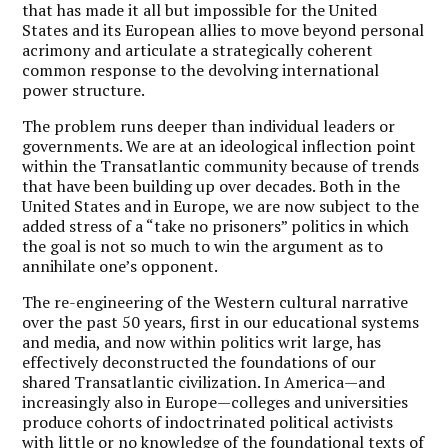
that has made it all but impossible for the United
States and its European allies to move beyond personal
acrimony and articulate a strategically coherent
common response to the devolving international
power structure.
The problem runs deeper than individual leaders or
governments. We are at an ideological inflection point
within the Transatlantic community because of trends
that have been building up over decades. Both in the
United States and in Europe, we are now subject to the
added stress of a “take no prisoners” politics in which
the goal is not so much to win the argument as to
annihilate one’s opponent.
The re-engineering of the Western cultural narrative
over the past 50 years, first in our educational systems
and media, and now within politics writ large, has
effectively deconstructed the foundations of our
shared Transatlantic civilization. In America—and
increasingly also in Europe—colleges and universities
produce cohorts of indoctrinated political activists
with little or no knowledge of the foundational texts of