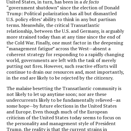
United States, in turn, has been in a
de facto
“government shutdown” since the election of Donald
Trump: Political polarization has all but dismantled
U.S. policy elites’ ability to think in any but partisan
terms. Meanwhile, the critical Transatlantic
relationship, between the U.S. and Germany, is arguably
more strained today than at any time since the end of
the Cold War. Finally, one must factor in the deepening
“management fatigue” across the West—absent a
coherent strategy for responding to a rapidly changing
world, governments are left with the task of merely
putting out fires. However, such reactive efforts will
continue to drain our resources and, most importantly,
in the end are likely to be rejected by the citizenry.
The malaise besetting the Transatlantic community is
not likely to let up anytime soon; nor are these
undercurrents likely to be fundamentally relieved—as
some hope—by future elections in the United States
and Europe. Even though much of the European
criticism of the United States today seems to focus on
the personality and management style of President
Trump, the reality is that the current strains in