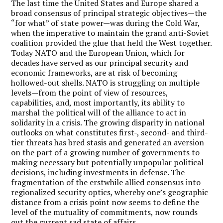
The last time the United States and Europe shared a
broad consensus of principal strategic objectives—the
“for what” of state power—was during the Cold War,
when the imperative to maintain the grand anti-Soviet
coalition provided the glue that held the West together.
Today NATO and the European Union, which for
decades have served as our principal security and
economic frameworks, are at risk of becoming
hollowed-out shells. NATO is struggling on multiple
levels—from the point of view of resources,
capabilities, and, most importantly, its ability to
marshal the political will of the alliance to act in
solidarity in a crisis. The growing disparity in national
outlooks on what constitutes first-, second- and third-
tier threats has bred stasis and generated an aversion
on the part of a growing number of governments to
making necessary but potentially unpopular political
decisions, including investments in defense. The
fragmentation of the erstwhile allied consensus into
regionalized security optics, whereby one’s geographic
distance from a crisis point now seems to define the
level of the mutuality of commitments, now rounds
out the current sad state of affairs.