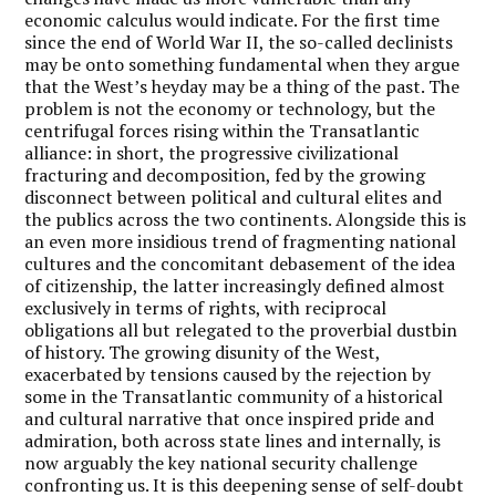
economic calculus would indicate. For the first time
since the end of World War II, the so-called declinists
may be onto something fundamental when they argue
that the West’s heyday may be a thing of the past. The
problem is not the economy or technology, but the
centrifugal forces rising within the Transatlantic
alliance: in short, the progressive civilizational
fracturing and decomposition, fed by the growing
disconnect between political and cultural elites and
the publics across the two continents. Alongside this is
an even more insidious trend of fragmenting national
cultures and the concomitant debasement of the idea
of citizenship, the latter increasingly defined almost
exclusively in terms of rights, with reciprocal
obligations all but relegated to the proverbial dustbin
of history. The growing disunity of the West,
exacerbated by tensions caused by the rejection by
some in the Transatlantic community of a historical
and cultural narrative that once inspired pride and
admiration, both across state lines and internally, is
now arguably the key national security challenge
confronting us. It is this deepening sense of self-doubt