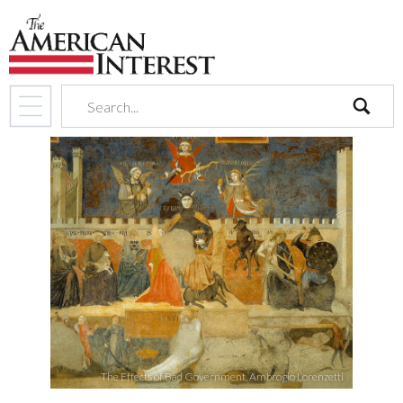
search
The Effects of Bad Government, Ambrogio Lorenzetti