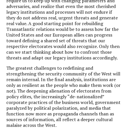
require us to keep up with changing parameters and
adversaries, and realize that even the most cherished
legacy institutions and processes will not endure if
they do not address real, urgent threats and generate
real value. A good starting point for rebuilding
Transatlantic relations would be to assess how far the
United States and our European allies can progress
toward defining a shared set of threats that our
respective electorates would also recognize. Only then
can we start thinking about how to confront those
threats and adapt our legacy institutions accordingly.
The greatest challenges to redefining and
strengthening the security community of the West will
remain internal. In the final analysis, institutions are
only as resilient as the people who make them work (or
not). The deepening alienation of electorates from
policy elites, the increasingly “de-nationalized”
corporate practices of the business world, government
paralyzed by political polarization, and media that
function now more as propaganda channels than as
sources of information, all reflect a deeper cultural
malaise across the West.