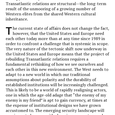
Transatlantic relations are structural—the long-term
result of the unmooring of a growing number of
Western elites from the shared Western cultural
inheritance.
T
he current state of affairs does not change the fact,
however, that the United States and Europe need
each other today more than at any time since 1989 in
order to confront a challenge that is systemic in scope.
The very nature of the tectonic shift now underway in
the United States and Europe means that the project of
rebuilding Transatlantic relations requires a
fundamental rethinking of how we see ourselves and
each other in this new environment. The West needs to
adapt to a new world in which our traditional
assumptions about polarity and the durability of
established institutions will be increasingly challenged.
This is likely to be a world of rapidly realigning actors,
one in which the age-old adage that “the enemy of my
enemy is my friend” is apt to gain currency, at times at
the expense of institutional designs we have grown
accustomed to. The emerging security landscape will