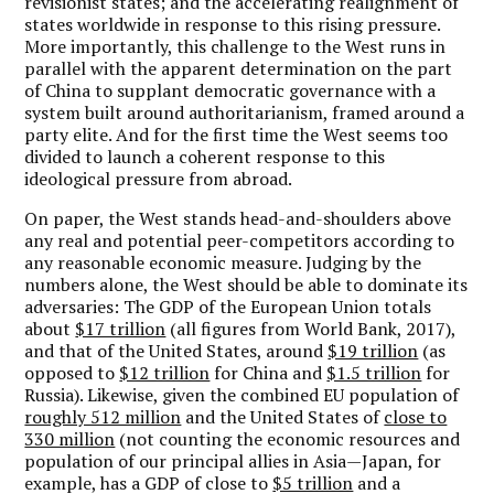
revisionist states; and the accelerating realignment of
states worldwide in response to this rising pressure.
More importantly, this challenge to the West runs in
parallel with the apparent determination on the part
of China to supplant democratic governance with a
system built around authoritarianism, framed around a
party elite. And for the first time the West seems too
divided to launch a coherent response to this
ideological pressure from abroad.
On paper, the West stands head-and-shoulders above
any real and potential peer-competitors according to
any reasonable economic measure. Judging by the
numbers alone, the West should be able to dominate its
adversaries: The GDP of the European Union totals
about
$17 trillion
(all figures from World Bank, 2017),
and that of the United States, around
$19 trillion
(as
opposed to
$12 trillion
for China and
$1.5 trillion
for
Russia). Likewise, given the combined EU population of
roughly 512 million
and the United States of
close to
330 million
(not counting the economic resources and
population of our principal allies in Asia—Japan, for
example, has a GDP of close to
$5 trillion
and a