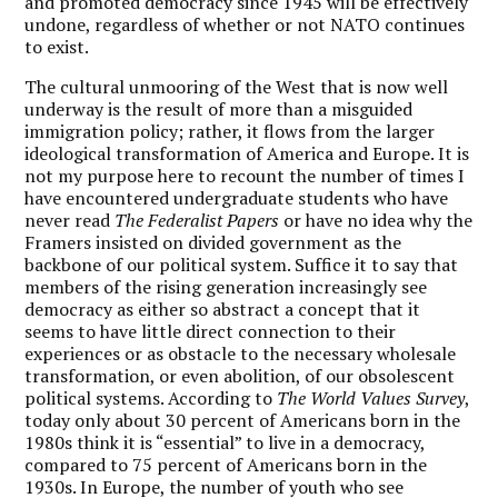
and promoted democracy since 1945 will be effectively
undone, regardless of whether or not NATO continues
to exist.
The cultural unmooring of the West that is now well
underway is the result of more than a misguided
immigration policy; rather, it flows from the larger
ideological transformation of America and Europe. It is
not my purpose here to recount the number of times I
have encountered undergraduate students who have
never read
The Federalist Papers
or have no idea why the
Framers insisted on divided government as the
backbone of our political system. Suffice it to say that
members of the rising generation increasingly see
democracy as either so abstract a concept that it
seems to have little direct connection to their
experiences or as obstacle to the necessary wholesale
transformation, or even abolition, of our obsolescent
political systems. According to
The World Values Survey
,
today only about 30 percent of Americans born in the
1980s think it is “essential” to live in a democracy,
compared to 75 percent of Americans born in the
1930s. In Europe, the number of youth who see