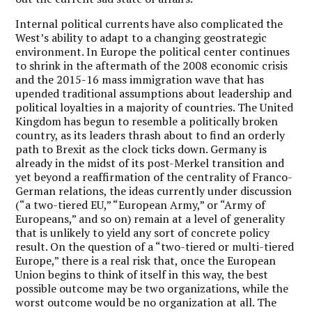
Internal political currents have also complicated the
West’s ability to adapt to a changing geostrategic
environment. In Europe the political center continues
to shrink in the aftermath of the 2008 economic crisis
and the 2015-16 mass immigration wave that has
upended traditional assumptions about leadership and
political loyalties in a majority of countries. The United
Kingdom has begun to resemble a politically broken
country, as its leaders thrash about to find an orderly
path to Brexit as the clock ticks down. Germany is
already in the midst of its post-Merkel transition and
yet beyond a reaffirmation of the centrality of Franco-
German relations, the ideas currently under discussion
(“a two-tiered EU,” “European Army,” or “Army of
Europeans,” and so on) remain at a level of generality
that is unlikely to yield any sort of concrete policy
result. On the question of a “two-tiered or multi-tiered
Europe,” there is a real risk that, once the European
Union begins to think of itself in this way, the best
possible outcome may be two organizations, while the
worst outcome would be no organization at all. The