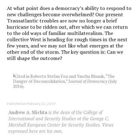
At what point does a democracy’s ability to respond to
new challenges become overwhelmed? Our present
Transatlantic troubles are now no longer a brief
hurricane to be ridden out, after which we can return
to the old ways of familiar multilateralism. The
collective West is heading for rough times in the next
few years, and we may not like what emerges at the
other end of the storm. The key question is: Can we
still shape the outcome?
1
Cited in Roberto Stefan Foa and Yascha Mounk, “The
Danger of Deconsolidation,”
Journal of Democracy
(July
2016).
Published on: February 22, 2019
Andrew A. Michta
is the dean of the College of
International and Security Studies at the George C.
Marshall European Center for Security Studies. Views
expressed here are his own.