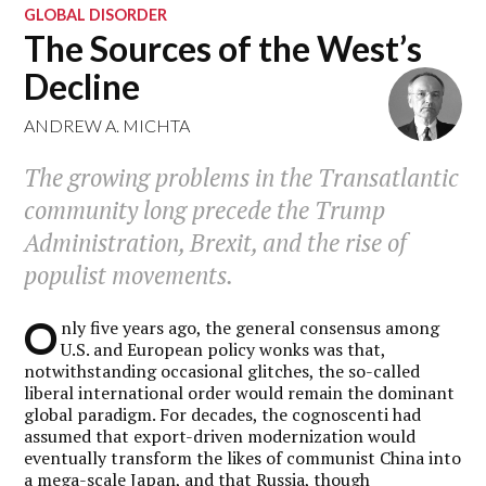
GLOBAL DISORDER
The Sources of the West’s
Decline
ANDREW A. MICHTA
The growing problems in the Transatlantic
community long precede the Trump
Administration, Brexit, and the rise of
populist movements.
O
nly five years ago, the general consensus among
U.S. and European policy wonks was that,
notwithstanding occasional glitches, the so-called
liberal international order would remain the dominant
global paradigm. For decades, the cognoscenti had
assumed that export-driven modernization would
eventually transform the likes of communist China into
a mega-scale Japan, and that Russia, though