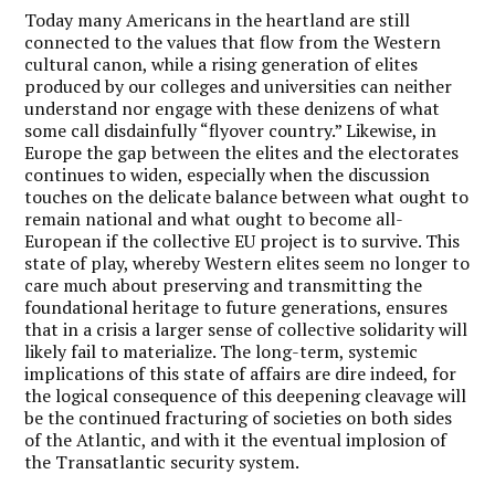
Today many Americans in the heartland are still
connected to the values that flow from the Western
cultural canon, while a rising generation of elites
produced by our colleges and universities can neither
understand nor engage with these denizens of what
some call disdainfully “flyover country.” Likewise, in
Europe the gap between the elites and the electorates
continues to widen, especially when the discussion
touches on the delicate balance between what ought to
remain national and what ought to become all-
European if the collective EU project is to survive. This
state of play, whereby Western elites seem no longer to
care much about preserving and transmitting the
foundational heritage to future generations, ensures
that in a crisis a larger sense of collective solidarity will
likely fail to materialize. The long-term, systemic
implications of this state of affairs are dire indeed, for
the logical consequence of this deepening cleavage will
be the continued fracturing of societies on both sides
of the Atlantic, and with it the eventual implosion of
the Transatlantic security system.