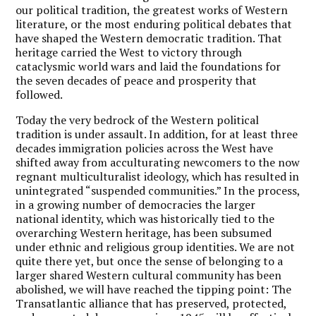
our political tradition, the greatest works of Western
literature, or the most enduring political debates that
have shaped the Western democratic tradition. That
heritage carried the West to victory through
cataclysmic world wars and laid the foundations for
the seven decades of peace and prosperity that
followed.
Today the very bedrock of the Western political
tradition is under assault. In addition, for at least three
decades immigration policies across the West have
shifted away from acculturating newcomers to the now
regnant multiculturalist ideology, which has resulted in
unintegrated “suspended communities.” In the process,
in a growing number of democracies the larger
national identity, which was historically tied to the
overarching Western heritage, has been subsumed
under ethnic and religious group identities. We are not
quite there yet, but once the sense of belonging to a
larger shared Western cultural community has been
abolished, we will have reached the tipping point: The
Transatlantic alliance that has preserved, protected,