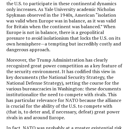
the U.S. to participate in these continental dynamics
only increases. As Yale University academic Nicholas
Spykman observed in the 1940s, American “isolation
was valid when Europe was in balance, as it was valid
for Britain when the continent was balanced.”
When
Europe is not in balance, there is a geopolitical
pressure to avoid isolationism that locks the U.S. on its
own hemisphere—a tempting but incredibly costly and
dangerous approach.
Moreover, the Trump Administration has clearly
recognized great power competition as a key feature of
the security environment. It has codified this view in
key documents (the National Security Strategy, the
National Defense Strategy), setting the course for the
various bureaucracies in Washington: these documents
institutionalize the need to compete with rivals. This
has particular relevance for NATO because the alliance
is crucial for the ability of the U.S. to compete with
(that is, to deter and, if necessary, defeat) great power
rivals in and around Europe.
In fact, NATO was probably at a greater existential risk