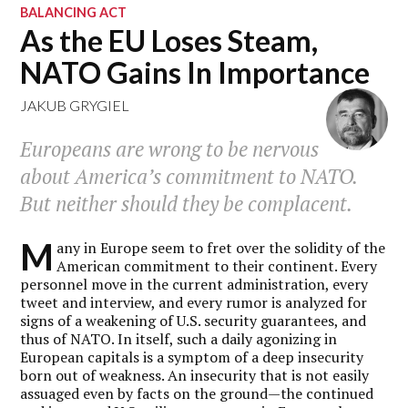
BALANCING ACT
As the EU Loses Steam,
NATO Gains In Importance
JAKUB GRYGIEL
Europeans are wrong to be nervous
about America’s commitment to NATO.
But neither should they be complacent.
M
any in Europe seem to fret over the solidity of the
American commitment to their continent. Every
personnel move in the current administration, every
tweet and interview, and every rumor is analyzed for
signs of a weakening of U.S. security guarantees, and
thus of NATO. In itself, such a daily agonizing in
European capitals is a symptom of a deep insecurity
born out of weakness. An insecurity that is not easily
assuaged even by facts on the ground—the continued