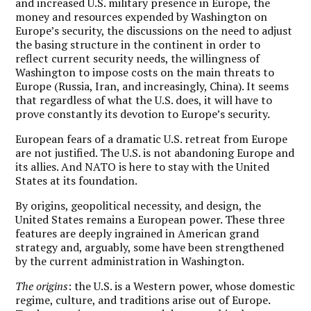
and increased U.S. military presence in Europe, the
money and resources expended by Washington on
Europe’s security, the discussions on the need to adjust
the basing structure in the continent in order to
reflect current security needs, the willingness of
Washington to impose costs on the main threats to
Europe (Russia, Iran, and increasingly, China). It seems
that regardless of what the U.S. does, it will have to
prove constantly its devotion to Europe’s security.
European fears of a dramatic U.S. retreat from Europe
are not justified. The U.S. is not abandoning Europe and
its allies. And NATO is here to stay with the United
States at its foundation.
By origins, geopolitical necessity, and design, the
United States remains a European power. These three
features are deeply ingrained in American grand
strategy and, arguably, some have been strengthened
by the current administration in Washington.
The origins
: the U.S. is a Western power, whose domestic
regime, culture, and traditions arise out of Europe.