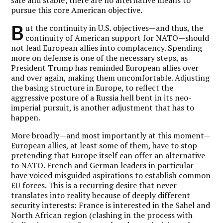
pursue this core American objective.
B
ut the continuity in U.S. objectives—and thus, the
continuity of American support for NATO—should
not lead European allies into complacency. Spending
more on defense is one of the necessary steps, as
President Trump has reminded European allies over
and over again, making them uncomfortable. Adjusting
the basing structure in Europe, to reflect the
aggressive posture of a Russia hell bent in its neo-
imperial pursuit, is another adjustment that has to
happen.
More broadly—and most importantly at this moment—
European allies, at least some of them, have to stop
pretending that Europe itself can offer an alternative
to NATO. French and German leaders in particular
have voiced misguided aspirations to establish common
EU forces. This is a recurring desire that never
translates into reality because of deeply different
security interests: France is interested in the Sahel and
North African region (clashing in the process with