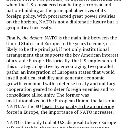
when the U.S. considered combating terrorism and
nation-building as the principal objectives of its
foreign policy. With protracted great power rivalries
on the horizon, NATO is not a diplomatic luxury but a
geopolitical necessity.
Finally,
the design
: NATO is the main link between the
United States and Europe. In the years to come, it is
likely to be the principal, if not only, institutional
arrangement that supports the key American interest
of a stable Europe. Historically, the U.S. implemented
this strategic objective by encouraging two parallel
paths: an integration of European states that would
instill political stability and generate economic
growth, combined with a defense treaty and military
cooperation geared to deter foreign enemies and to
consolidate allied unity. The former was
institutionalized in the European Union, the latter in
NATO. As the EU
loses its capacity to be an ordering
force in Europe
, the importance of NATO increases.
NATO is the only tool at U.S. disposal to keep Europe
safe and stable; there are no alternative means to