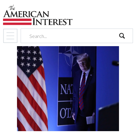
search