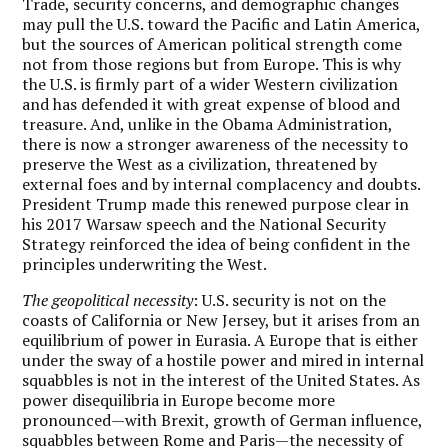
Trade, security concerns, and demographic changes
may pull the U.S. toward the Pacific and Latin America,
but the sources of American political strength come
not from those regions but from Europe. This is why
the U.S. is firmly part of a wider Western civilization
and has defended it with great expense of blood and
treasure. And, unlike in the Obama Administration,
there is now a stronger awareness of the necessity to
preserve the West as a civilization, threatened by
external foes and by internal complacency and doubts.
President Trump made this renewed purpose clear in
his 2017 Warsaw speech and the National Security
Strategy reinforced the idea of being confident in the
principles underwriting the West.
The geopolitical necessity
: U.S. security is not on the
coasts of California or New Jersey, but it arises from an
equilibrium of power in Eurasia. A Europe that is either
under the sway of a hostile power and mired in internal
squabbles is not in the interest of the United States. As
power disequilibria in Europe become more
pronounced—with Brexit, growth of German influence,
squabbles between Rome and Paris—the necessity of