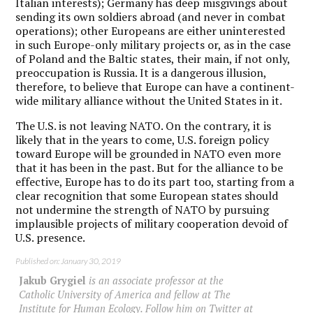
Italian interests); Germany has deep misgivings about
sending its own soldiers abroad (and never in combat
operations); other Europeans are either uninterested
in such Europe-only military projects or, as in the case
of Poland and the Baltic states, their main, if not only,
preoccupation is Russia. It is a dangerous illusion,
therefore, to believe that Europe can have a continent-
wide military alliance without the United States in it.
The U.S. is not leaving NATO. On the contrary, it is
likely that in the years to come, U.S. foreign policy
toward Europe will be grounded in NATO even more
that it has been in the past. But for the alliance to be
effective, Europe has to do its part too, starting from a
clear recognition that some European states should
not undermine the strength of NATO by pursuing
implausible projects of military cooperation devoid of
U.S. presence.
Published on: January 30, 2019
Jakub Grygiel
is an associate professor at the
Catholic University of America and fellow at The
Institute for Human Ecology. Follow him on Twitter at