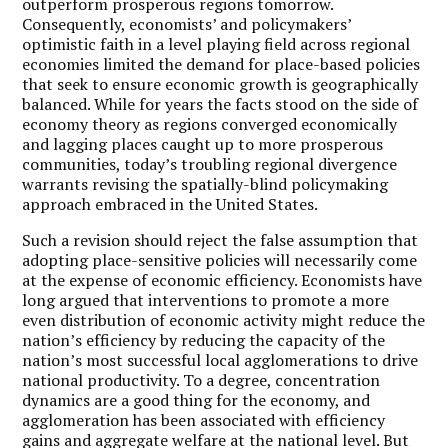
outperform prosperous regions tomorrow.
Consequently, economists’ and policymakers’
optimistic faith in a level playing field across regional
economies limited the demand for place-based policies
that seek to ensure economic growth is geographically
balanced. While for years the facts stood on the side of
economy theory as regions converged economically
and lagging places caught up to more prosperous
communities, today’s troubling regional divergence
warrants revising the spatially-blind policymaking
approach embraced in the United States.
Such a revision should reject the false assumption that
adopting place-sensitive policies will necessarily come
at the expense of economic efficiency. Economists have
long argued that interventions to promote a more
even distribution of economic activity might reduce the
nation’s efficiency by reducing the capacity of the
nation’s most successful local agglomerations to drive
national productivity. To a degree, concentration
dynamics are a good thing for the economy, and
agglomeration has been associated with efficiency
gains and aggregate welfare at the national level. But