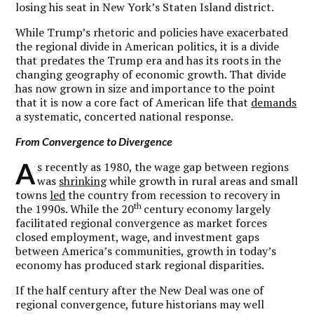
losing his seat in New York’s Staten Island district.
While Trump’s rhetoric and policies have exacerbated
the regional divide in American politics, it is a divide
that predates the Trump era and has its roots in the
changing geography of economic growth. That divide
has now grown in size and importance to the point
that it is now a core fact of American life that
demands
a systematic, concerted national response.
From Convergence to Divergence
A
s recently as 1980, the wage gap between regions
was
shrinking
while growth in rural areas and small
towns
led
the country from recession to recovery in
th
the 1990s. While the 20
century economy largely
facilitated regional convergence as market forces
closed employment, wage, and investment gaps
between America’s communities, growth in today’s
economy has produced stark regional disparities.
If the half century after the New Deal was one of
regional convergence, future historians may well