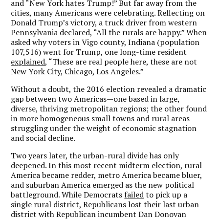
and “New York hates Trump!” But far away from the
cities, many Americans were celebrating. Reflecting on
Donald Trump’s victory, a truck driver from western
Pennsylvania declared, “All the rurals are happy.” When
asked why voters in Vigo county, Indiana (population
107,516) went for Trump, one long-time resident
explained
, “These are real people here, these are not
New York City, Chicago, Los Angeles.”
Without a doubt, the 2016 election revealed a dramatic
gap between two Americas—one based in large,
diverse, thriving metropolitan regions; the other found
in more homogeneous small towns and rural areas
struggling under the weight of economic stagnation
and social decline.
Two years later, the urban-rural divide has only
deepened. In this most recent midterm election, rural
America became redder, metro America became bluer,
and suburban America emerged as the new political
battleground. While Democrats
failed
to pick up a
single rural district, Republicans
lost
their last urban
district with Republican incumbent Dan Donovan