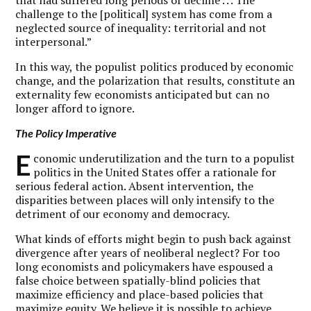
that had suffered long periods of decline . . . The
challenge to the [political] system has come from a
neglected source of inequality: territorial and not
interpersonal.”
In this way, the populist politics produced by economic
change, and the polarization that results, constitute an
externality few economists anticipated but can no
longer afford to ignore.
The Policy Imperative
E
conomic underutilization and the turn to a populist
politics in the United States offer a rationale for
serious federal action. Absent intervention, the
disparities between places will only intensify to the
detriment of our economy and democracy.
What kinds of efforts might begin to push back against
divergence after years of neoliberal neglect?
For too
long economists and policymakers have espoused a
false choice between spatially-blind policies that
maximize efficiency and place-based policies that
maximize equity.
We believe it is possible to achieve