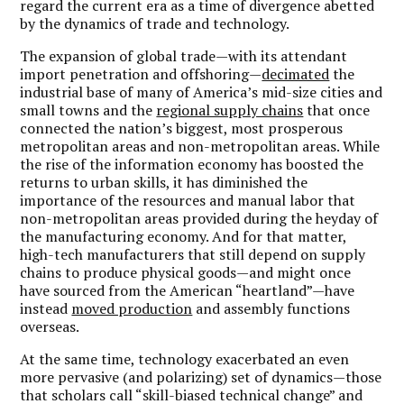
regard the current era as a time of divergence abetted
by the dynamics of trade and technology.
The expansion of global trade—with its attendant
import penetration and offshoring—
decimated
the
industrial base of many of America’s mid-size cities and
small towns and the
regional supply chains
that once
connected the nation’s biggest, most prosperous
metropolitan areas and non-metropolitan areas. While
the rise of the information economy has boosted the
returns to urban skills, it has diminished the
importance of the resources and manual labor that
non-metropolitan areas provided during the heyday of
the manufacturing economy. And for that matter,
high-tech manufacturers that still depend on supply
chains to produce physical goods—and might once
have sourced from the American “heartland”—have
instead
moved production
and assembly functions
overseas.
At the same time, technology exacerbated an even
more pervasive (and polarizing) set of dynamics—those
that scholars call “skill-biased technical change” and