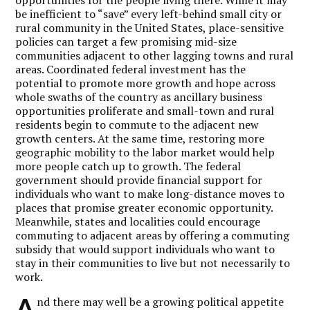
opportunities for the people living there. While it may
be inefficient to “save” every left-behind small city or
rural community in the United States, place-sensitive
policies can target a few promising mid-size
communities adjacent to other lagging towns and rural
areas. Coordinated federal investment has the
potential to promote more growth and hope across
whole swaths of the country as ancillary business
opportunities proliferate and small-town and rural
residents begin to commute to the adjacent new
growth centers. At the same time, restoring more
geographic mobility to the labor market would help
more people catch up to growth. The federal
government should provide financial support for
individuals who want to make long-distance moves to
places that promise greater economic opportunity.
Meanwhile, states and localities could encourage
commuting to adjacent areas by offering a commuting
subsidy that would support individuals who want to
stay in their communities to live but not necessarily to
work.
A
nd there may well be a growing political appetite