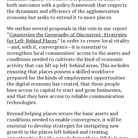
both outcomes with a policy framework that respects
the dynamism and efficiency of the agglomeration
economy but seeks to extend it to more places.
We outline several proposals in this vein in our report
“
Countering the Geography of Discontent: Strategies
for Left-Behind Places
.” In order to renew local vitality
—and, with it, convergence—it is essential to
strengthen local communities’ access to the assets and
conditions needed to cultivate the kind of economic
activity that can lift up left-behind areas. This includes
ensuring that places possess a skilled workforce
prepared for the kinds of employment opportunities
the digital economy has created, that these people
have access to capital to start and grow businesses,
and that they have access to reliable communication
technologies.
Beyond helping places secure the basic assets and
conditions needed to enable convergence, it will be
essential to develop strategies for instigating new
growth in the places left behind and creating