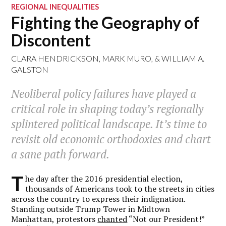
REGIONAL INEQUALITIES
Fighting the Geography of
Discontent
CLARA HENDRICKSON
,
MARK MURO
, &
WILLIAM A.
GALSTON
Neoliberal policy failures have played a
critical role in shaping today’s regionally
splintered political landscape. It’s time to
revisit old economic orthodoxies and chart
a sane path forward.
T
he day after the 2016 presidential election,
thousands of Americans took to the streets in cities
across the country to express their indignation.
Standing outside Trump Tower in Midtown
Manhattan, protestors
chanted
“Not our President!”