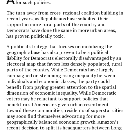
for such policies.
The turn away from cross-regional coalition building in
recent years, as Republicans have solidified their
support in more rural parts of the country and
Democrats have done the same in more urban areas,
has proven politically toxic.
A political strategy that focuses on mobilizing the
geographic base has also proven to be a political
liability for Democrats electorally disadvantaged by an
electoral map that favors less densely populated, rural
parts of the country. While Democrats have largely
campaigned on stemming rising inequality between
individuals and economic classes, the party could
benefit from paying greater attention to the spatial
dimension of economic inequality. While Democratic
voters may be reluctant to support policies that
benefit rural Americans given urban resentment
toward these communities, residents of superstar cities
may soon find themselves advocating for more
geographically balanced economic growth. Amazon’s
recent decision to split its headquarters between Long