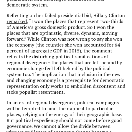
democratic system.
Reflecting on her failed presidential bid, Hillary Clinton
remarked
, “I won the places that represent two-thirds
of America’s gross domestic product. So I won the
places that are optimistic, diverse, dynamic, moving
forward.” While Clinton was not wrong to say she won
the economy (the counties she won accounted for
64
percent
of aggregate GDP in 2015), the comment
reflects the disturbing political ramifications of
regional divergence: the places that are left behind by
economic change feel left behind by the political
system too. The implication that inclusion in the new
and changing economy is a prerequisite for democratic
representation only works to embolden discontent and
stoke populist resentment.
In an era of regional divergence, political campaigns
will be tempted to limit their appeal to particular
places, relying on the energy of their geographic base.
But political expediency should not come before good
governance. We cannot allow the divide between