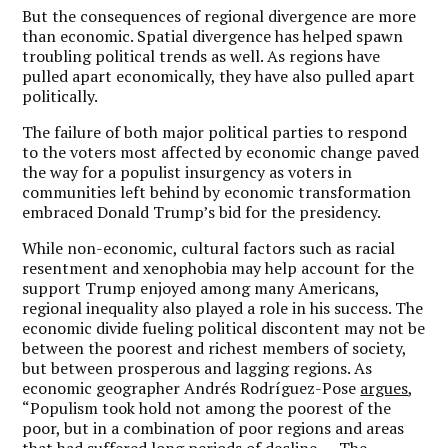
But the consequences of regional divergence are more
than economic. Spatial divergence has helped spawn
troubling political trends as well. As regions have
pulled apart economically, they have also pulled apart
politically.
The failure of both major political parties to respond
to the voters most affected by economic change paved
the way for a populist insurgency as voters in
communities left behind by economic transformation
embraced Donald Trump’s bid for the presidency.
While non-economic, cultural factors such as racial
resentment and xenophobia may help account for the
support Trump enjoyed among many Americans,
regional inequality also played a role in his success. The
economic divide fueling political discontent may not be
between the poorest and richest members of society,
but between prosperous and lagging regions. As
economic geographer Andrés Rodríguez-Pose
argues
,
“Populism took hold not among the poorest of the
poor, but in a combination of poor regions and areas