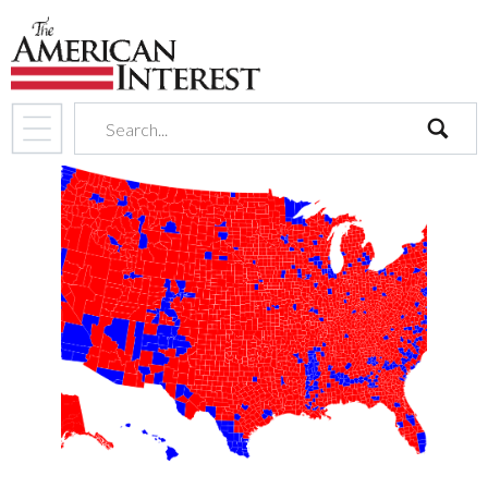
search