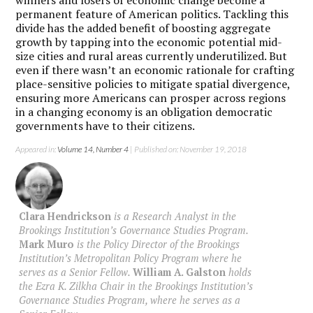
winners and losers of economic change become a
permanent feature of American politics. Tackling this
divide has the added benefit of boosting aggregate
growth by tapping into the economic potential mid-
size cities and rural areas currently underutilized. But
even if there wasn’t an economic rationale for crafting
place-sensitive policies to mitigate spatial divergence,
ensuring more Americans can prosper across regions
in a changing economy is an obligation democratic
governments have to their citizens.
Appeared in:
Volume 14, Number 4
| Published on: November 19, 2018
Clara Hendrickson
is a Research Analyst in the
Brookings Institution’s Governance Studies Program.
Mark Muro
is the Policy Director of the Brookings
Institution’s Metropolitan Policy Program where he
serves as a Senior Fellow.
William A. Galston
holds
the Ezra K. Zilkha Chair in the Brookings Institution’s
Governance Studies Program, where he serves as a