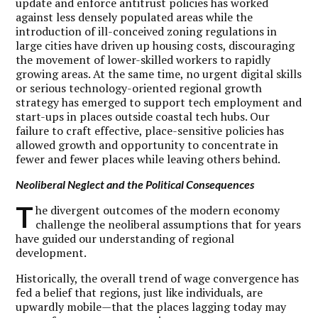
update and enforce antitrust policies has worked
against less densely populated areas while the
introduction of ill-conceived zoning regulations in
large cities have driven up housing costs, discouraging
the movement of lower-skilled workers to rapidly
growing areas. At the same time, no urgent digital skills
or serious technology-oriented regional growth
strategy has emerged to support tech employment and
start-ups in places outside coastal tech hubs. Our
failure to craft effective, place-sensitive policies has
allowed growth and opportunity to concentrate in
fewer and fewer places while leaving others behind.
Neoliberal Neglect and the Political Consequences
T
he divergent outcomes of the modern economy
challenge the neoliberal assumptions that for years
have guided our understanding of regional
development.
Historically, the overall trend of wage convergence has
fed a belief that regions, just like individuals, are
upwardly mobile—that the places lagging today may