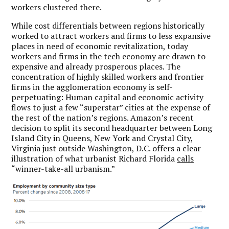
workers clustered there.
While cost differentials between regions historically
worked to attract workers and firms to less expansive
places in need of economic revitalization, today
workers and firms in the tech economy are drawn to
expensive and already prosperous places. The
concentration of highly skilled workers and frontier
firms in the agglomeration economy is self-
perpetuating: Human capital and economic activity
flows to just a few “superstar” cities at the expense of
the rest of the nation’s regions. Amazon’s recent
decision to split its second headquarter between Long
Island City in Queens, New York and Crystal City,
Virginia just outside Washington, D.C. offers a clear
illustration of what urbanist Richard Florida
calls
“winner-take-all urbanism.”