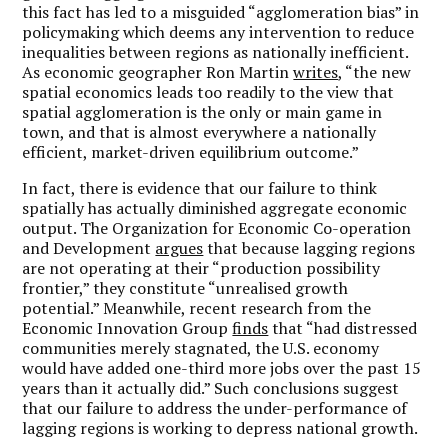
this fact has led to a misguided “agglomeration bias” in
policymaking which deems any intervention to reduce
inequalities between regions as nationally inefficient.
As economic geographer Ron Martin
writes
, “the new
spatial economics leads too readily to the view that
spatial agglomeration is the only or main game in
town, and that is almost everywhere a nationally
efficient, market-driven equilibrium outcome.”
In fact, there is evidence that our failure to think
spatially has actually diminished aggregate economic
output. The Organization for Economic Co-operation
and Development
argues
that because lagging regions
are not operating at their “production possibility
frontier,” they constitute “unrealised growth
potential.” Meanwhile, recent research from the
Economic Innovation Group
finds
that “had distressed
communities merely stagnated, the U.S. economy
would have added one-third more jobs over the past 15
years than it actually did.” Such conclusions suggest
that our failure to address the under-performance of
lagging regions is working to depress national growth.