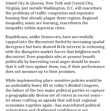
Island City in Queens, New York and Crystal City,
Virginia, just outside Washington, D.C. will exacerbate
the problems of traffic congestion and expensive
housing that already plague these regions. Regional
inequality, many are learning, exacerbates the
inequality within superstar cities.
Republicans, unlike Democrats, have successfully
tapped into the discontent fueled by increasing spatial
divergence but have showed little interest in reckoning
with the disruptive market forces that heighten such
discontent. Even populists who at present benefit
politically by harvesting rural anger should be aware
that it will turn against them, too, if their performance
does not measure up to their promises.
While implementing place-sensitive policies would be
an undeniably heavy lift in today’s divided Congress,
the failure of the two major political parties to capture
a geographically diverse set of voters in recent years—
let alone crafting an agenda that will knit regional
economies together again—has exacerbated political
polarization and challenged confidence in our