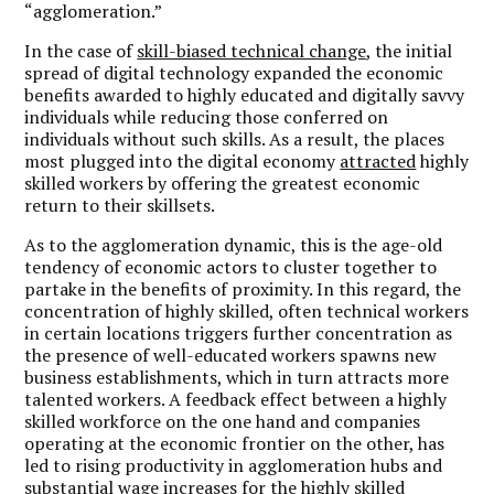
“agglomeration.”
In the case of
skill-biased technical change
, the initial
spread of digital technology expanded the economic
benefits awarded to highly educated and digitally savvy
individuals while reducing those conferred on
individuals without such skills. As a result, the places
most plugged into the digital economy
attracted
highly
skilled workers by offering the greatest economic
return to their skillsets.
As to the agglomeration dynamic, this is the age-old
tendency of economic actors to cluster together to
partake in the benefits of proximity. In this regard, the
concentration of highly skilled, often technical workers
in certain locations triggers further concentration as
the presence of well-educated workers spawns new
business establishments, which in turn attracts more
talented workers. A feedback effect between a highly
skilled workforce on the one hand and companies
operating at the economic frontier on the other, has
led to rising productivity in agglomeration hubs and
substantial wage increases for the highly skilled