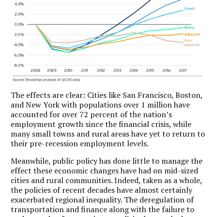
The effects are clear: Cities like San Francisco, Boston,
and New York with populations over 1 million have
accounted for over 72 percent of the nation’s
employment growth since the financial crisis, while
many small towns and rural areas have yet to return to
their pre-recession employment levels.
Meanwhile, public policy has done little to manage the
effect these economic changes have had on mid-sized
cities and rural communities. Indeed, taken as a whole,
the policies of recent decades have almost certainly
exacerbated regional inequality. The deregulation of
transportation and finance along with the failure to